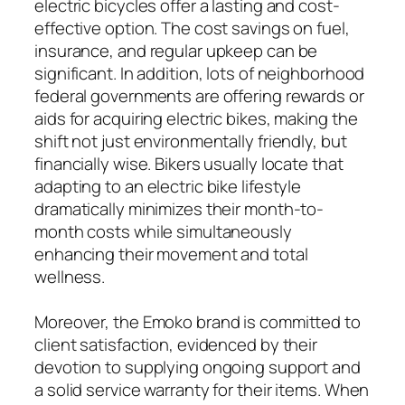
electric bicycles offer a lasting and cost-
effective option. The cost savings on fuel,
insurance, and regular upkeep can be
significant. In addition, lots of neighborhood
federal governments are offering rewards or
aids for acquiring electric bikes, making the
shift not just environmentally friendly, but
financially wise. Bikers usually locate that
adapting to an electric bike lifestyle
dramatically minimizes their month-to-
month costs while simultaneously
enhancing their movement and total
wellness.
Moreover, the Emoko brand is committed to
client satisfaction, evidenced by their
devotion to supplying ongoing support and
a solid service warranty for their items. When