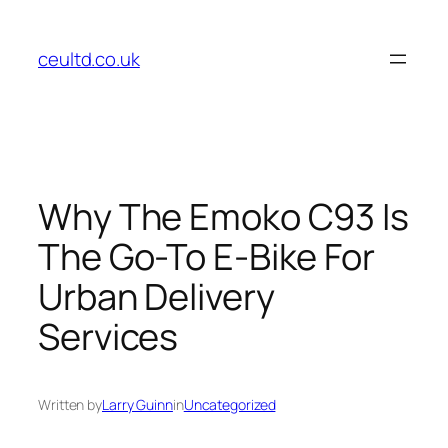
Skip
to
ceultd.co.uk
content
Why The Emoko C93 Is
The Go-To E-Bike For
Urban Delivery
Services
Written by
Larry Guinn
in
Uncategorized