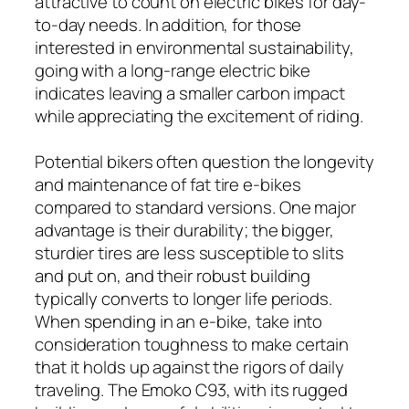
attractive to count on electric bikes for day-
to-day needs. In addition, for those
interested in environmental sustainability,
going with a long-range electric bike
indicates leaving a smaller carbon impact
while appreciating the excitement of riding.
Potential bikers often question the longevity
and maintenance of fat tire e-bikes
compared to standard versions. One major
advantage is their durability; the bigger,
sturdier tires are less susceptible to slits
and put on, and their robust building
typically converts to longer life periods.
When spending in an e-bike, take into
consideration toughness to make certain
that it holds up against the rigors of daily
traveling. The Emoko C93, with its rugged