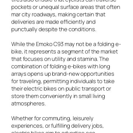
pockets or unequal surface areas that often
mar city roadways, making certain that
deliveries are made efficiently and
punctually despite the conditions.
While the Emoko C93 may not be a folding e-
bike, it represents a segment of the market
that focuses on utility and stamina. The
combination of folding e-bikes with long
arrays opens up brand-new opportunities
for traveling, permitting individuals to take
their electric bikes on public transport or
store them conveniently in small living
atmospheres.
Whether for commuting, leisurely
experiences, or fulfilling delivery jobs,
electric bikes aim to advertise eco-