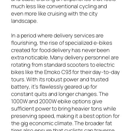
much less like conventional cycling and
even more like cruising with the city
landscape.
In a period where delivery services are
flourishing, the rise of specialized e-bikes
created for food delivery has never been
extra noticable. Many delivery personnel are
rotating from standard scooters to electric
bikes like the Emoko C93 for their day-to-day
tours. With its robust power and trusted
battery, it’s flawlessly geared up for
constant quits and longer changes. The
1000W and 2000W ebike options give
sufficient power to bring heavier tons while
preserving speed, making it a best option for
the gig economic climate. The broader fat
tires also ensure that cyclists can traverse