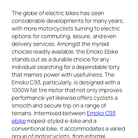
The globe of electric bikes has seen
considerable developments for many years,
with more motorcyclists turning to electric
options for commuting, leisure, and even
delivery services. Amongst the myriad
choices readily available, the Emoko Ebike
stands out as a durable choice for any
individual searching for a dependable lorry
that marries power with usefulness. The
Emoko C93, particularly, is designed with a
1000W fat tire motor that not only improves
performance yet likewise offers cyclists a
smooth and secure trip on a range of
terrains. Intermixed between
Emoko C93
ebike
moped-styled e-bike and a
conventional bike, it accommodates a varied
group of motorcyclists, from informal