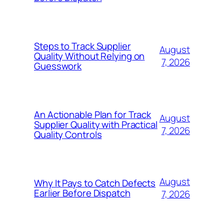
Steps to Track Supplier
August
Quality Without Relying on
7, 2026
Guesswork
An Actionable Plan for Track
August
Supplier Quality with Practical
7, 2026
Quality Controls
August
Why It Pays to Catch Defects
Earlier Before Dispatch
7, 2026