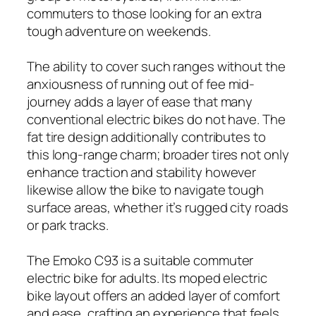
commuters to those looking for an extra
tough adventure on weekends.
The ability to cover such ranges without the
anxiousness of running out of fee mid-
journey adds a layer of ease that many
conventional electric bikes do not have. The
fat tire design additionally contributes to
this long-range charm; broader tires not only
enhance traction and stability however
likewise allow the bike to navigate tough
surface areas, whether it’s rugged city roads
or park tracks.
The Emoko C93 is a suitable commuter
electric bike for adults. Its moped electric
bike layout offers an added layer of comfort
and ease, crafting an experience that feels