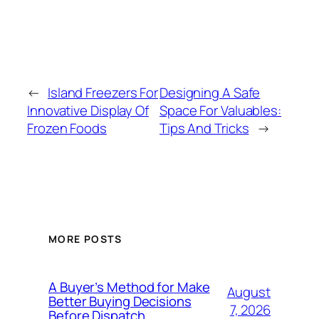
←
Island Freezers For
Designing A Safe
Innovative Display Of
Space For Valuables:
Frozen Foods
Tips And Tricks
→
MORE POSTS
A Buyer’s Method for Make
August
Better Buying Decisions
7, 2026
Before Dispatch