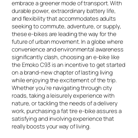
embrace a greener mode of transport. With
durable power, extraordinary battery life,
and flexibility that accommodates adults
seeking to commute, adventure, or supply,
these e-bikes are leading the way for the
future of urban movement. In a globe where
convenience and environmental awareness
significantly clash, choosing an e-bike like
the Emoko C93 is an incentive to get started
on a brand-new chapter of lasting living
while enjoying the excitement of the trip.
Whether you’re navigating through city
roads, taking a leisurely experience with
nature, or tackling the needs of a delivery
work, purchasing a fat tire e-bike assures a
satisfying and involving experience that
really boosts your way of living.