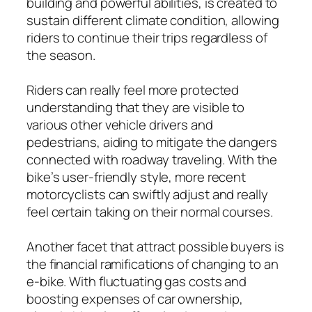
building and powerful abilities, is created to
sustain different climate condition, allowing
riders to continue their trips regardless of
the season.
Riders can really feel more protected
understanding that they are visible to
various other vehicle drivers and
pedestrians, aiding to mitigate the dangers
connected with roadway traveling. With the
bike’s user-friendly style, more recent
motorcyclists can swiftly adjust and really
feel certain taking on their normal courses.
Another facet that attract possible buyers is
the financial ramifications of changing to an
e-bike. With fluctuating gas costs and
boosting expenses of car ownership,