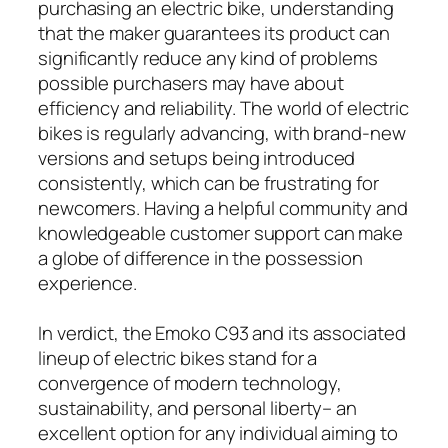
purchasing an electric bike, understanding
that the maker guarantees its product can
significantly reduce any kind of problems
possible purchasers may have about
efficiency and reliability. The world of electric
bikes is regularly advancing, with brand-new
versions and setups being introduced
consistently, which can be frustrating for
newcomers. Having a helpful community and
knowledgeable customer support can make
a globe of difference in the possession
experience.
In verdict, the Emoko C93 and its associated
lineup of electric bikes stand for a
convergence of modern technology,
sustainability, and personal liberty– an
excellent option for any individual aiming to