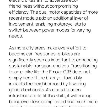
friendliness without compromising
efficiency. The dual motor capacities of more
recent models add an additional layer of
involvement, enabling motorcyclists to
switch between power modes for varying
needs.
As more city areas make every effort to
become car-free zones, e-bikes are
significantly seen as important to enhancing
sustainable transport choices. Transitioning
to an e-bike like the Emoko C93 does not
simply benefit the biker yet favorably
impacts the neighborhood by lowering
general exhausts. As cities broaden
infrastructure to fit this shift, it will end up
being even less complicated and much more