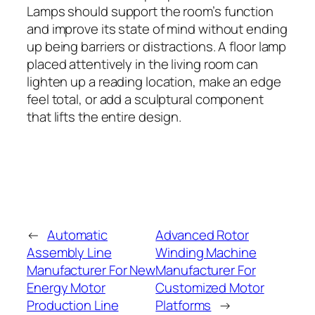
Lamps should support the room’s function
and improve its state of mind without ending
up being barriers or distractions. A floor lamp
placed attentively in the living room can
lighten up a reading location, make an edge
feel total, or add a sculptural component
that lifts the entire design.
←
Automatic
Advanced Rotor
Assembly Line
Winding Machine
Manufacturer For New
Manufacturer For
Energy Motor
Customized Motor
Production Line
Platforms
→