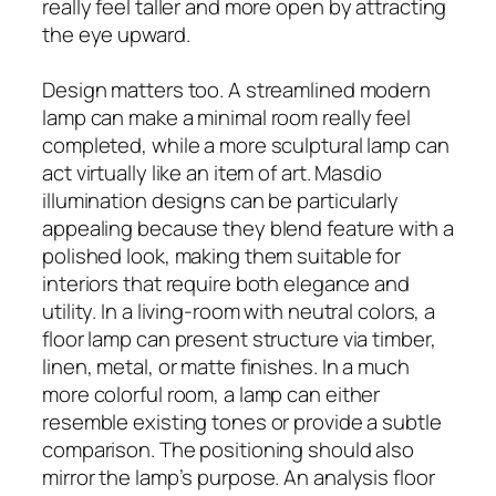
really feel taller and more open by attracting
the eye upward.
Design matters too. A streamlined modern
lamp can make a minimal room really feel
completed, while a more sculptural lamp can
act virtually like an item of art. Masdio
illumination designs can be particularly
appealing because they blend feature with a
polished look, making them suitable for
interiors that require both elegance and
utility. In a living-room with neutral colors, a
floor lamp can present structure via timber,
linen, metal, or matte finishes. In a much
more colorful room, a lamp can either
resemble existing tones or provide a subtle
comparison. The positioning should also
mirror the lamp’s purpose. An analysis floor