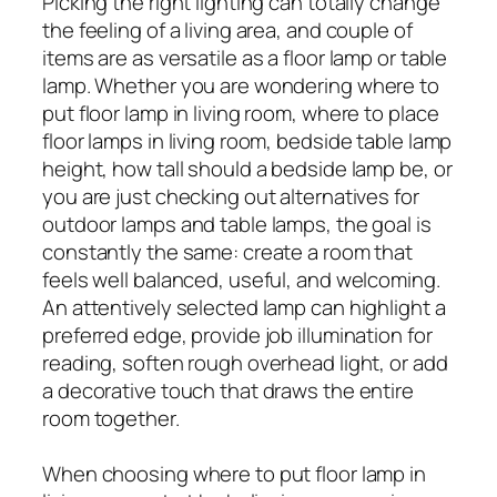
Picking the right lighting can totally change
the feeling of a living area, and couple of
items are as versatile as a floor lamp or table
lamp. Whether you are wondering where to
put floor lamp in living room, where to place
floor lamps in living room, bedside table lamp
height, how tall should a bedside lamp be, or
you are just checking out alternatives for
outdoor lamps and table lamps, the goal is
constantly the same: create a room that
feels well balanced, useful, and welcoming.
An attentively selected lamp can highlight a
preferred edge, provide job illumination for
reading, soften rough overhead light, or add
a decorative touch that draws the entire
room together.
When choosing where to put floor lamp in