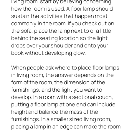
living room, start by believing concerning
how the room is used. A floor lamp should
sustain the activities that happen most
commonly in the room. If you check out on
the sofa, place the lamp next to or a little
behind the seating location so the light
drops over your shoulder and onto your
book without developing glow.
When people ask where to place floor lamps
in living room, the answer depends on the
form of the room, the dimension of the
furnishings, and the light you want to
develop. In a room with a sectional couch,
putting a floor lamp at one end can include
height and balance the mass of the
furnishings. In a smaller sized living room,
placing a lamp in an edge can make the room