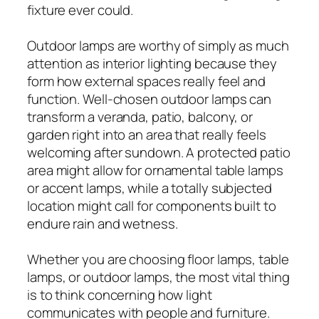
fixture ever could.
Outdoor lamps are worthy of simply as much
attention as interior lighting because they
form how external spaces really feel and
function. Well-chosen outdoor lamps can
transform a veranda, patio, balcony, or
garden right into an area that really feels
welcoming after sundown. A protected patio
area might allow for ornamental table lamps
or accent lamps, while a totally subjected
location might call for components built to
endure rain and wetness.
Whether you are choosing floor lamps, table
lamps, or outdoor lamps, the most vital thing
is to think concerning how light
communicates with people and furniture.