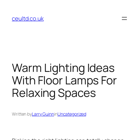
Skip
to
ceultd.co.uk
content
Warm Lighting Ideas
With Floor Lamps For
Relaxing Spaces
Written by
Larry Guinn
in
Uncategorized