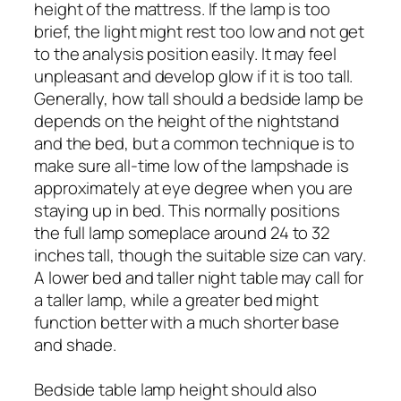
height of the mattress. If the lamp is too
brief, the light might rest too low and not get
to the analysis position easily. It may feel
unpleasant and develop glow if it is too tall.
Generally, how tall should a bedside lamp be
depends on the height of the nightstand
and the bed, but a common technique is to
make sure all-time low of the lampshade is
approximately at eye degree when you are
staying up in bed. This normally positions
the full lamp someplace around 24 to 32
inches tall, though the suitable size can vary.
A lower bed and taller night table may call for
a taller lamp, while a greater bed might
function better with a much shorter base
and shade.
Bedside table lamp height should also