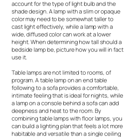
account for the type of light bulb and the
shade design. A lamp with a slim or opaque
color may need to be somewhat taller to
cast light effectively, while a lamp with a
wide, diffused color can work at a lower
height. When determining how tall should a
bedside lamp be, picture how you will in fact
use it.
Table lamps are not limited to rooms, of
program. A table lamp on an end table
following to a sofa provides a comfortable,
intimate feeling that is ideal for nights, while
a lamp on a console behind a sofa can add
deepness and heat to the room. By
combining table lamps with floor lamps, you
can build a lighting plan that feels a lot more
habitable and versatile than a single ceiling