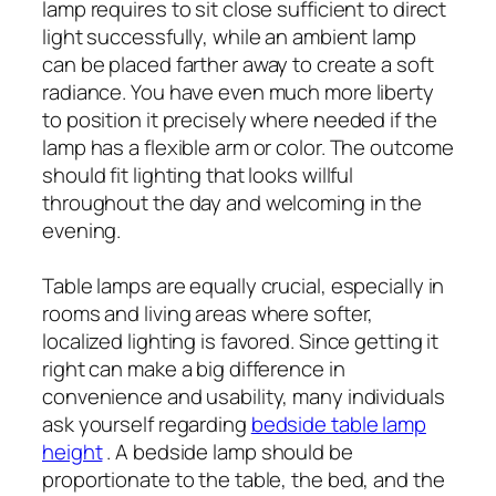
lamp requires to sit close sufficient to direct
light successfully, while an ambient lamp
can be placed farther away to create a soft
radiance. You have even much more liberty
to position it precisely where needed if the
lamp has a flexible arm or color. The outcome
should fit lighting that looks willful
throughout the day and welcoming in the
evening.
Table lamps are equally crucial, especially in
rooms and living areas where softer,
localized lighting is favored. Since getting it
right can make a big difference in
convenience and usability, many individuals
ask yourself regarding
bedside table lamp
height
. A bedside lamp should be
proportionate to the table, the bed, and the