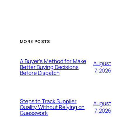
MORE POSTS
A Buyer’s Method for Make
August
Better Buying Decisions
7, 2026
Before Dispatch
Steps to Track Supplier
August
Quality Without Relying on
7, 2026
Guesswork