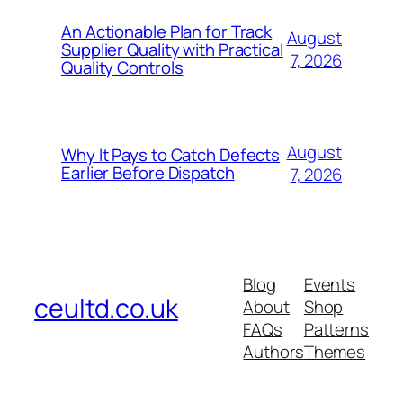
An Actionable Plan for Track
August
Supplier Quality with Practical
7, 2026
Quality Controls
August
Why It Pays to Catch Defects
Earlier Before Dispatch
7, 2026
Blog
Events
ceultd.co.uk
About
Shop
FAQs
Patterns
Authors
Themes