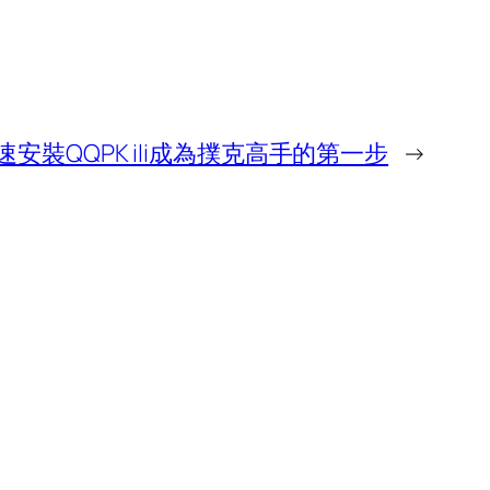
速安裝QQPK ili成為撲克高手的第一步
→