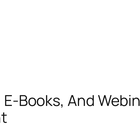
s, E-Books, And Webi
nt