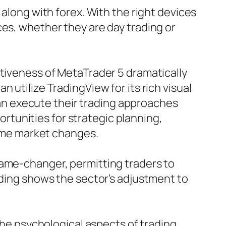
 along with forex. With the right devices
ces, whether they are day trading or
ctiveness of MetaTrader 5 dramatically
 utilize TradingView for its rich visual
n execute their trading approaches
tunities for strategic planning,
time market changes.
game-changer, permitting traders to
ading shows the sector’s adjustment to
the psychological aspects of trading.