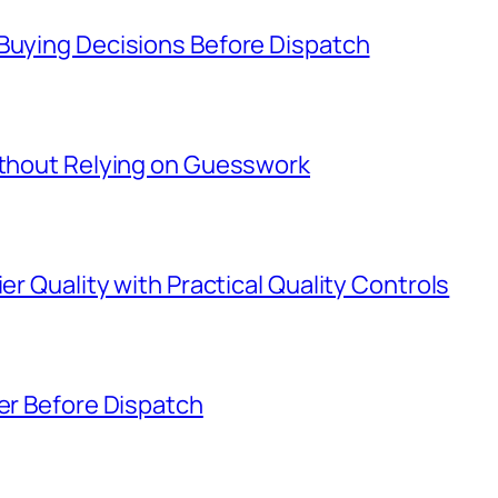
 Buying Decisions Before Dispatch
Without Relying on Guesswork
er Quality with Practical Quality Controls
ier Before Dispatch