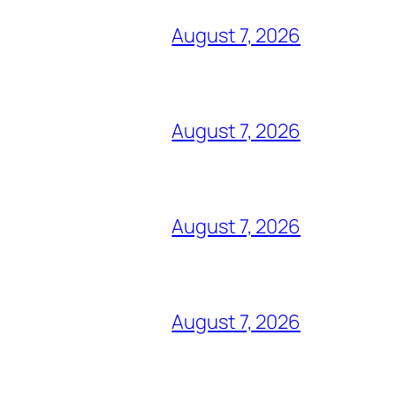
August 7, 2026
August 7, 2026
August 7, 2026
August 7, 2026