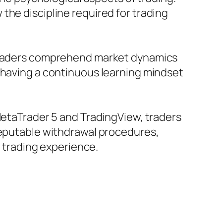
the discipline required for trading
t traders comprehend market dynamics
, having a continuous learning mindset
 MetaTrader 5 and TradingView, traders
 reputable withdrawal procedures,
c trading experience.