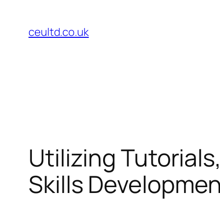
Skip
to
ceultd.co.uk
content
Utilizing Tutorial
Skills Developme