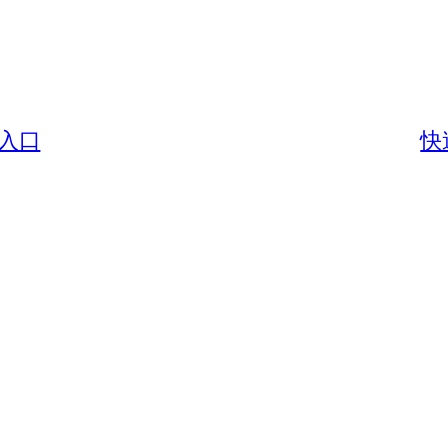
戶入口
快