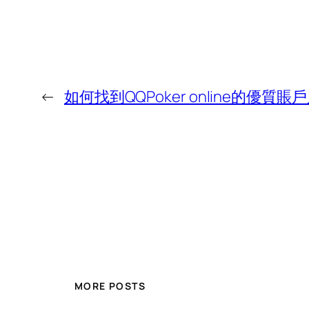
←
如何找到QQPoker online的優質賬
MORE POSTS