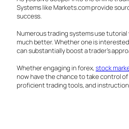
Systems like Markets.com provide source
success.
Numerous trading systems use tutorial 
much better. Whether one is interested 
can substantially boost a trader’s appr
Whether engaging in forex,
stock marke
now have the chance to take control of 
proficient trading tools, and instructio