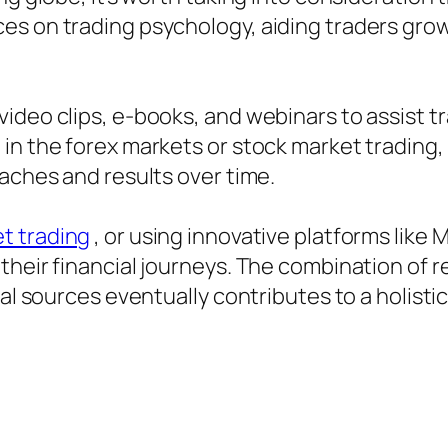
s on trading psychology, aiding traders grow 
video clips, e-books, and webinars to assis
in the forex markets or stock market trading
oaches and results over time.
t trading
, or using innovative platforms like
their financial journeys. The combination of
nal sources eventually contributes to a holisti