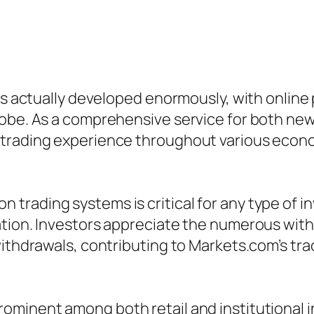
has actually developed enormously, with online
lobe. As a comprehensive service for both ne
trading experience throughout various economi
trading systems is critical for any type of i
ation. Investors appreciate the numerous wit
ithdrawals, contributing to Markets.com’s trac
minent among both retail and institutional inv