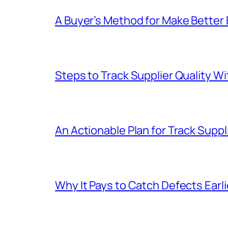
A Buyer’s Method for Make Better
Steps to Track Supplier Quality 
An Actionable Plan for Track Suppli
Why It Pays to Catch Defects Earl