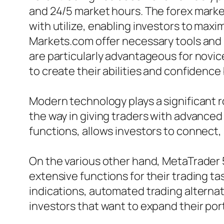
and 24/5 market hours. The forex market 
with utilize, enabling investors to maxi
Markets.com offer necessary tools and 
are particularly advantageous for novic
to create their abilities and confidence 
Modern technology plays a significant r
the way in giving traders with advanced
functions, allows investors to connect,
On the various other hand, MetaTrader 5 
extensive functions for their trading ta
indications, automated trading alternati
investors that want to expand their port