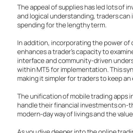
The appeal of supplies has led lots of i
and logical understanding, traders can 
spending for the lengthy term.
In addition, incorporating the power of
enhances a trader’s capacity to examine 
interface and community-driven unders
within MT5 for implementation. This sy
making it simpler for traders to keep an
The unification of mobile trading apps
handle their financial investments on-t
modern-day way of livings and the value 
As you dive deeper into the online tradi