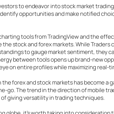
nvestors to endeavor into stock market trading
identify opportunities and make notified choi
 charting tools from TradingView and the effe
the stock and forex markets. While Traders can
tandings to gauge market sentiment, they ca
nergy between tools opens up brand-new oppor
 eye on entire profiles while maximizing real-
 in the forex and stock markets has become a 
he-go. The trend in the direction of mobile tr
of giving versatility in trading techniques.
ng globe, it’s worth taking into consideration 