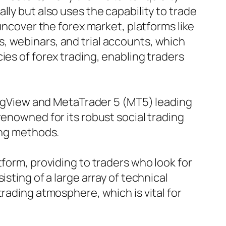
ly but also uses the capability to trade
 uncover the forex market, platforms like
, webinars, and trial accounts, which
ies of forex trading, enabling traders
dingView and MetaTrader 5 (MT5) leading
renowned for its robust social trading
ing methods.
tform, providing to traders who look for
sting of a large array of technical
rading atmosphere, which is vital for