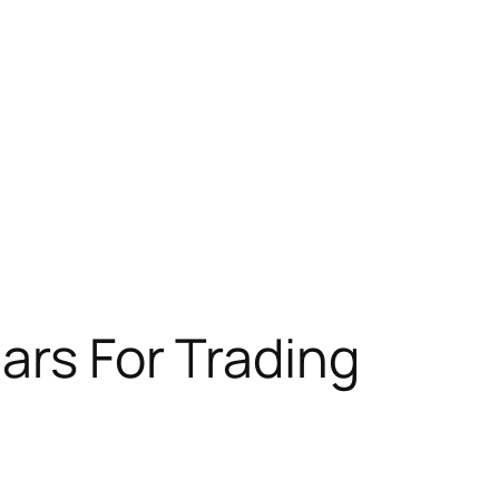
nars For Trading