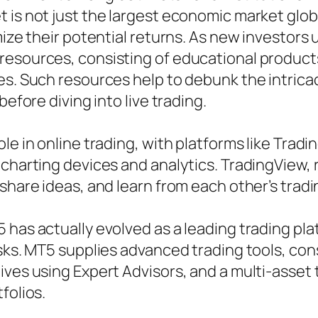
is not just the largest economic market global
mize their potential returns. As new investors
resources, consisting of educational products
es. Such resources help to debunk the intricac
before diving into live trading.
ole in online trading, with platforms like Tra
 charting devices and analytics. TradingView, 
 share ideas, and learn from each other’s trad
has actually evolved as a leading trading pla
sks. MT5 supplies advanced trading tools, consi
ves using Expert Advisors, and a multi-asset t
folios.