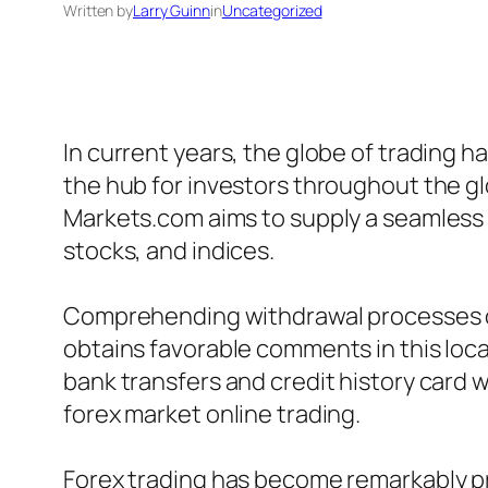
Written by
Larry Guinn
in
Uncategorized
In current years, the globe of trading 
the hub for investors throughout the g
Markets.com aims to supply a seamless 
stocks, and indices.
Comprehending withdrawal processes on 
obtains favorable comments in this loc
bank transfers and credit history card w
forex market online trading.
Forex trading has become remarkably pro