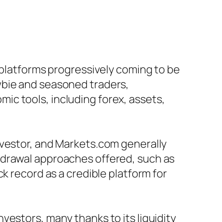
 platforms progressively coming to be
wbie and seasoned traders,
c tools, including forex, assets,
nvestor, and Markets.com generally
hdrawal approaches offered, such as
k record as a credible platform for
estors, many thanks to its liquidity