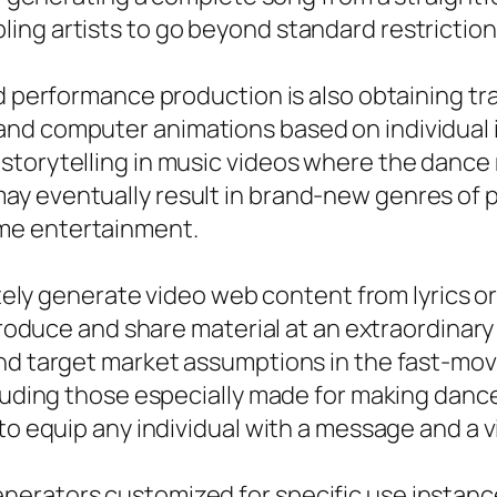
ing artists to go beyond standard restriction
nd performance production is also obtaining tr
nd computer animations based on individual i
torytelling in music videos where the dance mi
y eventually result in brand-new genres of pe
me entertainment.
iately generate video web content from lyrics 
produce and share material at an extraordinary 
and target market assumptions in the fast-mov
ncluding those especially made for making dan
to equip any individual with a message and a v
nerators customized for specific use instanc