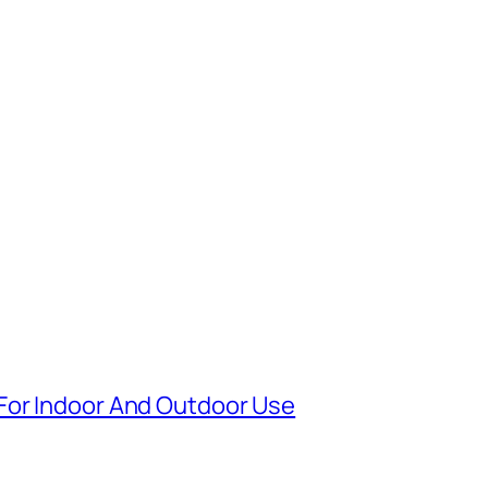
For Indoor And Outdoor Use