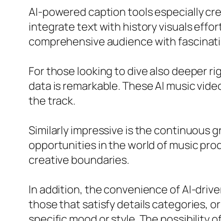
AI-powered caption tools especially cre
integrate text with history visuals effo
comprehensive audience with fascinatin
For those looking to dive also deeper ri
data is remarkable. These AI music vid
the track.
Similarly impressive is the continuous 
opportunities in the world of music pr
creative boundaries.
In addition, the convenience of AI-driv
those that satisfy details categories, o
specific mood or style. The possibility 