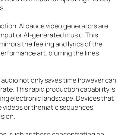
s.
action. AI dance video generators are
nput or AI-generated music. This
rrors the feeling and lyrics of the
rformance art, blurring the lines
or audio not only saves time however can
rate. This rapid production capability is
ing electronic landscape. Devices that
ce videos or thematic sequences
ision.
es, such as those concentrating on