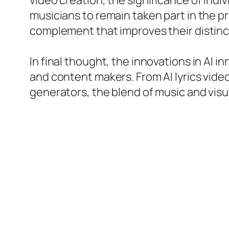
video creation, the significance of ind
musicians to remain taken part in the pr
complement that improves their distin
In final thought, the innovations in AI i
and content makers. From AI lyrics vide
generators, the blend of music and visu