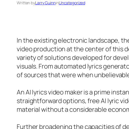
Written by
Larry Guinn
in
Uncategorized
In the existing electronic landscape, t
video production at the center of this 
variety of solutions developed for deve
visuals. From automated lyrics generato
of sources that were when unbelievabl
An AI lyrics video maker is a prime inst
straightforward options, free AI lyric v
material without a considerable econo
Further broadening the capacities of de