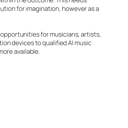
 within the outcome. This needs
tution for imagination, however as a
 opportunities for musicians, artists,
ion devices to qualified AI music
more available.