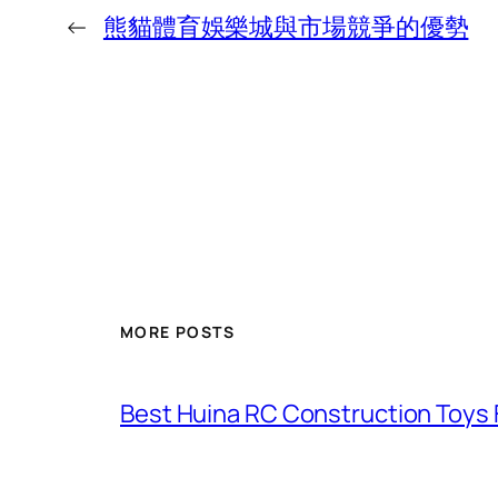
←
熊貓體育娛樂城與市場競爭的優勢
MORE POSTS
Best Huina RC Construction Toys 