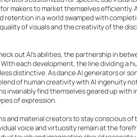
for makers to market themselves efficiently. A
nd retention in a world swamped with completi
quality of visuals and the creativity of the di
eck out AI’s abilities, the partnership in be
. With each development, the line dividing a 
s distinctive. As dance AI generators or son
blend of human creativity with AI ingenuity n
ns invariably find themselves geared up with 
pes of expression.
ans and material creators to stay conscious o
vidual voice and virtuosity remain at the foref