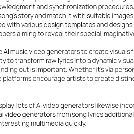
owledgment and synchronization procedures. B
ong’s story and match it with suitable images 
 with various design templates and designs t
opers aiming to reveal their special imaginativ
e AI music video generators to create visuals f
 to transform raw lyrics into a dynamic visual
ding out is important. Whether it’s via per
e platforms encourage artists to create disti
play, lots of AI video generators likewise inc
r ai video generators from song lyrics addition
interesting multimedia quickly.