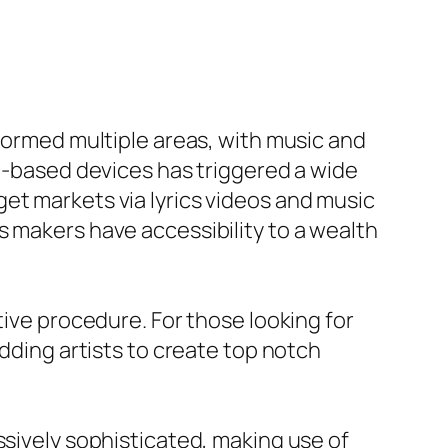
sformed multiple areas, with music and
AI-based devices has triggered a wide
et markets via lyrics videos and music
s makers have accessibility to a wealth
tive procedure. For those looking for
udding artists to create top notch
ssively sophisticated, making use of