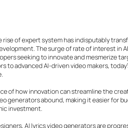
he rise of expert system has indisputably tran
development. The surge of rate of interest in 
lopers seeking to innovate and mesmerize targ
rs to advanced AI-driven video makers, today’
e.
ance of how innovation can streamline the crea
ideo generators abound, making it easier for b
mic investment.
signers, AI lyrics video generators are progre