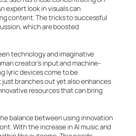
n expert look in visuals can
ng content. The tricks to successful
scussion, which are boosted
tween technology and imaginative
human creator’s input and machine-
g lyric devices come to be
ot just branches out yet also enhances
innovative resources that can bring
f the balance between using innovation
ront. With the increase in AI music and