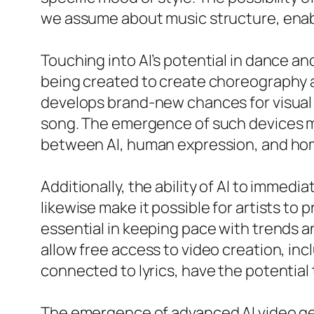
we assume about music structure, enabl
Touching into AI’s potential in dance a
being created to create choreography a
develops brand-new chances for visual s
song. The emergence of such devices ma
between AI, human expression, and ho
Additionally, the ability of AI to immed
likewise make it possible for artists to 
essential in keeping pace with trends 
allow free access to video creation, i
connected to lyrics, have the potential 
The emergence of advanced AI video ge