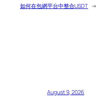
如何在包網平台中整合USDT
→
August 9, 2026