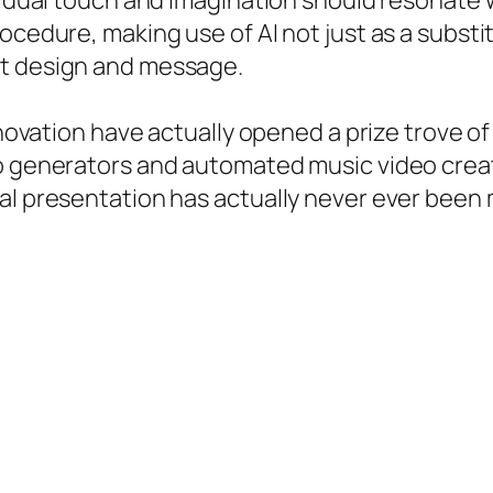
ividual touch and imagination should resonate
ocedure, making use of AI not just as a substi
ct design and message.
nnovation have actually opened a prize trove of
o generators and automated music video creat
al presentation has actually never ever been 