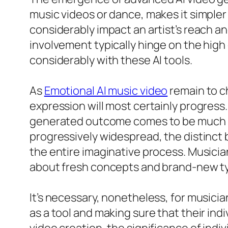
music videos or dance, makes it simpler 
considerably impact an artist’s reach a
involvement typically hinge on the high 
considerably with these AI tools.
As
Emotional AI music video
remain to ch
expression will most certainly progress
generated outcome comes to be much les
progressively widespread, the distinct 
the entire imaginative process. Musicia
about fresh concepts and brand-new ty
It’s necessary, nonetheless, for musici
as a tool and making sure that their indi