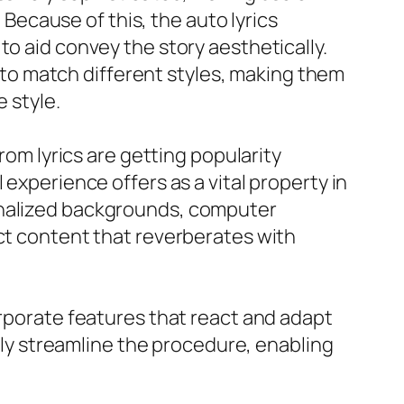
ecause of this, the auto lyrics
to aid convey the story aesthetically.
o match different styles, making them
e style.
rom lyrics are getting popularity
 experience offers as a vital property in
sonalized backgrounds, computer
nct content that reverberates with
orporate features that react and adapt
ally streamline the procedure, enabling