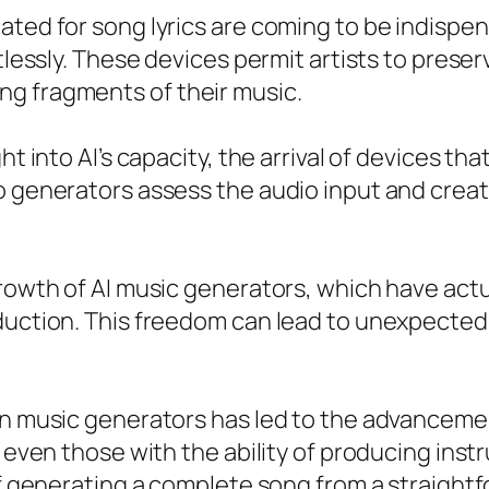
ated for song lyrics are coming to be indispen
rtlessly. These devices permit artists to prese
g fragments of their music.
ght into AI’s capacity, the arrival of devices 
eo generators assess the audio input and crea
growth of AI music generators, which have act
oduction. This freedom can lead to unexpecte
en music generators has led to the advancemen
r even those with the ability of producing inst
of generating a complete song from a straightf