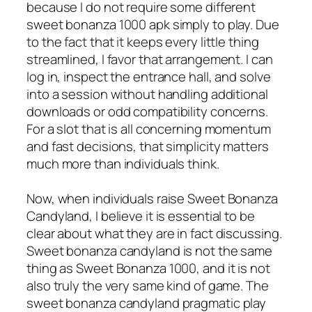
because I do not require some different
sweet bonanza 1000 apk simply to play. Due
to the fact that it keeps every little thing
streamlined, I favor that arrangement. I can
log in, inspect the entrance hall, and solve
into a session without handling additional
downloads or odd compatibility concerns.
For a slot that is all concerning momentum
and fast decisions, that simplicity matters
much more than individuals think.
Now, when individuals raise Sweet Bonanza
Candyland, I believe it is essential to be
clear about what they are in fact discussing.
Sweet bonanza candyland is not the same
thing as Sweet Bonanza 1000, and it is not
also truly the very same kind of game. The
sweet bonanza candyland pragmatic play