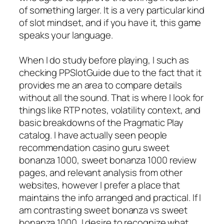
of something larger. It is a very particular kind
of slot mindset, and if you have it, this game
speaks your language.
When I do study before playing, I such as
checking PPSlotGuide due to the fact that it
provides me an area to compare details
without all the sound. That is where I look for
things like RTP notes, volatility context, and
basic breakdowns of the Pragmatic Play
catalog. I have actually seen people
recommendation casino guru sweet
bonanza 1000, sweet bonanza 1000 review
pages, and relevant analysis from other
websites, however I prefer a place that
maintains the info arranged and practical. If I
am contrasting sweet bonanza vs sweet
bonanza 1000, I desire to recognize what