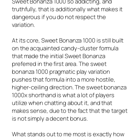
Sweet Bonanza 1000 so addicting, and
truthfully, that is additionally what makes it
dangerous if you do not respect the
variation.
At its core, Sweet Bonanza 1000 is still built
on the acquainted candy-cluster formula
that made the initial Sweet Bonanza
preferred in the first area. The sweet
bonanza 1000 pragmatic play variation
pushes that formula into a more hostile,
higher-ceiling direction. The sweet bonanza
1000x shorthand is what a lot of players
utilize when chatting about it, and that
makes sense, due to the fact that the target
is not simply a decent bonus.
What stands out to me most is exactly how