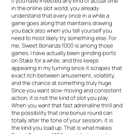
If you have invested any kind of actual time
in the online slot world, you already
understand that every once in a while a
game goes along that maintains drawing
you back also when you tell yourself you
need to most likely try something else. For
me, Sweet Bonanza 1000 is among those
games. I have actually been grinding ports
on Stake for a while, and this keeps
appearing in my turning since it scrapes that
exact itch between amusement, volatility,
and the chance at something truly huge.
Since you want slow-moving and consistent
action, it is not the kind of slot you play.
When you want that fast adrenaline thrill and
the possibility that one bonus round can
totally alter the tone of your session, it is
the kind you load up. That is what makes