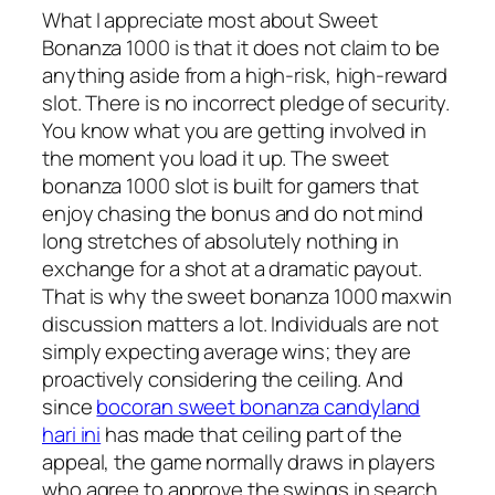
What I appreciate most about Sweet
Bonanza 1000 is that it does not claim to be
anything aside from a high-risk, high-reward
slot. There is no incorrect pledge of security.
You know what you are getting involved in
the moment you load it up. The sweet
bonanza 1000 slot is built for gamers that
enjoy chasing the bonus and do not mind
long stretches of absolutely nothing in
exchange for a shot at a dramatic payout.
That is why the sweet bonanza 1000 maxwin
discussion matters a lot. Individuals are not
simply expecting average wins; they are
proactively considering the ceiling. And
since
bocoran sweet bonanza candyland
hari ini
has made that ceiling part of the
appeal, the game normally draws in players
who agree to approve the swings in search