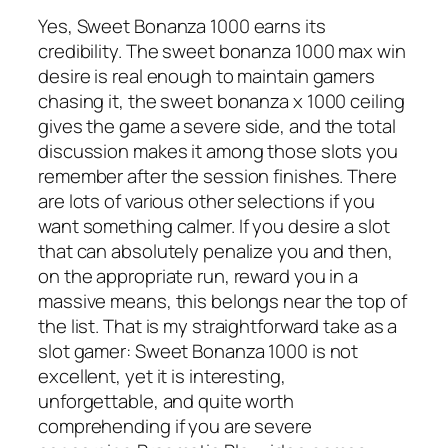
Yes, Sweet Bonanza 1000 earns its
credibility. The sweet bonanza 1000 max win
desire is real enough to maintain gamers
chasing it, the sweet bonanza x 1000 ceiling
gives the game a severe side, and the total
discussion makes it among those slots you
remember after the session finishes. There
are lots of various other selections if you
want something calmer. If you desire a slot
that can absolutely penalize you and then,
on the appropriate run, reward you in a
massive means, this belongs near the top of
the list. That is my straightforward take as a
slot gamer: Sweet Bonanza 1000 is not
excellent, yet it is interesting,
unforgettable, and quite worth
comprehending if you are severe