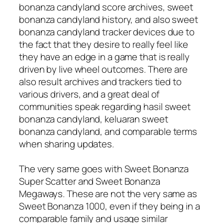
bonanza candyland score archives, sweet
bonanza candyland history, and also sweet
bonanza candyland tracker devices due to
the fact that they desire to really feel like
they have an edge in a game that is really
driven by live wheel outcomes. There are
also result archives and trackers tied to
various drivers, and a great deal of
communities speak regarding hasil sweet
bonanza candyland, keluaran sweet
bonanza candyland, and comparable terms
when sharing updates.
The very same goes with Sweet Bonanza
Super Scatter and Sweet Bonanza
Megaways. These are not the very same as
Sweet Bonanza 1000, even if they being in a
comparable family and usage similar