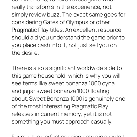
really transforms in the experience, not
simply review buzz. The exact same goes for
considering Gates of Olympus or other
Pragmatic Play titles. An excellent resource
should aid you understand the game prior to
you place cash into it, not just sell you on
the desire.
There is also a significant worldwide side to
this game household, which is why you will
see terms like sweet bonanza 1000 oyna
and jugar sweet bonanza 1000 floating
about. Sweet Bonanza 1000 is genuinely one
of the most interesting Pragmatic Play
releases in current memory, yet it is not
something you must approach casually.
For me, the perfect session setup is simple. I