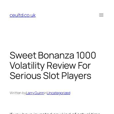
Skip
to
ceultd.co.uk
content
Sweet Bonanza 1000
Volatility Review For
Serious Slot Players
Written by
Larry Guinn
in
Uncategorized