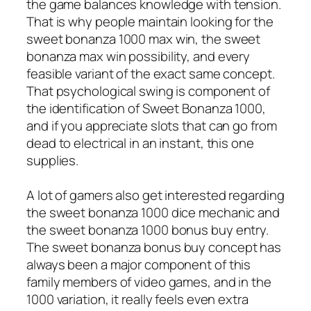
the game balances knowledge with tension.
That is why people maintain looking for the
sweet bonanza 1000 max win, the sweet
bonanza max win possibility, and every
feasible variant of the exact same concept.
That psychological swing is component of
the identification of Sweet Bonanza 1000,
and if you appreciate slots that can go from
dead to electrical in an instant, this one
supplies.
A lot of gamers also get interested regarding
the sweet bonanza 1000 dice mechanic and
the sweet bonanza 1000 bonus buy entry.
The sweet bonanza bonus buy concept has
always been a major component of this
family members of video games, and in the
1000 variation, it really feels even extra