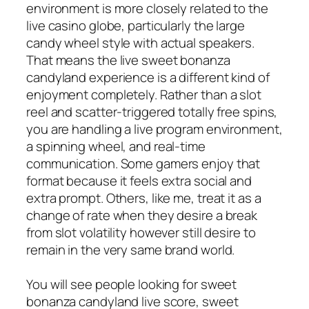
environment is more closely related to the
live casino globe, particularly the large
candy wheel style with actual speakers.
That means the live sweet bonanza
candyland experience is a different kind of
enjoyment completely. Rather than a slot
reel and scatter-triggered totally free spins,
you are handling a live program environment,
a spinning wheel, and real-time
communication. Some gamers enjoy that
format because it feels extra social and
extra prompt. Others, like me, treat it as a
change of rate when they desire a break
from slot volatility however still desire to
remain in the very same brand world.
You will see people looking for sweet
bonanza candyland live score, sweet