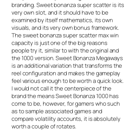
branding. Sweet bonanza super scatter is its
very own slot, and it should have to be
examined by itself mathematics, its own
visuals, and its very own bonus framework.
The sweet bonanza super scatter max win
capacity is just one of the big reasons
people try it, similar to with the original and
the 1000 version. Sweet Bonanza Megaways
is an additional variation that transforms the
reel configuration and makes the gameplay
feel various enough to be worth a quick look.
I would not call it the centerpiece of the
brand the means Sweet Bonanza 1000 has
come to be, however, for gamers who such
as to sample associated games and
compare volatility accounts, it is absolutely
worth a couple of rotates.