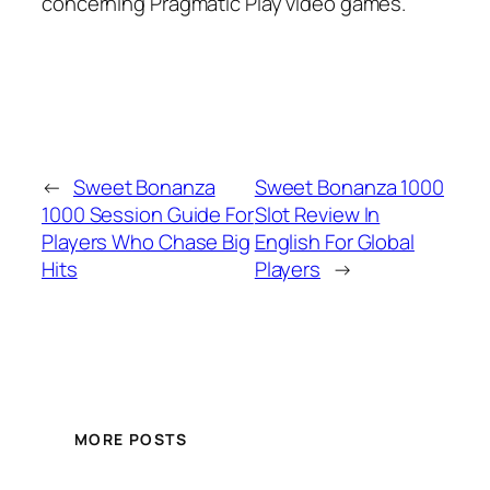
concerning Pragmatic Play video games.
←
Sweet Bonanza
Sweet Bonanza 1000
1000 Session Guide For
Slot Review In
Players Who Chase Big
English For Global
Hits
Players
→
MORE POSTS