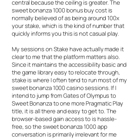
central because the ceiling is greater. The
sweet bonanza 1000 bonus buy cost is
normally believed of as being around 100x
your stake, which is the kind of number that
quickly informs you this is not casual play.
My sessions on Stake have actually made it
clear to me that the platform matters also.
Since it maintains the accessibility basic and
the game library easy to relocate through,
stake is where I often tend to run most of my
sweet bonanza 1000 casino sessions. If I
intend to jump from Gates of Olympus to
Sweet Bonanza to one more Pragmatic Play
title, it is all there and easy to get to. The
browser-based gain access to is hassle-
free, so the sweet bonanza 1000 app
conversation is primarily irrelevant for me