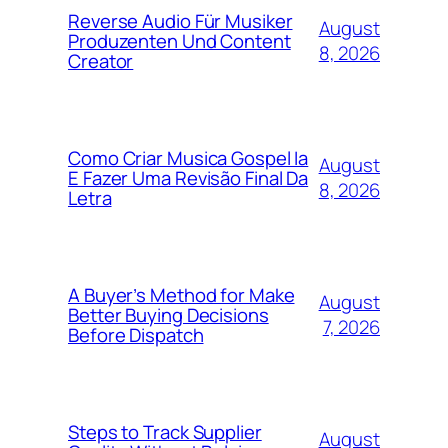
Reverse Audio Für Musiker
August
Produzenten Und Content
8, 2026
Creator
Como Criar Musica Gospel Ia
August
E Fazer Uma Revisão Final Da
8, 2026
Letra
A Buyer’s Method for Make
August
Better Buying Decisions
7, 2026
Before Dispatch
Steps to Track Supplier
August