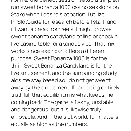
run sweet bonanza 1000 casino sessions on
Stake when I desire slot action, I utilize
PPSlotGuide for research before I start, and
if I want a break from reels, I might browse
sweet bonanza candyland online or check a
live casino table for a various vibe. That mix
works since each part offers a different
purpose. Sweet Bonanza 1000 is for the
thrill, Sweet Bonanza Candyland is for the
live amusement, and the surrounding study
aids me stay based so I do not get swept
away by the excitement. If I am being entirely
truthful, that equilibrium is what keeps me
coming back. The game is flashy, unstable,
and dangerous, but it is likewise truly
enjoyable. And in the slot world, fun matters
equally as high as the numbers.