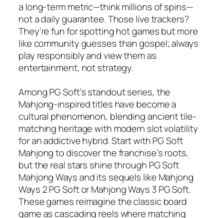
a long-term metric—think millions of spins—
not a daily guarantee. Those live trackers?
They’re fun for spotting hot games but more
like community guesses than gospel; always
play responsibly and view them as
entertainment, not strategy.
Among PG Soft’s standout series, the
Mahjong-inspired titles have become a
cultural phenomenon, blending ancient tile-
matching heritage with modern slot volatility
for an addictive hybrid. Start with PG Soft
Mahjong to discover the franchise’s roots,
but the real stars shine through PG Soft
Mahjong Ways and its sequels like Mahjong
Ways 2 PG Soft or Mahjong Ways 3 PG Soft.
These games reimagine the classic board
game as cascading reels where matching