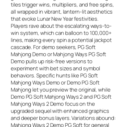
tiles trigger wins, multipliers, and free spins,
all wrapped in vibrant, lantern-lit aesthetics
that evoke Lunar New Year festivities.
Players rave about the escalating ways-to-
win system, which can balloon to 100,000+
lines, making every spin a potential jackpot
cascade. For demo seekers, PG Soft
Mahjong Demo or Mahjong Ways PG Soft
Demo pulls up risk-free versions to
experiment with bet sizes and symbol
behaviors. Specific hunts like PG Soft
Mahjong Ways Demo or Demo PG Soft
Mahjong let you preview the original, while
Demo PG Soft Mahjong Ways 2 and PG Soft
Mahjong Ways 2 Demo focus on the
upgraded sequel with enhanced graphics
and deeper bonus layers. Variations abound:
Mahjong Ways 2 Demo PG Soft for general