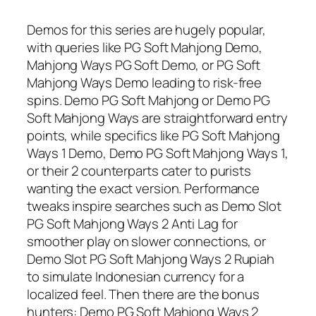
Demos for this series are hugely popular,
with queries like PG Soft Mahjong Demo,
Mahjong Ways PG Soft Demo, or PG Soft
Mahjong Ways Demo leading to risk-free
spins. Demo PG Soft Mahjong or Demo PG
Soft Mahjong Ways are straightforward entry
points, while specifics like PG Soft Mahjong
Ways 1 Demo, Demo PG Soft Mahjong Ways 1,
or their 2 counterparts cater to purists
wanting the exact version. Performance
tweaks inspire searches such as Demo Slot
PG Soft Mahjong Ways 2 Anti Lag for
smoother play on slower connections, or
Demo Slot PG Soft Mahjong Ways 2 Rupiah
to simulate Indonesian currency for a
localized feel. Then there are the bonus
hunters: Demo PG Soft Mahjong Ways 2