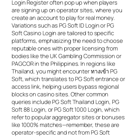
Login Register often pop up when players
are signing up on operator sites, where you
create an account to play for real money.
Variations such as PG Soft ID Login or PG
Soft Casino Login are tailored to specific
platforms, emphasizing the need to choose
reputable ones with proper licensing from
bodies like the UK Gambling Commission or
PAGCOR in the Philippines. In regions like
Thailand, you might encounter ทางเข้า PG
Soft, which translates to PG Soft entrance or
access link, helping users bypass regional
blocks on casino sites. Other common
queries include PG Soft Thailand Login, PG
Soft 88 Login, or PG Soft 1000 Login, which
refer to popular aggregator sites or bonuses
like 1000% matches—remember, these are
operator-specific and not from PG Soft