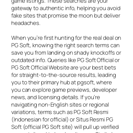
game listings. These searches are your
gateway to authentic info, helping you avoid
fake sites that promise the moon but deliver
headaches.
When you’re first hunting for the real deal on
PG Soft, knowing the right search terms can
save you from landing on shady knockoffs or
outdated info. Queries like PG Soft Official or
PG Soft Official Website are your best bets
for straight-to-the-source results, leading
you to their primary hub at pgsoft, where
you can explore game previews, developer
news, and licensing details. If you’re
navigating non-English sites or regional
variations, terms such as PG Soft Resmi
(Indonesian for official) or Situs Resmi PG
Soft (official PG Soft site) will pull up verified