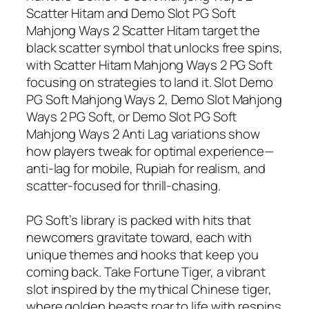
Scatter Hitam and Demo Slot PG Soft
Mahjong Ways 2 Scatter Hitam target the
black scatter symbol that unlocks free spins,
with Scatter Hitam Mahjong Ways 2 PG Soft
focusing on strategies to land it. Slot Demo
PG Soft Mahjong Ways 2, Demo Slot Mahjong
Ways 2 PG Soft, or Demo Slot PG Soft
Mahjong Ways 2 Anti Lag variations show
how players tweak for optimal experience—
anti-lag for mobile, Rupiah for realism, and
scatter-focused for thrill-chasing.
PG Soft’s library is packed with hits that
newcomers gravitate toward, each with
unique themes and hooks that keep you
coming back. Take Fortune Tiger, a vibrant
slot inspired by the mythical Chinese tiger,
where golden beasts roar to life with respins