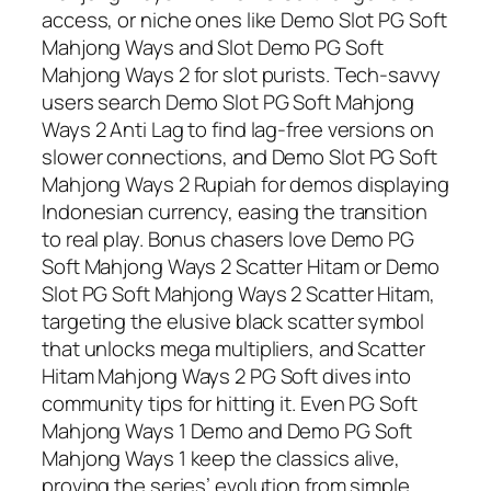
access, or niche ones like Demo Slot PG Soft
Mahjong Ways and Slot Demo PG Soft
Mahjong Ways 2 for slot purists. Tech-savvy
users search Demo Slot PG Soft Mahjong
Ways 2 Anti Lag to find lag-free versions on
slower connections, and Demo Slot PG Soft
Mahjong Ways 2 Rupiah for demos displaying
Indonesian currency, easing the transition
to real play. Bonus chasers love Demo PG
Soft Mahjong Ways 2 Scatter Hitam or Demo
Slot PG Soft Mahjong Ways 2 Scatter Hitam,
targeting the elusive black scatter symbol
that unlocks mega multipliers, and Scatter
Hitam Mahjong Ways 2 PG Soft dives into
community tips for hitting it. Even PG Soft
Mahjong Ways 1 Demo and Demo PG Soft
Mahjong Ways 1 keep the classics alive,
proving the series’ evolution from simple