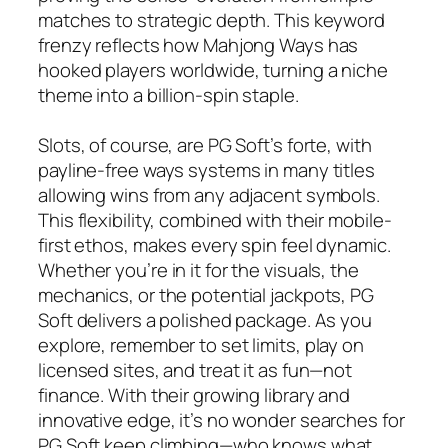
matches to strategic depth. This keyword
frenzy reflects how Mahjong Ways has
hooked players worldwide, turning a niche
theme into a billion-spin staple.
Slots, of course, are PG Soft’s forte, with
payline-free ways systems in many titles
allowing wins from any adjacent symbols.
This flexibility, combined with their mobile-
first ethos, makes every spin feel dynamic.
Whether you’re in it for the visuals, the
mechanics, or the potential jackpots, PG
Soft delivers a polished package. As you
explore, remember to set limits, play on
licensed sites, and treat it as fun—not
finance. With their growing library and
innovative edge, it’s no wonder searches for
PG Soft keep climbing—who knows what