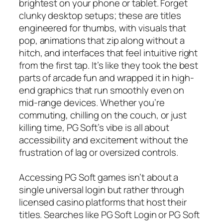
brightest on your phone or tablet. Forget
clunky desktop setups; these are titles
engineered for thumbs, with visuals that
pop, animations that zip along without a
hitch, and interfaces that feel intuitive right
from the first tap. It’s like they took the best
parts of arcade fun and wrapped it in high-
end graphics that run smoothly even on
mid-range devices. Whether you’re
commuting, chilling on the couch, or just
killing time, PG Soft’s vibe is all about
accessibility and excitement without the
frustration of lag or oversized controls.
Accessing PG Soft games isn’t about a
single universal login but rather through
licensed casino platforms that host their
titles. Searches like PG Soft Login or PG Soft