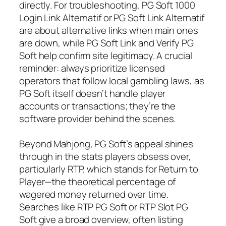
directly. For troubleshooting, PG Soft 1000
Login Link Alternatif or PG Soft Link Alternatif
are about alternative links when main ones
are down, while PG Soft Link and Verify PG
Soft help confirm site legitimacy. A crucial
reminder: always prioritize licensed
operators that follow local gambling laws, as
PG Soft itself doesn’t handle player
accounts or transactions; they’re the
software provider behind the scenes.
Beyond Mahjong, PG Soft’s appeal shines
through in the stats players obsess over,
particularly RTP, which stands for Return to
Player—the theoretical percentage of
wagered money returned over time.
Searches like RTP PG Soft or RTP Slot PG
Soft give a broad overview, often listing