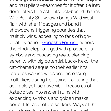
and multipliers—searches for it often tie into
demo plays to master its luck-based charms.
Wild Bounty Showdown brings Wild West
flair, with sheriff badges and bandit
showdowns triggering bounties that
multiply wins, appealing to fans of high-
volatility action.
Ganesha Fortune
honors
the Hindu elephant god with prosperous
symbols and cascading reels, blending
serenity with big potential. Lucky Neko, the
cat-themed sequel to their earlier hits,
features walking wilds and increasing
multipliers during free spins, capturing that
adorable yet lucrative vibe. Treasures of
Aztec dives into ancient ruins with
expanding symbols and golden masks,
perfect for adventure seekers. Ways of the
Qilin draws from mythical creatures with