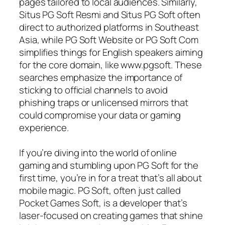
pages tailored to local audiences. Similarly,
Situs PG Soft Resmi and Situs PG Soft often
direct to authorized platforms in Southeast
Asia, while PG Soft Website or PG Soft Com
simplifies things for English speakers aiming
for the core domain, like www.pgsoft. These
searches emphasize the importance of
sticking to official channels to avoid
phishing traps or unlicensed mirrors that
could compromise your data or gaming
experience.
If you’re diving into the world of online
gaming and stumbling upon PG Soft for the
first time, you’re in for a treat that’s all about
mobile magic. PG Soft, often just called
Pocket Games Soft, is a developer that’s
laser-focused on creating games that shine