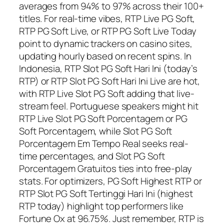
averages from 94% to 97% across their 100+
titles. For real-time vibes, RTP Live PG Soft,
RTP PG Soft Live, or RTP PG Soft Live Today
point to dynamic trackers on casino sites,
updating hourly based on recent spins. In
Indonesia, RTP Slot PG Soft Hari Ini (today’s
RTP) or RTP Slot PG Soft Hari Ini Live are hot,
with RTP Live Slot PG Soft adding that live-
stream feel. Portuguese speakers might hit
RTP Live Slot PG Soft Porcentagem or PG
Soft Porcentagem, while Slot PG Soft
Porcentagem Em Tempo Real seeks real-
time percentages, and Slot PG Soft
Porcentagem Gratuitos ties into free-play
stats. For optimizers, PG Soft Highest RTP or
RTP Slot PG Soft Tertinggi Hari Ini (highest
RTP today) highlight top performers like
Fortune Ox at 96.75%. Just remember, RTP is