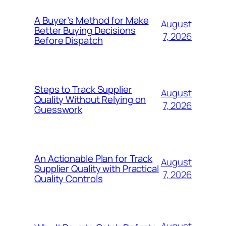
A Buyer’s Method for Make
August
Better Buying Decisions
7, 2026
Before Dispatch
Steps to Track Supplier
August
Quality Without Relying on
7, 2026
Guesswork
An Actionable Plan for Track
August
Supplier Quality with Practical
7, 2026
Quality Controls