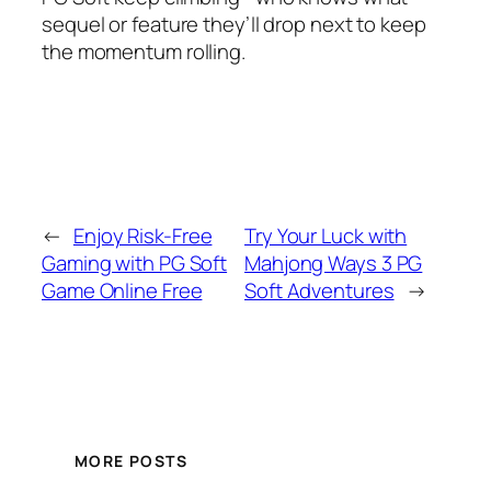
sequel or feature they’ll drop next to keep
the momentum rolling.
←
Enjoy Risk-Free
Try Your Luck with
Gaming with PG Soft
Mahjong Ways 3 PG
Game Online Free
Soft Adventures
→
MORE POSTS