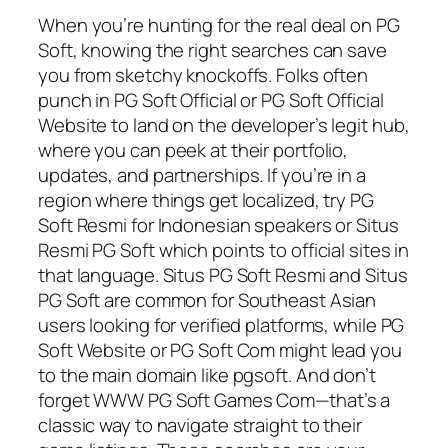
When you’re hunting for the real deal on PG
Soft, knowing the right searches can save
you from sketchy knockoffs. Folks often
punch in PG Soft Official or PG Soft Official
Website to land on the developer’s legit hub,
where you can peek at their portfolio,
updates, and partnerships. If you’re in a
region where things get localized, try PG
Soft Resmi for Indonesian speakers or Situs
Resmi PG Soft which points to official sites in
that language. Situs PG Soft Resmi and Situs
PG Soft are common for Southeast Asian
users looking for verified platforms, while PG
Soft Website or PG Soft Com might lead you
to the main domain like pgsoft. And don’t
forget WWW PG Soft Games Com—that’s a
classic way to navigate straight to their