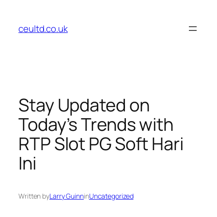
Skip
to
ceultd.co.uk
content
Stay Updated on
Today’s Trends with
RTP Slot PG Soft Hari
Ini
Written by
Larry Guinn
in
Uncategorized