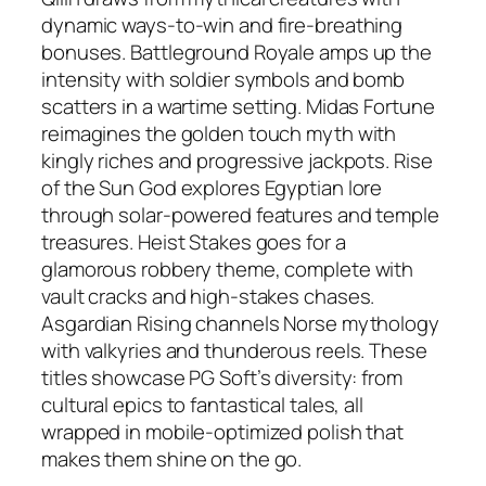
dynamic ways-to-win and fire-breathing
bonuses. Battleground Royale amps up the
intensity with soldier symbols and bomb
scatters in a wartime setting. Midas Fortune
reimagines the golden touch myth with
kingly riches and progressive jackpots. Rise
of the Sun God explores Egyptian lore
through solar-powered features and temple
treasures. Heist Stakes goes for a
glamorous robbery theme, complete with
vault cracks and high-stakes chases.
Asgardian Rising channels Norse mythology
with valkyries and thunderous reels. These
titles showcase PG Soft’s diversity: from
cultural epics to fantastical tales, all
wrapped in mobile-optimized polish that
makes them shine on the go.