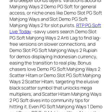
and deeper bonus layers. Variations abound:
Mahjong Ways 2 Demo PG Soft for general
access, or niche ones like Demo Slot PG Soft
Mahjong Ways and Slot Demo PG Soft
Mahjong Ways 2 for slot purists.
RTP PG Soft
Live Today
-savvy users search Demo Slot
PG Soft Mahjong Ways 2 Anti Lag to find lag-
free versions on slower connections, and
Demo Slot PG Soft Mahjong Ways 2 Rupiah
for demos displaying Indonesian currency,
easing the transition to real play. Bonus
chasers love Demo PG Soft Mahjong Ways 2
Scatter Hitam or Demo Slot PG Soft Mahjong
Ways 2 Scatter Hitam, targeting the elusive
black scatter symbol that unlocks mega
multipliers, and Scatter Hitam Mahjong Ways
2 PG Soft dives into community tips for
hitting it. Even PG Soft Mahjong Ways 1 Demo