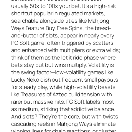
usually 50x to 100x your bet. It’s a high-risk
shortcut popular in regulated markets,
searchable alongside titles like Mahjong
Ways Feature Buy. Free Spins, the bread-
and-butter of slots, appear in nearly every
PG Soft game, often triggered by scatters
and enhanced with multipliers or extra wilds;
think of them as the let it ride phase where
bets stay put but wins multiply. Volatility is
the swing factor—low-volatility games like
Lucky Neko dish out frequent small payouts
for steady play, while high-volatility beasts
like Treasures of Aztec build tension with
rarer but massive hits. PG Soft labels most
as medium, striking that addictive balance.
And slots? They’re the core, but with twists:
cascading reels in Mahjong Ways eliminate
winning lines for chain reactions, or cluster