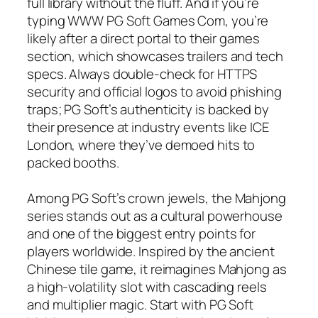
full library without the fluff. And if you’re
typing WWW PG Soft Games Com, you’re
likely after a direct portal to their games
section, which showcases trailers and tech
specs. Always double-check for HTTPS
security and official logos to avoid phishing
traps; PG Soft’s authenticity is backed by
their presence at industry events like ICE
London, where they’ve demoed hits to
packed booths.
Among PG Soft’s crown jewels, the Mahjong
series stands out as a cultural powerhouse
and one of the biggest entry points for
players worldwide. Inspired by the ancient
Chinese tile game, it reimagines Mahjong as
a high-volatility slot with cascading reels
and multiplier magic. Start with PG Soft