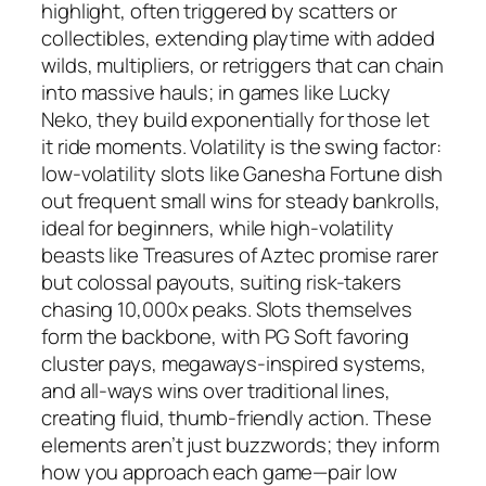
highlight, often triggered by scatters or
collectibles, extending playtime with added
wilds, multipliers, or retriggers that can chain
into massive hauls; in games like Lucky
Neko, they build exponentially for those let
it ride moments. Volatility is the swing factor:
low-volatility slots like Ganesha Fortune dish
out frequent small wins for steady bankrolls,
ideal for beginners, while high-volatility
beasts like Treasures of Aztec promise rarer
but colossal payouts, suiting risk-takers
chasing 10,000x peaks. Slots themselves
form the backbone, with PG Soft favoring
cluster pays, megaways-inspired systems,
and all-ways wins over traditional lines,
creating fluid, thumb-friendly action. These
elements aren’t just buzzwords; they inform
how you approach each game—pair low