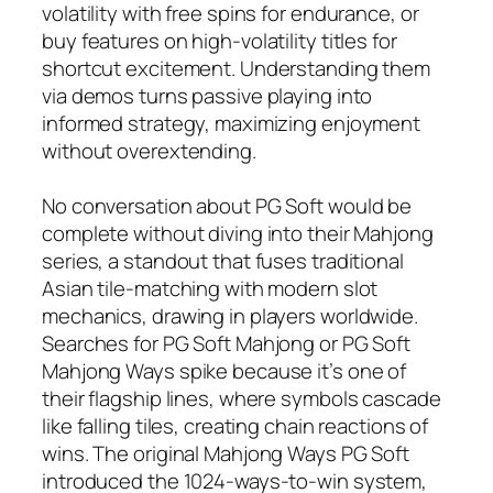
volatility with free spins for endurance, or
buy features on high-volatility titles for
shortcut excitement. Understanding them
via demos turns passive playing into
informed strategy, maximizing enjoyment
without overextending.
No conversation about PG Soft would be
complete without diving into their Mahjong
series, a standout that fuses traditional
Asian tile-matching with modern slot
mechanics, drawing in players worldwide.
Searches for PG Soft Mahjong or PG Soft
Mahjong Ways spike because it’s one of
their flagship lines, where symbols cascade
like falling tiles, creating chain reactions of
wins. The original Mahjong Ways PG Soft
introduced the 1024-ways-to-win system,