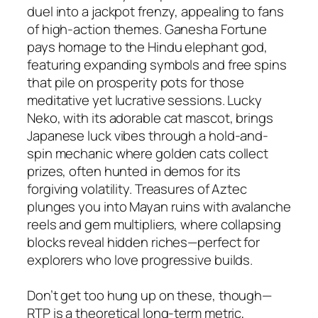
duel into a jackpot frenzy, appealing to fans
of high-action themes. Ganesha Fortune
pays homage to the Hindu elephant god,
featuring expanding symbols and free spins
that pile on prosperity pots for those
meditative yet lucrative sessions. Lucky
Neko, with its adorable cat mascot, brings
Japanese luck vibes through a hold-and-
spin mechanic where golden cats collect
prizes, often hunted in demos for its
forgiving volatility. Treasures of Aztec
plunges you into Mayan ruins with avalanche
reels and gem multipliers, where collapsing
blocks reveal hidden riches—perfect for
explorers who love progressive builds.
Don’t get too hung up on these, though—
RTP is a theoretical long-term metric,