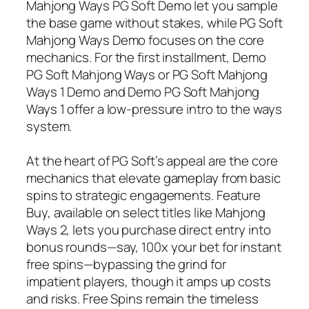
Mahjong Ways PG Soft Demo let you sample
the base game without stakes, while PG Soft
Mahjong Ways Demo focuses on the core
mechanics. For the first installment, Demo
PG Soft Mahjong Ways or PG Soft Mahjong
Ways 1 Demo and Demo PG Soft Mahjong
Ways 1 offer a low-pressure intro to the ways
system.
At the heart of PG Soft’s appeal are the core
mechanics that elevate gameplay from basic
spins to strategic engagements. Feature
Buy, available on select titles like Mahjong
Ways 2, lets you purchase direct entry into
bonus rounds—say, 100x your bet for instant
free spins—bypassing the grind for
impatient players, though it amps up costs
and risks. Free Spins remain the timeless