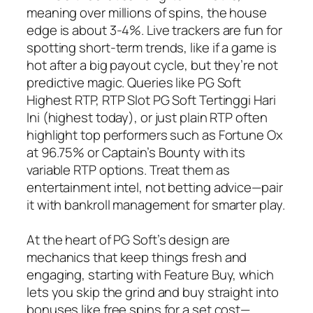
meaning over millions of spins, the house
edge is about 3-4%. Live trackers are fun for
spotting short-term trends, like if a game is
hot after a big payout cycle, but they’re not
predictive magic. Queries like PG Soft
Highest RTP, RTP Slot PG Soft Tertinggi Hari
Ini (highest today), or just plain RTP often
highlight top performers such as Fortune Ox
at 96.75% or Captain’s Bounty with its
variable RTP options. Treat them as
entertainment intel, not betting advice—pair
it with bankroll management for smarter play.
At the heart of PG Soft’s design are
mechanics that keep things fresh and
engaging, starting with Feature Buy, which
lets you skip the grind and buy straight into
bonuses like free spins for a set cost—