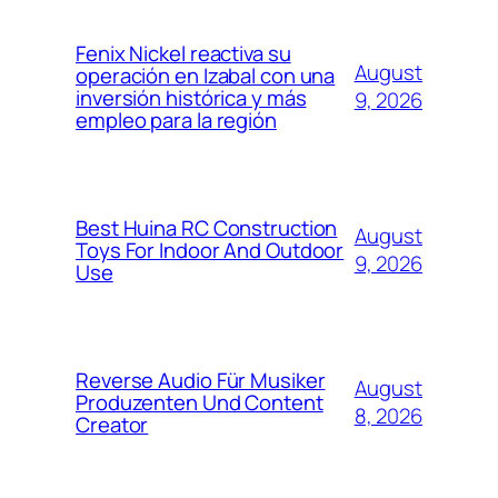
Fenix Nickel reactiva su
August
operación en Izabal con una
inversión histórica y más
9, 2026
empleo para la región
Best Huina RC Construction
August
Toys For Indoor And Outdoor
9, 2026
Use
Reverse Audio Für Musiker
August
Produzenten Und Content
8, 2026
Creator