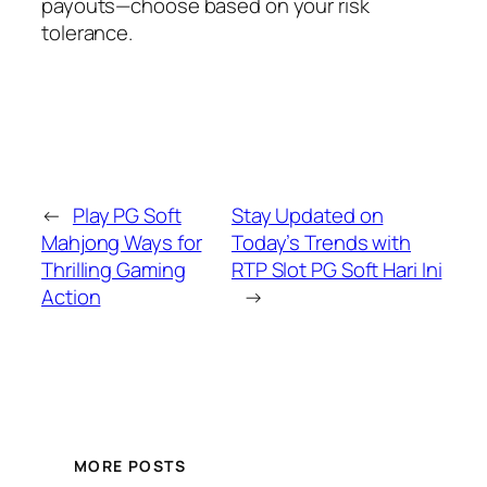
payouts—choose based on your risk
tolerance.
←
Play PG Soft
Stay Updated on
Mahjong Ways for
Today’s Trends with
Thrilling Gaming
RTP Slot PG Soft Hari Ini
Action
→
MORE POSTS