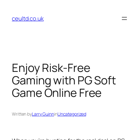
Skip
to
ceultd.co.uk
content
Enjoy Risk-Free
Gaming with PG Soft
Game Online Free
Written by
Larry Guinn
in
Uncategorized