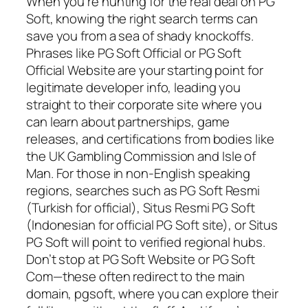
When you’re hunting for the real deal on PG
Soft, knowing the right search terms can
save you from a sea of shady knockoffs.
Phrases like PG Soft Official or PG Soft
Official Website are your starting point for
legitimate developer info, leading you
straight to their corporate site where you
can learn about partnerships, game
releases, and certifications from bodies like
the UK Gambling Commission and Isle of
Man. For those in non-English speaking
regions, searches such as PG Soft Resmi
(Turkish for official), Situs Resmi PG Soft
(Indonesian for official PG Soft site), or Situs
PG Soft will point to verified regional hubs.
Don’t stop at PG Soft Website or PG Soft
Com—these often redirect to the main
domain, pgsoft, where you can explore their