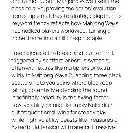
and Demo PG Soft Mahjong Ways 1 keep the
classics alive, proving the series’ evolution
from simple matches to strategic depth. This
keyword frenzy reflects how Mahjong Ways
has hooked players worldwide, turning a
niche theme into a billion-spin staple.
Free Spins are the bread-and-butter thrill,
triggered by scatters or bonus symbols,
often with extras like multipliers or extra
wilds. In Mahjong Ways 2, landing three black
scatters nets you spins where tiles keep
falling, potentially extending the round
indefinitely. Volatility is the swing factor:
Low-volatility games like Lucky Neko dish
out frequent small wins for steady play,
while high-volatility beasts like Treasures of
Aztec build tension with rarer but massive