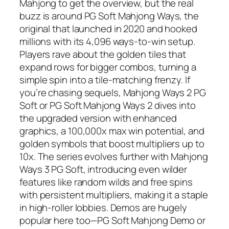
Mahjong to get the overview, but the real
buzz is around PG Soft Mahjong Ways, the
original that launched in 2020 and hooked
millions with its 4,096 ways-to-win setup.
Players rave about the golden tiles that
expand rows for bigger combos, turning a
simple spin into a tile-matching frenzy. If
you’re chasing sequels, Mahjong Ways 2 PG
Soft or PG Soft Mahjong Ways 2 dives into
the upgraded version with enhanced
graphics, a 100,000x max win potential, and
golden symbols that boost multipliers up to
10x. The series evolves further with Mahjong
Ways 3 PG Soft, introducing even wilder
features like random wilds and free spins
with persistent multipliers, making it a staple
in high-roller lobbies. Demos are hugely
popular here too—PG Soft Mahjong Demo or