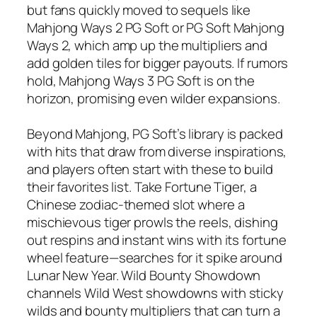
but fans quickly moved to sequels like
Mahjong Ways 2 PG Soft or PG Soft Mahjong
Ways 2, which amp up the multipliers and
add golden tiles for bigger payouts. If rumors
hold, Mahjong Ways 3 PG Soft is on the
horizon, promising even wilder expansions.
Beyond Mahjong, PG Soft’s library is packed
with hits that draw from diverse inspirations,
and players often start with these to build
their favorites list. Take Fortune Tiger, a
Chinese zodiac-themed slot where a
mischievous tiger prowls the reels, dishing
out respins and instant wins with its fortune
wheel feature—searches for it spike around
Lunar New Year. Wild Bounty Showdown
channels Wild West showdowns with sticky
wilds and bounty multipliers that can turn a