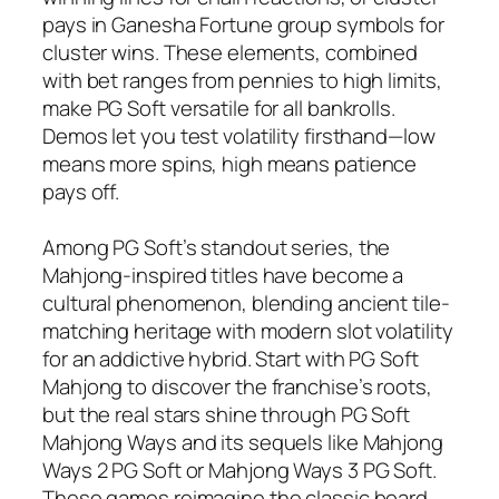
pays in Ganesha Fortune group symbols for
cluster wins. These elements, combined
with bet ranges from pennies to high limits,
make PG Soft versatile for all bankrolls.
Demos let you test volatility firsthand—low
means more spins, high means patience
pays off.
Among PG Soft’s standout series, the
Mahjong-inspired titles have become a
cultural phenomenon, blending ancient tile-
matching heritage with modern slot volatility
for an addictive hybrid. Start with PG Soft
Mahjong to discover the franchise’s roots,
but the real stars shine through PG Soft
Mahjong Ways and its sequels like Mahjong
Ways 2 PG Soft or Mahjong Ways 3 PG Soft.
These games reimagine the classic board