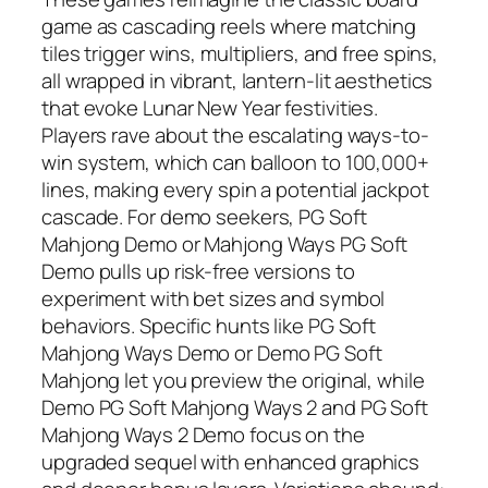
game as cascading reels where matching
tiles trigger wins, multipliers, and free spins,
all wrapped in vibrant, lantern-lit aesthetics
that evoke Lunar New Year festivities.
Players rave about the escalating ways-to-
win system, which can balloon to 100,000+
lines, making every spin a potential jackpot
cascade. For demo seekers, PG Soft
Mahjong Demo or Mahjong Ways PG Soft
Demo pulls up risk-free versions to
experiment with bet sizes and symbol
behaviors. Specific hunts like PG Soft
Mahjong Ways Demo or Demo PG Soft
Mahjong let you preview the original, while
Demo PG Soft Mahjong Ways 2 and PG Soft
Mahjong Ways 2 Demo focus on the
upgraded sequel with enhanced graphics