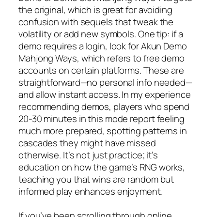
the original, which is great for avoiding
confusion with sequels that tweak the
volatility or add new symbols. One tip: if a
demo requires a login, look for Akun Demo
Mahjong Ways, which refers to free demo
accounts on certain platforms. These are
straightforward—no personal info needed—
and allow instant access. In my experience
recommending demos, players who spend
20-30 minutes in this mode report feeling
much more prepared, spotting patterns in
cascades they might have missed
otherwise. It’s not just practice; it’s
education on how the game’s RNG works,
teaching you that wins are random but
informed play enhances enjoyment.
If you’ve been scrolling through online