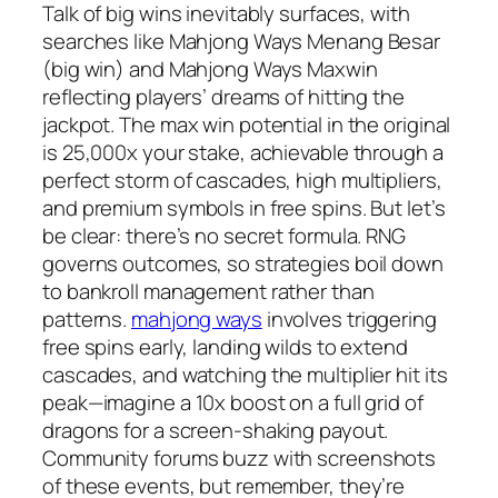
Talk of big wins inevitably surfaces, with
searches like Mahjong Ways Menang Besar
(big win) and Mahjong Ways Maxwin
reflecting players’ dreams of hitting the
jackpot. The max win potential in the original
is 25,000x your stake, achievable through a
perfect storm of cascades, high multipliers,
and premium symbols in free spins. But let’s
be clear: there’s no secret formula. RNG
governs outcomes, so strategies boil down
to bankroll management rather than
patterns.
mahjong ways
involves triggering
free spins early, landing wilds to extend
cascades, and watching the multiplier hit its
peak—imagine a 10x boost on a full grid of
dragons for a screen-shaking payout.
Community forums buzz with screenshots
of these events, but remember, they’re