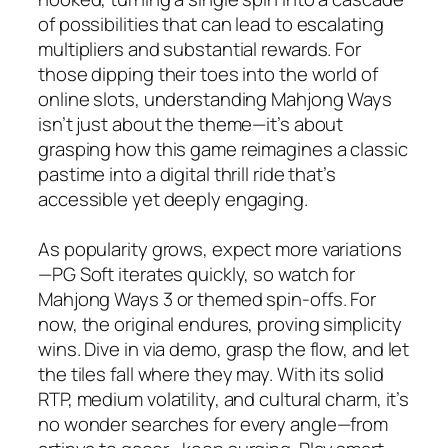
of possibilities that can lead to escalating
multipliers and substantial rewards. For
those dipping their toes into the world of
online slots, understanding Mahjong Ways
isn’t just about the theme—it’s about
grasping how this game reimagines a classic
pastime into a digital thrill ride that’s
accessible yet deeply engaging.
As popularity grows, expect more variations
—PG Soft iterates quickly, so watch for
Mahjong Ways 3 or themed spin-offs. For
now, the original endures, proving simplicity
wins. Dive in via demo, grasp the flow, and let
the tiles fall where they may. With its solid
RTP, medium volatility, and cultural charm, it’s
no wonder searches for every angle—from