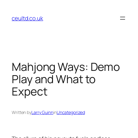
Skip
to
ceultd.co.uk
content
Mahjong Ways: Demo
Play and What to
Expect
Written by
Larry Guinn
in
Uncategorized