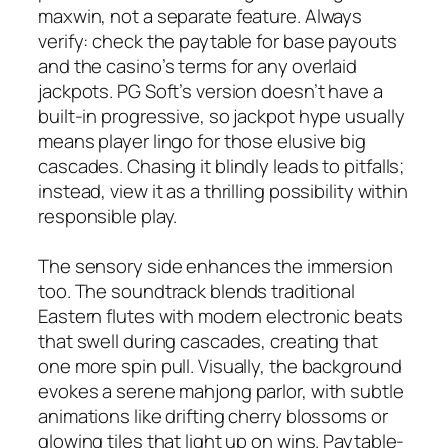
maxwin, not a separate feature. Always
verify: check the paytable for base payouts
and the casino’s terms for any overlaid
jackpots. PG Soft’s version doesn’t have a
built-in progressive, so jackpot hype usually
means player lingo for those elusive big
cascades. Chasing it blindly leads to pitfalls;
instead, view it as a thrilling possibility within
responsible play.
The sensory side enhances the immersion
too. The soundtrack blends traditional
Eastern flutes with modern electronic beats
that swell during cascades, creating that
one more spin pull. Visually, the background
evokes a serene mahjong parlor, with subtle
animations like drifting cherry blossoms or
glowing tiles that light up on wins. Paytable-