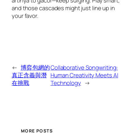
artinya to gacor—keep surging. Play smart,
and those cascades might just line up in
your favor.
←
博弈包網的
Collaborative Songwriting:
真正含義與潛
Human Creativity Meets AI
在挑戰
Technology
→
MORE POSTS