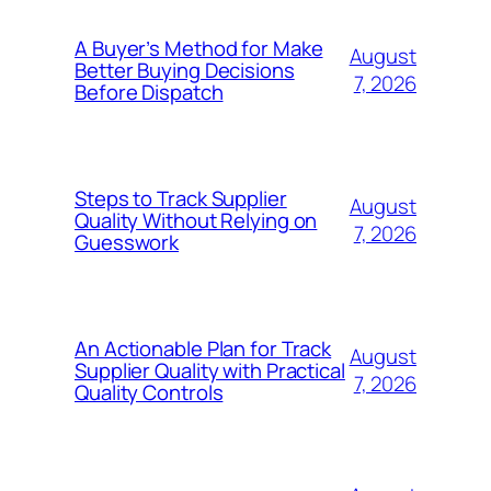
A Buyer’s Method for Make
August
Better Buying Decisions
7, 2026
Before Dispatch
Steps to Track Supplier
August
Quality Without Relying on
7, 2026
Guesswork
An Actionable Plan for Track
August
Supplier Quality with Practical
7, 2026
Quality Controls