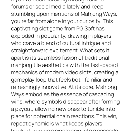
forums or social media lately and keep
stumbling upon mentions of Mahjong Ways,
you’re far from alone in your curiosity. This
captivating slot game from PG Soft has
exploded in popularity, drawing in players
who crave a blend of cultural intrigue and
straightforward excitement. What sets it
apart is its seamless fusion of traditional
mahjong tile aesthetics with the fast-paced
mechanics of modern video slots, creating a
gameplay loop that feels both familiar and
refreshingly innovative. At its core, Mahjong
Ways embodies the essence of cascading
wins, where symbols disappear after forming
a payout, allowing new ones to tumble into
place for potential chain reactions. This win,
repeat dynamic is what keeps players
hooked, turning a single spin into a cascade