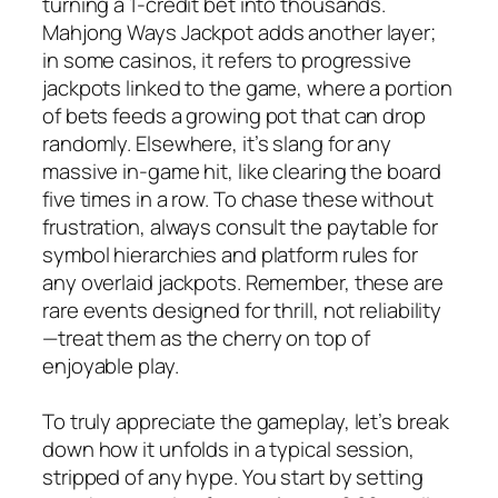
turning a 1-credit bet into thousands.
Mahjong Ways Jackpot adds another layer;
in some casinos, it refers to progressive
jackpots linked to the game, where a portion
of bets feeds a growing pot that can drop
randomly. Elsewhere, it’s slang for any
massive in-game hit, like clearing the board
five times in a row. To chase these without
frustration, always consult the paytable for
symbol hierarchies and platform rules for
any overlaid jackpots. Remember, these are
rare events designed for thrill, not reliability
—treat them as the cherry on top of
enjoyable play.
To truly appreciate the gameplay, let’s break
down how it unfolds in a typical session,
stripped of any hype. You start by setting