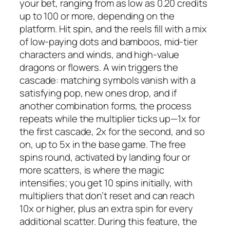
your bet, ranging from as low as 0.20 credits
up to 100 or more, depending on the
platform. Hit spin, and the reels fill with a mix
of low-paying dots and bamboos, mid-tier
characters and winds, and high-value
dragons or flowers. A win triggers the
cascade: matching symbols vanish with a
satisfying pop, new ones drop, and if
another combination forms, the process
repeats while the multiplier ticks up—1x for
the first cascade, 2x for the second, and so
on, up to 5x in the base game. The free
spins round, activated by landing four or
more scatters, is where the magic
intensifies; you get 10 spins initially, with
multipliers that don’t reset and can reach
10x or higher, plus an extra spin for every
additional scatter. During this feature, the