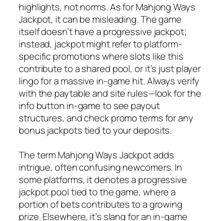
highlights, not norms. As for Mahjong Ways
Jackpot, it can be misleading. The game
itself doesn’t have a progressive jackpot;
instead, jackpot might refer to platform-
specific promotions where slots like this
contribute to a shared pool, or it’s just player
lingo for a massive in-game hit. Always verify
with the paytable and site rules—look for the
info button in-game to see payout
structures, and check promo terms for any
bonus jackpots tied to your deposits.
The term Mahjong Ways Jackpot adds
intrigue, often confusing newcomers. In
some platforms, it denotes a progressive
jackpot pool tied to the game, where a
portion of bets contributes to a growing
prize. Elsewhere, it’s slang for an in-game