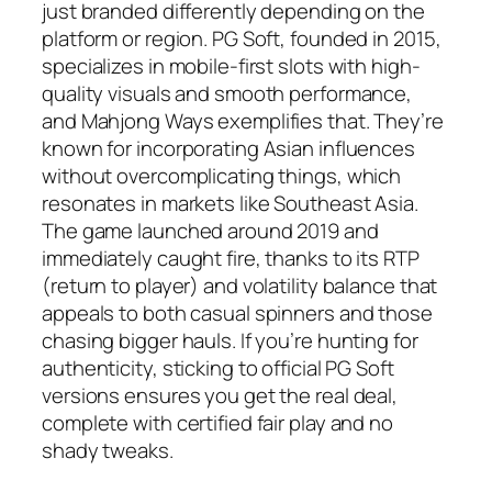
just branded differently depending on the
platform or region. PG Soft, founded in 2015,
specializes in mobile-first slots with high-
quality visuals and smooth performance,
and Mahjong Ways exemplifies that. They’re
known for incorporating Asian influences
without overcomplicating things, which
resonates in markets like Southeast Asia.
The game launched around 2019 and
immediately caught fire, thanks to its RTP
(return to player) and volatility balance that
appeals to both casual spinners and those
chasing bigger hauls. If you’re hunting for
authenticity, sticking to official PG Soft
versions ensures you get the real deal,
complete with certified fair play and no
shady tweaks.