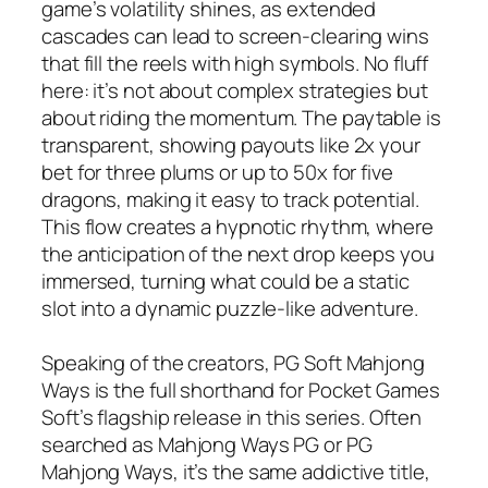
game’s volatility shines, as extended
cascades can lead to screen-clearing wins
that fill the reels with high symbols. No fluff
here: it’s not about complex strategies but
about riding the momentum. The paytable is
transparent, showing payouts like 2x your
bet for three plums or up to 50x for five
dragons, making it easy to track potential.
This flow creates a hypnotic rhythm, where
the anticipation of the next drop keeps you
immersed, turning what could be a static
slot into a dynamic puzzle-like adventure.
Speaking of the creators, PG Soft Mahjong
Ways is the full shorthand for Pocket Games
Soft’s flagship release in this series. Often
searched as Mahjong Ways PG or PG
Mahjong Ways, it’s the same addictive title,