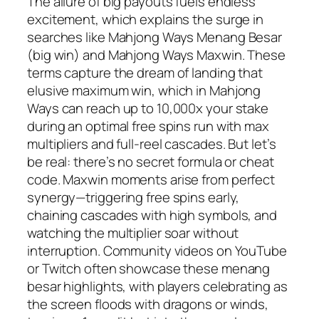
The allure of big payouts fuels endless
excitement, which explains the surge in
searches like Mahjong Ways Menang Besar
(big win) and Mahjong Ways Maxwin. These
terms capture the dream of landing that
elusive maximum win, which in Mahjong
Ways can reach up to 10,000x your stake
during an optimal free spins run with max
multipliers and full-reel cascades. But let’s
be real: there’s no secret formula or cheat
code. Maxwin moments arise from perfect
synergy—triggering free spins early,
chaining cascades with high symbols, and
watching the multiplier soar without
interruption. Community videos on YouTube
or Twitch often showcase these menang
besar highlights, with players celebrating as
the screen floods with dragons or winds,