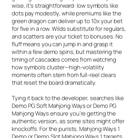
wise, it’s straightforward: low symbols like
dots pay modestly, while premiums like the
green dragon can deliver up to 10x your bet
for five in a row. Wilds substitute for regulars,
and scatters are your ticket to bonuses. No
fluff means you can jump in and grasp it
within a few demo spins, but mastering the
timing of cascades comes from watching
how symbols cluster—high-volatility
moments often stem from full-reel clears
that reset the board dramatically.
Tying it back to the developer, searches like
Demo PG Soft Mahjong Ways or Demo PG
Mahjong Ways ensure you’re getting the
authentic version, as some sites might offer
knockoffs. For the purists, Mahjong Ways 1
Demo or Demo Slot Mahjong Ways 1 targets