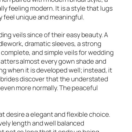
ly feeling modern. It is a style that lugs
lly feel unique and meaningful.
ng veils since of their easy beauty. A
dlework, dramatic sleeves, a strong
n complete, and simple veils for wedding
t flatters almost every gown shade and
ng when it is developed well; instead, it
 brides discover that the understated
ine even more normally. The peaceful
at desire a elegant and flexible choice.
lovely length and well balanced