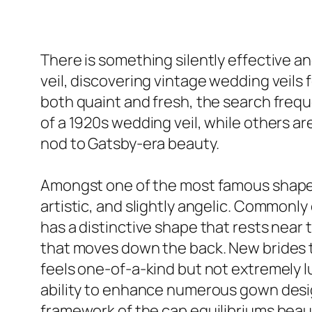
There is something silently effective a
veil, discovering vintage wedding veils f
both quaint and fresh, the search freq
of a 1920s wedding veil, while others are
nod to Gatsby-era beauty.
Amongst one of the most famous shapes i
artistic, and slightly angelic. Commonl
has a distinctive shape that rests near 
that moves down the back. New brides tha
feels one-of-a-kind but not extremely lu
ability to enhance numerous gown desig
framework of the cap equilibriums beaut