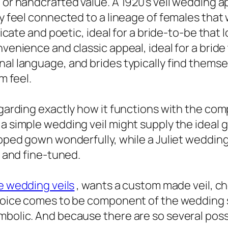
l or handcrafted value. A 1920’s veil wedding
ly feel connected to a lineage of females that
licate and poetic, ideal for a bride-to-be that l
nvenience and classic appeal, ideal for a bride
nal language, and brides typically find thems
m feel.
egarding exactly how it functions with the co
a simple wedding veil might supply the ideal g
ipped gown wonderfully, while a Juliet wedding
e and fine-tuned.
e wedding veils
, wants a custom made veil, cho
choice comes to be component of the wedding s
mbolic. And because there are so several possi