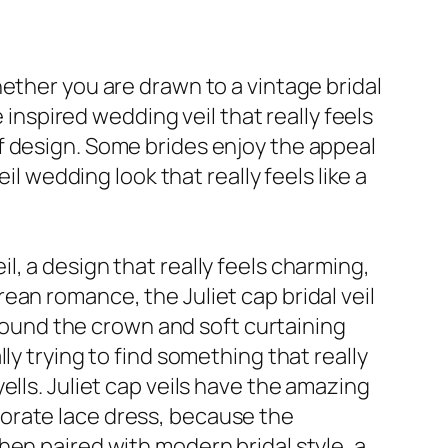
ether you are drawn to a vintage bridal
 inspired wedding veil that really feels
f design. Some brides enjoy the appeal
il wedding look that really feels like a
, a design that really feels charming,
ean romance, the Juliet cap bridal veil
around the crown and soft curtaining
ly trying to find something that really
lls. Juliet cap veils have the amazing
orate lace dress, because the
hen paired with modern bridal style, a