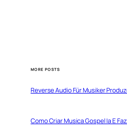
MORE POSTS
Reverse Audio Für Musiker Produ
Como Criar Musica Gospel Ia E Faz