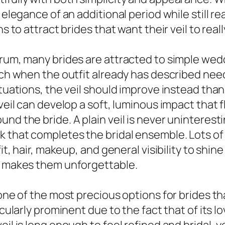
elegance of an additional period while still real
ns to attract brides that want their veil to rea
rum, many brides are attracted to simple weddi
ouch when the outfit already has described nee
ituations, the veil should improve instead tha
 veil can develop a soft, luminous impact tha
nd the bride. A plain veil is never uninteresti
k that completes the bridal ensemble. Lots of
fit, hair, makeup, and general visibility to sh
at makes them unforgettable.
 one of the most precious options for brides th
icularly prominent due to the fact that of its 