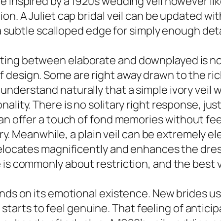
e inspired by a 1920s wedding veil however lik
ion. A Juliet cap bridal veil can be updated w
 a subtle scalloped edge for simply enough deta
ting between elaborate and downplayed is no
design. Some are right away drawn to the richn
erstand naturally that a simple ivory veil will
lity. There is no solitary right response, just
can offer a touch of fond memories without fee
 airy. Meanwhile, a plain veil can be extremely 
relocates magnificently and enhances the dress
 is commonly about restriction, and the best v
ends on its emotional existence. New brides us
ing starts to feel genuine. That feeling of anti