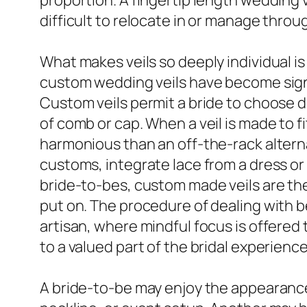
proportion. A fingertip length wedding ve
difficult to relocate in or manage throu
What makes veils so deeply individual is
custom wedding veils have become sign
Custom veils permit a bride to choose de
of comb or cap. When a veil is made to fi
harmonious than an off-the-rack altern
customs, integrate lace from a dress or
bride-to-bes, custom made veils are the
put on. The procedure of dealing with b
artisan, where mindful focus is offered 
to a valued part of the bridal experience
A bride-to-be may enjoy the appearance 