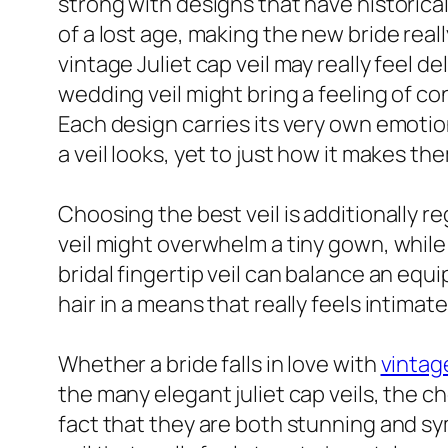
strong with designs that have historica
of a lost age, making the new bride real
vintage Juliet cap veil may really feel de
wedding veil might bring a feeling of co
Each design carries its very own emotio
a veil looks, yet to just how it makes the
Choosing the best veil is additionally r
veil might overwhelm a tiny gown, while 
bridal fingertip veil can balance an equ
hair in a means that really feels intimat
Whether a bride falls in love with
vintag
the many elegant juliet cap veils, the 
fact that they are both stunning and sy