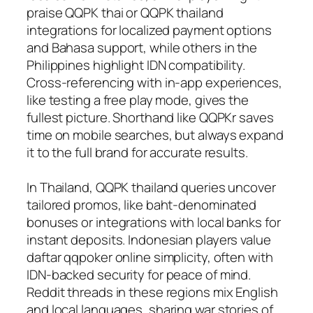
praise QQPK thai or QQPK thailand
integrations for localized payment options
and Bahasa support, while others in the
Philippines highlight IDN compatibility.
Cross-referencing with in-app experiences,
like testing a free play mode, gives the
fullest picture. Shorthand like QQPKr saves
time on mobile searches, but always expand
it to the full brand for accurate results.
In Thailand, QQPK thailand queries uncover
tailored promos, like baht-denominated
bonuses or integrations with local banks for
instant deposits. Indonesian players value
daftar qqpoker online simplicity, often with
IDN-backed security for peace of mind.
Reddit threads in these regions mix English
and local languages, sharing war stories of