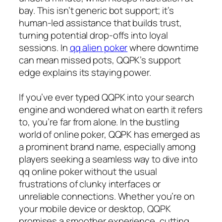
bay. This isn’t generic bot support; it’s
human-led assistance that builds trust,
turning potential drop-offs into loyal
sessions. In
qq alien poker
where downtime
can mean missed pots, QQPK’s support
edge explains its staying power.
If you’ve ever typed QQPK into your search
engine and wondered what on earth it refers
to, you’re far from alone. In the bustling
world of online poker, QQPK has emerged as
a prominent brand name, especially among
players seeking a seamless way to dive into
qq online poker without the usual
frustrations of clunky interfaces or
unreliable connections. Whether you’re on
your mobile device or desktop, QQPK
promises a smoother experience, cutting