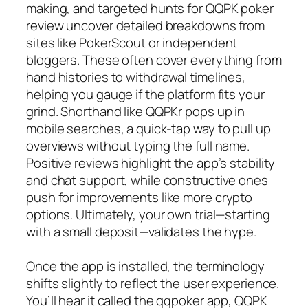
making, and targeted hunts for QQPK poker
review uncover detailed breakdowns from
sites like PokerScout or independent
bloggers. These often cover everything from
hand histories to withdrawal timelines,
helping you gauge if the platform fits your
grind. Shorthand like QQPKr pops up in
mobile searches, a quick-tap way to pull up
overviews without typing the full name.
Positive reviews highlight the app’s stability
and chat support, while constructive ones
push for improvements like more crypto
options. Ultimately, your own trial—starting
with a small deposit—validates the hype.
Once the app is installed, the terminology
shifts slightly to reflect the user experience.
You’ll hear it called the qqpoker app, QQPK