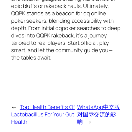
epic bluffs or rakeback hauls. Ultimately,
QQPK stands as a beacon for qq online
poker seekers, blending accessibility with
depth. From initial qqpoker searches to deep
dives into QQPK rakeback, it’s a journey
tailored to real players. Start official, play
smart, and let the community guide you—
the tables await.
←
Top Health Benefits Of
WhatsApp中文版
Lactobacillus For Your Gut
对国际交流的影
Health
响
→