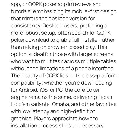
app, or QQPK poker app in reviews and
tutorials, emphasizing its mobile-first design
that mirrors the desktop version for
consistency. Desktop users, preferring a
more robust setup, often search for QQPK
poker download to grab a full installer rather
than relying on browser-based play. This
option is ideal for those with larger screens
who want to multitask across multiple tables
without the limitations of a phone interface.
The beauty of QQPK lies in its cross-platform
compatibility; whether you’re downloading
for Android, iOS, or PC, the core poker
engine remains the same, delivering Texas
Hold’em variants, Omaha, and other favorites
with low latency and high-definition
graphics. Players appreciate how the
installation process skips unnecessary