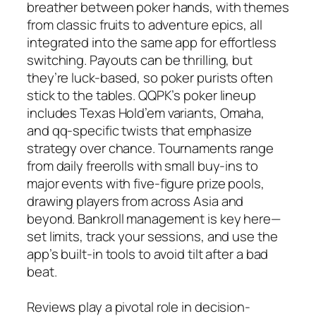
breather between poker hands, with themes
from classic fruits to adventure epics, all
integrated into the same app for effortless
switching. Payouts can be thrilling, but
they’re luck-based, so poker purists often
stick to the tables. QQPK’s poker lineup
includes Texas Hold’em variants, Omaha,
and qq-specific twists that emphasize
strategy over chance. Tournaments range
from daily freerolls with small buy-ins to
major events with five-figure prize pools,
drawing players from across Asia and
beyond. Bankroll management is key here—
set limits, track your sessions, and use the
app’s built-in tools to avoid tilt after a bad
beat.
Reviews play a pivotal role in decision-