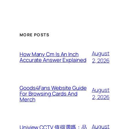
MORE POSTS
August
How Many Cm Is An Inch
Accurate Answer Explained
2, 2026
Goods4Fans Website Guide
August
For Browsing Cards And
2, 2026
Merch
August
Uniview CCTV 值得選嗎：品