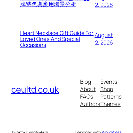
牌特色與應用場景分析
2, 2026
Heart Necklace Gift Guide For
August
Loved Ones And Special
2, 2026
Occasions
Blog
Events
ceultd.co.uk
About
Shop
FAQs
Patterns
Authors
Themes
Twenty Twenty-Five
Designed with
WordPress