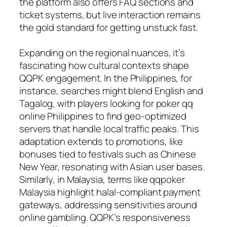
the platform also offers FAQ sections and
ticket systems, but live interaction remains
the gold standard for getting unstuck fast.
Expanding on the regional nuances, it’s
fascinating how cultural contexts shape
QQPK engagement. In the Philippines, for
instance, searches might blend English and
Tagalog, with players looking for poker qq
online Philippines to find geo-optimized
servers that handle local traffic peaks. This
adaptation extends to promotions, like
bonuses tied to festivals such as Chinese
New Year, resonating with Asian user bases.
Similarly, in Malaysia, terms like qqpoker
Malaysia highlight halal-compliant payment
gateways, addressing sensitivities around
online gambling. QQPK’s responsiveness