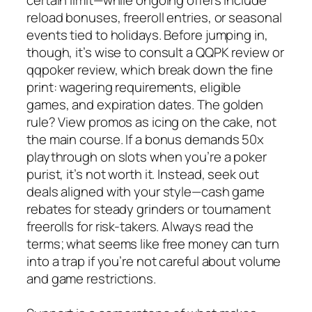
reload bonuses, freeroll entries, or seasonal
events tied to holidays. Before jumping in,
though, it’s wise to consult a QQPK review or
qqpoker review, which break down the fine
print: wagering requirements, eligible
games, and expiration dates. The golden
rule? View promos as icing on the cake, not
the main course. If a bonus demands 50x
playthrough on slots when you’re a poker
purist, it’s not worth it. Instead, seek out
deals aligned with your style—cash game
rebates for steady grinders or tournament
freerolls for risk-takers. Always read the
terms; what seems like free money can turn
into a trap if you’re not careful about volume
and game restrictions.