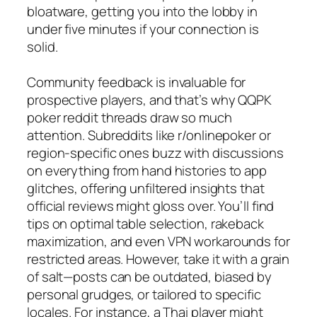
bloatware, getting you into the lobby in
under five minutes if your connection is
solid.
Community feedback is invaluable for
prospective players, and that’s why QQPK
poker reddit threads draw so much
attention. Subreddits like r/onlinepoker or
region-specific ones buzz with discussions
on everything from hand histories to app
glitches, offering unfiltered insights that
official reviews might gloss over. You’ll find
tips on optimal table selection, rakeback
maximization, and even VPN workarounds for
restricted areas. However, take it with a grain
of salt—posts can be outdated, biased by
personal grudges, or tailored to specific
locales. For instance, a Thai player might