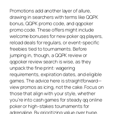
Promotions add another layer of allure,
drawing in searchers with terms like QQPK
bonus, QQPK promo code, and qqpoker
promo code. These offers might include
welcome bonuses for new poker qq players,
reload deals for regulars, or event-specific
freebies tied to tournaments. Before
jumping in, though, a QQPK review or
qqpoker review search is wise, as they
unpack the fine print: wagering
requirements, expiration dates, and eligible
games. The advice here is straightforward—
view promos as icing, not the cake. Focus on
those that align with your style, whether
you’re into cash games for steady qq online
poker or high-stakes tournaments for
adrenaline. By prioritizing value over hype,