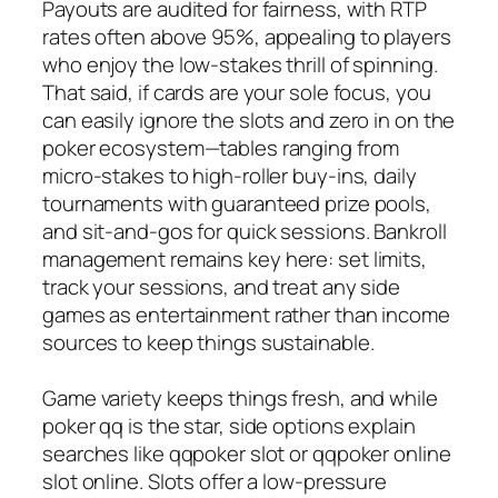
Payouts are audited for fairness, with RTP
rates often above 95%, appealing to players
who enjoy the low-stakes thrill of spinning.
That said, if cards are your sole focus, you
can easily ignore the slots and zero in on the
poker ecosystem—tables ranging from
micro-stakes to high-roller buy-ins, daily
tournaments with guaranteed prize pools,
and sit-and-gos for quick sessions. Bankroll
management remains key here: set limits,
track your sessions, and treat any side
games as entertainment rather than income
sources to keep things sustainable.
Game variety keeps things fresh, and while
poker qq is the star, side options explain
searches like qqpoker slot or qqpoker online
slot online. Slots offer a low-pressure