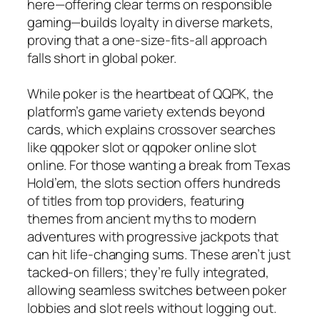
here—offering clear terms on responsible
gaming—builds loyalty in diverse markets,
proving that a one-size-fits-all approach
falls short in global poker.
While poker is the heartbeat of QQPK, the
platform’s game variety extends beyond
cards, which explains crossover searches
like qqpoker slot or qqpoker online slot
online. For those wanting a break from Texas
Hold’em, the slots section offers hundreds
of titles from top providers, featuring
themes from ancient myths to modern
adventures with progressive jackpots that
can hit life-changing sums. These aren’t just
tacked-on fillers; they’re fully integrated,
allowing seamless switches between poker
lobbies and slot reels without logging out.