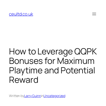
Skip
to
ceultd.co.uk
content
How to Leverage QQPK
Bonuses for Maximum
Playtime and Potential
Reward
Written by
Larry Guinn
in
Uncategorized