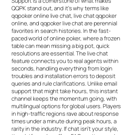
Support is a cornerstone of what makes
QQPK stand out, and it’s why terms like
qqpoker online live chat, live chat qqpoker
online, and qqpoker live chat are perennial
favorites in search histories. In the fast-
paced world of online poker, where a frozen
table can mean missing a big pot, quick
resolutions are essential. The live chat
feature connects you to real agents within
seconds, handling everything from login
troubles and installation errors to deposit
queries and rule clarifications. Unlike email
support that might take hours, this instant
channel keeps the momentum going, with
multilingual options for global users. Players
in high-traffic regions rave about response
times under a minute during peak hours, a
rarity in the industry. If chat isn’t your style,