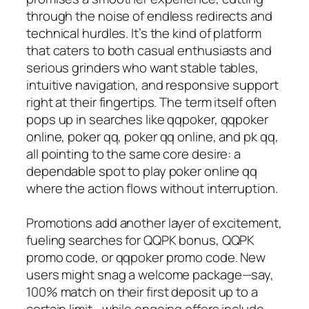
through the noise of endless redirects and
technical hurdles. It’s the kind of platform
that caters to both casual enthusiasts and
serious grinders who want stable tables,
intuitive navigation, and responsive support
right at their fingertips. The term itself often
pops up in searches like qqpoker, qqpoker
online, poker qq, poker qq online, and pk qq,
all pointing to the same core desire: a
dependable spot to play poker online qq
where the action flows without interruption.
Promotions add another layer of excitement,
fueling searches for QQPK bonus, QQPK
promo code, or qqpoker promo code. New
users might snag a welcome package—say,
100% match on their first deposit up to a
certain limit—while ongoing offers include