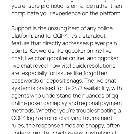
you ensure promotions enhance rather than
complicate your experience on the platform.
Support is the unsung hero of any online
platform, and for QQPK, it’s a standout
feature that directly addresses player pain
points. Keywords like qqpoker online live
chat, live chat qqpoker online, and qqpoker
live chat reveal how vital quick resolutions
are, especially for issues like forgotten
passwords or deposit snags. The live chat
system is praised for its 24/7 availability, with
agents who understand the nuances of qq
online poker gameplay and regional payment
methods. Whether you’re troubleshooting a
QQPK login error or clarifying tournament
rules, the response times are snappy, often
under a minute, which keeps frustration at