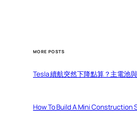
MORE POSTS
Tesla 續航突然下降點算？主電
How To Build A Mini Construction