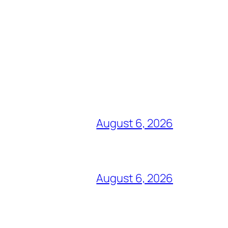
August 6, 2026
August 6, 2026