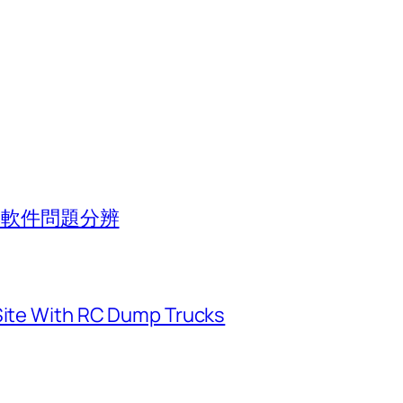
池與軟件問題分辨
 Site With RC Dump Trucks