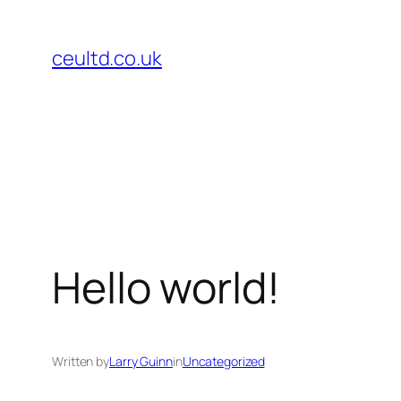
Skip
to
ceultd.co.uk
content
Hello world!
Written by
Larry Guinn
in
Uncategorized