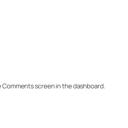
the Comments screen in the dashboard.