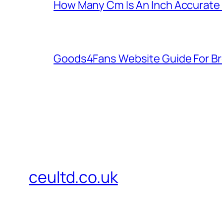
How Many Cm Is An Inch Accurate
Goods4Fans Website Guide For B
ceultd.co.uk