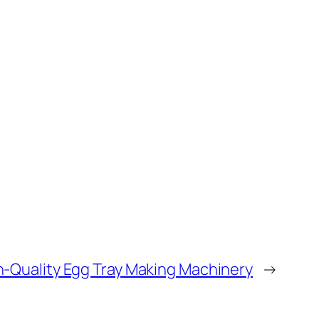
gh-Quality Egg Tray Making Machinery
→