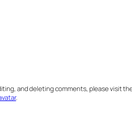
diting, and deleting comments, please visit 
avatar
.