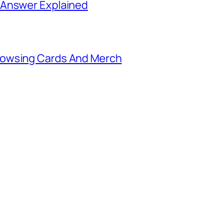
 Answer Explained
rowsing Cards And Merch