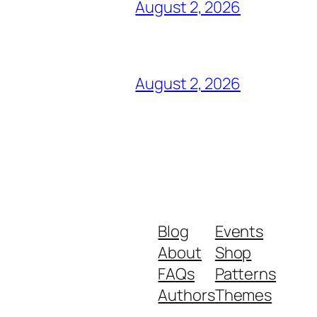
August 2, 2026
August 2, 2026
Blog
Events
About
Shop
FAQs
Patterns
Authors
Themes