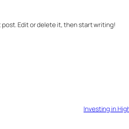
post. Edit or delete it, then start writing!
Investing in Hi