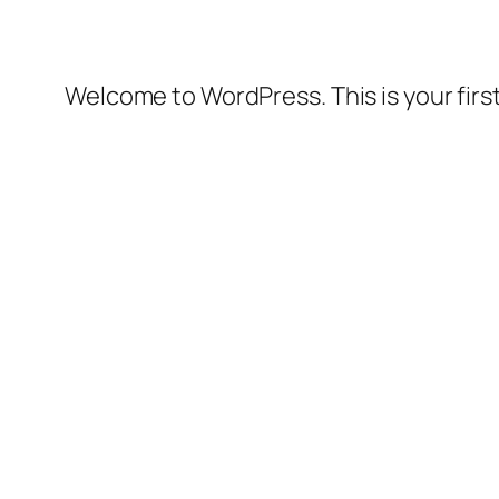
Welcome to WordPress. This is your first 