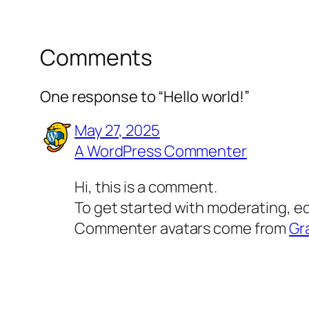
Comments
One response to “Hello world!”
May 27, 2025
A WordPress Commenter
Hi, this is a comment.
To get started with moderating, e
Commenter avatars come from
Gr