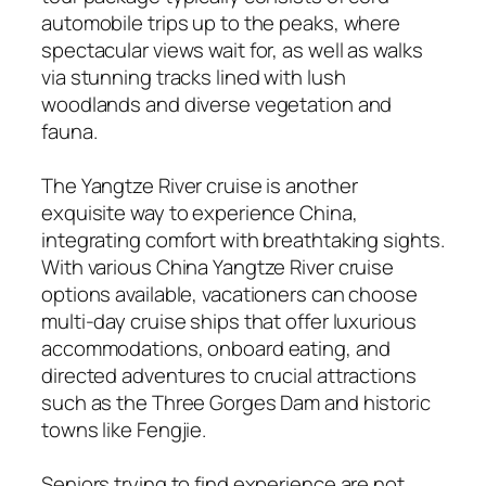
automobile trips up to the peaks, where
spectacular views wait for, as well as walks
via stunning tracks lined with lush
woodlands and diverse vegetation and
fauna.
The Yangtze River cruise is another
exquisite way to experience China,
integrating comfort with breathtaking sights.
With various China Yangtze River cruise
options available, vacationers can choose
multi-day cruise ships that offer luxurious
accommodations, onboard eating, and
directed adventures to crucial attractions
such as the Three Gorges Dam and historic
towns like Fengjie.
Seniors trying to find experience are not