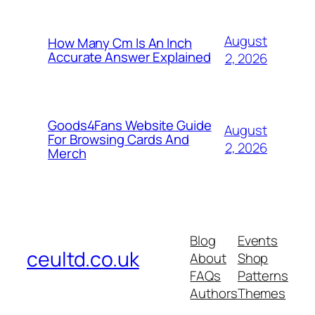
August
How Many Cm Is An Inch
Accurate Answer Explained
2, 2026
Goods4Fans Website Guide
August
For Browsing Cards And
2, 2026
Merch
Blog
Events
ceultd.co.uk
About
Shop
FAQs
Patterns
Authors
Themes