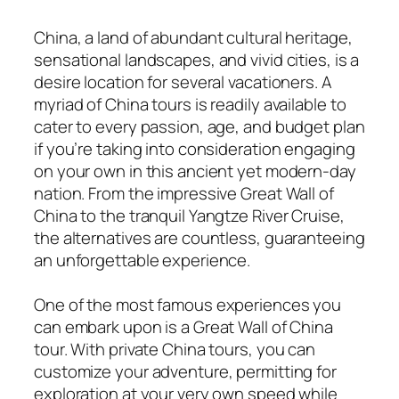
China, a land of abundant cultural heritage,
sensational landscapes, and vivid cities, is a
desire location for several vacationers. A
myriad of China tours is readily available to
cater to every passion, age, and budget plan
if you’re taking into consideration engaging
on your own in this ancient yet modern-day
nation. From the impressive Great Wall of
China to the tranquil Yangtze River Cruise,
the alternatives are countless, guaranteeing
an unforgettable experience.
One of the most famous experiences you
can embark upon is a Great Wall of China
tour. With private China tours, you can
customize your adventure, permitting for
exploration at your very own speed while