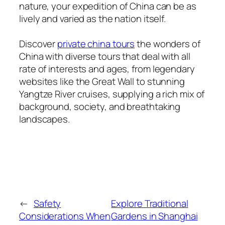
nature, your expedition of China can be as
lively and varied as the nation itself.
Discover
private china tours
the wonders of
China with diverse tours that deal with all
rate of interests and ages, from legendary
websites like the Great Wall to stunning
Yangtze River cruises, supplying a rich mix of
background, society, and breathtaking
landscapes.
←
Safety
Explore Traditional
Considerations When
Gardens in Shanghai