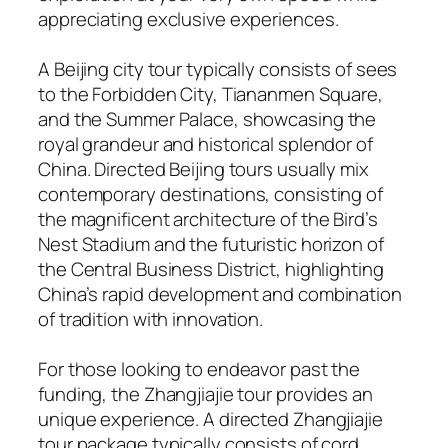
appreciating exclusive experiences.
A Beijing city tour typically consists of sees
to the Forbidden City, Tiananmen Square,
and the Summer Palace, showcasing the
royal grandeur and historical splendor of
China. Directed Beijing tours usually mix
contemporary destinations, consisting of
the magnificent architecture of the Bird’s
Nest Stadium and the futuristic horizon of
the Central Business District, highlighting
China’s rapid development and combination
of tradition with innovation.
For those looking to endeavor past the
funding, the Zhangjiajie tour provides an
unique experience. A directed Zhangjiajie
tour package typically consists of cord