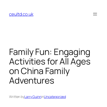
Skip
to
ceultd.co.uk
content
Family Fun: Engaging
Activities for All Ages
on China Family
Adventures
Written by
Larry Guinn
in
Uncategorized