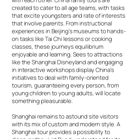
created to cater to all age teams, with tasks
that excite youngsters and rate of interests
that involve parents. From instructional
experiences in Beijing’s museums to hands-
on tasks like Tai Chi lessons or cooking
classes, these journeys equilibrium
enjoyable and learning. Sees to attractions
like the Shanghai Disneyland and engaging
in interactive workshops display China’s
initiatives to deal with family-oriented
tourism, guaranteeing every person, from
young children to young adults, will locate
something pleasurable.
Shanghai remains to astound site visitors
with its mix of custom and modern style. A
Shanghai tour provides a possibility to