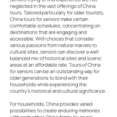
neglected in the vast offerings of China
tours. Tailored particularly for older tourists,
China tours for seniors make certain
comfortable schedules, concentrating on
destinations that are engaging and
accessible. With choices that consider
various passions from natural marvels to
cultural sites, seniors can discover a well
balanced mix of historical sites and scenic
areas at an affordable rate. Tours of China
for seniors can be an outstanding way for
older generations to bond with their
households while experiencing the
country’s historical and cultural significance.
For households, China provides varied
possibilities to create enduring memories
with each other. China family tours are