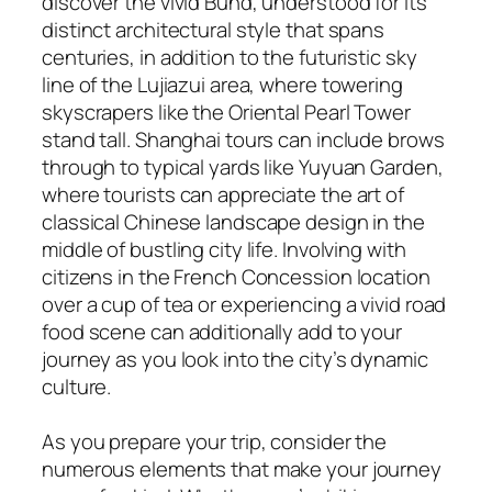
discover the vivid Bund, understood for its
distinct architectural style that spans
centuries, in addition to the futuristic sky
line of the Lujiazui area, where towering
skyscrapers like the Oriental Pearl Tower
stand tall. Shanghai tours can include brows
through to typical yards like Yuyuan Garden,
where tourists can appreciate the art of
classical Chinese landscape design in the
middle of bustling city life. Involving with
citizens in the French Concession location
over a cup of tea or experiencing a vivid road
food scene can additionally add to your
journey as you look into the city’s dynamic
culture.
As you prepare your trip, consider the
numerous elements that make your journey