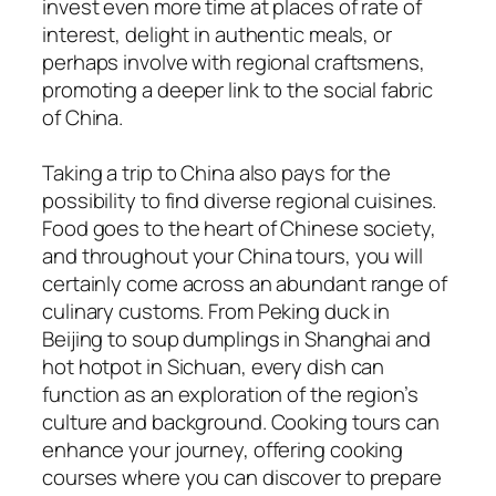
invest even more time at places of rate of
interest, delight in authentic meals, or
perhaps involve with regional craftsmens,
promoting a deeper link to the social fabric
of China.
Taking a trip to China also pays for the
possibility to find diverse regional cuisines.
Food goes to the heart of Chinese society,
and throughout your China tours, you will
certainly come across an abundant range of
culinary customs. From Peking duck in
Beijing to soup dumplings in Shanghai and
hot hotpot in Sichuan, every dish can
function as an exploration of the region’s
culture and background. Cooking tours can
enhance your journey, offering cooking
courses where you can discover to prepare