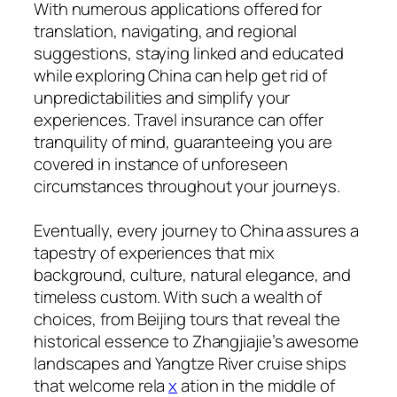
With numerous applications offered for
translation, navigating, and regional
suggestions, staying linked and educated
while exploring China can help get rid of
unpredictabilities and simplify your
experiences. Travel insurance can offer
tranquility of mind, guaranteeing you are
covered in instance of unforeseen
circumstances throughout your journeys.
Eventually, every journey to China assures a
tapestry of experiences that mix
background, culture, natural elegance, and
timeless custom. With such a wealth of
choices, from Beijing tours that reveal the
historical essence to Zhangjiajie’s awesome
landscapes and Yangtze River cruise ships
that welcome rela
x
ation in the middle of