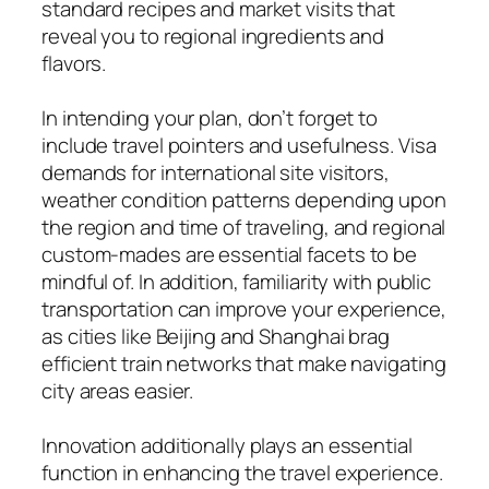
standard recipes and market visits that
reveal you to regional ingredients and
flavors.
In intending your plan, don’t forget to
include travel pointers and usefulness. Visa
demands for international site visitors,
weather condition patterns depending upon
the region and time of traveling, and regional
custom-mades are essential facets to be
mindful of. In addition, familiarity with public
transportation can improve your experience,
as cities like Beijing and Shanghai brag
efficient train networks that make navigating
city areas easier.
Innovation additionally plays an essential
function in enhancing the travel experience.