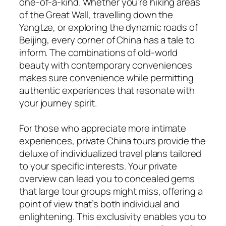
one-of-a-kind. Whether you’re hiking areas
of the Great Wall, travelling down the
Yangtze, or exploring the dynamic roads of
Beijing, every corner of China has a tale to
inform. The combinations of old-world
beauty with contemporary conveniences
makes sure convenience while permitting
authentic experiences that resonate with
your journey spirit.
For those who appreciate more intimate
experiences, private China tours provide the
deluxe of individualized travel plans tailored
to your specific interests. Your private
overview can lead you to concealed gems
that large tour groups might miss, offering a
point of view that’s both individual and
enlightening. This exclusivity enables you to