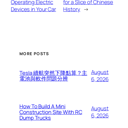
Operating Electric
for a Slice of Chinese
Devices in Your Car
History
→
MORE POSTS
August
Tesla 續航突然下降點算？主
電池與軟件問題分辨
6, 2026
How To Build A Mini
August
Construction Site With RC
6, 2026
Dump Trucks