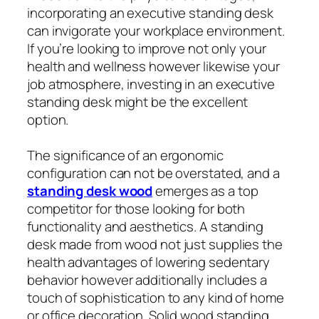
incorporating an executive standing desk
can invigorate your workplace environment.
If you’re looking to improve not only your
health and wellness however likewise your
job atmosphere, investing in an executive
standing desk might be the excellent
option.
The significance of an ergonomic
configuration can not be overstated, and a
standing desk wood
emerges as a top
competitor for those looking for both
functionality and aesthetics. A standing
desk made from wood not just supplies the
health advantages of lowering sedentary
behavior however additionally includes a
touch of sophistication to any kind of home
or office decoration. Solid wood standing