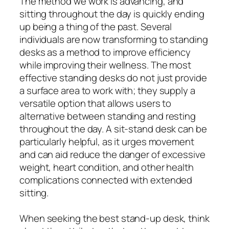
The method we work is advancing, and
sitting throughout the day is quickly ending
up being a thing of the past. Several
individuals are now transforming to standing
desks as a method to improve efficiency
while improving their wellness. The most
effective standing desks do not just provide
a surface area to work with; they supply a
versatile option that allows users to
alternative between standing and resting
throughout the day. A sit-stand desk can be
particularly helpful, as it urges movement
and can aid reduce the danger of excessive
weight, heart condition, and other health
complications connected with extended
sitting.
When seeking the best stand-up desk, think