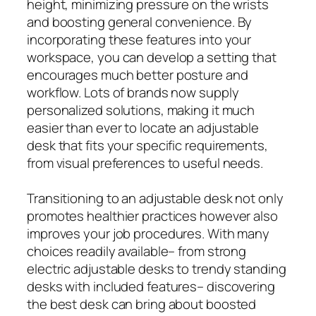
height, minimizing pressure on the wrists
and boosting general convenience. By
incorporating these features into your
workspace, you can develop a setting that
encourages much better posture and
workflow. Lots of brands now supply
personalized solutions, making it much
easier than ever to locate an adjustable
desk that fits your specific requirements,
from visual preferences to useful needs.
Transitioning to an adjustable desk not only
promotes healthier practices however also
improves your job procedures. With many
choices readily available– from strong
electric adjustable desks to trendy standing
desks with included features– discovering
the best desk can bring about boosted