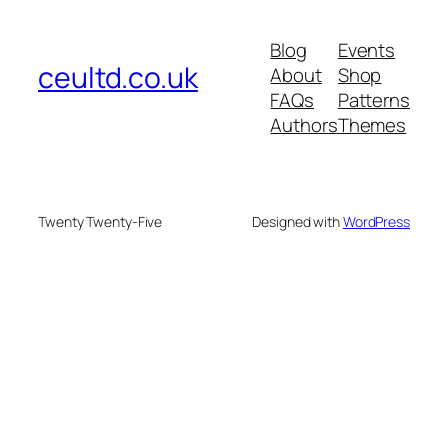
Blog
Events
ceultd.co.uk
About
Shop
FAQs
Patterns
Authors
Themes
Twenty Twenty-Five
Designed with
WordPress