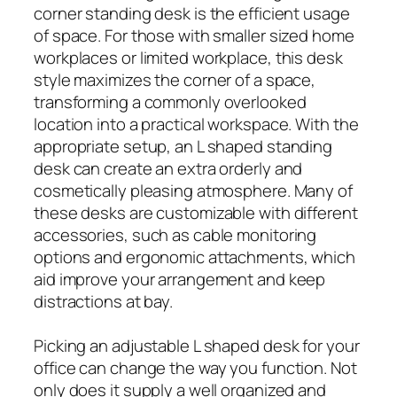
corner standing desk is the efficient usage
of space. For those with smaller sized home
workplaces or limited workplace, this desk
style maximizes the corner of a space,
transforming a commonly overlooked
location into a practical workspace. With the
appropriate setup, an L shaped standing
desk can create an extra orderly and
cosmetically pleasing atmosphere. Many of
these desks are customizable with different
accessories, such as cable monitoring
options and ergonomic attachments, which
aid improve your arrangement and keep
distractions at bay.
Picking an adjustable L shaped desk for your
office can change the way you function. Not
only does it supply a well organized and