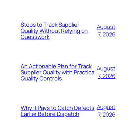
Steps to Track Supplier
August
Quality Without Relying on
7, 2026
Guesswork
An Actionable Plan for Track
August
Supplier Quality with Practical
7, 2026
Quality Controls
August
Why It Pays to Catch Defects
Earlier Before Dispatch
7, 2026