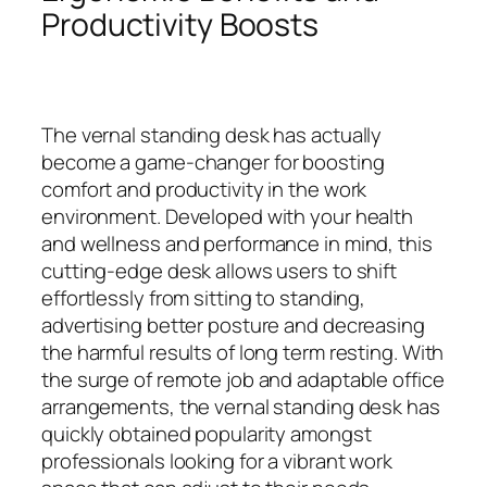
Productivity Boosts
The vernal standing desk has actually
become a game-changer for boosting
comfort and productivity in the work
environment. Developed with your health
and wellness and performance in mind, this
cutting-edge desk allows users to shift
effortlessly from sitting to standing,
advertising better posture and decreasing
the harmful results of long term resting. With
the surge of remote job and adaptable office
arrangements, the vernal standing desk has
quickly obtained popularity amongst
professionals looking for a vibrant work