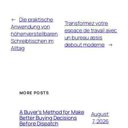
←
Die praktische
Transformez votre
Anwendung von
espace de travail avec
höhenverstellbaren
un bureau assis
Schreibtischen im
debout moderne
→
Alltag
MORE POSTS
A Buyer’s Method for Make
August
Better Buying Decisions
7, 2026
Before Dispatch