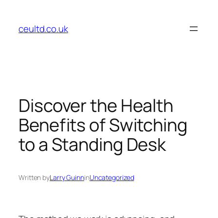
Skip
to
ceultd.co.uk
content
Discover the Health
Benefits of Switching
to a Standing Desk
Written by
Larry Guinn
in
Uncategorized