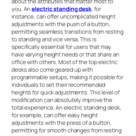
about the attributes that matter most to
you. An
electric standing desk
, for
instance, can offer uncomplicated height
adjustments with the push of a button,
permitting seamless transitions from resting
to standing and vice versa. This is
specifically essential for users that may
have varying height needs or that share an
office with others. Most of the top electric
desks also come geared up with
programmable setups, making it possible for
individuals to set their recommended
heights for quick adjustments. This level of
modification can absolutely improve the
total experience. An electric standing desk,
for example, can offer easy height
adjustments with the press of a button,
permitting for smooth changes from resting