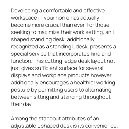
Developing a comfortable and effective
workspace in your home has actually
become more crucial than ever. For those
seeking to maximize their work setting, an L
shaped standing desk, additionally
recognized as a standing L desk, presents a
special service that incorporates kind and
function. This cutting-edge desk layout not
just gives sufficient surface for several
displays and workplace products however
additionally encourages a healthier working
posture by permitting users to alternating
between sitting and standing throughout
their day.
Among the standout attributes of an
adjustable L shaped desk is its convenience.