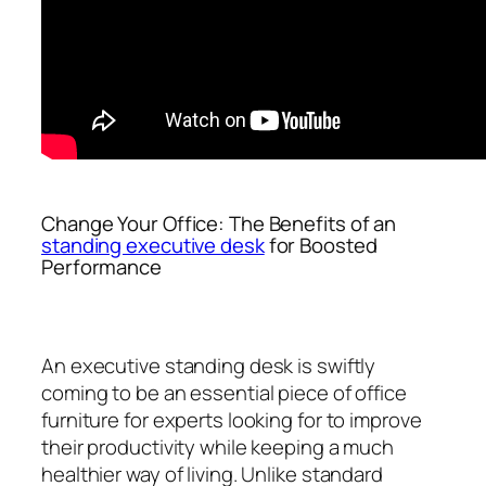
Change Your Office: The Benefits of an
standing executive desk
for Boosted
Performance
An executive standing desk is swiftly
coming to be an essential piece of office
furniture for experts looking for to improve
their productivity while keeping a much
healthier way of living. Unlike standard