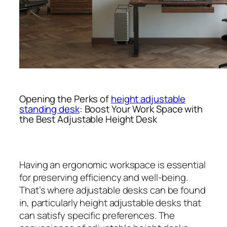
Opening the Perks of
height adjustable
standing desk
: Boost Your Work Space with
the Best Adjustable Height Desk
Having an ergonomic workspace is essential
for preserving efficiency and well-being.
That’s where adjustable desks can be found
in, particularly height adjustable desks that
can satisfy specific preferences. The