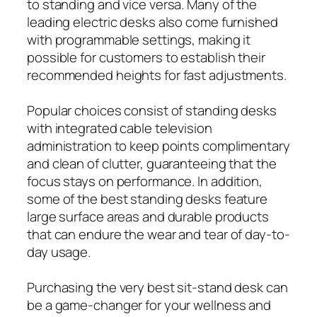
to standing and vice versa. Many of the
leading electric desks also come furnished
with programmable settings, making it
possible for customers to establish their
recommended heights for fast adjustments.
Popular choices consist of standing desks
with integrated cable television
administration to keep points complimentary
and clean of clutter, guaranteeing that the
focus stays on performance. In addition,
some of the best standing desks feature
large surface areas and durable products
that can endure the wear and tear of day-to-
day usage.
Purchasing the very best sit-stand desk can
be a game-changer for your wellness and