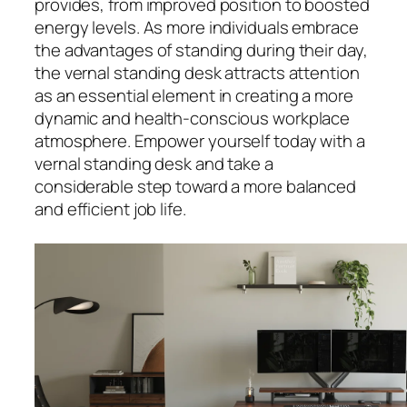
provides, from improved position to boosted
energy levels. As more individuals embrace
the advantages of standing during their day,
the vernal standing desk attracts attention
as an essential element in creating a more
dynamic and health-conscious workplace
atmosphere. Empower yourself today with a
vernal standing desk and take a
considerable step toward a more balanced
and efficient job life.