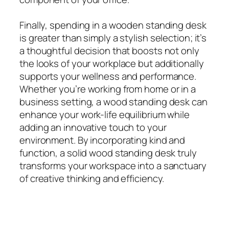
Finally, spending in a wooden standing desk
is greater than simply a stylish selection; it’s
a thoughtful decision that boosts not only
the looks of your workplace but additionally
supports your wellness and performance.
Whether you’re working from home or in a
business setting, a wood standing desk can
enhance your work-life equilibrium while
adding an innovative touch to your
environment. By incorporating kind and
function, a solid wood standing desk truly
transforms your workspace into a sanctuary
of creative thinking and efficiency.