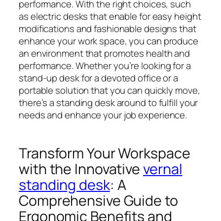
performance. With the right choices, such
as electric desks that enable for easy height
modifications and fashionable designs that
enhance your work space, you can produce
an environment that promotes health and
performance. Whether you’re looking for a
stand-up desk for a devoted office or a
portable solution that you can quickly move,
there’s a standing desk around to fulfill your
needs and enhance your job experience.
Transform Your Workspace
with the Innovative
vernal
standing desk
: A
Comprehensive Guide to
Ergonomic Benefits and