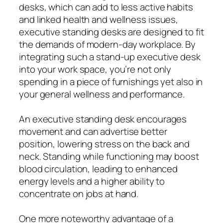
desks, which can add to less active habits
and linked health and wellness issues,
executive standing desks are designed to fit
the demands of modern-day workplace. By
integrating such a stand-up executive desk
into your work space, you’re not only
spending in a piece of furnishings yet also in
your general wellness and performance.
An executive standing desk encourages
movement and can advertise better
position, lowering stress on the back and
neck. Standing while functioning may boost
blood circulation, leading to enhanced
energy levels and a higher ability to
concentrate on jobs at hand.
One more noteworthy advantage of a