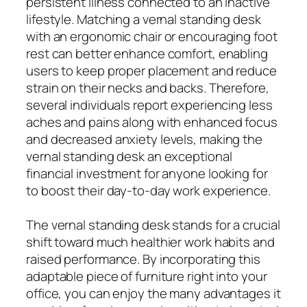
persistent illness connected to an inactive
lifestyle. Matching a vernal standing desk
with an ergonomic chair or encouraging foot
rest can better enhance comfort, enabling
users to keep proper placement and reduce
strain on their necks and backs. Therefore,
several individuals report experiencing less
aches and pains along with enhanced focus
and decreased anxiety levels, making the
vernal standing desk an exceptional
financial investment for anyone looking for
to boost their day-to-day work experience.
The vernal standing desk stands for a crucial
shift toward much healthier work habits and
raised performance. By incorporating this
adaptable piece of furniture right into your
office, you can enjoy the many advantages it