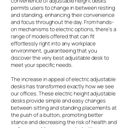
convenience of adjustable height desks
permits users to change in between resting
and standing, enhancing their convenience
and focus throughout the day. From hands-
on mechanisms to electric options, there’s a
range of models offered that can fit
effortlessly right into any workplace
environment, guaranteeing that you
discover the very best adjustable desk to
meet your specific needs.
The increase in appeal of electric adjustable
desks has transformed exactly how we see
our offices. These electric height adjustable
desks provide simple and easy changes
between sitting and standing placements at
the push of a button, promoting better
stance and decreasing the risk of health and