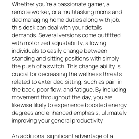
Whether you’re a passionate gamer, a
remote worker, or a multitasking moms and
dad managing home duties along with job,
this desk can deal with your details
demands. Several versions come outfitted
with motorized adjustability, allowing
individuals to easily change between
standing and sitting positions with simply
the push of a switch. This change ability is
crucial for decreasing the wellness threats
related to extended sitting, such as pain in
the back, poor flow, and fatigue. By including
movement throughout the day, you are
likewise likely to experience boosted energy
degrees and enhanced emphasis, ultimately
improving your general productivity.
An additional significant advantage of a