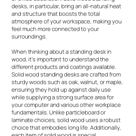
desks, in particular, bring an all-natural heat
and structure that boosts the total
atmosphere of your workspace, making you
feel much more connected to your
surroundings.
When thinking about a standing desk in
wood, it’s important to understand the
different products and coatings available.
Solid wood standing desks are crafted from
sturdy woods such as oak, walnut, or maple,
ensuring they hold up against daily use
while supplying a strong surface area for
your computer and various other workplace
fundamentals. Unlike particleboard or
laminate choices, solid wood uses a robust
choice that embodies long life. Additionally,
each item of solid wood is special,