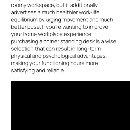
roomy workspace, but it additionally
advertises a much healthier work-life
equilibrium by urging movement and much
better pose. If you’re wanting to improve
your home workplace experience,
purchasing a corner standing desk is a wise
selection that can result in long-term
physical and psychological advantages,
making your functioning hours more
satisfying and reliable.