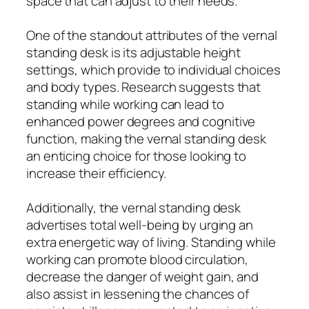
space that can adjust to their needs.
One of the standout attributes of the vernal
standing desk is its adjustable height
settings, which provide to individual choices
and body types. Research suggests that
standing while working can lead to
enhanced power degrees and cognitive
function, making the vernal standing desk
an enticing choice for those looking to
increase their efficiency.
Additionally, the vernal standing desk
advertises total well-being by urging an
extra energetic way of living. Standing while
working can promote blood circulation,
decrease the danger of weight gain, and
also assist in lessening the chances of