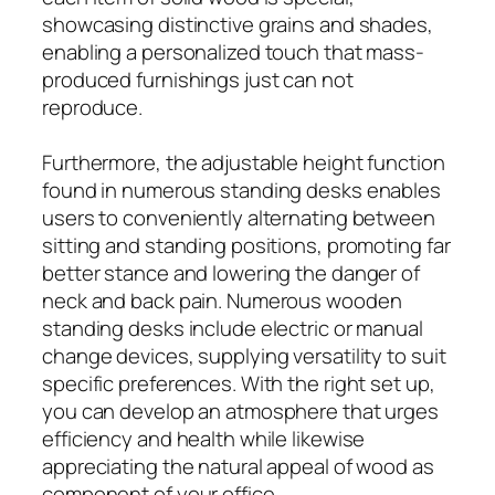
showcasing distinctive grains and shades,
enabling a personalized touch that mass-
produced furnishings just can not
reproduce.
Furthermore, the adjustable height function
found in numerous standing desks enables
users to conveniently alternating between
sitting and standing positions, promoting far
better stance and lowering the danger of
neck and back pain. Numerous wooden
standing desks include electric or manual
change devices, supplying versatility to suit
specific preferences. With the right set up,
you can develop an atmosphere that urges
efficiency and health while likewise
appreciating the natural appeal of wood as
component of your office.