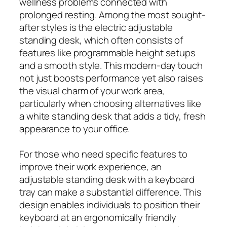
wellness problems connected with
prolonged resting. Among the most sought-
after styles is the electric adjustable
standing desk, which often consists of
features like programmable height setups
and a smooth style. This modern-day touch
not just boosts performance yet also raises
the visual charm of your work area,
particularly when choosing alternatives like
a white standing desk that adds a tidy, fresh
appearance to your office.
For those who need specific features to
improve their work experience, an
adjustable standing desk with a keyboard
tray can make a substantial difference. This
design enables individuals to position their
keyboard at an ergonomically friendly