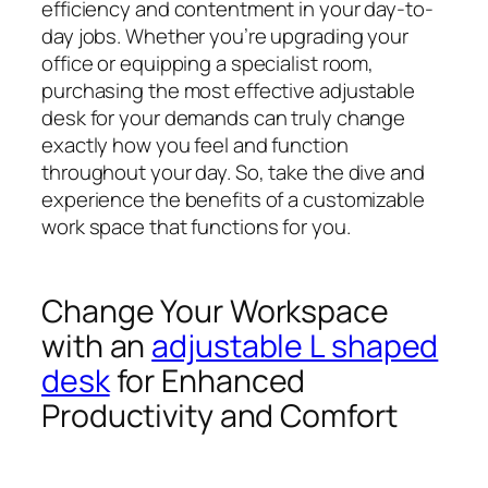
efficiency and contentment in your day-to-
day jobs. Whether you’re upgrading your
office or equipping a specialist room,
purchasing the most effective adjustable
desk for your demands can truly change
exactly how you feel and function
throughout your day. So, take the dive and
experience the benefits of a customizable
work space that functions for you.
Change Your Workspace
with an
adjustable L shaped
desk
for Enhanced
Productivity and Comfort