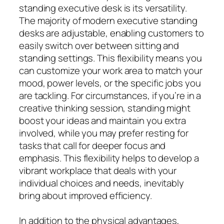
standing executive desk is its versatility.
The majority of modern executive standing
desks are adjustable, enabling customers to
easily switch over between sitting and
standing settings. This flexibility means you
can customize your work area to match your
mood, power levels, or the specific jobs you
are tackling. For circumstances, if you’re in a
creative thinking session, standing might
boost your ideas and maintain you extra
involved, while you may prefer resting for
tasks that call for deeper focus and
emphasis. This flexibility helps to develop a
vibrant workplace that deals with your
individual choices and needs, inevitably
bring about improved efficiency.
In addition to the physical advantages,