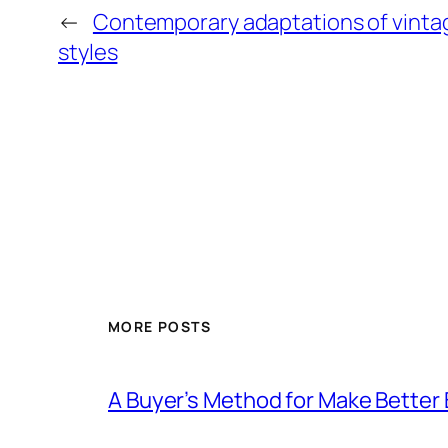
←
Contemporary adaptations of vintag
styles
MORE POSTS
A Buyer’s Method for Make Better