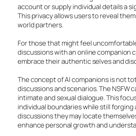
account or supply individual details a s
This privacy allows users to reveal the
world partners.
For those that might feel uncomfortable 
discussions with an online companion c
embrace their authentic selves and disc
The concept of AI companions is not tot
discussions and scenarios. The NSFW capa
intimate and sexual dialogue. This foc
individual boundaries while still forgi
discussions they may locate themselves
enhance personal growth and understa