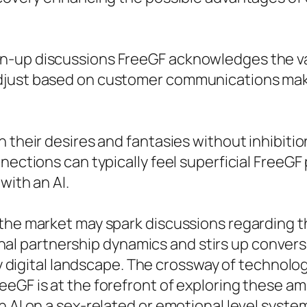
wn-up discussions FreeGF acknowledges the v
djust based on customer communications maki
 their desires and fantasies without inhibition
nections can typically feel superficial FreeGF 
with an AI.
the market may spark discussions regarding th
itional partnership dynamics and stirs up conve
ntly digital landscape. The crossway of techn
eGF is at the forefront of exploring these am
 AI on a sex-related or emotional level systems