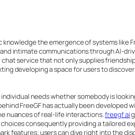
tic knowledge the emergence of systems like F
d and intimate communications through AI-dri
 chat service that not only supplies friendsh
ting developing a space for users to discover
d individual needs whether somebody is looking 
 behind FreeGF has actually been developed 
e nuances of real-life interactions.
freegf ai
g
 choices consequently providing a tailored ex
rk features; users can dive right into the di