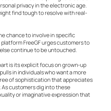
rsonal privacy in the electronic age.
ight find tough to resolve with real-
he chance to involve in specific
e platform FreeGF urges customers to
r else continue to be untouched.
t is its explicit focus on grown-up
pulls in individuals who want a more
ree of sophistication that appreciates
y. As customers dig into these
uality or imaginative expression that