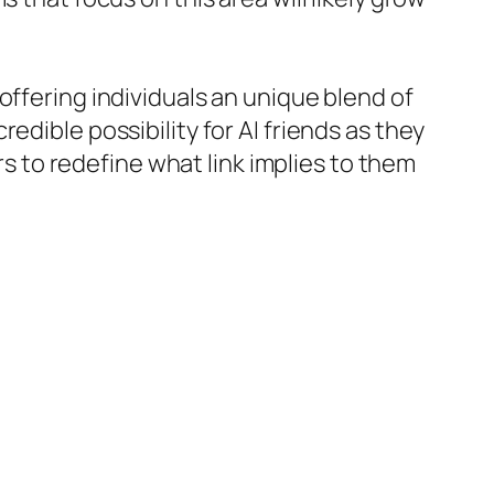
offering individuals an unique blend of
edible possibility for AI friends as they
to redefine what link implies to them