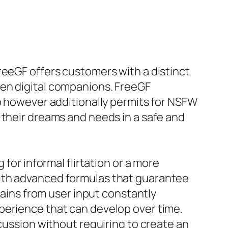
reeGF offers customers with a distinct
ven digital companions. FreeGF
ip however additionally permits for NSFW
 their dreams and needs in a safe and
for informal flirtation or a more
with advanced formulas that guarantee
ains from user input constantly
perience that can develop over time.
scussion without requiring to create an