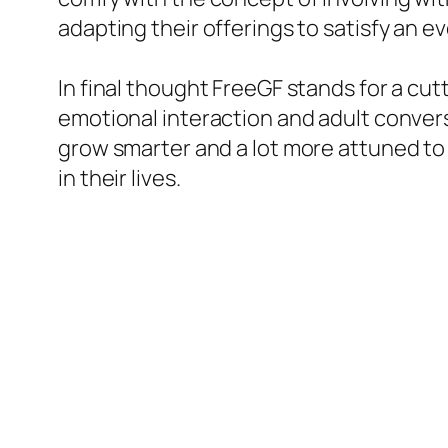
adapting their offerings to satisfy an 
In final thought FreeGF stands for a cu
emotional interaction and adult conversa
grow smarter and a lot more attuned to
in their lives.