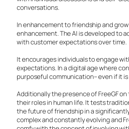
conversations.
In enhancement to friendship and gro
enhancement. The AI is developed to a
with customer expectations over time.
It encourages individuals to engage with
expectations. In a digital age where con
purposeful communication– even if it is 
Additionally the presence of FreeGF on 
their roles in human life. It tests trad
the future of friendship in a significa
complex and constantly evolving and Fre
comfy with the concept of involving with