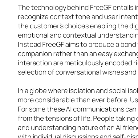
The technology behind FreeGF entails int
recognize context tone and user intent
the customer’s choices enabling the dig
emotional and contextual understandin
Instead FreeGF aims to produce a bond w
companion rather than an easy exchang
interaction are meticulously encoded rig
selection of conversational wishes and
In a globe where isolation and social is
more considerable than ever before. Use
For some these AI communications can s
from the tensions of life. People taking 
and understanding nature of an AI frien
with individual discussions and self-di