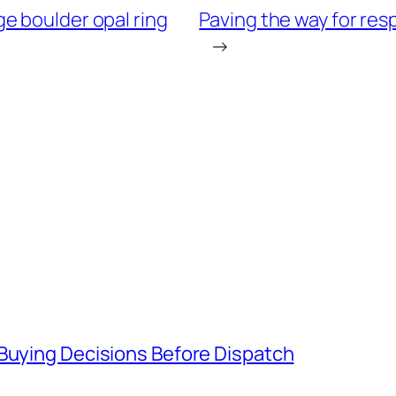
e boulder opal ring
Paving the way for re
→
 Buying Decisions Before Dispatch