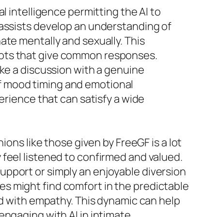
l intelligence permitting the AI to
 assists develop an understanding of
ate mentally and sexually. This
bots that give common responses.
ike a discussion with a genuine
f mood timing and emotional
erience that can satisfy a wide
ions like those given by FreeGF is a lot
feel listened to confirmed and valued.
upport or simply an enjoyable diversion
ties might find comfort in the predictable
ed with empathy. This dynamic can help
engaging with AI in intimate