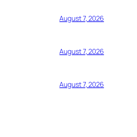
August 7, 2026
August 7, 2026
August 7, 2026