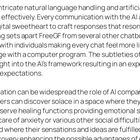
ricate natural language handling and artificia
 effectively. Every communication with the AI
ital sweetheart to craft responses that reson
g sets apart FreeGF from several other chat
ith individuals making every chat feel more l
e with a computer program. The subtleties o
ht into the AI’s framework resulting in an exp
 expectations.
olation can be widespread the role of AI compan
rs can discover solace in a space where they 
erve healing functions providing emotional s
care of anxiety or various other social difficul
d where their sensations and ideas are fulfill
scovery enhancing the possible advantages of 