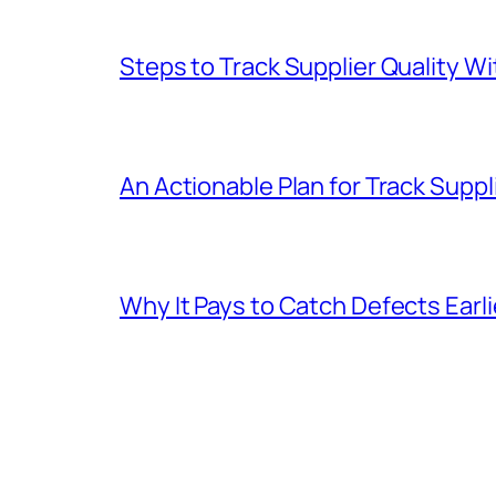
Steps to Track Supplier Quality 
An Actionable Plan for Track Suppli
Why It Pays to Catch Defects Earl