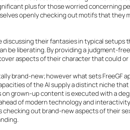
ignificant plus for those worried concerning pe
mselves openly checking out motifs that they m
discussing their fantasies in typical setups t
an be liberating. By providing a judgment-fre
over aspects of their character that could o
ally brand-new; however what sets FreeGF apar
cities of the AI supply a distinct niche that 
us on grown-up content is executed with a deg
ng ahead of modern technology and interactivit
 checking out brand-new aspects of their sex
nding.