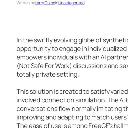
Written by
Larry Guinn
in
Uncategorized
In the swiftly evolving globe of synthe
opportunity to engage in individualize
empowers individuals with an AI partner
(Not Safe For Work) discussions and sex
totally private setting.
This solution is created to satisfy varie
involved connection simulation. The AI
conversations flow normally imitating th
improving and adapting to match users’
The ease of use is among FreeGF’s hallma