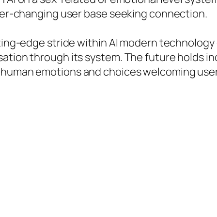
ever-changing user base seeking connection.
tting-edge stride within AI modern technology 
tion through its system. The future holds incr
 human emotions and choices welcoming users 