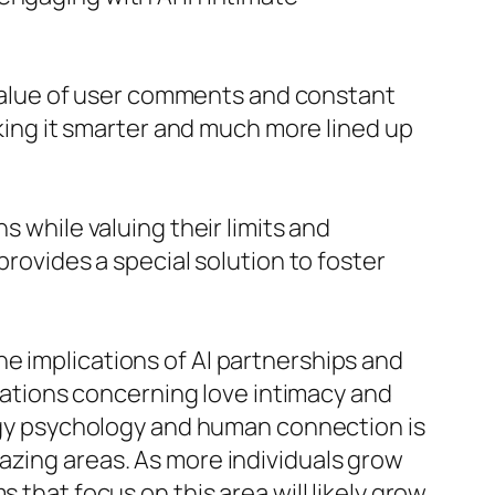
alue of user comments and constant
ng it smarter and much more lined up
s while valuing their limits and
provides a special solution to foster
e implications of AI partnerships and
rsations concerning love intimacy and
ology psychology and human connection is
azing areas. As more individuals grow
 that focus on this area will likely grow