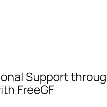
ional Support throug
ith FreeGF