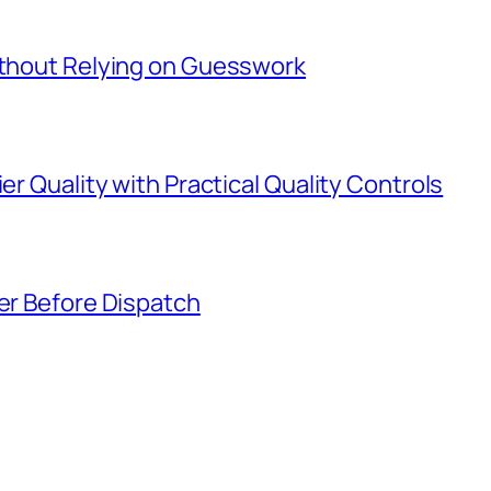
Without Relying on Guesswork
er Quality with Practical Quality Controls
ier Before Dispatch