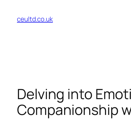
Skip
to
ceultd.co.uk
content
Delving into Emot
Companionship w