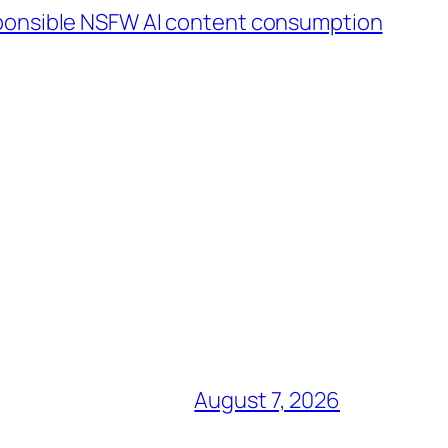
sponsible NSFW AI content consumption
August 7, 2026