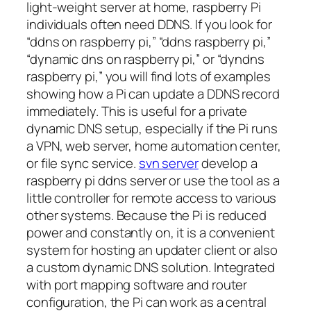
light-weight server at home, raspberry Pi
individuals often need DDNS. If you look for
“ddns on raspberry pi,” “ddns raspberry pi,”
“dynamic dns on raspberry pi,” or “dyndns
raspberry pi,” you will find lots of examples
showing how a Pi can update a DDNS record
immediately. This is useful for a private
dynamic DNS setup, especially if the Pi runs
a VPN, web server, home automation center,
or file sync service.
svn server
develop a
raspberry pi ddns server or use the tool as a
little controller for remote access to various
other systems. Because the Pi is reduced
power and constantly on, it is a convenient
system for hosting an updater client or also
a custom dynamic DNS solution. Integrated
with port mapping software and router
configuration, the Pi can work as a central