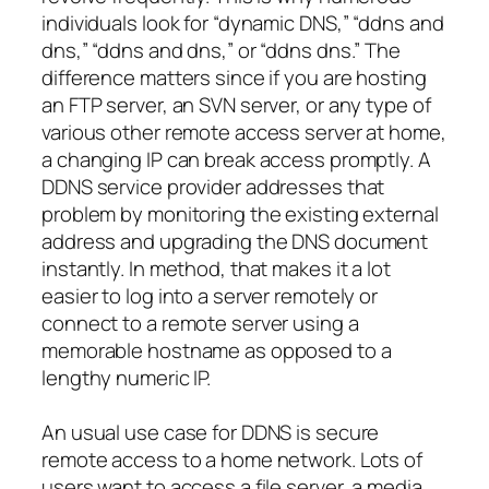
individuals look for “dynamic DNS,” “ddns and
dns,” “ddns and dns,” or “ddns dns.” The
difference matters since if you are hosting
an FTP server, an SVN server, or any type of
various other remote access server at home,
a changing IP can break access promptly. A
DDNS service provider addresses that
problem by monitoring the existing external
address and upgrading the DNS document
instantly. In method, that makes it a lot
easier to log into a server remotely or
connect to a remote server using a
memorable hostname as opposed to a
lengthy numeric IP.
An usual use case for DDNS is secure
remote access to a home network. Lots of
users want to access a file server, a media