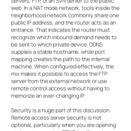
servers, FTP, or an SVN server to the public
web. In a NAT mode network, tools inside the
neighborhood network commonly share one
public IP address, and the router acts as an
entrance. That indicates the router must
recognize which inbound demand needs to
be sent to which private device. DDNS
supplies a stable hostname, while port
mapping creates the path to the internal
machine. When configured effectively, the
mix makes it possible to access the FTP
server from the external network or use
remote control access without having to
memorize an ever-changing IP.
Security is a huge part of this discussion.
Remote access server security is not
optional, particularly when you are opening