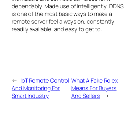
dependably. Made use of intelligently, DDNS
is one of the most basic ways to make a
remote server feel always on, constantly
readily available, and easy to get to.
←
IoT Remote Control
What A Fake Rolex
And Monitoring For
Means For Buyers
Smart Industry
And Sellers
→