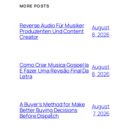
MORE POSTS
Reverse Audio Für Musiker
August
Produzenten Und Content
8, 2026
Creator
Como Criar Musica Gospel Ia
August
E Fazer Uma Revisão Final Da
8, 2026
Letra
A Buyer’s Method for Make
August
Better Buying Decisions
7, 2026
Before Dispatch