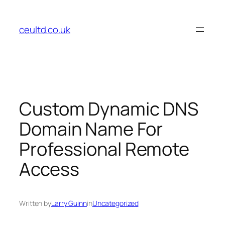
Skip
to
ceultd.co.uk
content
Custom Dynamic DNS
Domain Name For
Professional Remote
Access
Written by
Larry Guinn
in
Uncategorized