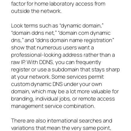
factor for home laboratory access from
outside the network.
Look terms such as “dynamic domain,”
“domain ddns net,” “domain com dynamic
dns,” and “ddns domain name registration”
show that numerous users want a
professional-looking address rather than a
raw IP. With DDNS, you can frequently
register or use a subdomain that stays sharp
at your network. Some services permit
custom dynamic DNS under your own
domain, which may be a lot more valuable for
branding, individual jobs, or remote access
management service combination.
There are also international searches and
variations that mean the very same point,