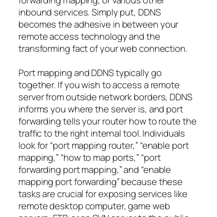
inbound services. Simply put, DDNS
becomes the adhesive in between your
remote access technology and the
transforming fact of your web connection.
Port mapping and DDNS typically go
together. If you wish to access a remote
server from outside network borders, DDNS
informs you where the server is, and port
forwarding tells your router how to route the
traffic to the right internal tool. Individuals
look for “port mapping router,” “enable port
mapping,” “how to map ports,” “port
forwarding port mapping,” and “enable
mapping port forwarding” because these
tasks are crucial for exposing services like
remote desktop computer, game web