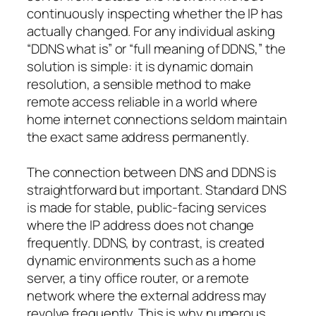
continuously inspecting whether the IP has
actually changed. For any individual asking
“DDNS what is” or “full meaning of DDNS,” the
solution is simple: it is dynamic domain
resolution, a sensible method to make
remote access reliable in a world where
home internet connections seldom maintain
the exact same address permanently.
The connection between DNS and DDNS is
straightforward but important. Standard DNS
is made for stable, public-facing services
where the IP address does not change
frequently. DDNS, by contrast, is created
dynamic environments such as a home
server, a tiny office router, or a remote
network where the external address may
revolve frequently. This is why numerous