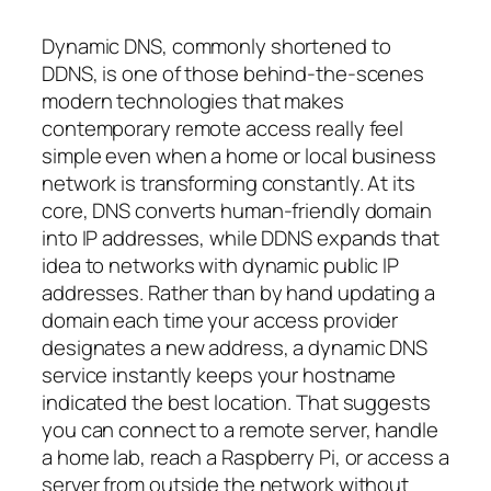
Dynamic DNS, commonly shortened to
DDNS, is one of those behind-the-scenes
modern technologies that makes
contemporary remote access really feel
simple even when a home or local business
network is transforming constantly. At its
core, DNS converts human-friendly domain
into IP addresses, while DDNS expands that
idea to networks with dynamic public IP
addresses. Rather than by hand updating a
domain each time your access provider
designates a new address, a dynamic DNS
service instantly keeps your hostname
indicated the best location. That suggests
you can connect to a remote server, handle
a home lab, reach a Raspberry Pi, or access a
server from outside the network without