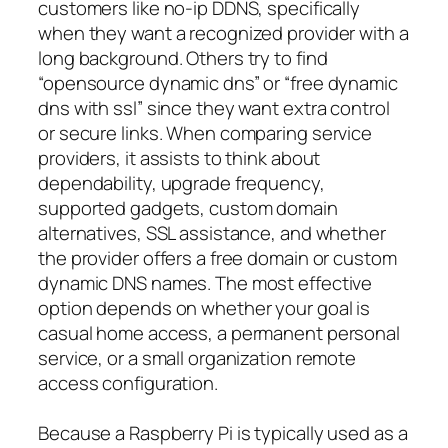
customers like no-ip DDNS, specifically
when they want a recognized provider with a
long background. Others try to find
“opensource dynamic dns” or “free dynamic
dns with ssl” since they want extra control
or secure links. When comparing service
providers, it assists to think about
dependability, upgrade frequency,
supported gadgets, custom domain
alternatives, SSL assistance, and whether
the provider offers a free domain or custom
dynamic DNS names. The most effective
option depends on whether your goal is
casual home access, a permanent personal
service, or a small organization remote
access configuration.
Because a Raspberry Pi is typically used as a