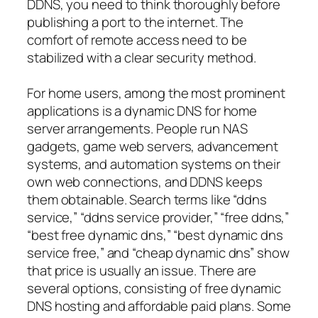
DDNS, you need to think thoroughly before
publishing a port to the internet. The
comfort of remote access need to be
stabilized with a clear security method.
For home users, among the most prominent
applications is a dynamic DNS for home
server arrangements. People run NAS
gadgets, game web servers, advancement
systems, and automation systems on their
own web connections, and DDNS keeps
them obtainable. Search terms like “ddns
service,” “ddns service provider,” “free ddns,”
“best free dynamic dns,” “best dynamic dns
service free,” and “cheap dynamic dns” show
that price is usually an issue. There are
several options, consisting of free dynamic
DNS hosting and affordable paid plans. Some