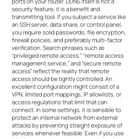
ports on your router. DDNS itself is not a
security feature; it is a benefit and
transmitting tool. If you subject a service like
an SSH server, data share, or control panel,
you require solid passwords, file encryption,
firewall policies, and preferably multi-factor
verification. Search phrases such as
“privileged remote access,” “remote access
management service,” and “secure remote
access” reflect the reality that remote
access should be tightly controlled. An
excellent configuration might consist of a
VPN, limited port mappings, IP allowlists, or
access regulations that limit that can
connect. In some settings, it is sensible to
protect an internal network from external
attacks by preventing straight exposure of
services whenever feasible. Even if you use