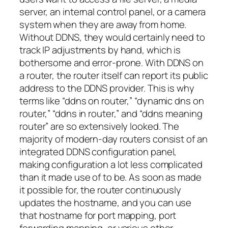
server, an internal control panel, or a camera
system when they are away from home.
Without DDNS, they would certainly need to
track IP adjustments by hand, which is
bothersome and error-prone. With DDNS on
a router, the router itself can report its public
address to the DDNS provider. This is why
terms like “ddns on router,” “dynamic dns on
router,” “ddns in router,” and “ddns meaning
router” are so extensively looked. The
majority of modern-day routers consist of an
integrated DDNS configuration panel,
making configuration a lot less complicated
than it made use of to be. As soon as made
it possible for, the router continuously
updates the hostname, and you can use
that hostname for port mapping, port
forwarding mapping, or various other