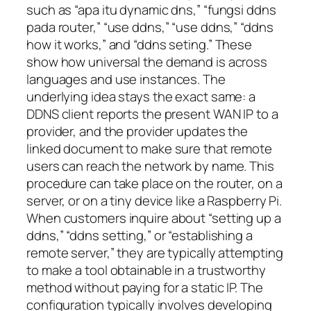
such as “apa itu dynamic dns,” “fungsi ddns
pada router,” “use ddns,” “use ddns,” “ddns
how it works,” and “ddns seting.” These
show how universal the demand is across
languages and use instances. The
underlying idea stays the exact same: a
DDNS client reports the present WAN IP to a
provider, and the provider updates the
linked document to make sure that remote
users can reach the network by name. This
procedure can take place on the router, on a
server, or on a tiny device like a Raspberry Pi.
When customers inquire about “setting up a
ddns,” “ddns setting,” or “establishing a
remote server,” they are typically attempting
to make a tool obtainable in a trustworthy
method without paying for a static IP. The
configuration typically involves developing