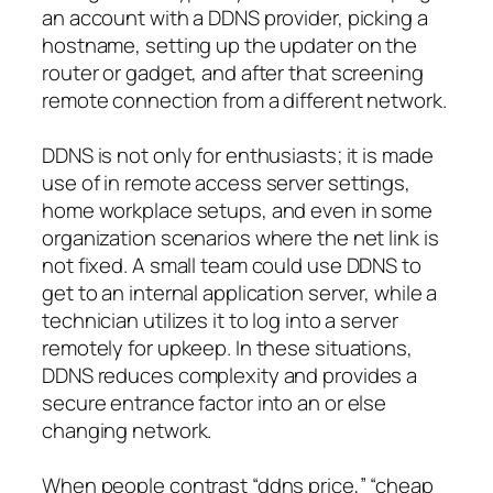
an account with a DDNS provider, picking a
hostname, setting up the updater on the
router or gadget, and after that screening
remote connection from a different network.
DDNS is not only for enthusiasts; it is made
use of in remote access server settings,
home workplace setups, and even in some
organization scenarios where the net link is
not fixed. A small team could use DDNS to
get to an internal application server, while a
technician utilizes it to log into a server
remotely for upkeep. In these situations,
DDNS reduces complexity and provides a
secure entrance factor into an or else
changing network.
When people contrast “ddns price,” “cheap