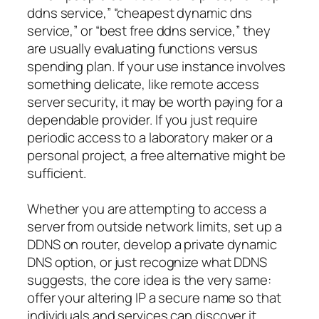
ddns service,” “cheapest dynamic dns
service,” or “best free ddns service,” they
are usually evaluating functions versus
spending plan. If your use instance involves
something delicate, like remote access
server security, it may be worth paying for a
dependable provider. If you just require
periodic access to a laboratory maker or a
personal project, a free alternative might be
sufficient.
Whether you are attempting to access a
server from outside network limits, set up a
DDNS on router, develop a private dynamic
DNS option, or just recognize what DDNS
suggests, the core idea is the very same:
offer your altering IP a secure name so that
individuals and services can discover it