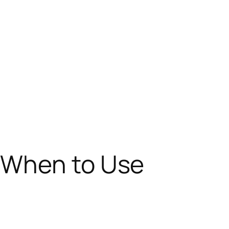
 When to Use