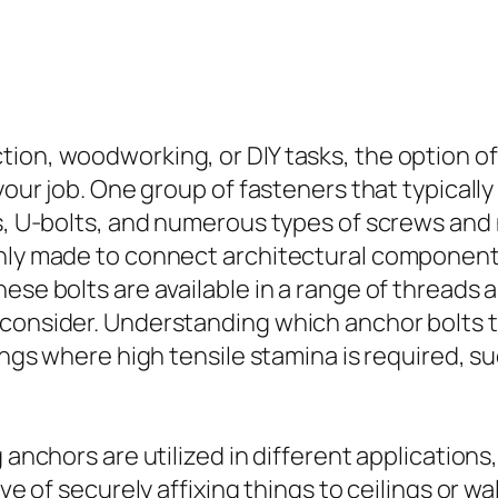
on, woodworking, or DIY tasks, the option of b
 your job. One group of fasteners that typicall
rs, U-bolts, and numerous types of screws and
inly made to connect architectural components
ese bolts are available in a range of threads 
consider. Understanding which anchor bolts to
tings where high tensile stamina is required, 
 anchors are utilized in different applications
ive of securely affixing things to ceilings or w