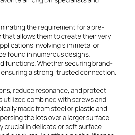
avorite among DIY specialists and
iminating the requirement for a pre-
 that allows them to create their very
applications involving slim metal or
n be found in numerous designs,
and functions. Whether securing brand-
 ensuring a strong, trusted connection.
e tons, reduce resonance, and protect
s utilized combined with screws and
ically made from steel or plastic and
persing the lots over a larger surface,
y crucial in delicate or soft surface