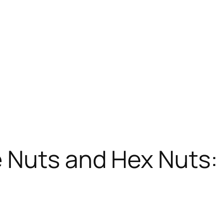
 Nuts and Hex Nuts: