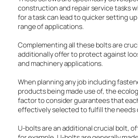
construction and repair service tasks w
for a task can lead to quicker setting 
range of applications.
Complementing all these bolts are cruc
additionally offer to protect against lo
and machinery applications.
When planning any job including fastener
products being made use of, the ecologi
factor to consider guarantees that each k
effectively selected to fulfill the needs
U-bolts are an additional crucial bolt, o
for example, U-bolts are generally made 