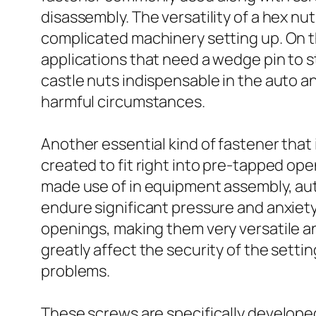
disassembly. The versatility of a hex nu
complicated machinery setting up. On t
applications that need a wedge pin to 
castle nuts indispensable in the auto
harmful circumstances.
Another essential kind of fastener that 
created to fit right into pre-tapped ope
made use of in equipment assembly, auto
endure significant pressure and anxie
openings, making them very versatile and
greatly affect the security of the setti
problems.
These screws are specifically developed 