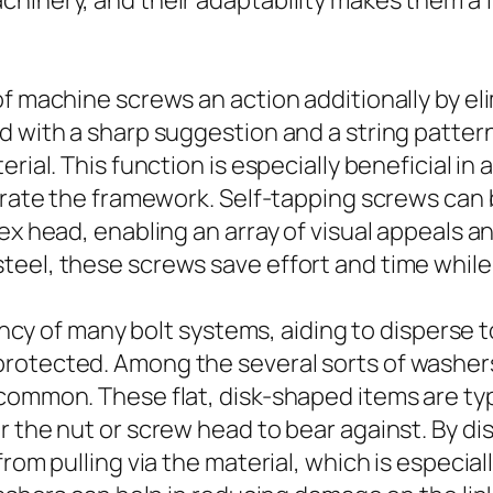
hinery, and their adaptability makes them a f
of machine screws an action additionally by el
d with a sharp suggestion and a string pattern
rial. This function is especially beneficial in 
iorate the framework. Self-tapping screws ca
hex head, enabling an array of visual appeals 
teel, these screws save effort and time while
ciency of many bolt systems, aiding to dispers
rotected. Among the several sorts of washer
common. These flat, disk-shaped items are typ
 the nut or screw head to bear against. By dis
rom pulling via the material, which is especiall