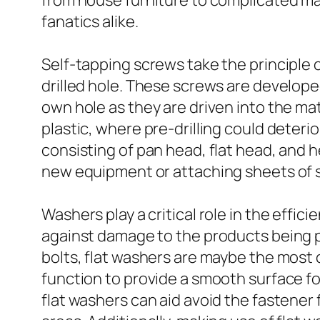
from house furniture to complicated mac
fanatics alike.
Self-tapping screws take the principle 
drilled hole. These screws are develope
own hole as they are driven into the mate
plastic, where pre-drilling could deter
consisting of pan head, flat head, and 
new equipment or attaching sheets of s
Washers play a critical role in the effi
against damage to the products being p
bolts, flat washers are maybe the most 
function to provide a smooth surface for
flat washers can aid avoid the fastener f