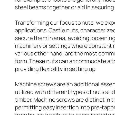
steel beams together or aid in securing 
Transforming our focus to nuts, we expe
applications. Castle nuts, characterize
secure them in area, avoiding loosening
machinery or settings where constant m
various other hand, are the most common
form. These nuts can accommodate a tool
providing flexibility in setting up.
Machine screws are an additional essen
utilized with different types of nuts an
timber. Machine screws are distinct in t
permitting easy insertion into pre-tapp