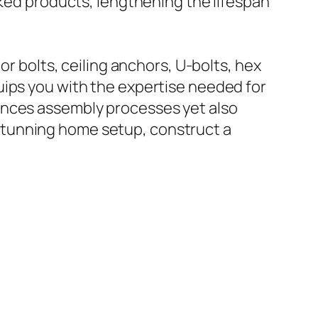
nked products, lengthening the lifespan
or bolts, ceiling anchors, U-bolts, hex
uips you with the expertise needed for
ances assembly processes yet also
stunning home setup, construct a