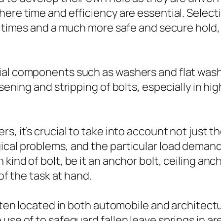
here time and efficiency are essential. Select
up times and a much more safe and secure hold
ial components such as washers and flat was
osening and stripping of bolts, especially in h
s, it’s crucial to take into account not just t
cal problems, and the particular load demands
ind of bolt, be it an anchor bolt, ceiling anch
 of the task at hand.
ften located in both automobile and architectur
use of to safeguard fallen leave springs in ar