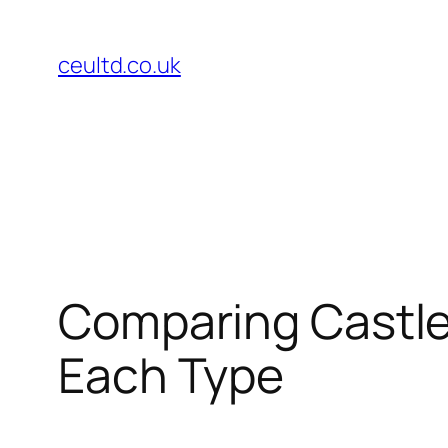
Skip
to
ceultd.co.uk
content
Comparing Castle
Each Type