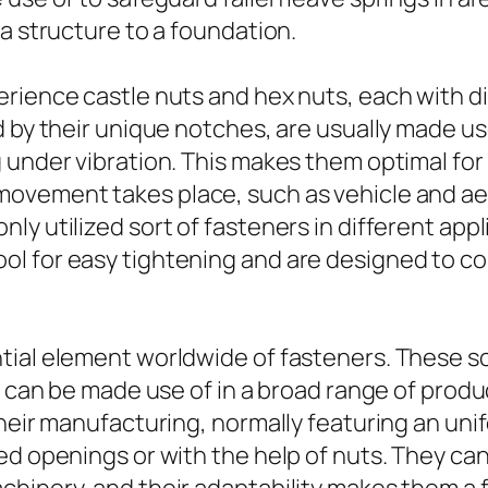
a structure to a foundation.
rience castle nuts and hex nuts, each with dis
d by their unique notches, are usually made u
 under vibration. This makes them optimal for 
ovement takes place, such as vehicle and aer
ly utilized sort of fasteners in different app
 for easy tightening and are designed to coll
tial element worldwide of fasteners. These sc
d can be made use of in a broad range of produc
heir manufacturing, normally featuring an unif
ed openings or with the help of nuts. They ca