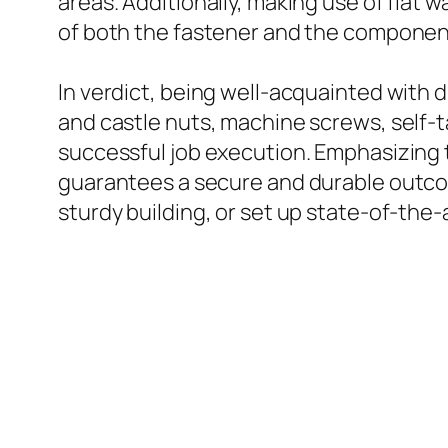
areas. Additionally, making use of flat
of both the fastener and the componen
In verdict, being well-acquainted with d
and castle nuts, machine screws, self-
successful job execution. Emphasizing 
guarantees a secure and durable outco
sturdy building, or set up state-of-the