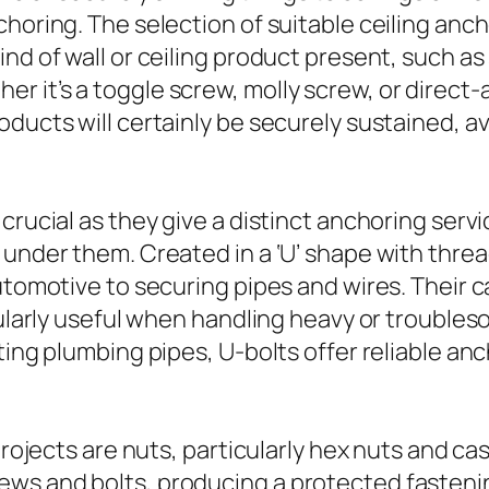
choring. The selection of suitable ceiling anc
nd of wall or ceiling product present, such as
r it’s a toggle screw, molly screw, or direc
oducts will certainly be securely sustained, 
crucial as they give a distinct anchoring serv
 under them. Created in a ‘U’ shape with thre
automotive to securing pipes and wires. Their 
icularly useful when handling heavy or trouble
cting plumbing pipes, U-bolts offer reliable a
projects are nuts, particularly hex nuts and cas
ws and bolts, producing a protected fasteni