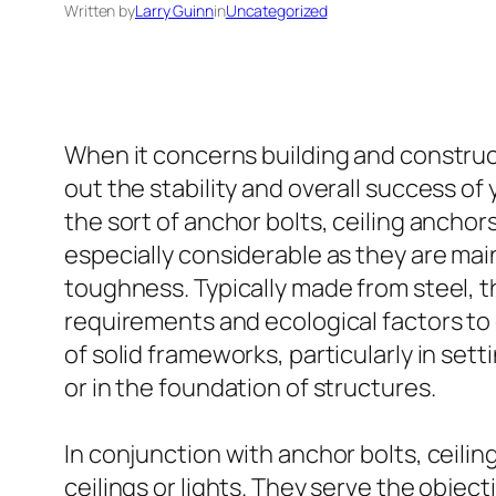
Written by
Larry Guinn
in
Uncategorized
When it concerns building and constructi
out the stability and overall success of
the sort of anchor bolts, ceiling ancho
especially considerable as they are ma
toughness. Typically made from steel, th
requirements and ecological factors to 
of solid frameworks, particularly in set
or in the foundation of structures.
In conjunction with anchor bolts, ceiling
ceilings or lights. They serve the object