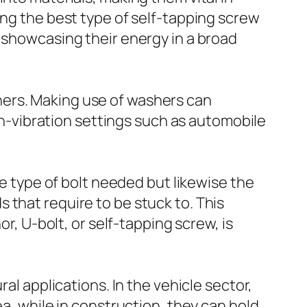
ing the best type of self-tapping screw
, showcasing their energy in a broad
hers. Making use of washers can
igh-vibration settings such as automobile
he type of bolt needed but likewise the
 that require to be stuck to. This
or, U-bolt, or self-tapping screw, is
al applications. In the vehicle sector,
ea, while in construction, they can hold