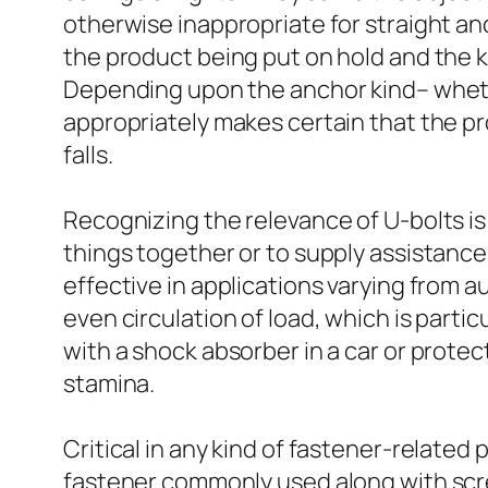
otherwise inappropriate for straight an
the product being put on hold and the ki
Depending upon the anchor kind– whethe
appropriately makes certain that the pr
falls.
Recognizing the relevance of U-bolts is 
things together or to supply assistance
effective in applications varying from 
even circulation of load, which is part
with a shock absorber in a car or prote
stamina.
Critical in any kind of fastener-related 
fastener commonly used along with scre