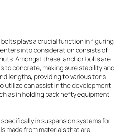
olts plays a crucial function in figuring
y enters into consideration consists of
 nuts. Amongst these, anchor bolts are
 to concrete, making sure stability and
and lengths, providing to various tons
 utilize can assist in the development
such as in holding back hefty equipment
, specifically in suspension systems for
alls made from materials that are