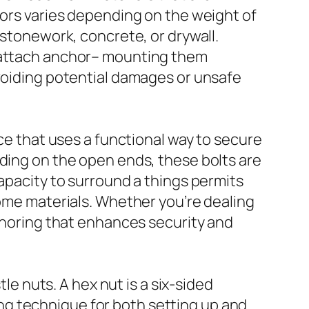
hors varies depending on the weight of
 stonework, concrete, or drywall.
t-attach anchor– mounting them
avoiding potential damages or unsafe
ice that uses a functional way to secure
ading on the open ends, these bolts are
capacity to surround a things permits
some materials. Whether you’re dealing
nchoring that enhances security and
tle nuts. A hex nut is a six-sided
ng technique for both setting up and