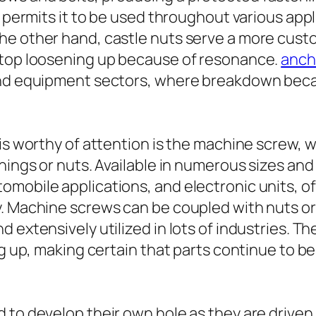
t permits it to be used throughout various appl
he other hand, castle nuts serve a more custo
stop loosening up because of resonance.
ancho
 and equipment sectors, where breakdown beca
is worthy of attention is the machine screw, wh
nings or nuts. Available in numerous sizes and
mobile applications, and electronic units, o
ty. Machine screws can be coupled with nuts 
 extensively utilized in lots of industries. 
ng up, making certain that parts continue to be
to develop their own hole as they are driven i