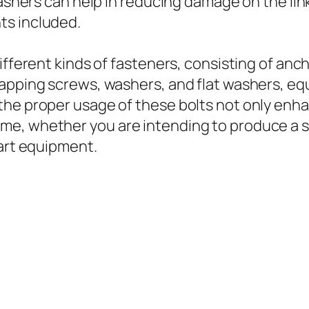
 washers can help in reducing damage on the li
ts included.
ifferent kinds of fasteners, consisting of anch
tapping screws, washers, and flat washers, eq
the proper usage of these bolts not only enh
me, whether you are intending to produce a 
-art equipment.