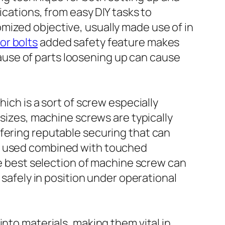
ications, from easy DIY tasks to
mized objective, usually made use of in
r bolts​
added safety feature makes
use of parts loosening up can cause
ich is a sort of screw especially
 sizes, machine screws are typically
ffering reputable securing that can
or used combined with touched
The best selection of machine screw can
 safely in position under operational
nto materials, making them vital in