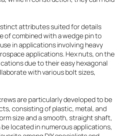
tinct attributes suited for details
se of combined with a wedge pin to
use in applications involving heavy
ospace applications. Hex nuts, on the
lications due to their easy hexagonal
aborate with various bolt sizes,
rews are particularly developed to be
ts, consisting of plastic, metal, and
orm size and a smooth, straight shaft,
n be located in numerous applications,