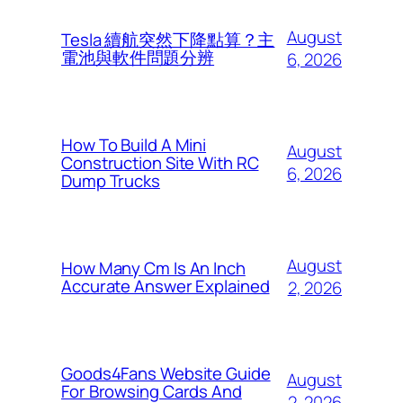
August
Tesla 續航突然下降點算？主
電池與軟件問題分辨
6, 2026
How To Build A Mini
August
Construction Site With RC
6, 2026
Dump Trucks
August
How Many Cm Is An Inch
Accurate Answer Explained
2, 2026
Goods4Fans Website Guide
August
For Browsing Cards And
2, 2026