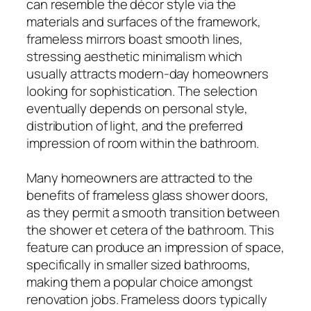
can resemble the décor style via the
materials and surfaces of the framework,
frameless mirrors boast smooth lines,
stressing aesthetic minimalism which
usually attracts modern-day homeowners
looking for sophistication. The selection
eventually depends on personal style,
distribution of light, and the preferred
impression of room within the bathroom.
Many homeowners are attracted to the
benefits of frameless glass shower doors,
as they permit a smooth transition between
the shower et cetera of the bathroom. This
feature can produce an impression of space,
specifically in smaller sized bathrooms,
making them a popular choice amongst
renovation jobs. Frameless doors typically