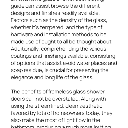
guide can assist browse the different
designs and finishes readily available.
Factors such as the density of the glass,
whether it’s tempered, and the type of
hardware and installation methods to be
made use of ought to all be thought about.
Additionally, comprehending the various
coatings and finishings available, consisting
of options that assist avoid water places and
soap residue, is crucial for preserving the
elegance and long life of the glass.
The benefits of frameless glass shower
doors can not be overstated. Along with
using the streamlined, clean aesthetic
favored by lots of homeowners today, they
also make the most of light flow in the
bathroom, producing a much more inviting