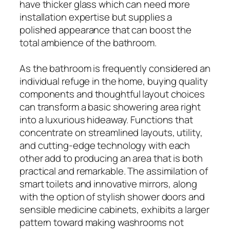
have thicker glass which can need more
installation expertise but supplies a
polished appearance that can boost the
total ambience of the bathroom.
As the bathroom is frequently considered an
individual refuge in the home, buying quality
components and thoughtful layout choices
can transform a basic showering area right
into a luxurious hideaway. Functions that
concentrate on streamlined layouts, utility,
and cutting-edge technology with each
other add to producing an area that is both
practical and remarkable. The assimilation of
smart toilets and innovative mirrors, along
with the option of stylish shower doors and
sensible medicine cabinets, exhibits a larger
pattern toward making washrooms not