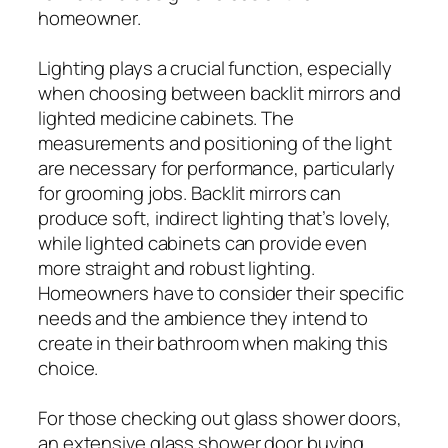
homeowner.
Lighting plays a crucial function, especially
when choosing between backlit mirrors and
lighted medicine cabinets. The
measurements and positioning of the light
are necessary for performance, particularly
for grooming jobs. Backlit mirrors can
produce soft, indirect lighting that’s lovely,
while lighted cabinets can provide even
more straight and robust lighting.
Homeowners have to consider their specific
needs and the ambience they intend to
create in their bathroom when making this
choice.
For those checking out glass shower doors,
an extensive glass shower door buying