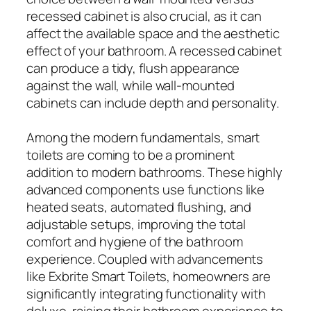
recessed cabinet is also crucial, as it can
affect the available space and the aesthetic
effect of your bathroom. A recessed cabinet
can produce a tidy, flush appearance
against the wall, while wall-mounted
cabinets can include depth and personality.
Among the modern fundamentals, smart
toilets are coming to be a prominent
addition to modern bathrooms. These highly
advanced components use functions like
heated seats, automated flushing, and
adjustable setups, improving the total
comfort and hygiene of the bathroom
experience. Coupled with advancements
like Exbrite Smart Toilets, homeowners are
significantly integrating functionality with
deluxe, raising their bathroom experience to