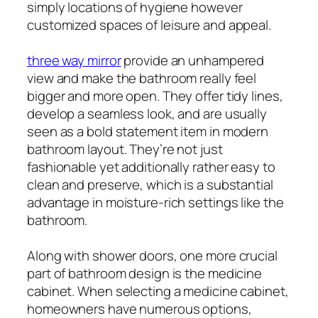
simply locations of hygiene however
customized spaces of leisure and appeal.
three way mirror
provide an unhampered
view and make the bathroom really feel
bigger and more open. They offer tidy lines,
develop a seamless look, and are usually
seen as a bold statement item in modern
bathroom layout. They’re not just
fashionable yet additionally rather easy to
clean and preserve, which is a substantial
advantage in moisture-rich settings like the
bathroom.
Along with shower doors, one more crucial
part of bathroom design is the medicine
cabinet. When selecting a medicine cabinet,
homeowners have numerous options,