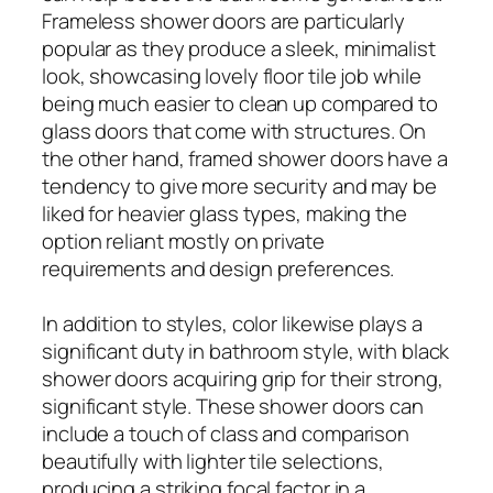
Frameless shower doors are particularly
popular as they produce a sleek, minimalist
look, showcasing lovely floor tile job while
being much easier to clean up compared to
glass doors that come with structures. On
the other hand, framed shower doors have a
tendency to give more security and may be
liked for heavier glass types, making the
option reliant mostly on private
requirements and design preferences.
In addition to styles, color likewise plays a
significant duty in bathroom style, with black
shower doors acquiring grip for their strong,
significant style. These shower doors can
include a touch of class and comparison
beautifully with lighter tile selections,
producing a striking focal factor in a