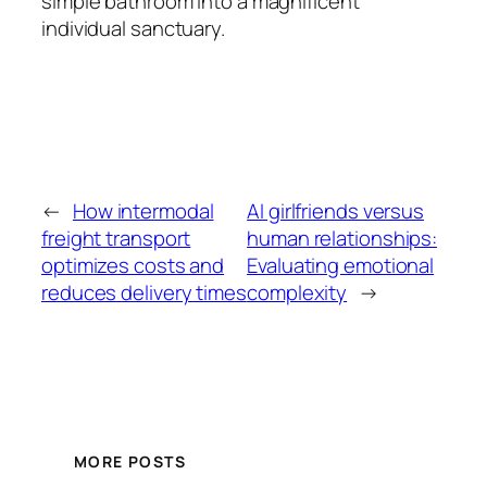
simple bathroom into a magnificent
individual sanctuary.
←
How intermodal
AI girlfriends versus
freight transport
human relationships:
optimizes costs and
Evaluating emotional
reduces delivery times
complexity
→
MORE POSTS