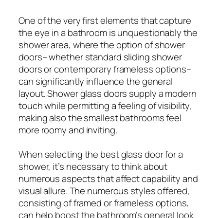
One of the very first elements that capture
the eye in a bathroom is unquestionably the
shower area, where the option of shower
doors– whether standard sliding shower
doors or contemporary frameless options–
can significantly influence the general
layout. Shower glass doors supply a modern
touch while permitting a feeling of visibility,
making also the smallest bathrooms feel
more roomy and inviting.
When selecting the best glass door for a
shower, it’s necessary to think about
numerous aspects that affect capability and
visual allure. The numerous styles offered,
consisting of framed or frameless options,
can help boost the bathroom’s general look.