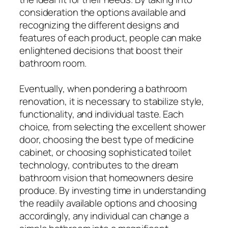
consideration the options available and
recognizing the different designs and
features of each product, people can make
enlightened decisions that boost their
bathroom room.
Eventually, when pondering a bathroom
renovation, it is necessary to stabilize style,
functionality, and individual taste. Each
choice, from selecting the excellent shower
door, choosing the best type of medicine
cabinet, or choosing sophisticated toilet
technology, contributes to the dream
bathroom vision that homeowners desire
produce. By investing time in understanding
the readily available options and choosing
accordingly, any individual can change a