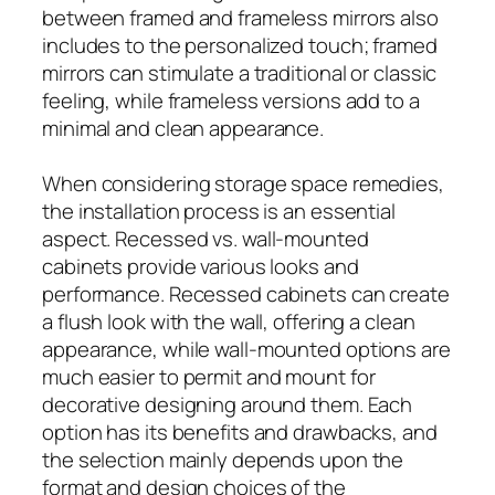
between framed and frameless mirrors also
includes to the personalized touch; framed
mirrors can stimulate a traditional or classic
feeling, while frameless versions add to a
minimal and clean appearance.
When considering storage space remedies,
the installation process is an essential
aspect. Recessed vs. wall-mounted
cabinets provide various looks and
performance. Recessed cabinets can create
a flush look with the wall, offering a clean
appearance, while wall-mounted options are
much easier to permit and mount for
decorative designing around them. Each
option has its benefits and drawbacks, and
the selection mainly depends upon the
format and design choices of the