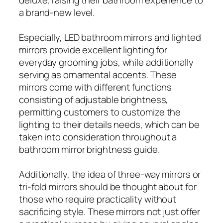
a brand-new level.
Especially, LED bathroom mirrors and lighted
mirrors provide excellent lighting for
everyday grooming jobs, while additionally
serving as ornamental accents. These
mirrors come with different functions
consisting of adjustable brightness,
permitting customers to customize the
lighting to their details needs, which can be
taken into consideration throughout a
bathroom mirror brightness guide.
Additionally, the idea of three-way mirrors or
tri-fold mirrors should be thought about for
those who require practicality without
sacrificing style. These mirrors not just offer