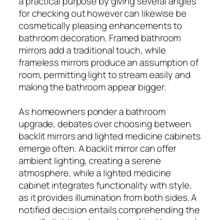
a practical purpose by giving several angles
for checking out however can likewise be
cosmetically pleasing enhancements to
bathroom decoration. Framed bathroom
mirrors add a traditional touch, while
frameless mirrors produce an assumption of
room, permitting light to stream easily and
making the bathroom appear bigger.
As homeowners ponder a bathroom
upgrade, debates over choosing between
backlit mirrors and lighted medicine cabinets
emerge often. A backlit mirror can offer
ambient lighting, creating a serene
atmosphere, while a lighted medicine
cabinet integrates functionality with style,
as it provides illumination from both sides. A
notified decision entails comprehending the