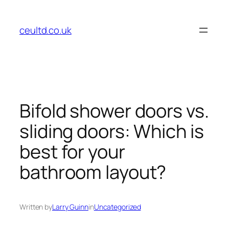
Skip
to
ceultd.co.uk
content
Bifold shower doors vs.
sliding doors: Which is
best for your
bathroom layout?
Written by
Larry Guinn
in
Uncategorized