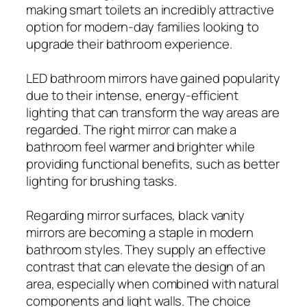
making smart toilets an incredibly attractive
option for modern-day families looking to
upgrade their bathroom experience.
LED bathroom mirrors have gained popularity
due to their intense, energy-efficient
lighting that can transform the way areas are
regarded. The right mirror can make a
bathroom feel warmer and brighter while
providing functional benefits, such as better
lighting for brushing tasks.
Regarding mirror surfaces, black vanity
mirrors are becoming a staple in modern
bathroom styles. They supply an effective
contrast that can elevate the design of an
area, especially when combined with natural
components and light walls. The choice