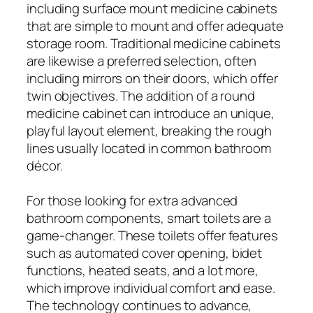
including surface mount medicine cabinets
that are simple to mount and offer adequate
storage room. Traditional medicine cabinets
are likewise a preferred selection, often
including mirrors on their doors, which offer
twin objectives. The addition of a round
medicine cabinet can introduce an unique,
playful layout element, breaking the rough
lines usually located in common bathroom
décor.
For those looking for extra advanced
bathroom components, smart toilets are a
game-changer. These toilets offer features
such as automated cover opening, bidet
functions, heated seats, and a lot more,
which improve individual comfort and ease.
The technology continues to advance,