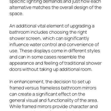
specific lighting demands and just how each
alternative matches the overall design of the
space.
An additional vital element of upgrading a
bathroom includes choosing the right
shower screen, which can significantly
influence water control and convenience of
use. These displays come in different styles
and can in some cases resemble the
appearance and feeling of traditional shower
doors without taking up additional room.
In enhancement, the decision to set up
framed versus frameless bathroom mirrors
can create a significant effect on the
general visual and functionality of the area.
While framed mirrors provide character and