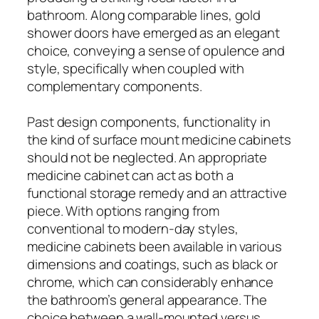
bathroom. Along comparable lines, gold
shower doors have emerged as an elegant
choice, conveying a sense of opulence and
style, specifically when coupled with
complementary components.
Past design components, functionality in
the kind of surface mount medicine cabinets
should not be neglected. An appropriate
medicine cabinet can act as both a
functional storage remedy and an attractive
piece. With options ranging from
conventional to modern-day styles,
medicine cabinets been available in various
dimensions and coatings, such as black or
chrome, which can considerably enhance
the bathroom’s general appearance. The
choice between a wall-mounted versus