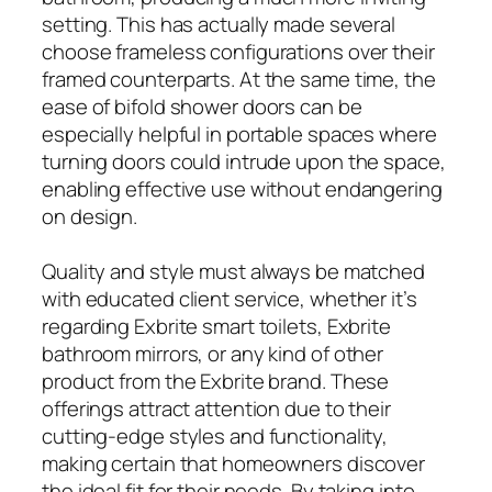
setting. This has actually made several
choose frameless configurations over their
framed counterparts. At the same time, the
ease of bifold shower doors can be
especially helpful in portable spaces where
turning doors could intrude upon the space,
enabling effective use without endangering
on design.
Quality and style must always be matched
with educated client service, whether it’s
regarding Exbrite smart toilets, Exbrite
bathroom mirrors, or any kind of other
product from the Exbrite brand. These
offerings attract attention due to their
cutting-edge styles and functionality,
making certain that homeowners discover
the ideal fit for their needs. By taking into