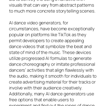
visuals that can vary from abstract patterns
to much more concrete storytelling scenes.
AI dance video generators, for
circumstances, have become exceptionally
popular on platforms like TikTok as they
permit developers to create appealing
dance videos that symbolize the beat and
state of mind of the music. These devices
utilize progressed AI formulas to generate
dance choreography or imitate professional
dancers’ activities that align flawlessly with
the audio, making it smooth for individuals to
create advertising material for their tracks or
involve with their audience creatively.
Additionally, many AI dance generators use
free options that enable users to
experiment and find out the ropes of dance