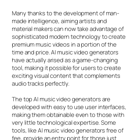
Many thanks to the development of man-
made intelligence, aiming artists and
material makers can now take advantage of
sophisticated modern technology to create
premium music videos in a portion of the
time and price. AI music video generators
have actually arised as a game-changing
tool, making it possible for users to create
exciting visual content that complements
audio tracks perfectly.
The top AI music video generators are
developed with easy to use user interfaces,
making them obtainable even to those with
very little technological expertise. Some
tools, like AI music video generators free of
fee, provide an entry point for those just