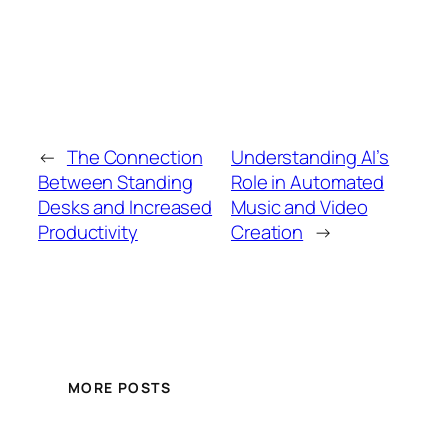
←
The Connection
Understanding AI’s
Between Standing
Role in Automated
Desks and Increased
Music and Video
Productivity
Creation
→
MORE POSTS