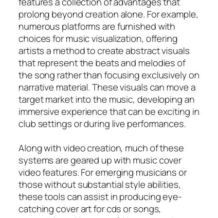
features a collection of advantages that
prolong beyond creation alone. For example,
numerous platforms are furnished with
choices for music visualization, offering
artists a method to create abstract visuals
that represent the beats and melodies of
the song rather than focusing exclusively on
narrative material. These visuals can move a
target market into the music, developing an
immersive experience that can be exciting in
club settings or during live performances.
Along with video creation, much of these
systems are geared up with music cover
video features. For emerging musicians or
those without substantial style abilities,
these tools can assist in producing eye-
catching cover art for cds or songs,