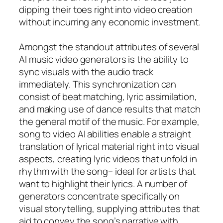
dipping their toes right into video creation
without incurring any economic investment.
Amongst the standout attributes of several
AI music video generators is the ability to
sync visuals with the audio track
immediately. This synchronization can
consist of beat matching, lyric assimilation,
and making use of dance results that match
the general motif of the music. For example,
song to video AI abilities enable a straight
translation of lyrical material right into visual
aspects, creating lyric videos that unfold in
rhythm with the song– ideal for artists that
want to highlight their lyrics. A number of
generators concentrate specifically on
visual storytelling, supplying attributes that
aid to convey the song’s narrative with