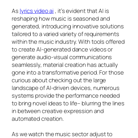
As
lyrics video ai
, it’s evident that AI is
reshaping how music is seasoned and
generated, introducing innovative solutions
tailored to a varied variety of requirements
within the music industry. With tools offered
to create AI-generated dance videos or
generate audio-visual communications
seamlessly, material creation has actually
gone into a transformative period. For those
curious about checking out the large
landscape of AI-driven devices, numerous
systems provide the performance needed
to bring novel ideas to life– blurring the lines
in between creative expression and
automated creation.
As we watch the music sector adjust to