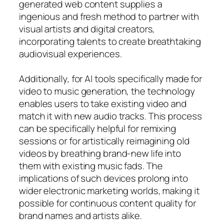
generated web content supplies a
ingenious and fresh method to partner with
visual artists and digital creators,
incorporating talents to create breathtaking
audiovisual experiences.
Additionally, for AI tools specifically made for
video to music generation, the technology
enables users to take existing video and
match it with new audio tracks. This process
can be specifically helpful for remixing
sessions or for artistically reimagining old
videos by breathing brand-new life into
them with existing music fads. The
implications of such devices prolong into
wider electronic marketing worlds, making it
possible for continuous content quality for
brand names and artists alike.