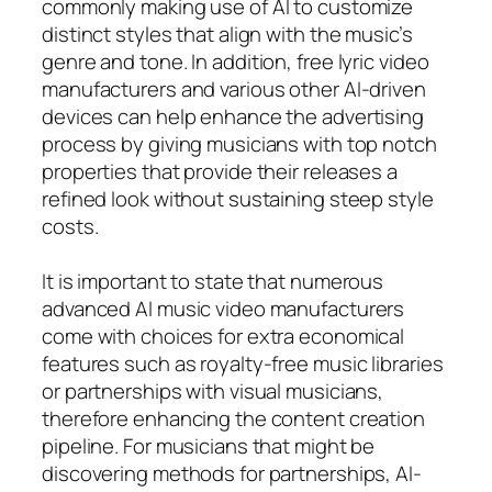
commonly making use of AI to customize
distinct styles that align with the music’s
genre and tone. In addition, free lyric video
manufacturers and various other AI-driven
devices can help enhance the advertising
process by giving musicians with top notch
properties that provide their releases a
refined look without sustaining steep style
costs.
It is important to state that numerous
advanced AI music video manufacturers
come with choices for extra economical
features such as royalty-free music libraries
or partnerships with visual musicians,
therefore enhancing the content creation
pipeline. For musicians that might be
discovering methods for partnerships, AI-