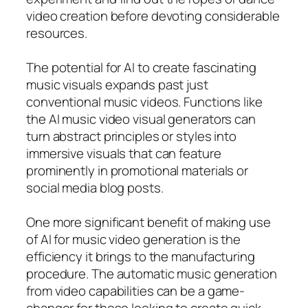
video creation before devoting considerable
resources.
The potential for AI to create fascinating
music visuals expands past just
conventional music videos. Functions like
the AI music video visual generators can
turn abstract principles or styles into
immersive visuals that can feature
prominently in promotional materials or
social media blog posts.
One more significant benefit of making use
of AI for music video generation is the
efficiency it brings to the manufacturing
procedure. The automatic music generation
from video capabilities can be a game-
changer for those looking to create quick