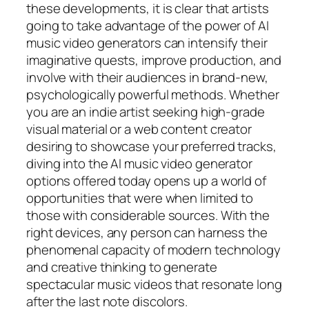
these developments, it is clear that artists
going to take advantage of the power of AI
music video generators can intensify their
imaginative quests, improve production, and
involve with their audiences in brand-new,
psychologically powerful methods. Whether
you are an indie artist seeking high-grade
visual material or a web content creator
desiring to showcase your preferred tracks,
diving into the AI music video generator
options offered today opens up a world of
opportunities that were when limited to
those with considerable sources. With the
right devices, any person can harness the
phenomenal capacity of modern technology
and creative thinking to generate
spectacular music videos that resonate long
after the last note discolors.