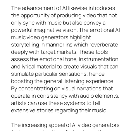
The advancement of AI likewise introduces
the opportunity of producing video that not
only sync with music but also convey a
powerful imaginative vision. The emotional AI
music video generators highlight
storytelling in manner ins which reverberate
deeply with target markets. These tools
assess the emotional tone, instrumentation,
and lyrical material to create visuals that can
stimulate particular sensations, hence
boosting the general listening experience.
By concentrating on visual narrations that
operate in consistency with audio elements,
artists can use these systems to tell
extensive stories regarding their music.
The increasing appeal of AI video generators