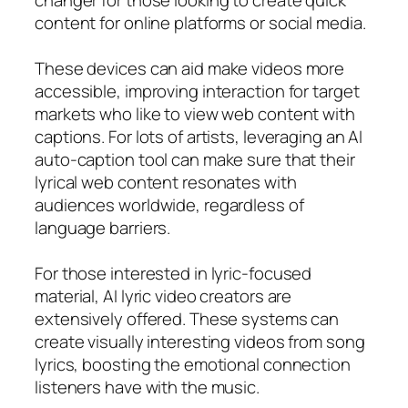
content for online platforms or social media.
These devices can aid make videos more
accessible, improving interaction for target
markets who like to view web content with
captions. For lots of artists, leveraging an AI
auto-caption tool can make sure that their
lyrical web content resonates with
audiences worldwide, regardless of
language barriers.
For those interested in lyric-focused
material, AI lyric video creators are
extensively offered. These systems can
create visually interesting videos from song
lyrics, boosting the emotional connection
listeners have with the music.