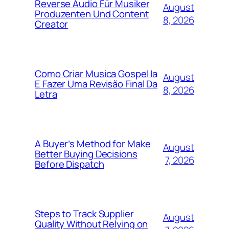
Reverse Audio Für Musiker
August
Produzenten Und Content
8, 2026
Creator
Como Criar Musica Gospel Ia
August
E Fazer Uma Revisão Final Da
8, 2026
Letra
A Buyer’s Method for Make
August
Better Buying Decisions
7, 2026
Before Dispatch
Steps to Track Supplier
August
Quality Without Relying on