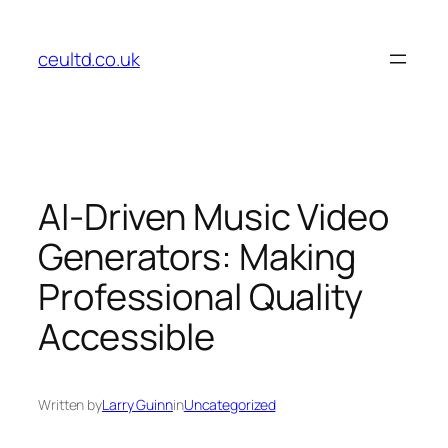
Skip
to
ceultd.co.uk
content
AI-Driven Music Video
Generators: Making
Professional Quality
Accessible
Written by
Larry Guinn
in
Uncategorized