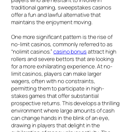
traditional gaming, sweepstakes casinos
offer a fun and lawful alternative that
maintains the enjoyment moving.
One more significant pattern is the rise of
no-limit casinos, commonly referred to as
“nolimit casinos.”
casino bonus
attract high
rollers and severe bettors that are looking
for a more exhilarating experience. At no-
limit casinos, players can make larger
wagers, often with no constraints,
permitting them to participate in high-
stakes games that offer substantial
prospective returns. This develops a thrilling
environment where large amounts of cash
can change hands in the blink of an eye,
drawing in players that delight in the