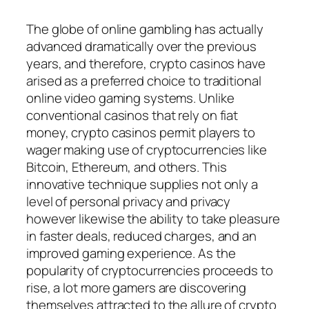
The globe of online gambling has actually
advanced dramatically over the previous
years, and therefore, crypto casinos have
arised as a preferred choice to traditional
online video gaming systems. Unlike
conventional casinos that rely on fiat
money, crypto casinos permit players to
wager making use of cryptocurrencies like
Bitcoin, Ethereum, and others. This
innovative technique supplies not only a
level of personal privacy and privacy
however likewise the ability to take pleasure
in faster deals, reduced charges, and an
improved gaming experience. As the
popularity of cryptocurrencies proceeds to
rise, a lot more gamers are discovering
themselves attracted to the allure of crypto