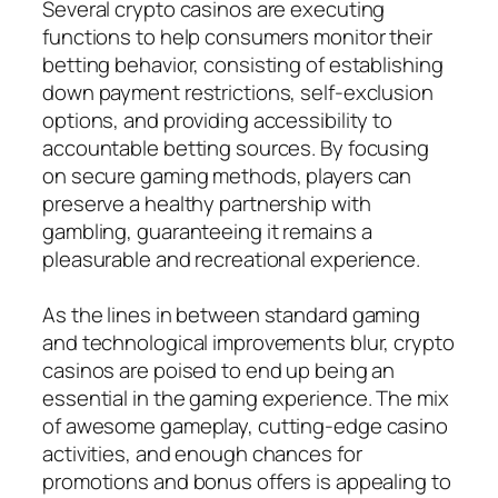
Several crypto casinos are executing
functions to help consumers monitor their
betting behavior, consisting of establishing
down payment restrictions, self-exclusion
options, and providing accessibility to
accountable betting sources. By focusing
on secure gaming methods, players can
preserve a healthy partnership with
gambling, guaranteeing it remains a
pleasurable and recreational experience.
As the lines in between standard gaming
and technological improvements blur, crypto
casinos are poised to end up being an
essential in the gaming experience. The mix
of awesome gameplay, cutting-edge casino
activities, and enough chances for
promotions and bonus offers is appealing to