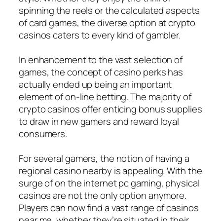
spinning the reels or the calculated aspects
of card games, the diverse option at crypto
casinos caters to every kind of gambler.
In enhancement to the vast selection of
games, the concept of casino perks has
actually ended up being an important
element of on-line betting. The majority of
crypto casinos offer enticing bonus supplies
to draw in new gamers and reward loyal
consumers.
For several gamers, the notion of having a
regional casino nearby is appealing. With the
surge of on the internet pc gaming, physical
casinos are not the only option anymore.
Players can now find a vast range of casinos
near me, whether they’re situated in their