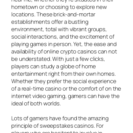
hometown or choosing to explore new
locations. These brick-and-mortar
establishments offer a bustling
environment, total with vibrant groups,
social interactions, and the excitement of
playing games in person. Yet, the ease and
availability of online crypto casinos can not
be understated. With just a few clicks,
players can study a globe of home
entertainment right from their own homes.
Whether they prefer the social experience
of a real-time casino or the comfort of on the
internet video gaming, gamers can have the
ideal of both worlds.
Lots of gamers have found the amazing
principle of sweepstakes casinos. For
players who are hesitant to involve in