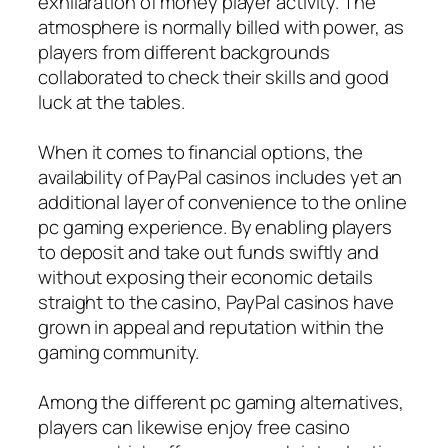
exhilaration of money player activity. The
atmosphere is normally billed with power, as
players from different backgrounds
collaborated to check their skills and good
luck at the tables.
When it comes to financial options, the
availability of PayPal casinos includes yet an
additional layer of convenience to the online
pc gaming experience. By enabling players
to deposit and take out funds swiftly and
without exposing their economic details
straight to the casino, PayPal casinos have
grown in appeal and reputation within the
gaming community.
Among the different pc gaming alternatives,
players can likewise enjoy free casino