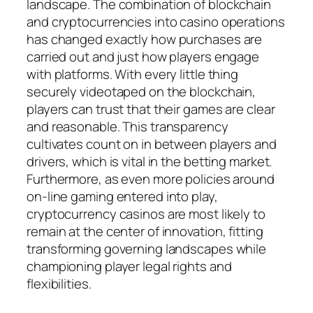
landscape. The combination of blockchain
and cryptocurrencies into casino operations
has changed exactly how purchases are
carried out and just how players engage
with platforms. With every little thing
securely videotaped on the blockchain,
players can trust that their games are clear
and reasonable. This transparency
cultivates count on in between players and
drivers, which is vital in the betting market.
Furthermore, as even more policies around
on-line gaming entered into play,
cryptocurrency casinos are most likely to
remain at the center of innovation, fitting
transforming governing landscapes while
championing player legal rights and
flexibilities.