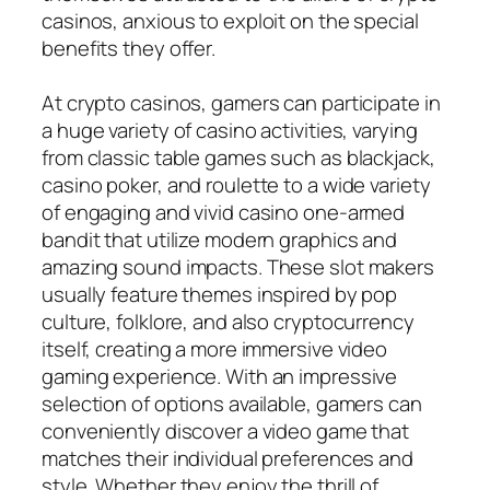
casinos, anxious to exploit on the special
benefits they offer.
At crypto casinos, gamers can participate in
a huge variety of casino activities, varying
from classic table games such as blackjack,
casino poker, and roulette to a wide variety
of engaging and vivid casino one-armed
bandit that utilize modern graphics and
amazing sound impacts. These slot makers
usually feature themes inspired by pop
culture, folklore, and also cryptocurrency
itself, creating a more immersive video
gaming experience. With an impressive
selection of options available, gamers can
conveniently discover a video game that
matches their individual preferences and
style. Whether they enjoy the thrill of