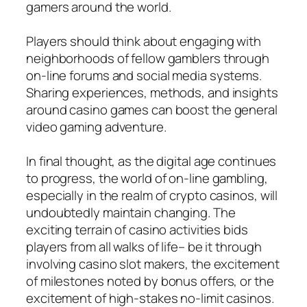
gamers around the world.
Players should think about engaging with
neighborhoods of fellow gamblers through
on-line forums and social media systems.
Sharing experiences, methods, and insights
around casino games can boost the general
video gaming adventure.
In final thought, as the digital age continues
to progress, the world of on-line gambling,
especially in the realm of crypto casinos, will
undoubtedly maintain changing. The
exciting terrain of casino activities bids
players from all walks of life– be it through
involving casino slot makers, the excitement
of milestones noted by bonus offers, or the
excitement of high-stakes no-limit casinos.