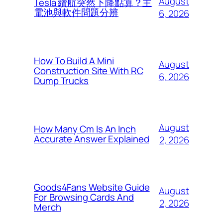
August
Tesla 續航突然下降點算？主
電池與軟件問題分辨
6, 2026
How To Build A Mini
August
Construction Site With RC
6, 2026
Dump Trucks
August
How Many Cm Is An Inch
Accurate Answer Explained
2, 2026
Goods4Fans Website Guide
August
For Browsing Cards And
2, 2026
Merch