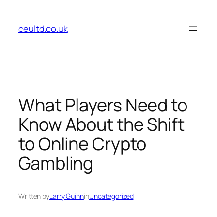
Skip
to
ceultd.co.uk
content
What Players Need to
Know About the Shift
to Online Crypto
Gambling
Written by
Larry Guinn
in
Uncategorized