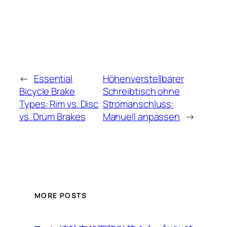
←
Essential
Höhenverstellbarer
Bicycle Brake
Schreibtisch ohne
Types: Rim vs. Disc
Stromanschluss:
vs. Drum Brakes
Manuell anpassen
→
MORE POSTS