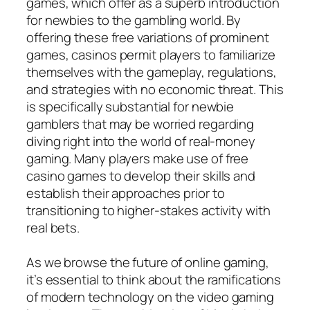
games, which offer as a superb introduction
for newbies to the gambling world. By
offering these free variations of prominent
games, casinos permit players to familiarize
themselves with the gameplay, regulations,
and strategies with no economic threat. This
is specifically substantial for newbie
gamblers that may be worried regarding
diving right into the world of real-money
gaming. Many players make use of free
casino games to develop their skills and
establish their approaches prior to
transitioning to higher-stakes activity with
real bets.
As we browse the future of online gaming,
it’s essential to think about the ramifications
of modern technology on the video gaming