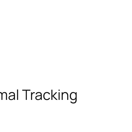
mal Tracking