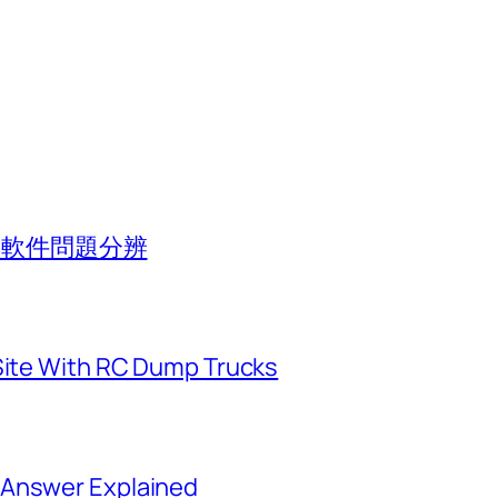
池與軟件問題分辨
 Site With RC Dump Trucks
 Answer Explained