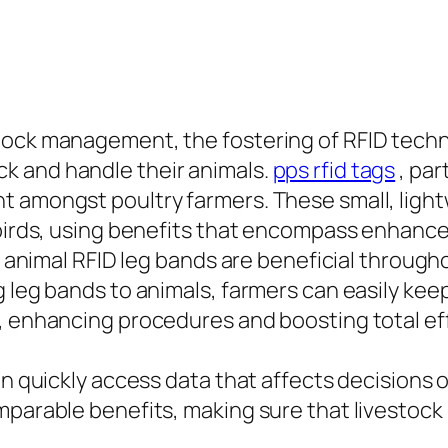
tock management, the fostering of RFID techn
k and handle their animals.
pps rfid tags
, par
 amongst poultry farmers. These small, lightw
er birds, using benefits that encompass enha
y, animal RFID leg bands are beneficial through
 leg bands to animals, farmers can easily keep
, enhancing procedures and boosting total eff
an quickly access data that affects decisions 
mparable benefits, making sure that livestock