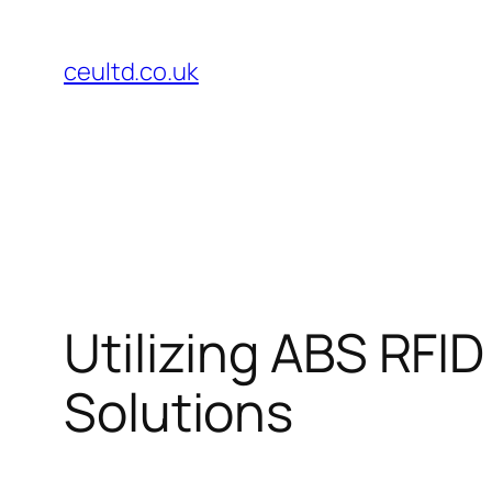
Skip
to
ceultd.co.uk
content
Utilizing ABS RFI
Solutions