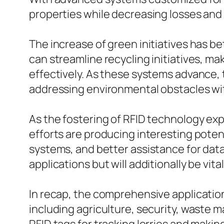
properties while decreasing losses and
The increase of green initiatives has b
can streamline recycling initiatives, ma
effectively. As these systems advance,
addressing environmental obstacles wi
As the fostering of RFID technology exp
efforts are producing interesting pote
systems, and better assistance for data
applications but will additionally be vita
In recap, the comprehensive applications
including agriculture, security, waste