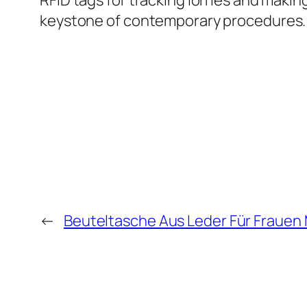
RFID tags for tracking lorries and makin
keystone of contemporary procedures.
←
Beuteltasche Aus Leder Für Frauen M