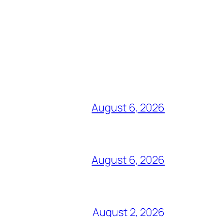
August 6, 2026
August 6, 2026
August 2, 2026