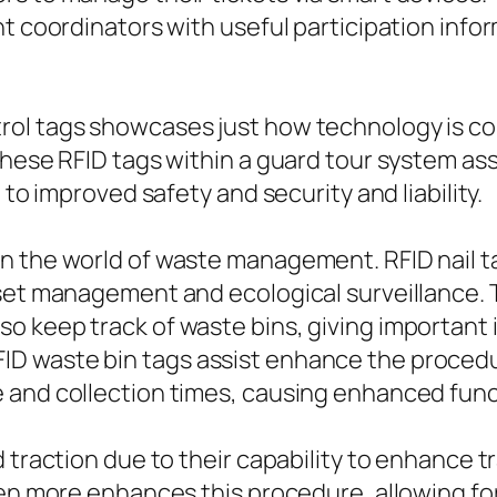
t coordinators with useful participation infor
l tags showcases just how technology is conti
these RFID tags within a guard tour system a
 to improved safety and security and liability.
 the world of waste management. RFID nail tag
sset management and ecological surveillance. 
o keep track of waste bins, giving important
 waste bin tags assist enhance the procedur
 and collection times, causing enhanced fun
 traction due to their capability to enhance tr
even more enhances this procedure, allowing f