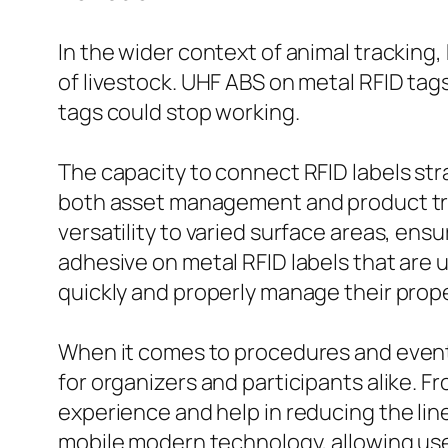
In the wider context of animal tracking,
of livestock. UHF ABS on metal RFID tag
tags could stop working.
The capacity to connect RFID labels str
both asset management and product tracki
versatility to varied surface areas, ens
adhesive on metal RFID labels that are 
quickly and properly manage their prope
When it comes to procedures and events
for organizers and participants alike. 
experience and help in reducing the lin
mobile modern technology, allowing use