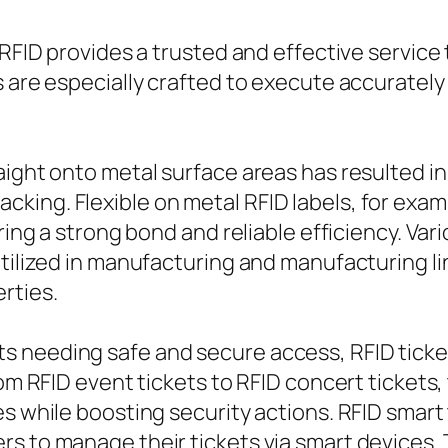
 RFID provides a trusted and effective service
s are especially crafted to execute accurately
aight onto metal surface areas has resulted i
ng. Flexible on metal RFID labels, for example
uring a strong bond and reliable efficiency. Va
utilized in manufacturing and manufacturing l
rties.
 needing safe and secure access, RFID ticket
From RFID event tickets to RFID concert ticket
es while boosting security actions. RFID smart
rs to manage their tickets via smart devices