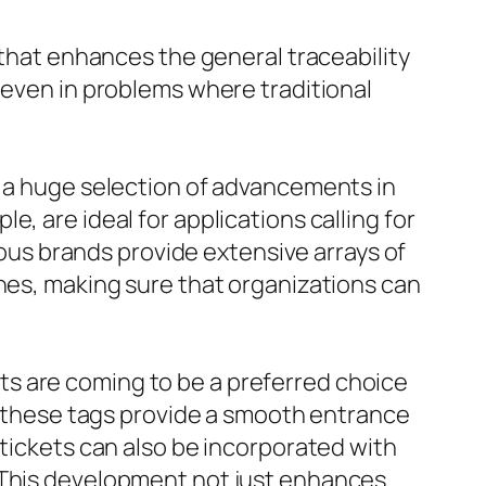
 that enhances the general traceability
 even in problems where traditional
n a huge selection of advancements in
, are ideal for applications calling for
rious brands provide extensive arrays of
ines, making sure that organizations can
s are coming to be a preferred choice
s, these tags provide a smooth entrance
 tickets can also be incorporated with
. This development not just enhances