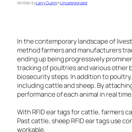
Written by
Larry Guinn
in
Uncategorized
In the contemporary landscape of lives
method farmers and manufacturers trac
ending up being progressively prominent
tracking of poultries and various oth
biosecurity steps. In addition to poultr
including cattle and sheep. By attaching
performance of each animal in real time
With RFID ear tags for cattle, farmers c
Past cattle, sheep RFID ear tags use co
workable.