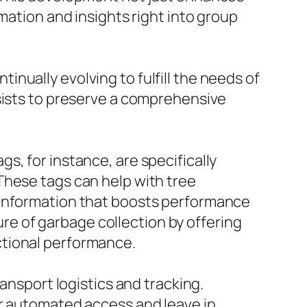
mation and insights right into group
nually evolving to fulfill the needs of
ssists to preserve a comprehensive
s, for instance, are specifically
These tags can help with tree
 information that boosts performance
e of garbage collection by offering
ctional performance.
ansport logistics and tracking.
or automated access and leave in