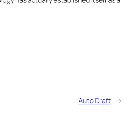
ogy has actually established itself as a
Auto Draft
→