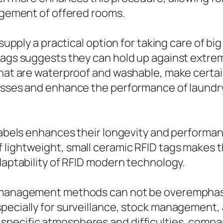
nagement of offered rooms.
 supply a practical option for taking care of big
 tags suggests they can hold up against extr
that are waterproof and washable, make certai
 losses and enhance the performance of laund
 labels enhances their longevity and performa
 lightweight, small ceramic RFID tags makes t
adaptability of RFID modern technology.
t management methods can not be overemphasi
specially for surveillance, stock management,
pecific atmospheres and difficulties, compan