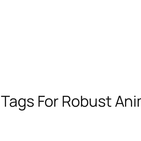
D Tags For Robust Ani