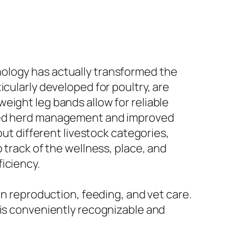
ology has actually transformed the
ticularly developed for poultry, are
eight leg bands allow for reliable
nced herd management and improved
out different livestock categories,
 track of the wellness, place, and
iciency.
on reproduction, feeding, and vet care.
 is conveniently recognizable and