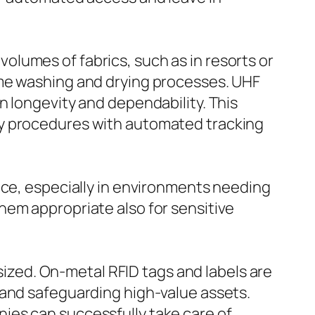
 volumes of fabrics, such as in resorts or
eme washing and drying processes. UHF
n longevity and dependability. This
ry procedures with automated tracking
nce, especially in environments needing
hem appropriate also for sensitive
zed. On-metal RFID tags and labels are
 and safeguarding high-value assets.
ies can successfully take care of