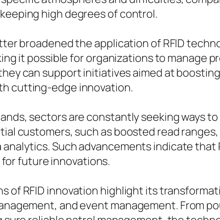
 keeping high degrees of control.
etter broadened the application of RFID techno
king it possible for organizations to manage p
 they can support initiatives aimed at boost
th cutting-edge innovation.
ands, sectors are constantly seeking ways to 
ntial customers, such as boosted read ranges,
 analytics. Such advancements indicate that RF
l for future innovations.
 of RFID innovation highlight its transformati
 management, and event management. From pou