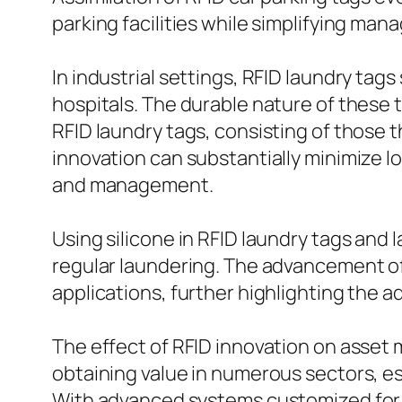
parking facilities while simplifying ma
In industrial settings, RFID laundry tags
hospitals. The durable nature of these
RFID laundry tags, consisting of those 
innovation can substantially minimize
and management.
Using silicone in RFID laundry tags and
regular laundering. The advancement of
applications, further highlighting the 
The effect of RFID innovation on asse
obtaining value in numerous sectors, e
With advanced systems customized for s