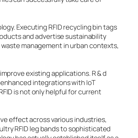
logy. Executing RFID recycling bin tags
roducts and advertise sustainability
ing waste management in urban contexts,
improve existing applications. R & d
 enhanced integrations with IoT
ID is not only helpful for current
ve effect across various industries,
ltry RFID leg bands to sophisticated