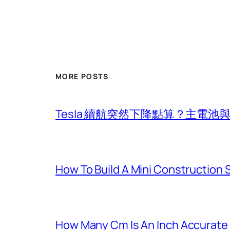
MORE POSTS
Tesla 續航突然下降點算？主電
How To Build A Mini Construction
How Many Cm Is An Inch Accurate