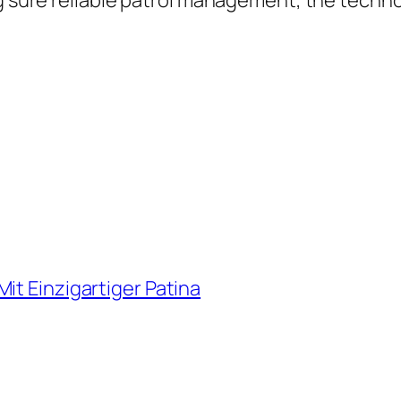
g sure reliable patrol management, the technol
it Einzigartiger Patina