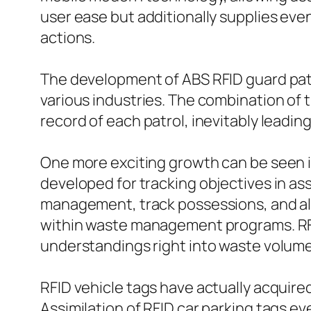
user ease but additionally supplies even
actions.
The development of ABS RFID guard patro
various industries. The combination of 
record of each patrol, inevitably leading
One more exciting growth can be seen in
developed for tracking objectives in a
management, track possessions, and als
within waste management programs. RFID
understandings right into waste volume
RFID vehicle tags have actually acquired
Assimilation of RFID car parking tags 