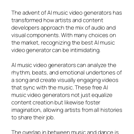
The advent of AI music video generators has
transformed how artists and content
developers approach the mix of audio and
visual components. With many choices on
the market, recognizing the best AI music
video generator can be intimidating.
AI music video generators can analyze the
rhythm, beats, and emotional undertones of
a song and create visually engaging videos
that sync with the music. These free AI
music video generators not just equalize
content creation but likewise foster
imagination, allowing artists from all histories
to share their job.
The overlap in between music and dance is