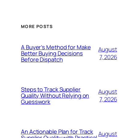
MORE POSTS
A Buyer’s Method for Make
August
Better Buying Decisions
7, 2026
Before Dispatch
Steps to Track Supplier
August
Quality Without Relying on
7, 2026
Guesswork
An Actionable Plan for Track
August
Supplier Quality with Practical