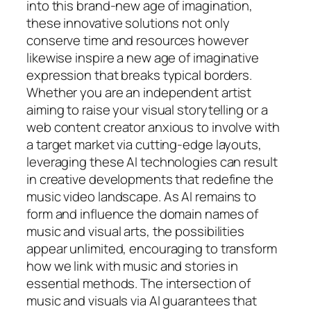
into this brand-new age of imagination,
these innovative solutions not only
conserve time and resources however
likewise inspire a new age of imaginative
expression that breaks typical borders.
Whether you are an independent artist
aiming to raise your visual storytelling or a
web content creator anxious to involve with
a target market via cutting-edge layouts,
leveraging these AI technologies can result
in creative developments that redefine the
music video landscape. As AI remains to
form and influence the domain names of
music and visual arts, the possibilities
appear unlimited, encouraging to transform
how we link with music and stories in
essential methods. The intersection of
music and visuals via AI guarantees that