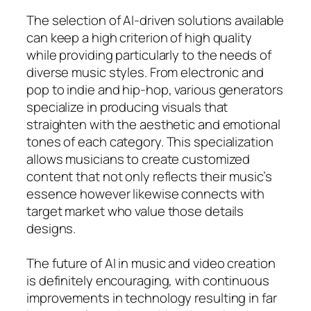
The selection of AI-driven solutions available
can keep a high criterion of high quality
while providing particularly to the needs of
diverse music styles. From electronic and
pop to indie and hip-hop, various generators
specialize in producing visuals that
straighten with the aesthetic and emotional
tones of each category. This specialization
allows musicians to create customized
content that not only reflects their music’s
essence however likewise connects with
target market who value those details
designs.
The future of AI in music and video creation
is definitely encouraging, with continuous
improvements in technology resulting in far