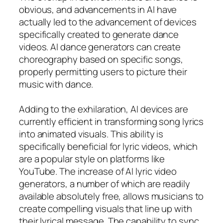
obvious, and advancements in AI have
actually led to the advancement of devices
specifically created to generate dance
videos. AI dance generators can create
choreography based on specific songs,
properly permitting users to picture their
music with dance.
Adding to the exhilaration, AI devices are
currently efficient in transforming song lyrics
into animated visuals. This ability is
specifically beneficial for lyric videos, which
are a popular style on platforms like
YouTube. The increase of AI lyric video
generators, a number of which are readily
available absolutely free, allows musicians to
create compelling visuals that line up with
their lyrical message. The capability to sync