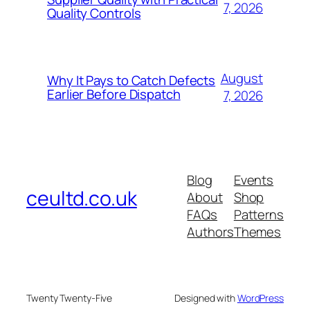
7, 2026
Quality Controls
August
Why It Pays to Catch Defects
Earlier Before Dispatch
7, 2026
Blog
Events
ceultd.co.uk
About
Shop
FAQs
Patterns
Authors
Themes
Twenty Twenty-Five
Designed with
WordPress