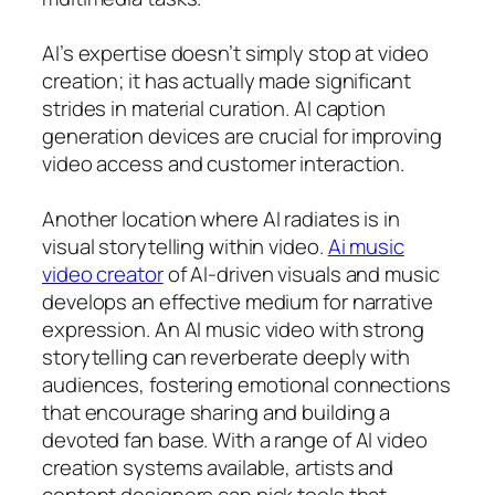
AI’s expertise doesn’t simply stop at video
creation; it has actually made significant
strides in material curation. AI caption
generation devices are crucial for improving
video access and customer interaction.
Another location where AI radiates is in
visual storytelling within video.
Ai music
video creator
of AI-driven visuals and music
develops an effective medium for narrative
expression. An AI music video with strong
storytelling can reverberate deeply with
audiences, fostering emotional connections
that encourage sharing and building a
devoted fan base. With a range of AI video
creation systems available, artists and
content designers can pick tools that