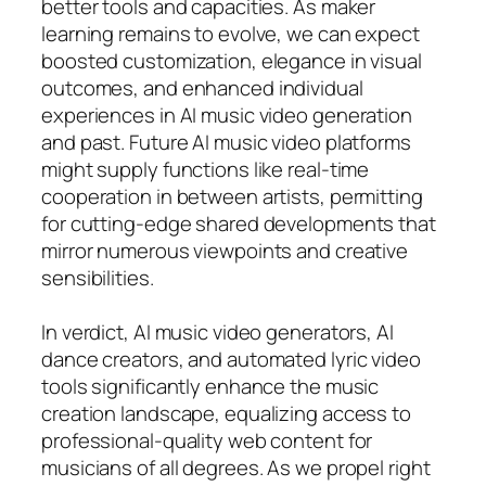
better tools and capacities. As maker
learning remains to evolve, we can expect
boosted customization, elegance in visual
outcomes, and enhanced individual
experiences in AI music video generation
and past. Future AI music video platforms
might supply functions like real-time
cooperation in between artists, permitting
for cutting-edge shared developments that
mirror numerous viewpoints and creative
sensibilities.
In verdict, AI music video generators, AI
dance creators, and automated lyric video
tools significantly enhance the music
creation landscape, equalizing access to
professional-quality web content for
musicians of all degrees. As we propel right