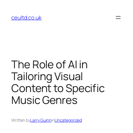
Skip
to
ceultd.co.uk
content
The Role of AI in
Tailoring Visual
Content to Specific
Music Genres
Written by
Larry Guinn
in
Uncategorized