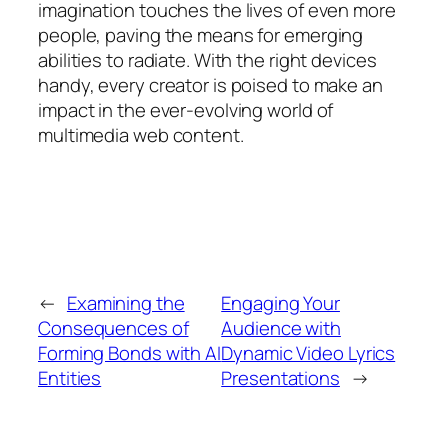
imagination touches the lives of even more
people, paving the means for emerging
abilities to radiate. With the right devices
handy, every creator is poised to make an
impact in the ever-evolving world of
multimedia web content.
←
Examining the
Engaging Your
Consequences of
Audience with
Forming Bonds with AI
Dynamic Video Lyrics
Entities
Presentations
→