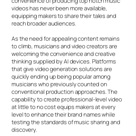
convenience of producing top notch music
videos has never been more available,
equipping makers to share their tales and
reach broader audiences.
As the need for appealing content remains
to climb, musicians and video creators are
welcoming the convenience and creative
thinking supplied by AI devices. Platforms
that give video generation solutions are
quickly ending up being popular among
musicians who previously counted on
conventional production approaches. The
capability to create professional-level video
at little to no cost equips makers at every
level to enhance their brand names while
testing the standards of music sharing and
discovery.