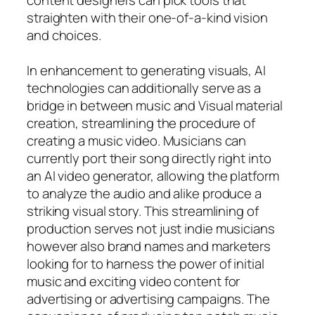
straighten with their one-of-a-kind vision
and choices.
In enhancement to generating visuals, AI
technologies can additionally serve as a
bridge in between music and Visual material
creation, streamlining the procedure of
creating a music video. Musicians can
currently port their song directly right into
an AI video generator, allowing the platform
to analyze the audio and alike produce a
striking visual story. This streamlining of
production serves not just indie musicians
however also brand names and marketers
looking for to harness the power of initial
music and exciting video content for
advertising or advertising campaigns. The