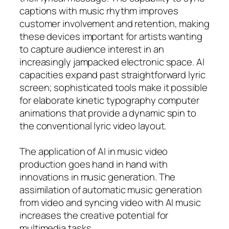
captions with music rhythm improves
customer involvement and retention, making
these devices important for artists wanting
to capture audience interest in an
increasingly jampacked electronic space. AI
capacities expand past straightforward lyric
screen; sophisticated tools make it possible
for elaborate kinetic typography computer
animations that provide a dynamic spin to
the conventional lyric video layout.
The application of AI in music video
production goes hand in hand with
innovations in music generation. The
assimilation of automatic music generation
from video and syncing video with AI music
increases the creative potential for
multimedia tasks.