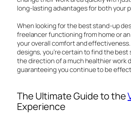
long-lasting advantages for both your p
When looking for the best stand-up desk
freelancer functioning from home or an 
your overall comfort and effectiveness.
designs, you’re certain to find the best
the direction of a much healthier work 
guaranteeing you continue to be effect
The Ultimate Guide to the
Experience