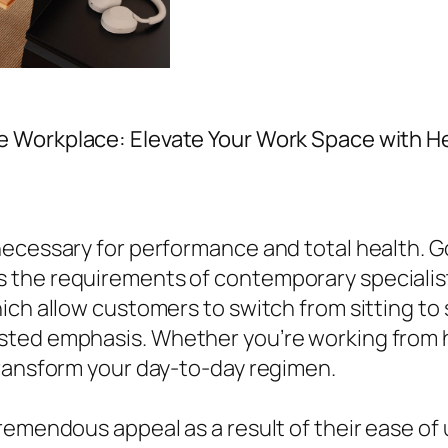
e Workplace: Elevate Your Work Space with He
ecessary for performance and total health. Go
 the requirements of contemporary specialis
ich allow customers to switch from sitting to
ted emphasis. Whether you’re working from ho
transform your day-to-day regimen.
remendous appeal as a result of their ease of 