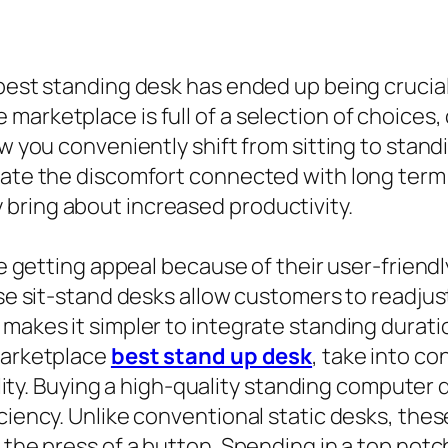
 best standing desk has ended up being crucia
arketplace is full of a selection of choices,
ow you conveniently shift from sitting to stan
viate the discomfort connected with long term
bring about increased productivity.
are getting appeal because of their user-frien
ese sit-stand desks allow customers to readjus
makes it simpler to integrate standing duratio
 marketplace
best stand up desk
, take into c
quality. Buying a high-quality standing compute
ciency. Unlike conventional static desks, these
t the press of a button. Spending in a top no