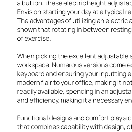
a button, these electric height adjusta
Envision starting your day at a typical r
The advantages of utilizing an electri
shown that rotating in between restin
of exercise.
When picking the excellent adjustable s
workspace. Numerous versions come equi
keyboard and ensuring your inputting er
modern flair to your office, making it n
readily available, spending in an adjust
and efficiency, making it a necessary e
Functional designs and comfort play a cr
that combines capability with design, o