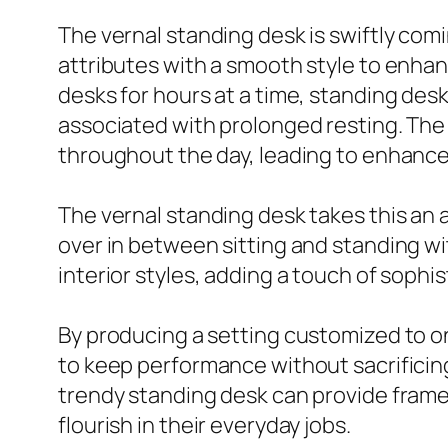
The vernal standing desk is swiftly co
attributes with a smooth style to enh
desks for hours at a time, standing des
associated with prolonged resting. The 
throughout the day, leading to enhance
The vernal standing desk takes this an 
over in between sitting and standing 
interior styles, adding a touch of sophist
By producing a setting customized to o
to keep performance without sacrificing 
trendy standing desk can provide fram
flourish in their everyday jobs.