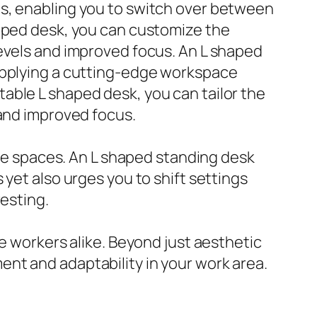
ds, enabling you to switch over between
haped desk, you can customize the
levels and improved focus. An L shaped
supplying a cutting-edge workspace
able L shaped desk, you can tailor the
 and improved focus.
ice spaces. An L shaped standing desk
yet also urges you to shift settings
resting.
e workers alike. Beyond just aesthetic
nt and adaptability in your work area.