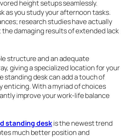
favored height setups seamlessly.
esk as you study your afternoon tasks.
ances; research studies have actually
 the damaging results of extended lack
able structure and an adequate
 giving a specialized location for your
te standing desk can add a touch of
ly enticing. With a myriad of choices
cantly improve your work-life balance
d standing desk
is the newest trend
motes much better position and