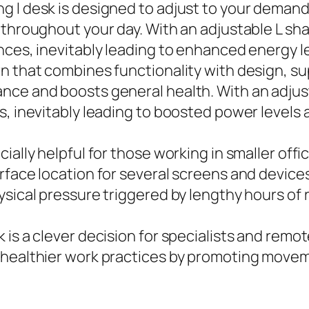
g l desk is designed to adjust to your deman
y throughout your day. With an adjustable L s
nces, inevitably leading to enhanced energy 
rn that combines functionality with design, 
nce and boosts general health. With an adjust
s, inevitably leading to boosted power levels
ially helpful for those working in smaller off
face location for several screens and devices 
sical pressure triggered by lengthy hours of 
is a clever decision for specialists and remot
 healthier work practices by promoting moveme