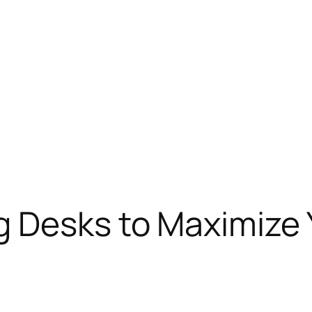
g Desks to Maximize