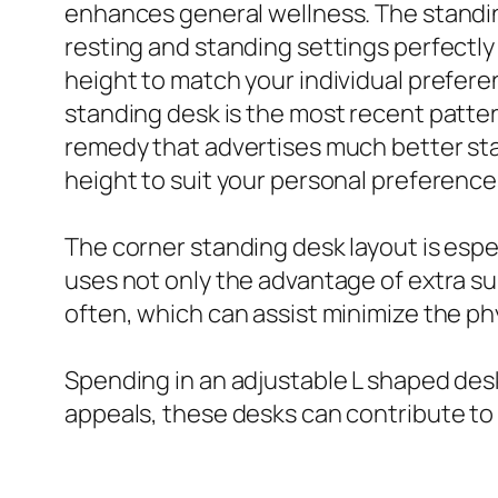
enhances general wellness. The standin
resting and standing settings perfectl
height to match your individual prefere
standing desk is the most recent patte
remedy that advertises much better sta
height to suit your personal preference
The corner standing desk layout is espec
uses not only the advantage of extra sur
often, which can assist minimize the phy
Spending in an adjustable L shaped desk 
appeals, these desks can contribute to