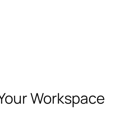
 Your Workspace