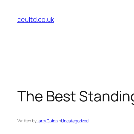
Skip
to
ceultd.co.uk
content
The Best Standin
Written by
Larry Guinn
in
Uncategorized