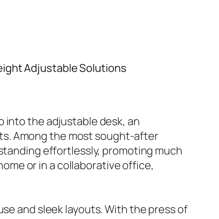
ight Adjustable Solutions
 into the adjustable desk, an
ts. Among the most sought-after
 standing effortlessly, promoting much
me or in a collaborative office,
use and sleek layouts. With the press of