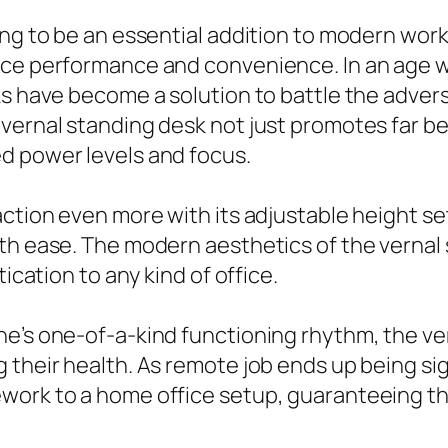
ming to be an essential addition to modern w
ance performance and convenience. In an age 
ks have become a solution to battle the adver
vernal standing desk not just promotes far b
d power levels and focus.
action even more with its adjustable height se
with ease. The modern aesthetics of the vern
ication to any kind of office.
ne’s one-of-a-kind functioning rhythm, the v
their health. As remote job ends up being sign
ework to a home office setup, guaranteeing t