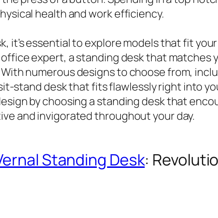
hysical health and work efficiency.
, it’s essential to explore models that fit yo
office expert, a standing desk that matches y
 With numerous designs to choose from, includ
 sit-stand desk that fits flawlessly right into
design by choosing a standing desk that encour
ive and invigorated throughout your day.
Vernal Standing Desk
: Revolut