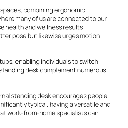
orkspaces, combining ergonomic
where many of us are connected to our
se health and wellness results
etter pose but likewise urges motion
tups, enabling individuals to switch
al standing desk complement numerous
ernal standing desk encourages people
ificantly typical, having a versatile and
hat work-from-home specialists can