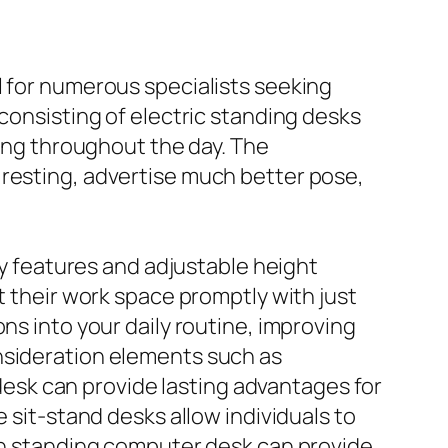
l for numerous specialists seeking
 consisting of electric standing desks
ding throughout the day. The
 resting, advertise much better pose,
dly features and adjustable height
t their work space promptly with just
ns into your daily routine, improving
onsideration elements such as
r desk can provide lasting advantages for
 sit-stand desks allow individuals to
tch standing computer desk can provide