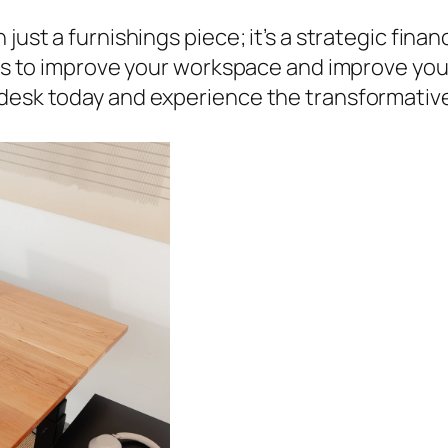
just a furnishings piece; it’s a strategic fina
eans to improve your workspace and improve you
 desk today and experience the transformativ