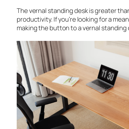
The vernal standing desk is greater than 
productivity. If you’re looking for a m
making the button to a vernal standing