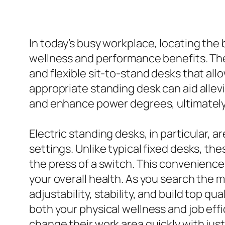
In today’s busy workplace, locating the
wellness and performance benefits. The m
and flexible sit-to-stand desks that all
appropriate standing desk can aid alle
and enhance power degrees, ultimately 
Electric standing desks, in particular, 
settings. Unlike typical fixed desks, th
the press of a switch. This convenience 
your overall health. As you search the
adjustability, stability, and build top 
both your physical wellness and job effi
change their work area quickly with jus