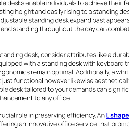
ble desks enable individuals to achieve their 
esting height and easily rising to a standing d
c adjustable standing desk expand past appear
g and standing throughout the day can combat
tanding desk, consider attributes like a dur
pped with a standing desk with keyboard tray,
gonomics remain optimal. Additionally, a whi
ot just functional however likewise aesthetical
able desk tailored to your demands can signifi
nhancement to any office.
ucial role in preserving efficiency. An
L shape
ffering an innovative office service that pro