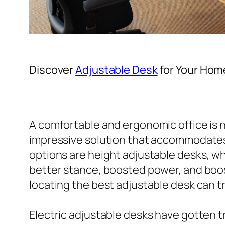
Discover
Adjustable Desk
for Your Hom
A comfortable and ergonomic office is n
impressive solution that accommodates
options are height adjustable desks, wh
better stance, boosted power, and boos
locating the best adjustable desk can 
Electric adjustable desks have gotten t