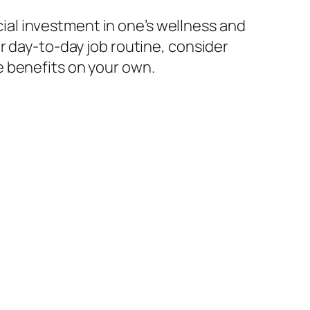
ncial investment in one’s wellness and
r day-to-day job routine, consider
e benefits on your own.