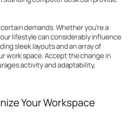
ur certain demands. Whether you’re a
our lifestyle can considerably influence
ing sleek layouts and an array of
 your work space. Accept the change in
ages activity and adaptability,
ionize Your Workspace