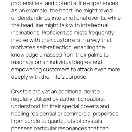
propensities, and potential life experiences.
As an example, the heart line might reveal
understandings into emotional events, while
the head line might talk with intellectual
inclinations. Proficient palmists frequently
involve with their customers in a way that
motivates self-reflection, enabling the
knowledge amassed from their palms to
resonate on an individual degree and
empowering customers to attach even more
deeply with their life’s purpose.
Crystals are yet an additional device
regularly utilized by authentic readers,
understood for their special powers and
healing residential or commercial properties.
From purple to quartz, lots of crystals
possess particular resonances that can