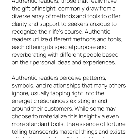
Authentic readers, those that really have
the gift of insight, commonly draw from a
diverse array of methods and tools to offer
clarity and support to seekers anxious to
recognize their life’s course. Authentic
readers utilize different methods and tools,
each offering its special purpose and
reverberating with different people based
on their personal ideas and experiences.
Authentic readers perceive patterns,
symbols, and relationships that many others
ignore, usually tapping right into the
energetic resonances existing in and
around their customers. While some may
choose to materialize this insight via even
more standard tools, the essence of fortune
telling transcends material things and exists