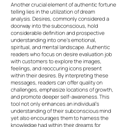
Another crucial element of authentic fortune
telling lies in the utilization of dream
analysis. Desires, commonly considered a
doorway into the subconscious, hold
considerable definition and prospective
understanding into one’s emotional,
spiritual, and mental landscape. Authentic
readers who focus on desire evaluation job
with customers to explore the images,
feelings, and reoccuring icons present
within their desires. By interpreting these
messages, readers can offer quality on
challenges, emphasize locations of growth,
and promote deeper self-awareness. This
tool not only enhances an individual’s
understanding of their subconscious mind
yet also encourages them to harness the
knowledge had within their dreams for