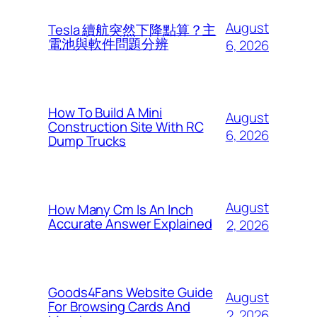
August
Tesla 續航突然下降點算？主
電池與軟件問題分辨
6, 2026
How To Build A Mini
August
Construction Site With RC
6, 2026
Dump Trucks
August
How Many Cm Is An Inch
Accurate Answer Explained
2, 2026
Goods4Fans Website Guide
August
For Browsing Cards And
2, 2026