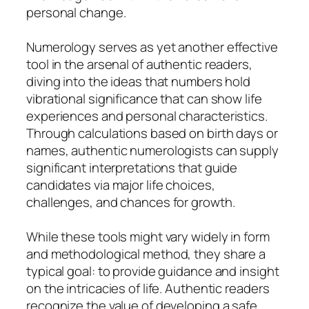
personal change.
Numerology serves as yet another effective
tool in the arsenal of authentic readers,
diving into the ideas that numbers hold
vibrational significance that can show life
experiences and personal characteristics.
Through calculations based on birth days or
names, authentic numerologists can supply
significant interpretations that guide
candidates via major life choices,
challenges, and chances for growth.
While these tools might vary widely in form
and methodological method, they share a
typical goal: to provide guidance and insight
on the intricacies of life. Authentic readers
recognize the value of developing a safe,