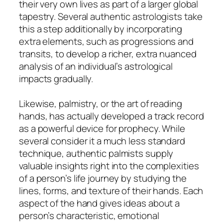
their very own lives as part of a larger global
tapestry. Several authentic astrologists take
this a step additionally by incorporating
extra elements, such as progressions and
transits, to develop a richer, extra nuanced
analysis of an individual’s astrological
impacts gradually.
Likewise, palmistry, or the art of reading
hands, has actually developed a track record
as a powerful device for prophecy. While
several consider it a much less standard
technique, authentic palmists supply
valuable insights right into the complexities
of a person’s life journey by studying the
lines, forms, and texture of their hands. Each
aspect of the hand gives ideas about a
person’s characteristic, emotional