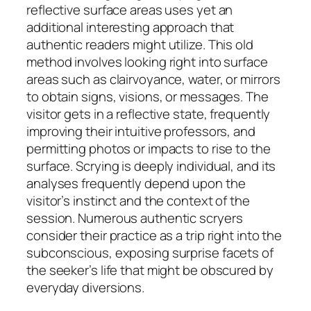
reflective surface areas uses yet an
additional interesting approach that
authentic readers might utilize. This old
method involves looking right into surface
areas such as clairvoyance, water, or mirrors
to obtain signs, visions, or messages. The
visitor gets in a reflective state, frequently
improving their intuitive professors, and
permitting photos or impacts to rise to the
surface. Scrying is deeply individual, and its
analyses frequently depend upon the
visitor’s instinct and the context of the
session. Numerous authentic scryers
consider their practice as a trip right into the
subconscious, exposing surprise facets of
the seeker’s life that might be obscured by
everyday diversions.