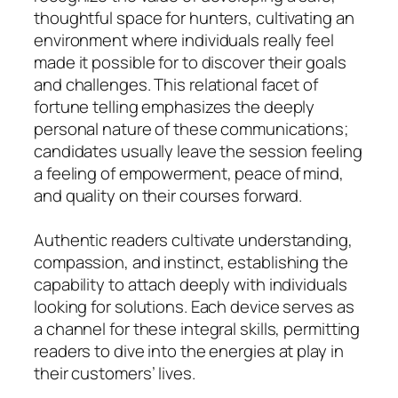
thoughtful space for hunters, cultivating an
environment where individuals really feel
made it possible for to discover their goals
and challenges. This relational facet of
fortune telling emphasizes the deeply
personal nature of these communications;
candidates usually leave the session feeling
a feeling of empowerment, peace of mind,
and quality on their courses forward.
Authentic readers cultivate understanding,
compassion, and instinct, establishing the
capability to attach deeply with individuals
looking for solutions. Each device serves as
a channel for these integral skills, permitting
readers to dive into the energies at play in
their customers’ lives.