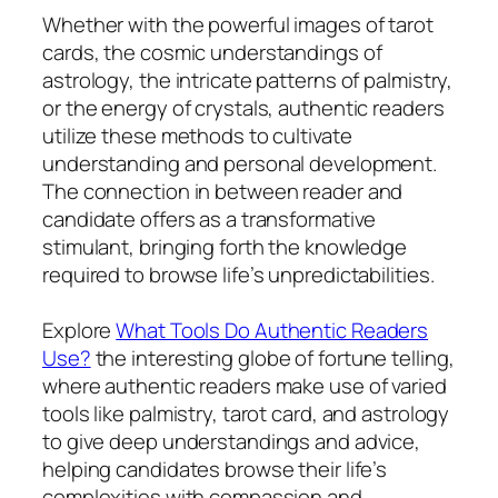
Whether with the powerful images of tarot
cards, the cosmic understandings of
astrology, the intricate patterns of palmistry,
or the energy of crystals, authentic readers
utilize these methods to cultivate
understanding and personal development.
The connection in between reader and
candidate offers as a transformative
stimulant, bringing forth the knowledge
required to browse life’s unpredictabilities.
Explore
What Tools Do Authentic Readers
Use?
the interesting globe of fortune telling,
where authentic readers make use of varied
tools like palmistry, tarot card, and astrology
to give deep understandings and advice,
helping candidates browse their life’s
complexities with compassion and