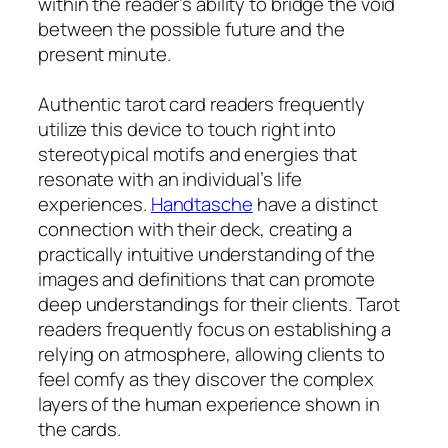
within the reader’s ability to bridge the void
between the possible future and the
present minute.
Authentic tarot card readers frequently
utilize this device to touch right into
stereotypical motifs and energies that
resonate with an individual’s life
experiences.
Handtasche
have a distinct
connection with their deck, creating a
practically intuitive understanding of the
images and definitions that can promote
deep understandings for their clients. Tarot
readers frequently focus on establishing a
relying on atmosphere, allowing clients to
feel comfy as they discover the complex
layers of the human experience shown in
the cards.