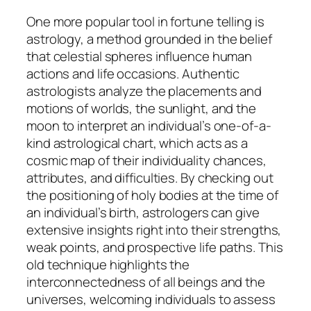
One more popular tool in fortune telling is
astrology, a method grounded in the belief
that celestial spheres influence human
actions and life occasions. Authentic
astrologists analyze the placements and
motions of worlds, the sunlight, and the
moon to interpret an individual’s one-of-a-
kind astrological chart, which acts as a
cosmic map of their individuality chances,
attributes, and difficulties. By checking out
the positioning of holy bodies at the time of
an individual’s birth, astrologers can give
extensive insights right into their strengths,
weak points, and prospective life paths. This
old technique highlights the
interconnectedness of all beings and the
universes, welcoming individuals to assess