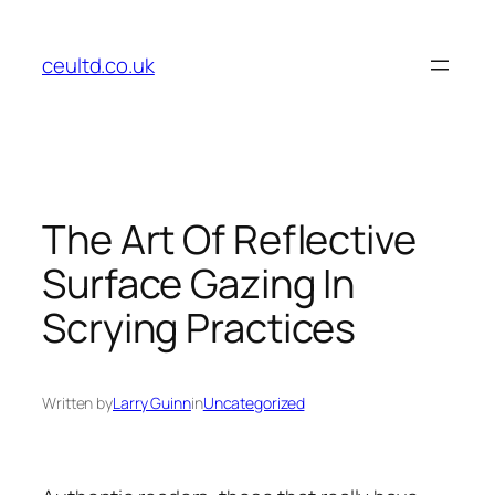
Skip
to
ceultd.co.uk
content
The Art Of Reflective
Surface Gazing In
Scrying Practices
Written by
Larry Guinn
in
Uncategorized