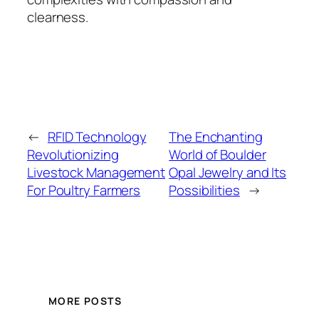
clearness.
←
RFID Technology
The Enchanting
Revolutionizing
World of Boulder
Livestock Management
Opal Jewelry and Its
For Poultry Farmers
Possibilities
→
MORE POSTS