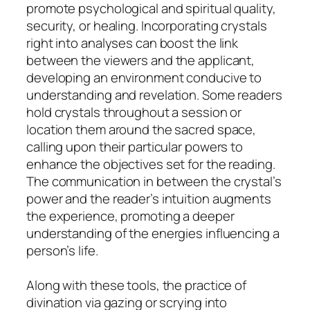
promote psychological and spiritual quality,
security, or healing. Incorporating crystals
right into analyses can boost the link
between the viewers and the applicant,
developing an environment conducive to
understanding and revelation. Some readers
hold crystals throughout a session or
location them around the sacred space,
calling upon their particular powers to
enhance the objectives set for the reading.
The communication in between the crystal’s
power and the reader’s intuition augments
the experience, promoting a deeper
understanding of the energies influencing a
person’s life.
Along with these tools, the practice of
divination via gazing or scrying into