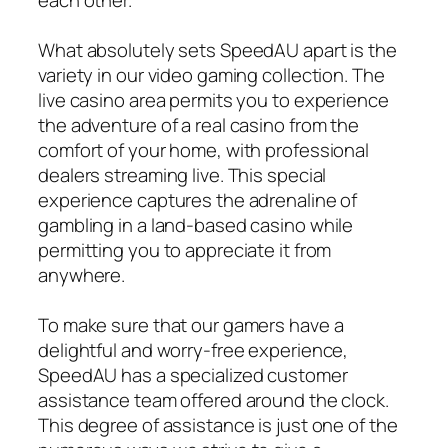
What absolutely sets SpeedAU apart is the
variety in our video gaming collection. The
live casino area permits you to experience
the adventure of a real casino from the
comfort of your home, with professional
dealers streaming live. This special
experience captures the adrenaline of
gambling in a land-based casino while
permitting you to appreciate it from
anywhere.
To make sure that our gamers have a
delightful and worry-free experience,
SpeedAU has a specialized customer
assistance team offered around the clock.
This degree of assistance is just one of the