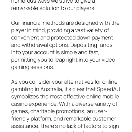
numerous ways we strive to give a
remarkable solution to our players.
Our financial methods are designed with the
player in mind, providing a vast variety of
convenient and protected down payment
and withdrawal options. Depositing funds
into your account is simple and fast,
permitting you to leap right into your video
gaming sessions.
As you consider your alternatives for online
gambling in Australia, it’s clear that SpeedAU
symbolizes the most effective online mobile
casino experience. With a diverse variety of
games, charitable promotions, an user-
friendly platform, and remarkable customer
assistance, there’s no lack of factors to sign