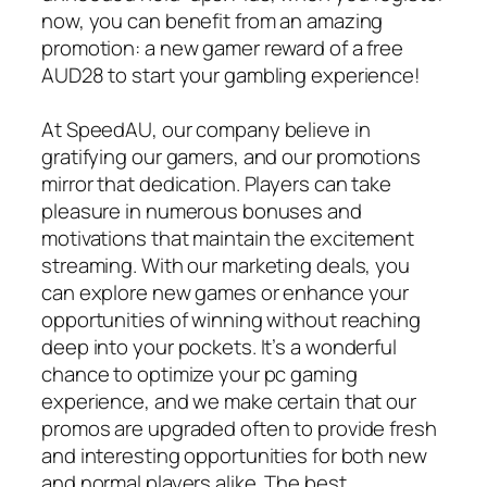
now, you can benefit from an amazing
promotion: a new gamer reward of a free
AUD28 to start your gambling experience!
At SpeedAU, our company believe in
gratifying our gamers, and our promotions
mirror that dedication. Players can take
pleasure in numerous bonuses and
motivations that maintain the excitement
streaming. With our marketing deals, you
can explore new games or enhance your
opportunities of winning without reaching
deep into your pockets. It’s a wonderful
chance to optimize your pc gaming
experience, and we make certain that our
promos are upgraded often to provide fresh
and interesting opportunities for both new
and normal players alike. The best