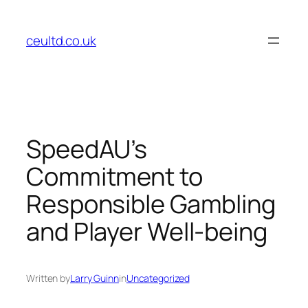
Skip
to
ceultd.co.uk
content
SpeedAU’s
Commitment to
Responsible Gambling
and Player Well-being
Written by
Larry Guinn
in
Uncategorized