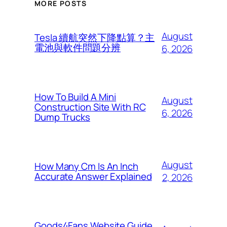
MORE POSTS
August
Tesla 續航突然下降點算？主
電池與軟件問題分辨
6, 2026
How To Build A Mini
August
Construction Site With RC
6, 2026
Dump Trucks
August
How Many Cm Is An Inch
Accurate Answer Explained
2, 2026
Goods4Fans Website Guide