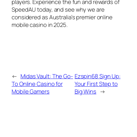
players. Experience the fun and rewards of
SpeedAU today, and see why we are
considered as Australia’s premier online
mobile casino in 2025.
←
Midas Vault: The Go-
Ezspin68 Sign Up:
To Online Casino for
Your First Step to
Mobile Gamers
Big Wins
→