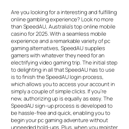
Are you looking for a interesting and fulfilling
online gambling experience? Look no more
than SpeedAU, Australia’s top online mobile
casino for 2025. With a seamless mobile
experience and a remarkable variety of pc
gaming alternatives, SpeedAU supplies
gamers with whatever they need for an
electrifying video gaming trip. The initial step
to delighting in all that SpeedAU has to use
is to finish the SpeedAU login process,
which allows you to access your account in
simply a couple of simple clicks. If you’re
new, authorizing up is equally as easy. The
SpeedAU sign-up process is developed to
be hassle-free and quick, enabling you to
begin your pc gaming adventure without
unneeded hold-ups. Plus, when you register