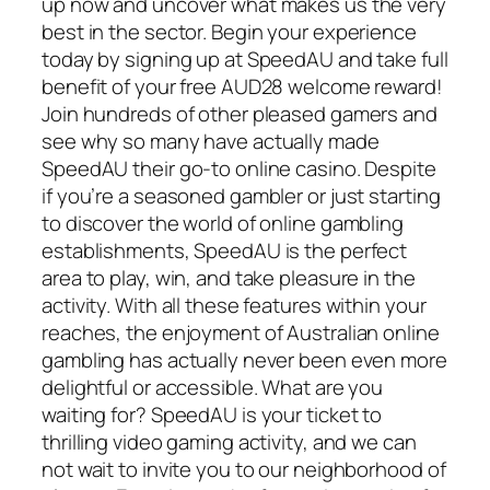
up now and uncover what makes us the very
best in the sector. Begin your experience
today by signing up at SpeedAU and take full
benefit of your free AUD28 welcome reward!
Join hundreds of other pleased gamers and
see why so many have actually made
SpeedAU their go-to online casino. Despite
if you’re a seasoned gambler or just starting
to discover the world of online gambling
establishments, SpeedAU is the perfect
area to play, win, and take pleasure in the
activity. With all these features within your
reaches, the enjoyment of Australian online
gambling has actually never been even more
delightful or accessible. What are you
waiting for? SpeedAU is your ticket to
thrilling video gaming activity, and we can
not wait to invite you to our neighborhood of