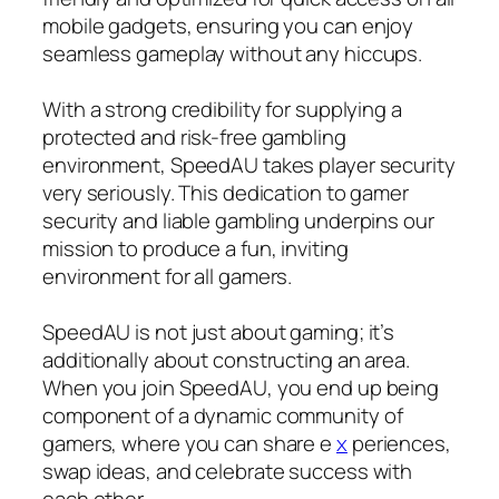
mobile gadgets, ensuring you can enjoy
seamless gameplay without any hiccups.
With a strong credibility for supplying a
protected and risk-free gambling
environment, SpeedAU takes player security
very seriously. This dedication to gamer
security and liable gambling underpins our
mission to produce a fun, inviting
environment for all gamers.
SpeedAU is not just about gaming; it’s
additionally about constructing an area.
When you join SpeedAU, you end up being
component of a dynamic community of
gamers, where you can share e
x
periences,
swap ideas, and celebrate success with
each other.