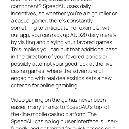
component? SpeedAU uses daily
incentives, so whether you’re a high roller or
a casual gamer, there’s constantly
something to anticipate. For example, with
our app, you can rack up AUD20 daily merely
by visiting and playing your favored games.
This implies you can put that additional cash
in the direction of your favored pokies or
possibly attempt your good luck at the live
casino games, where the adventure of
engaging with real dealerships sets a new
criterion for online gambling.
Video gaming on the go has never been
easier, many thanks to SpeedAU’s top-of-
the-line mobile casino platform. The
SpeedAU casino login user interface is user-
friendly and optimized for quick access on all