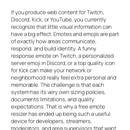
If you produce web content for Twitch,
Discord, Kick, or YouTube, you currently
recognize that little visual information can
have a big effect. Emotes and emojis are part
of exactly how areas communicate,
respond, and build identity. A funny
response emote on Twitch, a personalized
server emoji in Discord, or a top quality icon
for Kick can make your network or
neighborhood really feel extra personal and
memorable. The challenge is that each
system has its very own sizing policies,
documents limitations, and quality
expectations. That is why a free emote
resizer has ended up being such a useful
device for developers, streamers,
moderators, and area supervisors that want