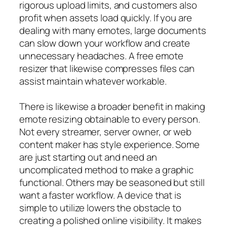
rigorous upload limits, and customers also
profit when assets load quickly. If you are
dealing with many emotes, large documents
can slow down your workflow and create
unnecessary headaches. A free emote
resizer that likewise compresses files can
assist maintain whatever workable.
There is likewise a broader benefit in making
emote resizing obtainable to every person.
Not every streamer, server owner, or web
content maker has style experience. Some
are just starting out and need an
uncomplicated method to make a graphic
functional. Others may be seasoned but still
want a faster workflow. A device that is
simple to utilize lowers the obstacle to
creating a polished online visibility. It makes