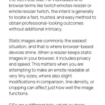
browse terms like twitch emotes resizer or
emote resizer twitch, the intent is generally
to locate a fast, trusted, and easy method to
obtain professional-looking outcomes
without additional intricacy.
Static images are commonly the easiest
situation, and that is where browser-based
devices shine. When a resizer keeps static
images in your browser, it includes privacy
and speed. This matters when you are
attempting to make an emote readable at
very tiny sizes, where also slight
modifications in comparison, line density, or
cropping can affect just how well the image
functions.
GIFs are a different tale, which is where