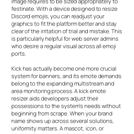
image requires to be sized appropriately to
festinate. With a device designed to resize
Discord emojis, you can readjust your
graphics to fit the platform better and stay
clear of the irritation of trial and mistake. This
is particularly helpful for web server admins
who desire a regular visual across all emoji
ports.
Kick has actually become one more crucial
system for banners, and its emote demands
belong to the expanding multistream and
area monitoring process. A kick emote
resizer aids developers adjust their
possessions to the system’s needs without
beginning from scrape. When your brand
name shows up across several solutions,
uniformity matters. A mascot, icon, or