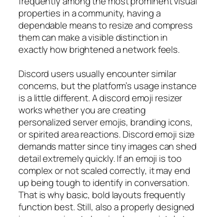
frequently among the most prominent visual
properties in a community, having a
dependable means to resize and compress
them can make a visible distinction in
exactly how brightened a network feels.
Discord users usually encounter similar
concerns, but the platform’s usage instance
is a little different. A discord emoji resizer
works whether you are creating
personalized server emojis, branding icons,
or spirited area reactions. Discord emoji size
demands matter since tiny images can shed
detail extremely quickly. If an emoji is too
complex or not scaled correctly, it may end
up being tough to identify in conversation.
That is why basic, bold layouts frequently
function best. Still, also a properly designed