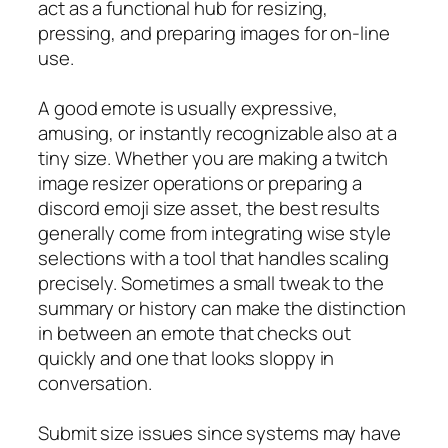
act as a functional hub for resizing,
pressing, and preparing images for on-line
use.
A good emote is usually expressive,
amusing, or instantly recognizable also at a
tiny size. Whether you are making a twitch
image resizer operations or preparing a
discord emoji size asset, the best results
generally come from integrating wise style
selections with a tool that handles scaling
precisely. Sometimes a small tweak to the
summary or history can make the distinction
in between an emote that checks out
quickly and one that looks sloppy in
conversation.
Submit size issues since systems may have