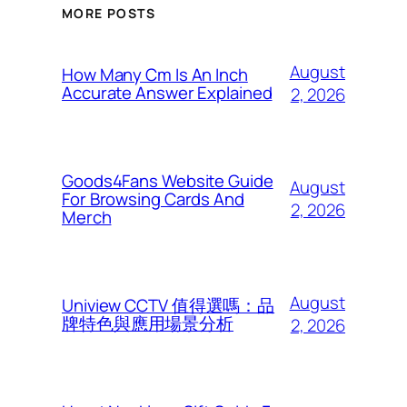
MORE POSTS
August
How Many Cm Is An Inch
Accurate Answer Explained
2, 2026
Goods4Fans Website Guide
August
For Browsing Cards And
2, 2026
Merch
August
Uniview CCTV 值得選嗎：品
牌特色與應用場景分析
2, 2026