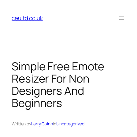
Skip
to
ceultd.co.uk
content
Simple Free Emote
Resizer For Non
Designers And
Beginners
Written by
Larry Guinn
in
Uncategorized