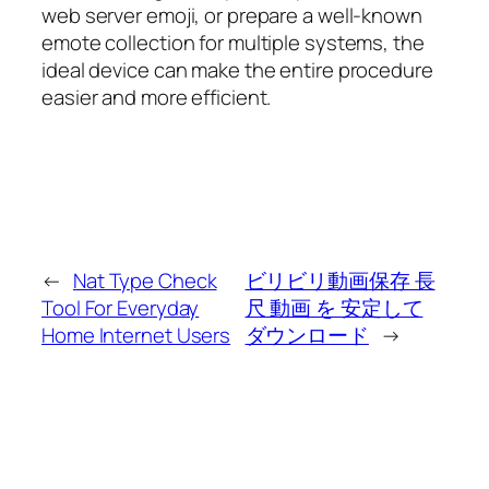
web server emoji, or prepare a well-known
emote collection for multiple systems, the
ideal device can make the entire procedure
easier and more efficient.
←
Nat Type Check
ビリビリ動画保存 長
Tool For Everyday
尺 動画 を 安定して
Home Internet Users
ダウンロード
→