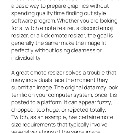
a basic way to prepare graphics without
spending quality time finding out style
software program. Whether you are looking
for a twitch emote resizer, a discord emoji
resizer, or a kick emote resizer, the goal is
generally the same: make the image fit
perfectly without losing clearness or
individuality.
A great emote resizer solves a trouble that
many individuals face the moment they
submit an image. The original data may look
terrific on your computer system, once it is
posted to a platform, it can appear fuzzy,
chopped, too huge, or rejected totally.
Twitch, as an example, has certain emote
size requirements that typically involve
several variations of the same image.