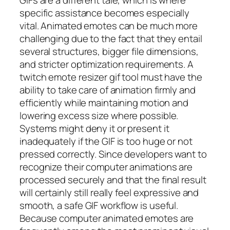
specific assistance becomes especially
vital. Animated emotes can be much more
challenging due to the fact that they entail
several structures, bigger file dimensions,
and stricter optimization requirements. A
twitch emote resizer gif tool must have the
ability to take care of animation firmly and
efficiently while maintaining motion and
lowering excess size where possible.
Systems might deny it or present it
inadequately if the GIF is too huge or not
pressed correctly. Since developers want to
recognize their computer animations are
processed securely and that the final result
will certainly still really feel expressive and
smooth, a safe GIF workflow is useful.
Because computer animated emotes are