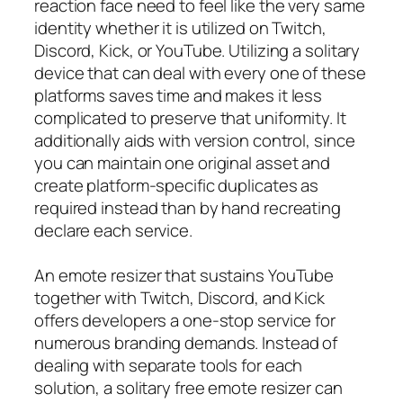
reaction face need to feel like the very same
identity whether it is utilized on Twitch,
Discord, Kick, or YouTube. Utilizing a solitary
device that can deal with every one of these
platforms saves time and makes it less
complicated to preserve that uniformity. It
additionally aids with version control, since
you can maintain one original asset and
create platform-specific duplicates as
required instead than by hand recreating
declare each service.
An emote resizer that sustains YouTube
together with Twitch, Discord, and Kick
offers developers a one-stop service for
numerous branding demands. Instead of
dealing with separate tools for each
solution, a solitary free emote resizer can