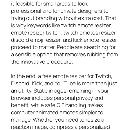
it feasible for small areas to look
professional and for private designers to
trying out branding without extra cost. That
is why keywords like twitch emote resizer,
emote resizer twitch, twitch emotes resizer,
discord emoji resizer, and kick emote resizer
proceed to matter. People are searching for
a sensible option that removes rubbing from
the innovative procedure.
In the end, a free emote resizer for Twitch,
Discord, Kick, and YouTube is more than just
an utility. Static images remaining in your
browser includes personal privacy and
benefit, while safe GIF handling makes
computer animated emotes simpler to
manage. Whether you need to resize a
reaction image, compress a personalized