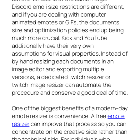
Discord emoji size restrictions are different,
and if you are dealing with computer
animated emotes or GIFs, the documents
size and optimization policies end up being
much more crucial. Kick and YouTube
additionally have their very own
assumptions for visual properties. Instead of
by hand resizing each documents in an
image editor and exporting multiple
versions, a dedicated twitch resizer or
twitch image resizer can automate the
procedure and conserve a good deal of time.
One of the biggest benefits of a modern-day
emote resizer is convenience. A free
emote
resizer
can improve that process so you can
concentrate on the creative side rather than
the technical side. For individuals who