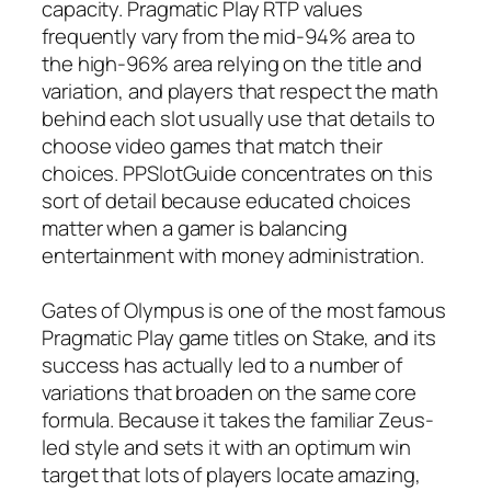
capacity. Pragmatic Play RTP values
frequently vary from the mid-94% area to
the high-96% area relying on the title and
variation, and players that respect the math
behind each slot usually use that details to
choose video games that match their
choices. PPSlotGuide concentrates on this
sort of detail because educated choices
matter when a gamer is balancing
entertainment with money administration.
Gates of Olympus is one of the most famous
Pragmatic Play game titles on Stake, and its
success has actually led to a number of
variations that broaden on the same core
formula. Because it takes the familiar Zeus-
led style and sets it with an optimum win
target that lots of players locate amazing,