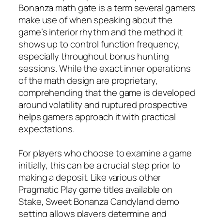
Bonanza math gate is a term several gamers
make use of when speaking about the
game’s interior rhythm and the method it
shows up to control function frequency,
especially throughout bonus hunting
sessions. While the exact inner operations
of the math design are proprietary,
comprehending that the game is developed
around volatility and ruptured prospective
helps gamers approach it with practical
expectations.
For players who choose to examine a game
initially, this can be a crucial step prior to
making a deposit. Like various other
Pragmatic Play game titles available on
Stake, Sweet Bonanza Candyland demo
setting allows players determine and