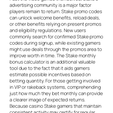
advertising community is a major factor
players remain to return. Stake promo codes
can unlock welcome benefits, reload deals,
or other benefits relying on present promos
and eligibility regulations. New users
commonly search for confirmed Stake promo
codes during signup, while existing gamers
might use deals through the promos area to
improve worth in time. The Stake monthly
bonus calculator is an additional valuable
tool due to the fact that it aids gamers
estimate possible incentives based on
betting quantity. For those getting involved
in VIP or rakeback systems, comprehending
just how much they bet monthly can provide
a clearer image of expected returns.
Because casino Stake gamers that maintain
consistent activity may certify for regular