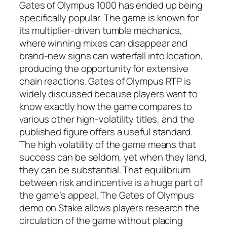
Gates of Olympus 1000 has ended up being
specifically popular. The game is known for
its multiplier-driven tumble mechanics,
where winning mixes can disappear and
brand-new signs can waterfall into location,
producing the opportunity for extensive
chain reactions. Gates of Olympus RTP is
widely discussed because players want to
know exactly how the game compares to
various other high-volatility titles, and the
published figure offers a useful standard.
The high volatility of the game means that
success can be seldom, yet when they land,
they can be substantial. That equilibrium
between risk and incentive is a huge part of
the game’s appeal. The Gates of Olympus
demo on Stake allows players research the
circulation of the game without placing