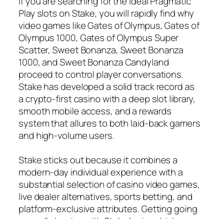
If you are searching for the ideal Pragmatic
Play slots on Stake, you will rapidly find why
video games like Gates of Olympus, Gates of
Olympus 1000, Gates of Olympus Super
Scatter, Sweet Bonanza, Sweet Bonanza
1000, and Sweet Bonanza Candyland
proceed to control player conversations.
Stake has developed a solid track record as
a crypto-first casino with a deep slot library,
smooth mobile access, and a rewards
system that allures to both laid-back gamers
and high-volume users.
Stake sticks out because it combines a
modern-day individual experience with a
substantial selection of casino video games,
live dealer alternatives, sports betting, and
platform-exclusive attributes. Getting going