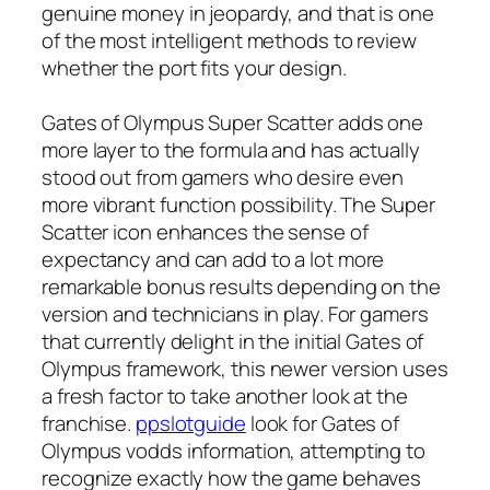
genuine money in jeopardy, and that is one
of the most intelligent methods to review
whether the port fits your design.
Gates of Olympus Super Scatter adds one
more layer to the formula and has actually
stood out from gamers who desire even
more vibrant function possibility. The Super
Scatter icon enhances the sense of
expectancy and can add to a lot more
remarkable bonus results depending on the
version and technicians in play. For gamers
that currently delight in the initial Gates of
Olympus framework, this newer version uses
a fresh factor to take another look at the
franchise.
ppslotguide
look for Gates of
Olympus vodds information, attempting to
recognize exactly how the game behaves