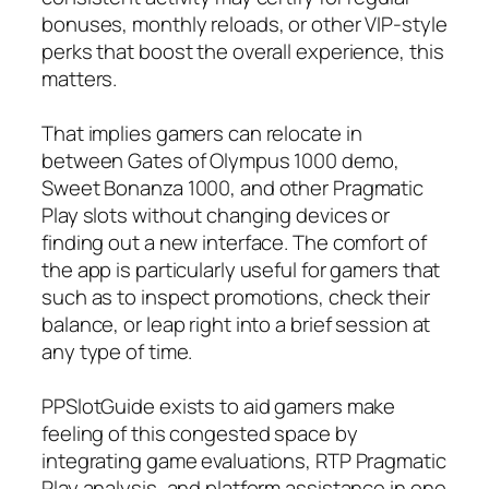
bonuses, monthly reloads, or other VIP-style
perks that boost the overall experience, this
matters.
That implies gamers can relocate in
between Gates of Olympus 1000 demo,
Sweet Bonanza 1000, and other Pragmatic
Play slots without changing devices or
finding out a new interface. The comfort of
the app is particularly useful for gamers that
such as to inspect promotions, check their
balance, or leap right into a brief session at
any type of time.
PPSlotGuide exists to aid gamers make
feeling of this congested space by
integrating game evaluations, RTP Pragmatic
Play analysis, and platform assistance in one