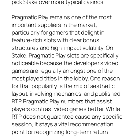
pick Stake over more typical casinos.
Pragmatic Play remains one of the most
important suppliers in the market,
particularly for gamers that delight in
feature-rich slots with clear bonus
structures and high-impact volatility. On
Stake, Pragmatic Play slots are specifically
noticeable because the developer’s video
games are regularly amongst one of the
most played titles in the lobby. One reason
for that popularity is the mix of aesthetic
layout, involving mechanics, and published
RTP Pragmatic Play numbers that assist
players contrast video games better. While
RTP does not guarantee cause any specific
session, it stays a vital recommendation
point for recognizing long-term return