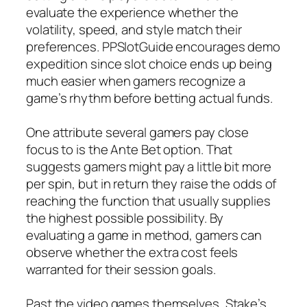
evaluate the experience whether the
volatility, speed, and style match their
preferences. PPSlotGuide encourages demo
expedition since slot choice ends up being
much easier when gamers recognize a
game’s rhythm before betting actual funds.
One attribute several gamers pay close
focus to is the Ante Bet option. That
suggests gamers might pay a little bit more
per spin, but in return they raise the odds of
reaching the function that usually supplies
the highest possible possibility. By
evaluating a game in method, gamers can
observe whether the extra cost feels
warranted for their session goals.
Past the video games themselves, Stake’s