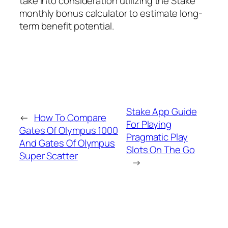
take into consideration utilizing the Stake
monthly bonus calculator to estimate long-
term benefit potential.
Stake App Guide
←
How To Compare
For Playing
Gates Of Olympus 1000
Pragmatic Play
And Gates Of Olympus
Slots On The Go
Super Scatter
→