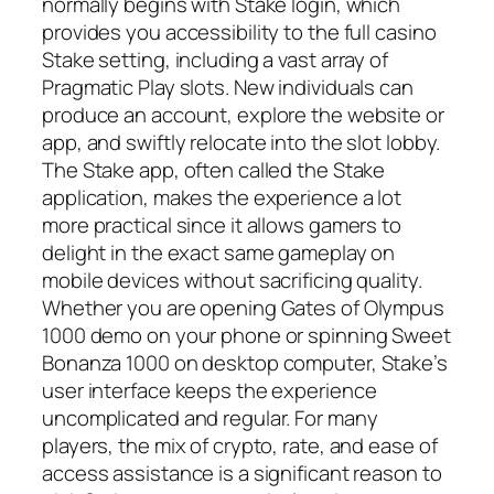
normally begins with Stake login, which
provides you accessibility to the full casino
Stake setting, including a vast array of
Pragmatic Play slots. New individuals can
produce an account, explore the website or
app, and swiftly relocate into the slot lobby.
The Stake app, often called the Stake
application, makes the experience a lot
more practical since it allows gamers to
delight in the exact same gameplay on
mobile devices without sacrificing quality.
Whether you are opening Gates of Olympus
1000 demo on your phone or spinning Sweet
Bonanza 1000 on desktop computer, Stake’s
user interface keeps the experience
uncomplicated and regular. For many
players, the mix of crypto, rate, and ease of
access assistance is a significant reason to