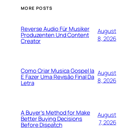
MORE POSTS
Reverse Audio Für Musiker
August
Produzenten Und Content
8, 2026
Creator
Como Criar Musica Gospel Ia
August
E Fazer Uma Revisão Final Da
8, 2026
Letra
A Buyer’s Method for Make
August
Better Buying Decisions
7, 2026
Before Dispatch