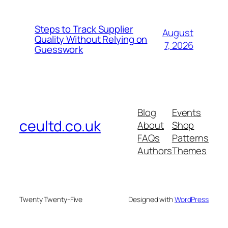
Steps to Track Supplier
August
Quality Without Relying on
7, 2026
Guesswork
Blog
Events
ceultd.co.uk
About
Shop
FAQs
Patterns
Authors
Themes
Twenty Twenty-Five
Designed with
WordPress