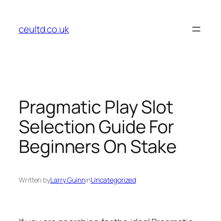
Skip
to
ceultd.co.uk
content
Pragmatic Play Slot
Selection Guide For
Beginners On Stake
Written by
Larry Guinn
in
Uncategorized