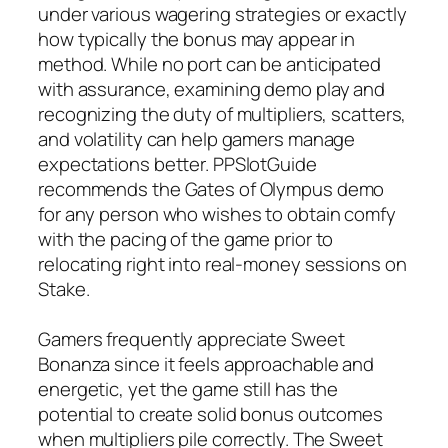
under various wagering strategies or exactly
how typically the bonus may appear in
method. While no port can be anticipated
with assurance, examining demo play and
recognizing the duty of multipliers, scatters,
and volatility can help gamers manage
expectations better. PPSlotGuide
recommends the Gates of Olympus demo
for any person who wishes to obtain comfy
with the pacing of the game prior to
relocating right into real-money sessions on
Stake.
Gamers frequently appreciate Sweet
Bonanza since it feels approachable and
energetic, yet the game still has the
potential to create solid bonus outcomes
when multipliers pile correctly. The Sweet