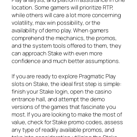
location. Some gamers will prioritize RTP,
while others will care a lot more concerning
volatility, max win possibility, or the
availability of demo play. When gamers
comprehend the mechanics, the promos,
and the system tools offered to them, they
can approach Stake with even more
confidence and much better assumptions.
If you are ready to explore Pragmatic Play
slots on Stake, the ideal first step is simple:
finish your Stake login, open the casino
entrance hall, and attempt the demo
versions of the games that fascinate you
most. If you are looking to make the most of
value, check for Stake promo codes, assess
any type of readily available promos, and