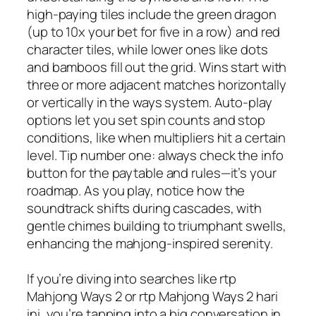
high-paying tiles include the green dragon
(up to 10x your bet for five in a row) and red
character tiles, while lower ones like dots
and bamboos fill out the grid. Wins start with
three or more adjacent matches horizontally
or vertically in the ways system. Auto-play
options let you set spin counts and stop
conditions, like when multipliers hit a certain
level. Tip number one: always check the info
button for the paytable and rules—it’s your
roadmap. As you play, notice how the
soundtrack shifts during cascades, with
gentle chimes building to triumphant swells,
enhancing the mahjong-inspired serenity.
If you’re diving into searches like rtp
Mahjong Ways 2 or rtp Mahjong Ways 2 hari
ini, you’re tapping into a big conversation in