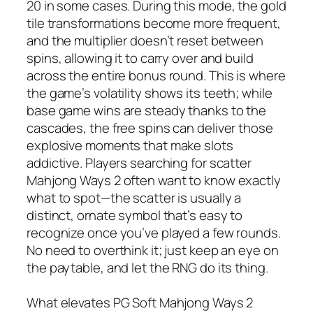
20 in some cases. During this mode, the gold
tile transformations become more frequent,
and the multiplier doesn’t reset between
spins, allowing it to carry over and build
across the entire bonus round. This is where
the game’s volatility shows its teeth; while
base game wins are steady thanks to the
cascades, the free spins can deliver those
explosive moments that make slots
addictive. Players searching for scatter
Mahjong Ways 2 often want to know exactly
what to spot—the scatter is usually a
distinct, ornate symbol that’s easy to
recognize once you’ve played a few rounds.
No need to overthink it; just keep an eye on
the paytable, and let the RNG do its thing.
What elevates PG Soft Mahjong Ways 2