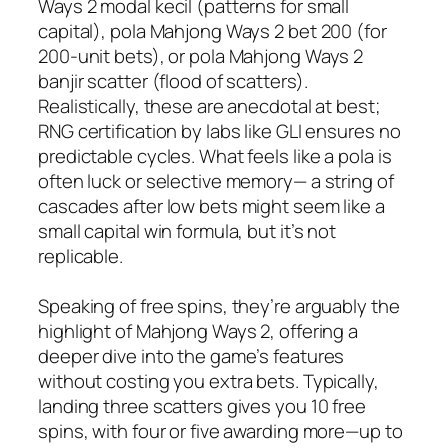
Ways 2 modal kecil (patterns for small
capital), pola Mahjong Ways 2 bet 200 (for
200-unit bets), or pola Mahjong Ways 2
banjir scatter (flood of scatters).
Realistically, these are anecdotal at best;
RNG certification by labs like GLI ensures no
predictable cycles. What feels like a pola is
often luck or selective memory— a string of
cascades after low bets might seem like a
small capital win formula, but it’s not
replicable.
Speaking of free spins, they’re arguably the
highlight of Mahjong Ways 2, offering a
deeper dive into the game’s features
without costing you extra bets. Typically,
landing three scatters gives you 10 free
spins, with four or five awarding more—up to