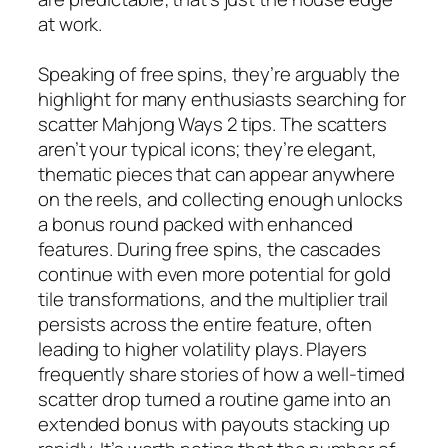
at work.
Speaking of free spins, they’re arguably the
highlight for many enthusiasts searching for
scatter Mahjong Ways 2 tips. The scatters
aren’t your typical icons; they’re elegant,
thematic pieces that can appear anywhere
on the reels, and collecting enough unlocks
a bonus round packed with enhanced
features. During free spins, the cascades
continue with even more potential for gold
tile transformations, and the multiplier trail
persists across the entire feature, often
leading to higher volatility plays. Players
frequently share stories of how a well-timed
scatter drop turned a routine game into an
extended bonus with payouts stacking up