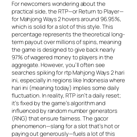
For newcomers wondering about the
practical side, the RTP—or Return to Player—
for Mahjong Ways 2 hovers around 96.95%,
which is solid for a slot of this style. This
percentage represents the theoretical long-
term payout over millions of spins, meaning
the game is designed to give back nearly
97% of wagered money to players in the
aggregate. However, you’ll often see
searches spiking for rtp Mahjong Ways 2 hari
ini, especially in regions like Indonesia where
hari ini (meaning today) implies some daily
fluctuation. In reality, RTP isn’t a daily reset;
it’s fixed by the game’s algorithm and
influenced by random number generators
(RNG) that ensure fairness. The gacor
phenomenon—slang for a slot that’s hot or
paying out generously—fuels a lot of this