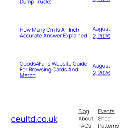
Dump Trucks
August
How Many Cm Is An Inch
Accurate Answer Explained
2, 2026
Goods4Fans Website Guide
August
For Browsing Cards And
2, 2026
Merch
Blog
Events
ceultd.co.uk
About
Shop
FAQs
Patterns