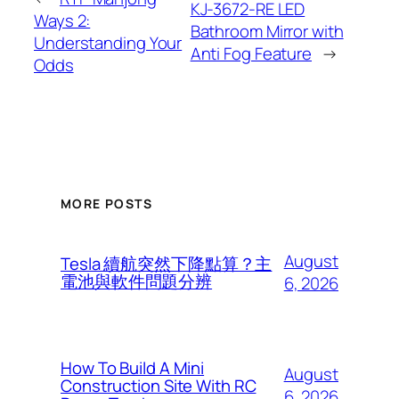
KJ-3672-RE LED
Ways 2:
Bathroom Mirror with
Understanding Your
Anti Fog Feature
→
Odds
MORE POSTS
August
Tesla 續航突然下降點算？主
電池與軟件問題分辨
6, 2026
How To Build A Mini
August
Construction Site With RC
6, 2026