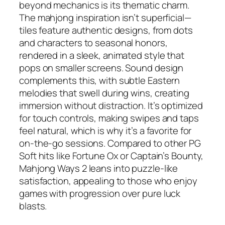
beyond mechanics is its thematic charm.
The mahjong inspiration isn’t superficial—
tiles feature authentic designs, from dots
and characters to seasonal honors,
rendered in a sleek, animated style that
pops on smaller screens. Sound design
complements this, with subtle Eastern
melodies that swell during wins, creating
immersion without distraction. It’s optimized
for touch controls, making swipes and taps
feel natural, which is why it’s a favorite for
on-the-go sessions. Compared to other PG
Soft hits like Fortune Ox or Captain’s Bounty,
Mahjong Ways 2 leans into puzzle-like
satisfaction, appealing to those who enjoy
games with progression over pure luck
blasts.