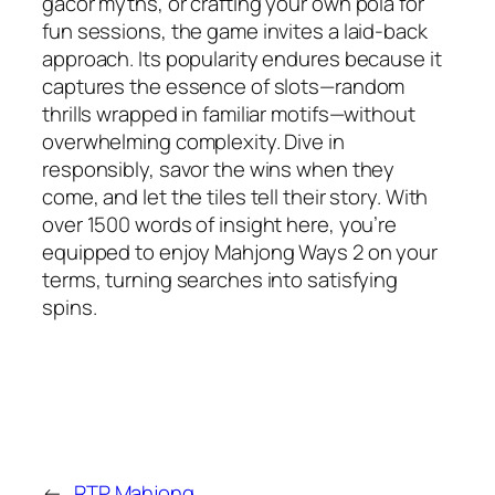
gacor myths, or crafting your own pola for
fun sessions, the game invites a laid-back
approach. Its popularity endures because it
captures the essence of slots—random
thrills wrapped in familiar motifs—without
overwhelming complexity. Dive in
responsibly, savor the wins when they
come, and let the tiles tell their story. With
over 1500 words of insight here, you’re
equipped to enjoy Mahjong Ways 2 on your
terms, turning searches into satisfying
spins.
←
RTP Mahjong