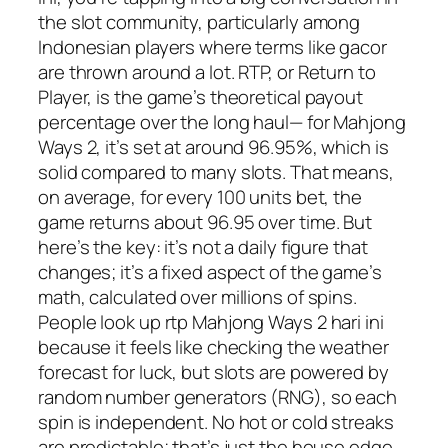
the slot community, particularly among
Indonesian players where terms like gacor
are thrown around a lot. RTP, or Return to
Player, is the game’s theoretical payout
percentage over the long haul— for Mahjong
Ways 2, it’s set at around 96.95%, which is
solid compared to many slots. That means,
on average, for every 100 units bet, the
game returns about 96.95 over time. But
here’s the key: it’s not a daily figure that
changes; it’s a fixed aspect of the game’s
math, calculated over millions of spins.
People look up rtp Mahjong Ways 2 hari ini
because it feels like checking the weather
forecast for luck, but slots are powered by
random number generators (RNG), so each
spin is independent. No hot or cold streaks
are predictable; that’s just the house edge