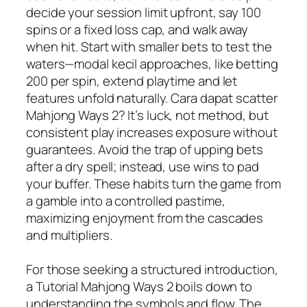
decide your session limit upfront, say 100
spins or a fixed loss cap, and walk away
when hit. Start with smaller bets to test the
waters—modal kecil approaches, like betting
200 per spin, extend playtime and let
features unfold naturally. Cara dapat scatter
Mahjong Ways 2? It’s luck, not method, but
consistent play increases exposure without
guarantees. Avoid the trap of upping bets
after a dry spell; instead, use wins to pad
your buffer. These habits turn the game from
a gamble into a controlled pastime,
maximizing enjoyment from the cascades
and multipliers.
For those seeking a structured introduction,
a Tutorial Mahjong Ways 2 boils down to
understanding the symbols and flow. The