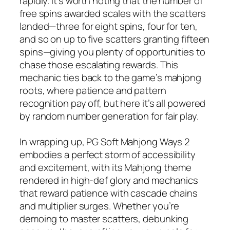
rapidly. It’s worth noting that the number of
free spins awarded scales with the scatters
landed—three for eight spins, four for ten,
and so on up to five scatters granting fifteen
spins—giving you plenty of opportunities to
chase those escalating rewards. This
mechanic ties back to the game’s mahjong
roots, where patience and pattern
recognition pay off, but here it’s all powered
by random number generation for fair play.
In wrapping up, PG Soft Mahjong Ways 2
embodies a perfect storm of accessibility
and excitement, with its Mahjong theme
rendered in high-def glory and mechanics
that reward patience with cascade chains
and multiplier surges. Whether you’re
demoing to master scatters, debunking