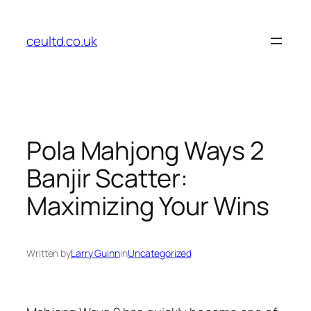
Skip
to
ceultd.co.uk
content
Pola Mahjong Ways 2
Banjir Scatter:
Maximizing Your Wins
Written by
Larry Guinn
in
Uncategorized