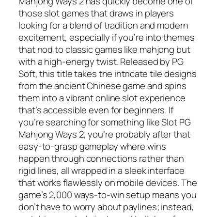
Mahjong Ways 2 has quickly become one of
those slot games that draws in players
looking for a blend of tradition and modern
excitement, especially if you’re into themes
that nod to classic games like mahjong but
with a high-energy twist. Released by PG
Soft, this title takes the intricate tile designs
from the ancient Chinese game and spins
them into a vibrant online slot experience
that’s accessible even for beginners. If
you’re searching for something like Slot PG
Mahjong Ways 2, you’re probably after that
easy-to-grasp gameplay where wins
happen through connections rather than
rigid lines, all wrapped in a sleek interface
that works flawlessly on mobile devices. The
game’s 2,000 ways-to-win setup means you
don’t have to worry about paylines; instead,