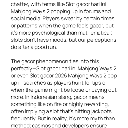
chatter, with terms like Slot gacor hari ini
Mahjong Ways 2 popping up in forums and
social media. Players swear by certain times
or patterns when the game feels gacor, but
it’s more psychological than mathematical;
slots don’t have moods, but our perceptions
do after a good run.
The gacor phenomenon ties into this
perfectly—Slot gacor hari ini Mahjong Ways 2
or even Slot gacor 2026 Mahjong Ways 2 pop
up in searches as players hunt for tips on
when the game might be loose or paying out
more. In Indonesian slang, gacor means
something like on fire or highly rewarding,
often implying a slot that’s hitting jackpots
frequently. But in reality, it’s more myth than
method; casinos and developers ensure