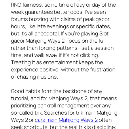
RNG fairness, so no time of day or day of the
week guarantees better odds. I’ve seen
forums buzzing with claims of peak gacor
hours, like late evenings or specific dates,
but it’s all anecdotal. If you’re playing Slot
gacor Mahjong Ways 2, focus on the fun
rather than forcing patterns—set a session
time, and walk away if it’s not clicking.
Treating it as entertainment keeps the
experience positive, without the frustration
of chasing illusions.
Good habits form the backbone of any
tutorial, and for Mahjong Ways 2, that means
prioritizing bankroll management over any
so-called trik. Searches for trik main Mahjong
Ways 2 or
cara main Mahjong Ways 2
often
seek shortcuts, but the real trik is discipline: