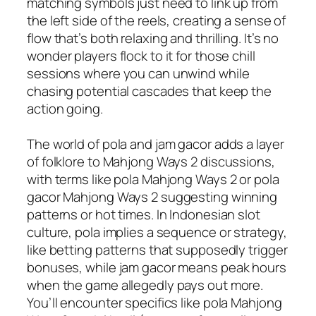
matching symbols just need to link up from
the left side of the reels, creating a sense of
flow that’s both relaxing and thrilling. It’s no
wonder players flock to it for those chill
sessions where you can unwind while
chasing potential cascades that keep the
action going.
The world of pola and jam gacor adds a layer
of folklore to Mahjong Ways 2 discussions,
with terms like pola Mahjong Ways 2 or pola
gacor Mahjong Ways 2 suggesting winning
patterns or hot times. In Indonesian slot
culture, pola implies a sequence or strategy,
like betting patterns that supposedly trigger
bonuses, while jam gacor means peak hours
when the game allegedly pays out more.
You’ll encounter specifics like pola Mahjong