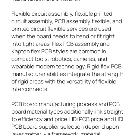
Flexible circuit assembly, flexible printed
circuit assembly, PCB assembly flexible, and
printed circuit flexible services are used
when the board needs to bend or fit right
into tight areas. Flex PCB assembly and
Kapton flex PCB styles are common in
compact tools, robotics, cameras, and
wearable modern technology. Rigid flex PCB
manufacturer abilities integrate the strength
of rigid areas with the versatility of flexible
interconnects.
PCB board manufacturing process and PCB
board material types additionally link straight
to efficiency and price. HDI PCB price and HDI
PCB board supplier selection depend upon
layer matter, via framework, material