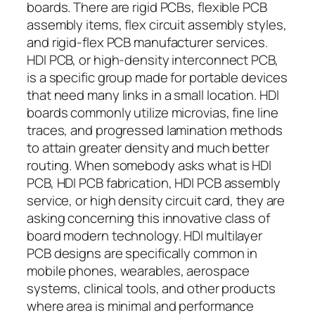
boards. There are rigid PCBs, flexible PCB
assembly items, flex circuit assembly styles,
and rigid-flex PCB manufacturer services.
HDI PCB, or high-density interconnect PCB,
is a specific group made for portable devices
that need many links in a small location. HDI
boards commonly utilize microvias, fine line
traces, and progressed lamination methods
to attain greater density and much better
routing. When somebody asks what is HDI
PCB, HDI PCB fabrication, HDI PCB assembly
service, or high density circuit card, they are
asking concerning this innovative class of
board modern technology. HDI multilayer
PCB designs are specifically common in
mobile phones, wearables, aerospace
systems, clinical tools, and other products
where area is minimal and performance