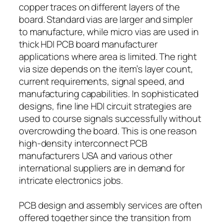
copper traces on different layers of the
board. Standard vias are larger and simpler
to manufacture, while micro vias are used in
thick HDI PCB board manufacturer
applications where area is limited. The right
via size depends on the item’s layer count,
current requirements, signal speed, and
manufacturing capabilities. In sophisticated
designs, fine line HDI circuit strategies are
used to course signals successfully without
overcrowding the board. This is one reason
high-density interconnect PCB
manufacturers USA and various other
international suppliers are in demand for
intricate electronics jobs.
PCB design and assembly services are often
offered together since the transition from