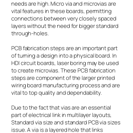
needs are high. Micro via and microvias are
vital features in these boards, permitting
connections between very closely spaced
layers without the need for bigger standard
through-holes.
PCB fabrication steps are an important part
of turning a design into a physical board. In
HDI circuit boards, laser boring may be used
to create microvias. These PCB fabrication
steps are component of the larger printed
wiring board manufacturing process and are
vital to top quality and dependability.
Due to the fact that vias are an essential
part of electrical link in multilayer layouts,
Standard via size and standard PCB via sizes
issue. A via is a layered hole that links