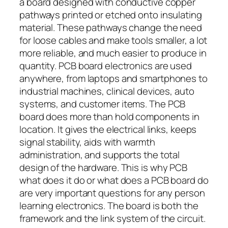
a board designed with conductive copper
pathways printed or etched onto insulating
material. These pathways change the need
for loose cables and make tools smaller, a lot
more reliable, and much easier to produce in
quantity. PCB board electronics are used
anywhere, from laptops and smartphones to
industrial machines, clinical devices, auto
systems, and customer items. The PCB
board does more than hold components in
location. It gives the electrical links, keeps
signal stability, aids with warmth
administration, and supports the total
design of the hardware. This is why PCB
what does it do or what does a PCB board do
are very important questions for any person
learning electronics. The board is both the
framework and the link system of the circuit.