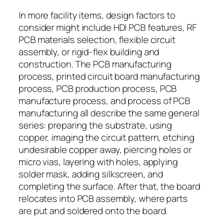
In more facility items, design factors to
consider might include HDI PCB features, RF
PCB materials selection, flexible circuit
assembly, or rigid-flex building and
construction. The PCB manufacturing
process, printed circuit board manufacturing
process, PCB production process, PCB
manufacture process, and process of PCB
manufacturing all describe the same general
series: preparing the substrate, using
copper, imaging the circuit pattern, etching
undesirable copper away, piercing holes or
micro vias, layering with holes, applying
solder mask, adding silkscreen, and
completing the surface. After that, the board
relocates into PCB assembly, where parts
are put and soldered onto the board.