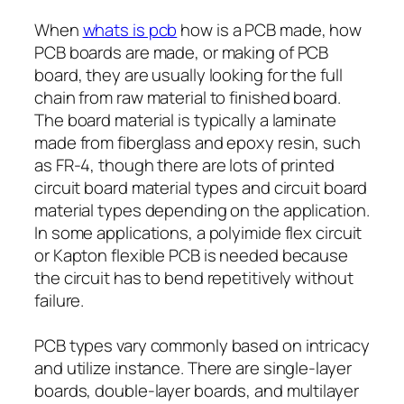
When
whats is pcb
how is a PCB made, how
PCB boards are made, or making of PCB
board, they are usually looking for the full
chain from raw material to finished board.
The board material is typically a laminate
made from fiberglass and epoxy resin, such
as FR-4, though there are lots of printed
circuit board material types and circuit board
material types depending on the application.
In some applications, a polyimide flex circuit
or Kapton flexible PCB is needed because
the circuit has to bend repetitively without
failure.
PCB types vary commonly based on intricacy
and utilize instance. There are single-layer
boards, double-layer boards, and multilayer