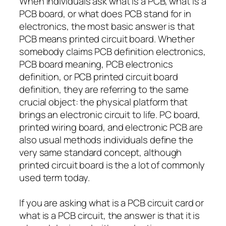
When individuals ask what is a PCB, what is a
PCB board, or what does PCB stand for in
electronics, the most basic answer is that
PCB means printed circuit board. Whether
somebody claims PCB definition electronics,
PCB board meaning, PCB electronics
definition, or PCB printed circuit board
definition, they are referring to the same
crucial object: the physical platform that
brings an electronic circuit to life. PC board,
printed wiring board, and electronic PCB are
also usual methods individuals define the
very same standard concept, although
printed circuit board is the a lot of commonly
used term today.
If you are asking what is a PCB circuit card or
what is a PCB circuit, the answer is that it is