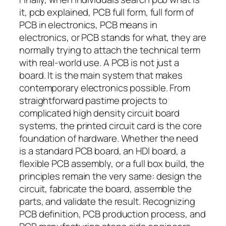
it, pcb explained, PCB full form, full form of
PCB in electronics, PCB means in
electronics, or PCB stands for what, they are
normally trying to attach the technical term
with real-world use. A PCB is not just a
board. It is the main system that makes
contemporary electronics possible. From
straightforward pastime projects to
complicated high density circuit board
systems, the printed circuit card is the core
foundation of hardware. Whether the need
is a standard PCB board, an HDI board, a
flexible PCB assembly, or a full box build, the
principles remain the very same: design the
circuit, fabricate the board, assemble the
parts, and validate the result. Recognizing
PCB definition, PCB production process, and