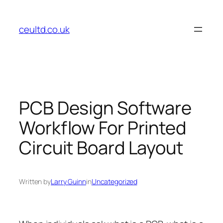
Skip
to
ceultd.co.uk
content
PCB Design Software
Workflow For Printed
Circuit Board Layout
Written by
Larry Guinn
in
Uncategorized