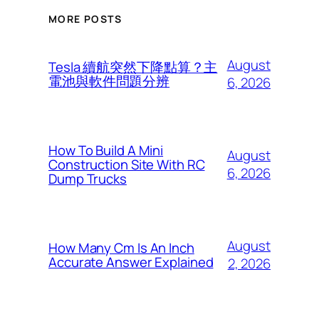
MORE POSTS
August
Tesla 續航突然下降點算？主
電池與軟件問題分辨
6, 2026
How To Build A Mini
August
Construction Site With RC
6, 2026
Dump Trucks
August
How Many Cm Is An Inch
Accurate Answer Explained
2, 2026