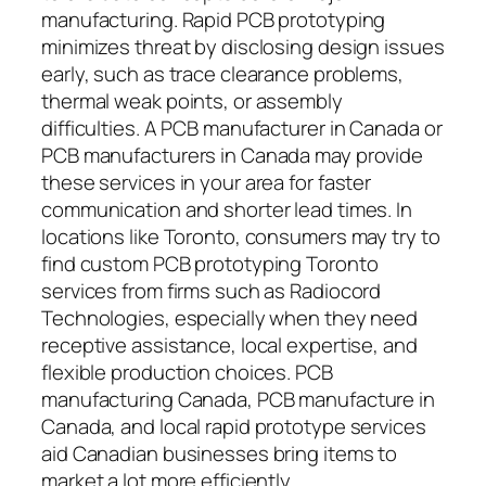
manufacturing. Rapid PCB prototyping
minimizes threat by disclosing design issues
early, such as trace clearance problems,
thermal weak points, or assembly
difficulties. A PCB manufacturer in Canada or
PCB manufacturers in Canada may provide
these services in your area for faster
communication and shorter lead times. In
locations like Toronto, consumers may try to
find custom PCB prototyping Toronto
services from firms such as Radiocord
Technologies, especially when they need
receptive assistance, local expertise, and
flexible production choices. PCB
manufacturing Canada, PCB manufacture in
Canada, and local rapid prototype services
aid Canadian businesses bring items to
market a lot more efficiently.