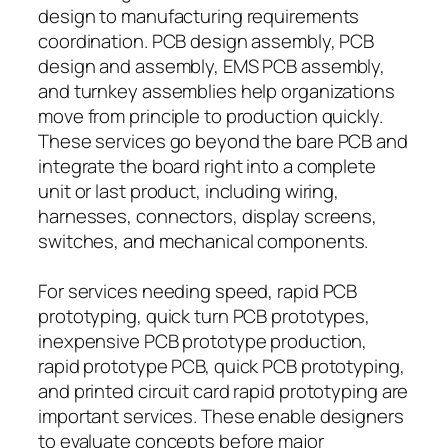
design to manufacturing requirements
coordination. PCB design assembly, PCB
design and assembly, EMS PCB assembly,
and turnkey assemblies help organizations
move from principle to production quickly.
These services go beyond the bare PCB and
integrate the board right into a complete
unit or last product, including wiring,
harnesses, connectors, display screens,
switches, and mechanical components.
For services needing speed, rapid PCB
prototyping, quick turn PCB prototypes,
inexpensive PCB prototype production,
rapid prototype PCB, quick PCB prototyping,
and printed circuit card rapid prototyping are
important services. These enable designers
to evaluate concepts before major