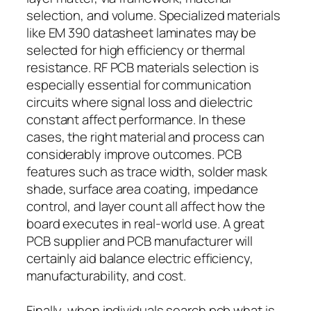
selection, and volume. Specialized materials
like EM 390 datasheet laminates may be
selected for high efficiency or thermal
resistance. RF PCB materials selection is
especially essential for communication
circuits where signal loss and dielectric
constant affect performance. In these
cases, the right material and process can
considerably improve outcomes. PCB
features such as trace width, solder mask
shade, surface area coating, impedance
control, and layer count all affect how the
board executes in real-world use. A great
PCB supplier and PCB manufacturer will
certainly aid balance electric efficiency,
manufacturability, and cost.
Finally, when individuals search pcb what is