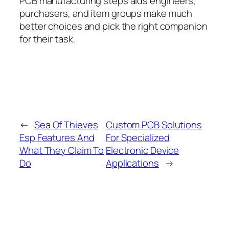
PCB manufacturing steps aids engineers,
purchasers, and item groups make much
better choices and pick the right companion
for their task.
←
Sea Of Thieves
Custom PCB Solutions
Esp Features And
For Specialized
What They Claim To
Electronic Device
Do
Applications
→