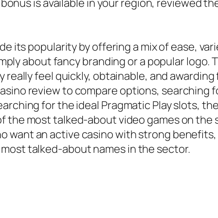
t bonus is available in your region, reviewed th
e its popularity by offering a mix of ease, var
 simply about fancy branding or a popular logo
 really feel quickly, obtainable, and awarding 
sino review to compare options, searching fo
rching for the ideal Pragmatic Play slots, ther
2 of the most talked-about video games on the 
 want an active casino with strong benefits,
 most talked-about names in the sector.