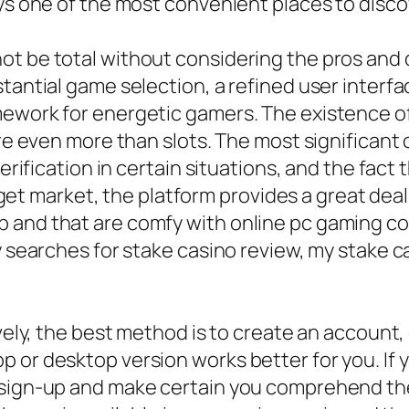
tays one of the most convenient places to di
t be total without considering the pros and d
tantial game selection, a refined user interfa
ework for energetic gamers. The existence of a
ire even more than slots. The most significant 
verification in certain situations, and the fac
 target market, the platform provides a great de
 and that are comfy with online pc gaming co
y searches for stake casino review, my stake c
ively, the best method is to create an account
or desktop version works better for you. If yo
 sign-up and make certain you comprehend the