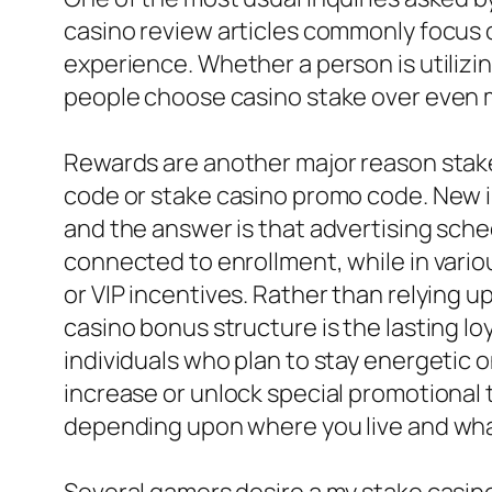
casino review articles commonly focus o
experience. Whether a person is utilizin
people choose casino stake over even m
Rewards are another major reason stake 
code or stake casino promo code. New in
and the answer is that advertising sche
connected to enrollment, while in vari
or VIP incentives. Rather than relying 
casino bonus structure is the lasting lo
individuals who plan to stay energetic o
increase or unlock special promotional 
depending upon where you live and wha