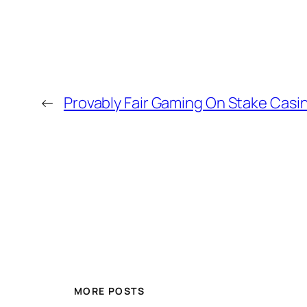
←
Provably Fair Gaming On Stake Casi
MORE POSTS