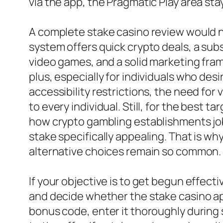
via the app, the Pragmatic Play area s
A complete stake casino review would no
system offers quick crypto deals, a subs
video games, and a solid marketing fram
plus, especially for individuals who des
accessibility restrictions, the need for 
to every individual. Still, for the best
how crypto gambling establishments job
stake specifically appealing. That is wh
alternative choices remain so common.
If your objective is to get begun effect
and decide whether the stake casino app 
bonus code, enter it thoroughly during