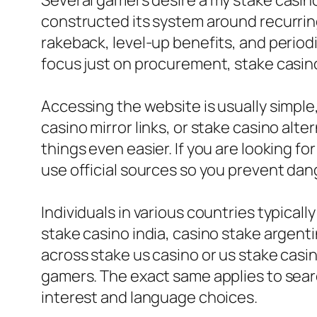
Several gamers desire a my stake casino
constructed its system around recurring
rakeback, level-up benefits, and periodi
focus just on procurement, stake casino
Accessing the website is usually simple
casino mirror links, or stake casino al
things even easier. If you are looking f
use official sources so you prevent dan
Individuals in various countries typical
stake casino india, casino stake argenti
across stake us casino or us stake casi
gamers. The exact same applies to search
interest and language choices.