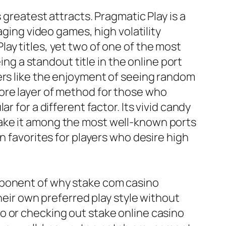
 greatest attracts. Pragmatic Play is a
aging video games, high volatility
ay titles, yet two of one of the most
 a standout title in the online port
ers like the enjoyment of seeing random
ore layer of method for those who
 for a different factor. Its vivid candy
make it among the most well-known ports
n favorites for players who desire high
mponent of why stake com casino
heir own preferred play style without
o or checking out stake online casino