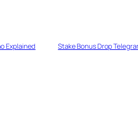
no Explained
Stake Bonus Drop Telegra