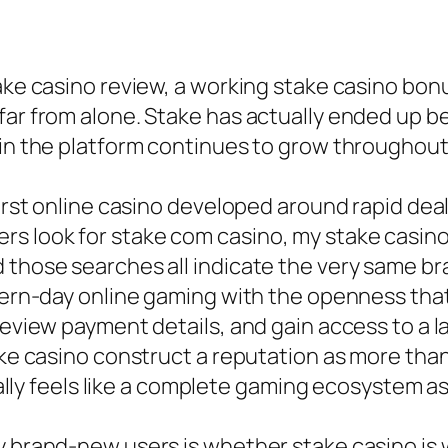
take casino review, a working stake casino bon
far from alone. Stake has actually ended up b
 in the platform continues to grow throughout
first online casino developed around rapid deal
s look for stake com casino, my stake casino,
d those searches all indicate the very same b
modern-day online gaming with the openness th
review payment details, and gain access to a l
take casino construct a reputation as more tha
 really feels like a complete gaming ecosystem 
 brand-new users is whether stake casino is wor