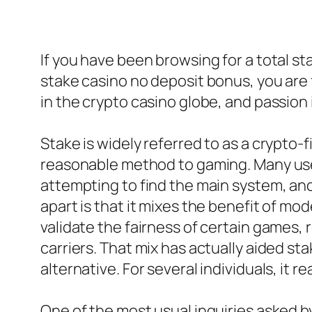
If you have been browsing for a total s
stake casino no deposit bonus, you are 
in the crypto casino globe, and passion
Stake is widely referred to as a crypto-
reasonable method to gaming. Many user
attempting to find the main system, an
apart is that it mixes the benefit of 
validate the fairness of certain games, 
carriers. That mix has actually aided s
alternative. For several individuals, it
One of the most usual inquiries asked by