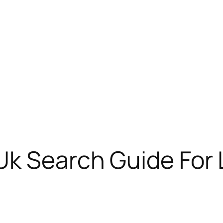
k Search Guide For 