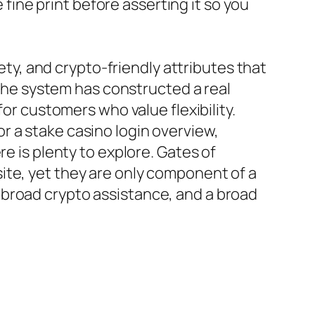
e fine print before asserting it so you
iety, and crypto-friendly attributes that
. The system has constructed a real
for customers who value flexibility.
r a stake casino login overview,
e is plenty to explore. Gates of
site, yet they are only component of a
 broad crypto assistance, and a broad