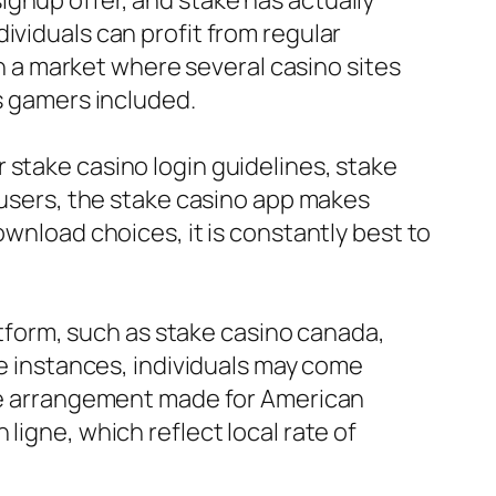
gnup offer, and stake has actually
ividuals can profit from regular
In a market where several casino sites
ps gamers included.
 stake casino login guidelines, stake
e users, the stake casino app makes
ownload choices, it is constantly best to
latform, such as stake casino canada,
me instances, individuals may come
rate arrangement made for American
ligne, which reflect local rate of