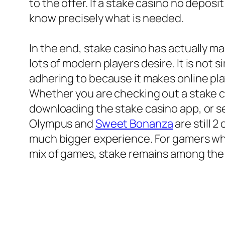
to the offer. If a stake casino no deposi
know precisely what is needed.
In the end, stake casino has actually mad
lots of modern players desire. It is not
adhering to because it makes online play
Whether you are checking out a stake ca
downloading the stake casino app, or sea
Olympus and
Sweet Bonanza
are still 
much bigger experience. For gamers who
mix of games, stake remains among the