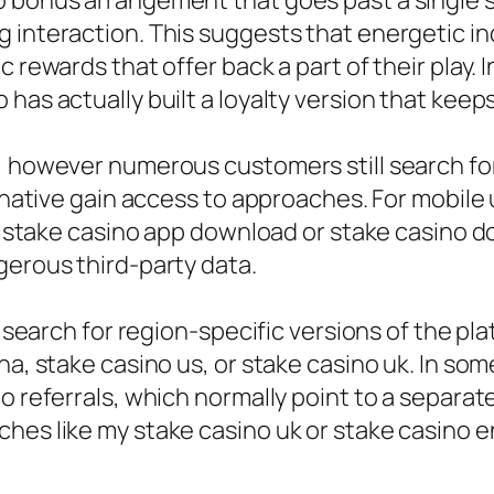
 bonus arrangement that goes past a single si
 interaction. This suggests that energetic ind
c rewards that offer back a part of their play. 
 has actually built a loyalty version that kee
, however numerous customers still search for
ternative gain access to approaches. For mobil
or stake casino app download or stake casino d
gerous third-party data.
ly search for region-specific versions of the p
na, stake casino us, or stake casino uk. In so
no referrals, which normally point to a sepa
es like my stake casino uk or stake casino en 