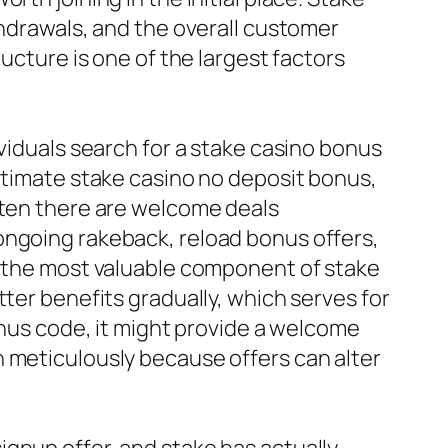
thdrawals, and the overall customer
ucture is one of the largest factors
ividuals search for a stake casino bonus
gitimate stake casino no deposit bonus,
ften there are welcome deals
ongoing rakeback, reload bonus offers,
at the most valuable component of stake
ter benefits gradually, which serves for
onus code, it might provide a welcome
n meticulously because offers can alter