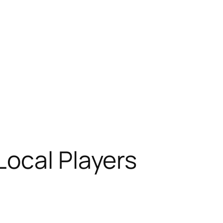
Local Players