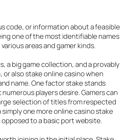
us code, or information about a feasible
eing one of the most identifiable names
 various areas and gamer kinds.
s, a big game collection, and a provably
 or also stake online casino when
rand name. One factor stake stands
at numerous players desire. Gamers can
arge selection of titles from respected
n simply one more online casino stake
as opposed to a basic port website.
th joining in the initial place. Stake