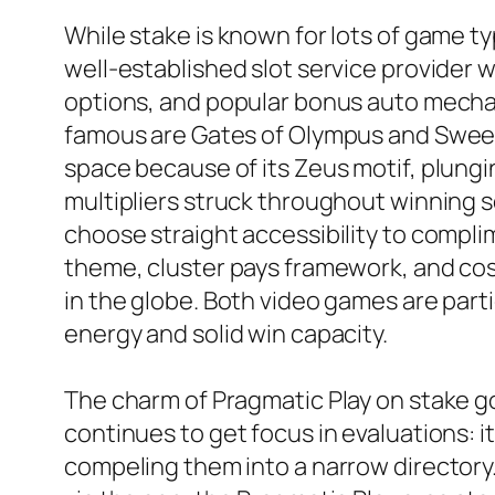
While stake is known for lots of game ty
well-established slot service provider w
options, and popular bonus auto mechani
famous are Gates of Olympus and Sweet 
space because of its Zeus motif, plungi
multipliers struck throughout winning 
choose straight accessibility to complime
theme, cluster pays framework, and cos
in the globe. Both video games are parti
energy and solid win capacity.
The charm of Pragmatic Play on stake g
continues to get focus in evaluations: i
compeling them into a narrow directory