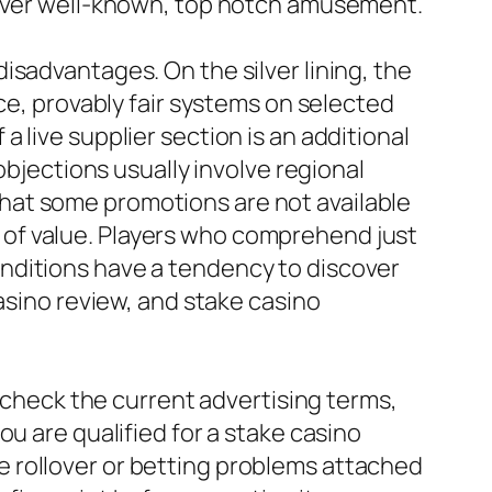
scover well-known, top notch amusement.
isadvantages. On the silver lining, the
ce, provably fair systems on selected
 live supplier section is an additional
objections usually involve regional
t that some promotions are not available
al of value. Players who comprehend just
nditions have a tendency to discover
asino review, and stake casino
, check the current advertising terms,
u are qualified for a stake casino
 rollover or betting problems attached