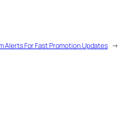
m Alerts For Fast Promotion Updates
→