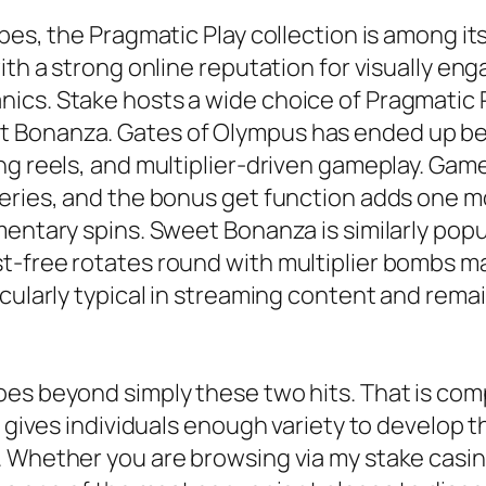
pes, the Pragmatic Play collection is among its
ith a strong online reputation for visually eng
cs. Stake hosts a wide choice of Pragmatic Pl
Bonanza. Gates of Olympus has ended up being
ng reels, and multiplier-driven gameplay. Gam
series, and the bonus get function adds one m
ntary spins. Sweet Bonanza is similarly popular
t-free rotates round with multiplier bombs 
cularly typical in streaming content and remai
oes beyond simply these two hits. That is co
t gives individuals enough variety to develop t
. Whether you are browsing via my stake casin