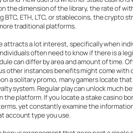
n the dimension of the library, the rate of wi
g BTC, ETH, LTC, or stablecoins, the crypto str
ore traditional platforms.
attracts a lot interest, specifically when ind
dividuals often need to know if there is a le
dule can differ by area and amount of time. O
ous other instances benefits might come with 
upon a solitary promo, many gamers locate th
yalty system. Regular play can unlock much bet
n the platform. If you locate a stake casino b
terms, yet constantly examine the informatio
t account type you use.