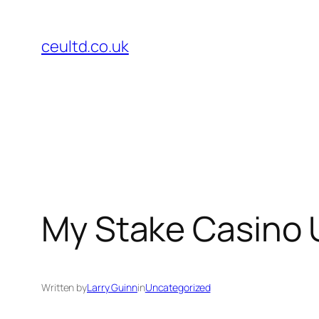
Skip
to
ceultd.co.uk
content
My Stake Casino U
Written by
Larry Guinn
in
Uncategorized