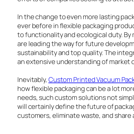
In the change to even more lasting pac
ever before in flexible packaging produ
to functionality and ecological duty. By
are leading the way for future developm
sustainability and top quality. The inte
an extensive understanding of market 
Inevitably,
Custom Printed Vacuum Pac
how flexible packaging can be a lot mor
needs, such custom solutions not simply 
will certainly define the future of pack
customers, eliminate waste, and share a