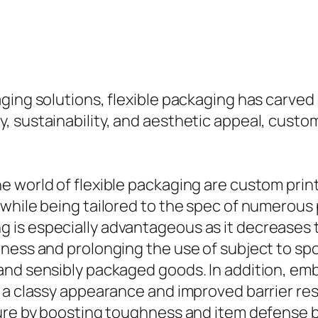
ing solutions, flexible packaging has carved o
, sustainability, and aesthetic appeal, custo
he world of flexible packaging are custom pr
 while being tailored to the spec of numerous
is especially advantageous as it decreases th
ess and prolonging the use of subject to spoil
and sensibly packaged goods. In addition, e
 a classy appearance and improved barrier res
ture by boosting toughness and item defense b