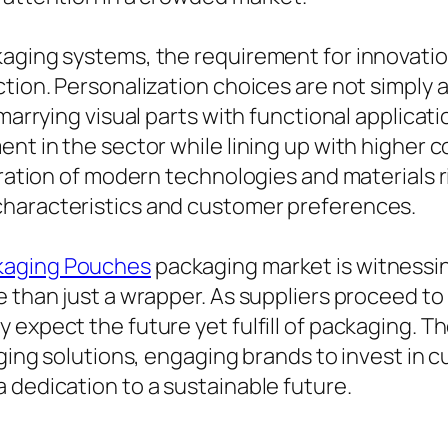
kaging systems, the requirement for innovatio
ction. Personalization choices are not simply 
 marrying visual parts with functional applica
ent in the sector while lining up with higher
gration of modern technologies and materials r
characteristics and customer preferences.
kaging Pouches
packaging market is witnessi
e than just a wrapper. As suppliers proceed t
expect the future yet fulfill of packaging. Th
aging solutions, engaging brands to invest in 
 dedication to a sustainable future.