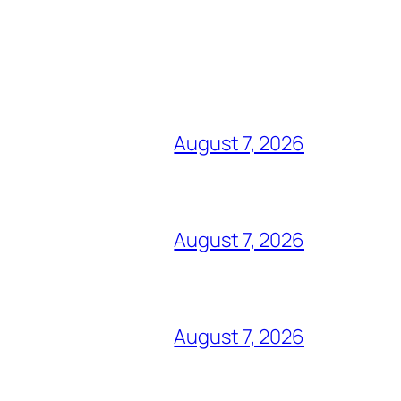
August 7, 2026
August 7, 2026
August 7, 2026