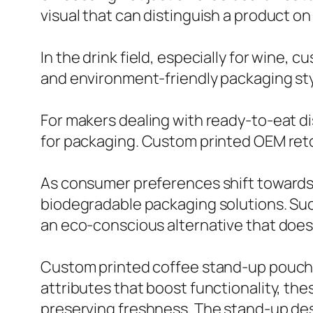
visual that can distinguish a product on 
In the drink field, especially for wine,
and environment-friendly packaging sty
For makers dealing with ready-to-eat 
for packaging. Custom printed OEM reto
As consumer preferences shift towards 
biodegradable packaging solutions. Suc
an eco-conscious alternative that does
Custom printed coffee stand-up pouches
attributes that boost functionality, t
preserving freshness. The stand-up des