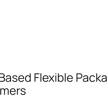
Based Flexible Packa
umers