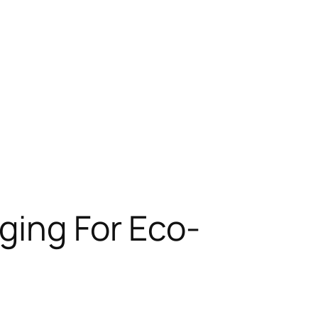
ging For Eco-