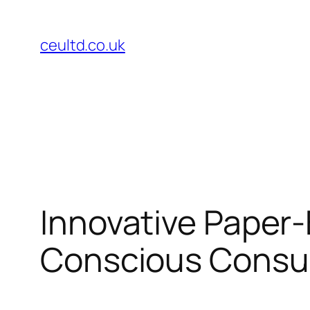
Skip
to
ceultd.co.uk
content
Innovative Paper-
Conscious Cons