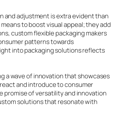
n and adjustment is extra evident than
a means to boost visual appeal; they add
tions, custom flexible packaging makers
 consumer patterns towards
ight into packaging solutions reflects
ng a wave of innovation that showcases
o react and introduce to consumer
e promise of versatility and innovation
custom solutions that resonate with