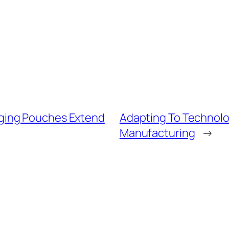
ging Pouches Extend
Adapting To Technol
Manufacturing
→