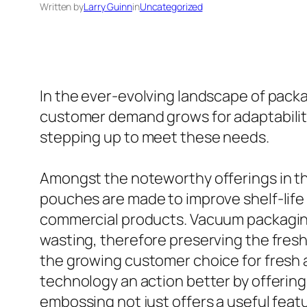
Written by
Larry Guinn
in
Uncategorized
In the ever-evolving landscape of packag
customer demand grows for adaptability
stepping up to meet these needs.
Amongst the noteworthy offerings in t
pouches are made to improve shelf-life
commercial products. Vacuum packaging 
wasting, therefore preserving the freshn
the growing customer choice for fresh 
technology an action better by offering
embossing not just offers a useful fea