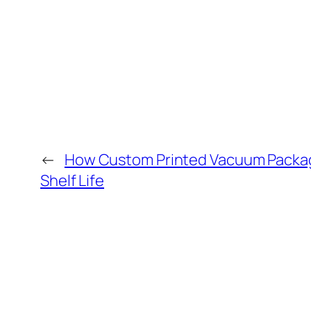
←
How Custom Printed Vacuum Packa
Shelf Life