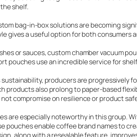
the shelf.
 custom bag-in-box solutions are becoming sign
le gives a useful option for both consumers 
dishes or sauces, custom chamber vacuum po
rt pouches use an incredible service for shel
sustainability, producers are progressively f
h products also prolong to paper-based flexi
 not compromise on resilience or product safe
 are especially noteworthy in this group. Wit
hese pouches enable coffee brand names to cre
ign, along with a resealable feature, improve