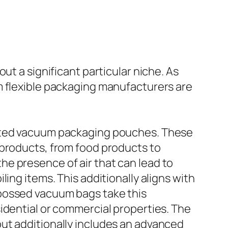
ut a significant particular niche. As
m flexible packaging manufacturers are
inted vacuum packaging pouches. These
 products, from food products to
e presence of air that can lead to
ing items. This additionally aligns with
mbossed vacuum bags take this
idential or commercial properties. The
ut additionally includes an advanced