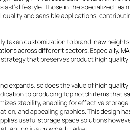
siast’s lifestyle. Those in the specialized tea
quality and sensible applications, contributing
ly taken customization to brand-new heights,
zations across different sectors. Especially,
 strategy that preserves product high quality
 expands, so does the value of high quality and
ication to producing top notch items that satis
zes stability, enabling for effective storage 
mation, and appealing graphics. This design h
 supplies useful storage space solutions howe
 attention in a crowded market.