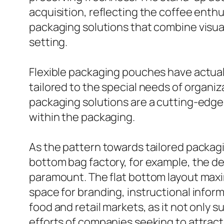
acquisition, reflecting the coffee enthu
packaging solutions that combine visual 
setting.
Flexible packaging pouches have actual
tailored to the special needs of organi
packaging solutions are a cutting-edge
within the packaging.
As the pattern towards tailored packaging
bottom bag factory, for example, the ded
paramount. The flat bottom layout maximi
space for branding, instructional infor
food and retail markets, as it not only
efforts of companies seeking to attract