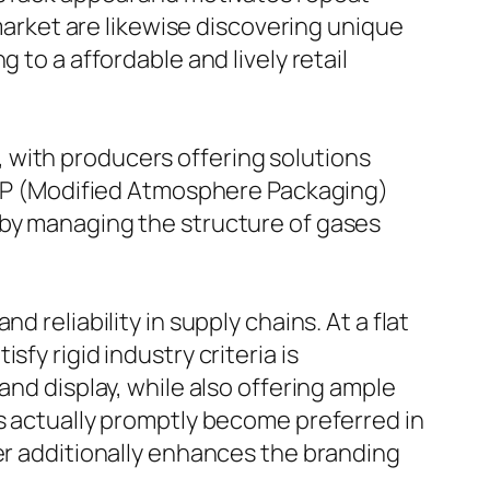
 market are likewise discovering unique
 to a affordable and lively retail
 with producers offering solutions
 MAP (Modified Atmosphere Packaging)
 by managing the structure of gases
 reliability in supply chains. At a flat
fy rigid industry criteria is
and display, while also offering ample
as actually promptly become preferred in
ver additionally enhances the branding