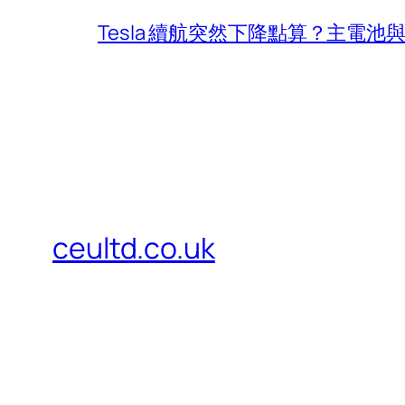
Tesla 續航突然下降點算？主電
ceultd.co.uk