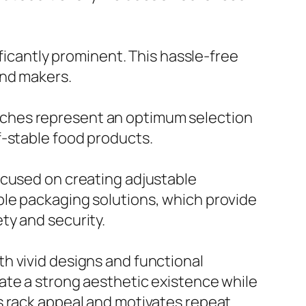
ificantly prominent. This hassle-free
and makers.
uches represent an optimum selection
f-stable food products.
ocused on creating adjustable
ble packaging solutions, which provide
ty and security.
h vivid designs and functional
ate a strong aesthetic existence while
s rack appeal and motivates repeat