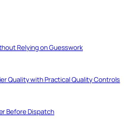
Without Relying on Guesswork
er Quality with Practical Quality Controls
ier Before Dispatch