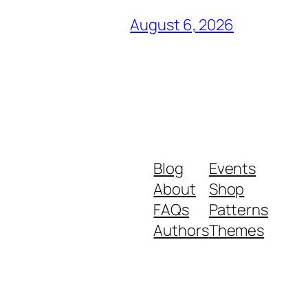
August 6, 2026
Blog
Events
About
Shop
FAQs
Patterns
Authors
Themes