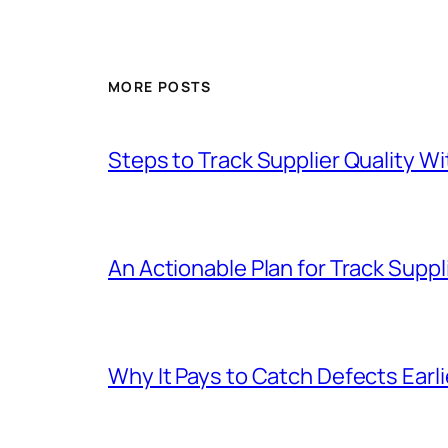
MORE POSTS
Steps to Track Supplier Quality 
An Actionable Plan for Track Suppli
Why It Pays to Catch Defects Earl