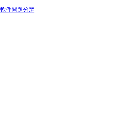
池與軟件問題分辨