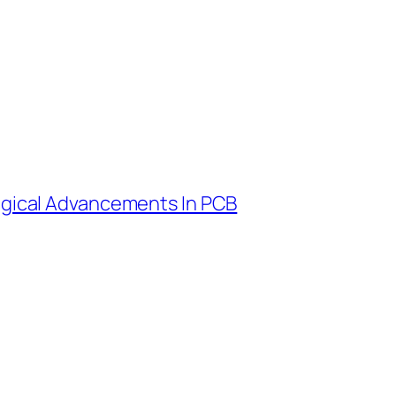
ogical Advancements In PCB