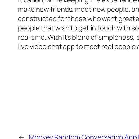
location, while keeping the experience
make new friends, meet new people, and 
constructed for those who want greater
people that wish to get in touch with s
real time. With its blend of simpleness
live video chat app to meet real peopl
←
Monkey Random Conversation App F