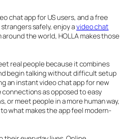
deo chat app for US users, and a free
strangers safely, enjoy a
video chat
om around the world, HOLLA makes those
 meet real people because it combines
d begin talking without difficult setup
g an instant video chat app for new
me connections as opposed to easy
ns, or meet people in a more human way,
s to what makes the app feel modern-
 their everyday lives. Online