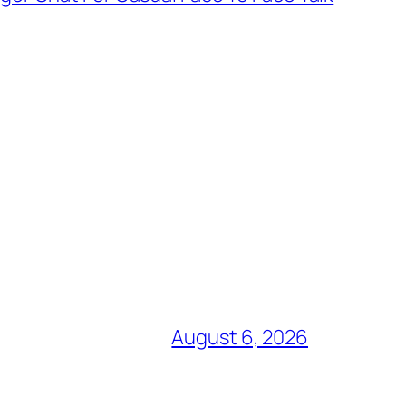
August 6, 2026