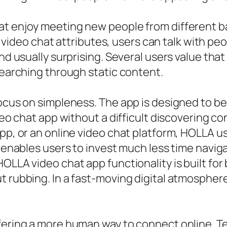
hat enjoy meeting new people from different 
deo chat attributes, users can talk with pe
and usually surprising. Several users value th
searching through static content.
ocus on simpleness. The app is designed to be 
video chat app without a difficult discovering
app, or an online video chat platform, HOLLA u
it enables users to invest much less time nav
OLLA video chat app functionality is built for 
t rubbing. In a fast-moving digital atmosphere
ffering a more human way to connect online.