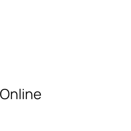
 Online