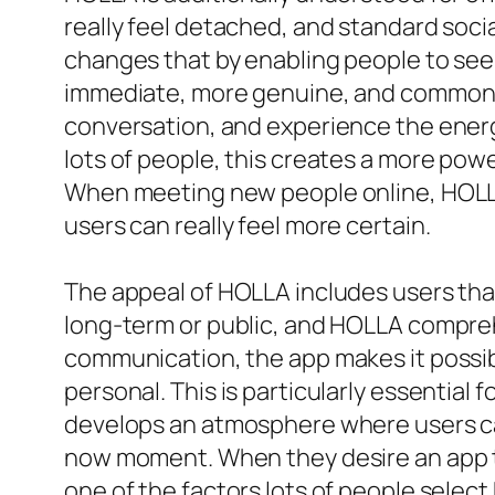
really feel detached, and standard socia
changes that by enabling people to see 
immediate, more genuine, and commonly m
conversation, and experience the energ
lots of people, this creates a more pow
When meeting new people online, HOLLA 
users can really feel more certain.
The appeal of HOLLA includes users that
long-term or public, and HOLLA comprehe
communication, the app makes it possi
personal. This is particularly essential
develops an atmosphere where users ca
now moment. When they desire an app to 
one of the factors lots of people selec