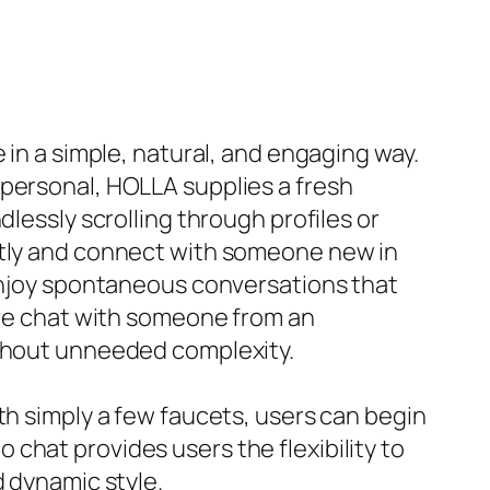
 in a simple, natural, and engaging way.
mpersonal, HOLLA supplies a fresh
lessly scrolling through profiles or
antly and connect with someone new in
 enjoy spontaneous conversations that
live chat with someone from an
ithout unneeded complexity.
th simply a few faucets, users can begin
chat provides users the flexibility to
d dynamic style.