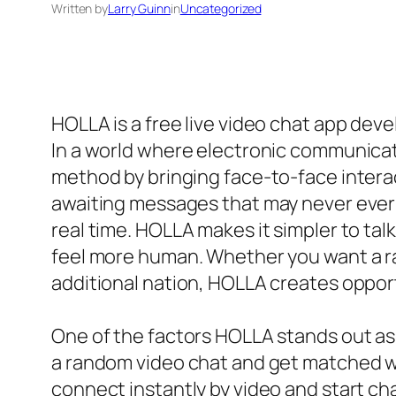
Written by
Larry Guinn
in
Uncategorized
HOLLA is a free live video chat app deve
In a world where electronic communicat
method by bringing face-to-face interact
awaiting messages that may never ever 
real time. HOLLA makes it simpler to ta
feel more human. Whether you want a ran
additional nation, HOLLA creates oppor
One of the factors HOLLA stands out as 
a random video chat and get matched wit
connect instantly by video and start ch