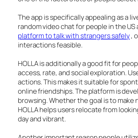
The app is specifically appealing as a li
random video chat for people in the US 
platform to talk with strangers safely
, 
interactions feasible.
HOLLA is additionally a good fit for peo
access, rate, and social exploration. U
actions. This makes it suitable for sp
online friendships. The platform is dev
browsing. Whether the goal is to make 
HOLLA helps users relocate from lookin
day and vibrant.
Another important reason people utilize 