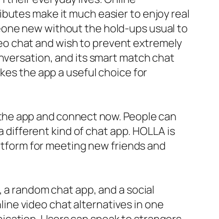
butes make it much easier to enjoy real
eone new without the hold-ups usual to
video chat and wish to prevent extremely
onversation, and its smart match chat
kes the app a useful choice for
n the app and connect now. People can
a different kind of chat app. HOLLA is
latform for meeting new friends and
, a random chat app, and a social
nline video chat alternatives in one