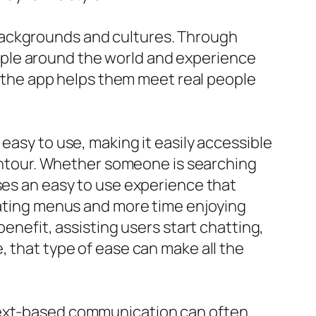
backgrounds and cultures. Through
ople around the world and experience
at the app helps them meet real people
easy to use, making it easily accessible
 contour. Whether someone is searching
ses an easy to use experience that
igating menus and more time enjoying
benefit, assisting users start chatting,
, that type of ease can make all the
 Text-based communication can often