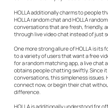
HOLLA additionally charms to people t
HOLLA random chat and HOLLA random vi
conversations that are fresh, friendly, 
through live video chat instead of just 
One more strong allure of HOLLA is its f
to a variety of users that want a free 
for a random matching app, a live chat 
obtains people chatting swiftly. Since 
conversations, this simpleness issues. H
connect now, or begin their chat withou
difference.
HOLLA is additionally understood for o