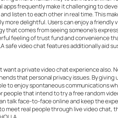
l apps frequently make it challenging to deve
and listen to each other in real time. This ma
ore delightful. Users can enjoy a friendly v
y that comes from seeing someone’s expressi
erful feeling of trust fund and convenience th
safe video chat features additionally aid su
 want a private video chat experience also. N
nds that personal privacy issues. By giving u
ble to enjoy spontaneous communications wh
 for people that intend to try a free random v
n talk face-to-face online and keep the exp
meet real people through live video chat, that
t HOLLA.