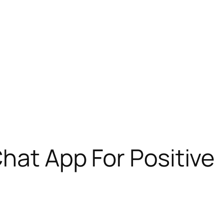
Chat App For Positive