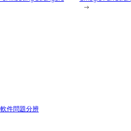
→
池與軟件問題分辨