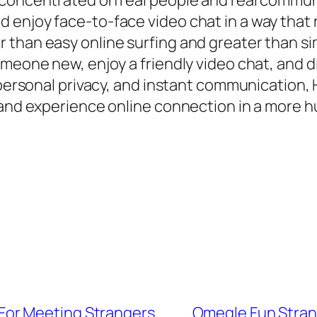
 concentrated on real people and real commun
enjoy face-to-face video chat in a way that re
 than easy online surfing and greater than si
omeone new, enjoy a friendly video chat, and 
, personal privacy, and instant communication,
e and experience online connection in a more 
or Meeting Strangers
Omegle Fun Strang