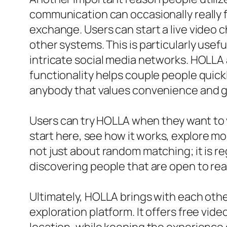
communication can occasionally really f
exchange. Users can start a live video
other systems. This is particularly usef
intricate social media networks. HOLLA 
functionality helps couple people quickl
anybody that values convenience and 
Users can try HOLLA when they want to v
start here, see how it works, explore mor
not just about random matching; it is re
discovering people that are open to rea
Ultimately, HOLLA brings with each othe
exploration platform. It offers free vide