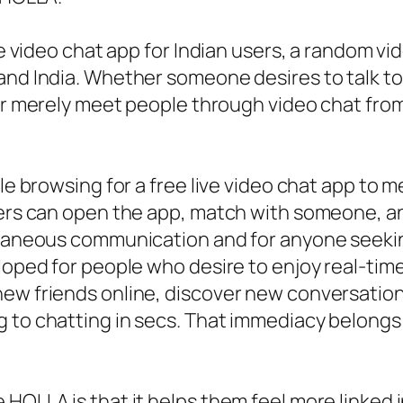
ve video chat app for Indian users, a random vi
and India. Whether someone desires to talk to 
or merely meet people through video chat fr
ple browsing for a free live video chat app to
sers can open the app, match with someone, an
ontaneous communication and for anyone seekin
eloped for people who desire to enjoy real-ti
new friends online, discover new conversatio
g to chatting in secs. That immediacy belong
HOLLA is that it helps them feel more linked in