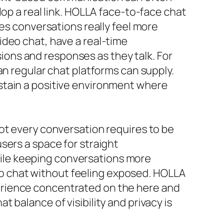
lop a real link. HOLLA face-to-face chat
kes conversations really feel more
ideo chat, have a real-time
ons and responses as they talk. For
an regular chat platforms can supply.
stain a positive environment where
ot every conversation requires to be
sers a space for straight
ile keeping conversations more
ideo chat without feeling exposed. HOLLA
erience concentrated on the here and
 balance of visibility and privacy is