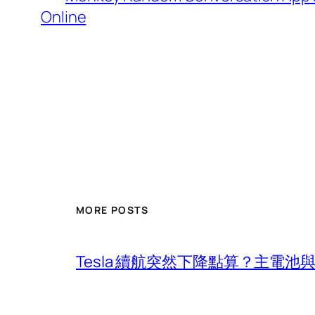
Online
MORE POSTS
Tesla 續航突然下降點算？主電