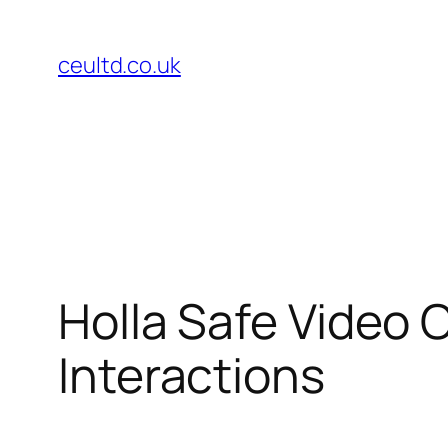
Skip
to
ceultd.co.uk
content
Holla Safe Video 
Interactions