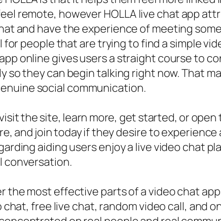
eel remote, however HOLLA live chat app attri
 chat and have the experience of meeting som
ul for people that are trying to find a simple 
app online gives users a straight course to c
y so they can begin talking right now. That ma
genuine social communication.
isit the site, learn more, get started, or ope
e, and join today if they desire to experience 
garding aiding users enjoy a live video chat p
l conversation.
r the most effective parts of a video chat app
o chat, free live chat, random video call, and o