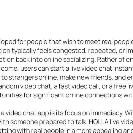
loped for people that wish to meet real people
ion typically feels congested, repeated, or i
ion back into online socializing. Rather of end
come, users can start a live video chat inst
lk to strangers online, make new friends, and
dom video chat, a fast video call, or a free 
tunities for significant online connections w
a video chat app is its focus on immediacy. Wi
h someone prepared to talk. HOLLA live video 
atting with real people in a more appealing an