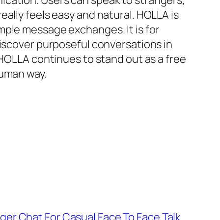
ication. Users can speak to strangers,
ally feels easy and natural. HOLLA is
mple message exchanges. It is for
discover purposeful conversations in
 HOLLA continues to stand out as a free
human way.
er Chat For Casual Face To Face Talk