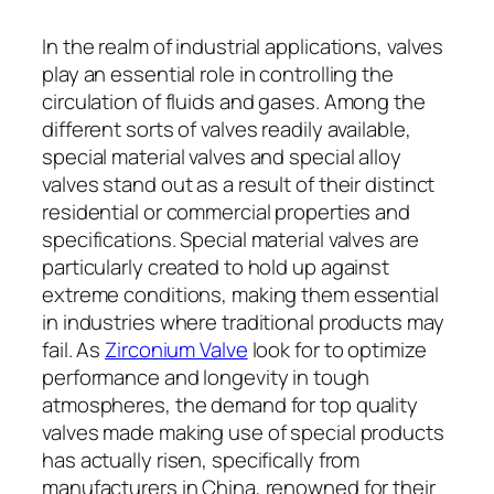
In the realm of industrial applications, valves
play an essential role in controlling the
circulation of fluids and gases. Among the
different sorts of valves readily available,
special material valves and special alloy
valves stand out as a result of their distinct
residential or commercial properties and
specifications. Special material valves are
particularly created to hold up against
extreme conditions, making them essential
in industries where traditional products may
fail. As
Zirconium Valve
look for to optimize
performance and longevity in tough
atmospheres, the demand for top quality
valves made making use of special products
has actually risen, specifically from
manufacturers in China, renowned for their