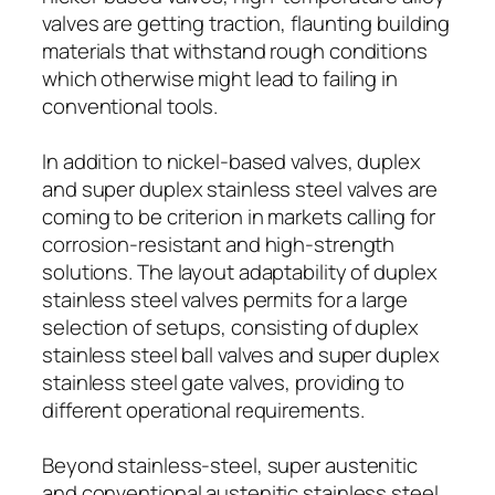
valves are getting traction, flaunting building
materials that withstand rough conditions
which otherwise might lead to failing in
conventional tools.
In addition to nickel-based valves, duplex
and super duplex stainless steel valves are
coming to be criterion in markets calling for
corrosion-resistant and high-strength
solutions. The layout adaptability of duplex
stainless steel valves permits for a large
selection of setups, consisting of duplex
stainless steel ball valves and super duplex
stainless steel gate valves, providing to
different operational requirements.
Beyond stainless-steel, super austenitic
and conventional austenitic stainless steel