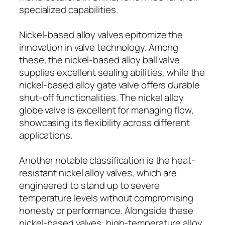
specialized capabilities.
Nickel-based alloy valves epitomize the
innovation in valve technology. Among
these, the nickel-based alloy ball valve
supplies excellent sealing abilities, while the
nickel-based alloy gate valve offers durable
shut-off functionalities. The nickel alloy
globe valve is excellent for managing flow,
showcasing its flexibility across different
applications.
Another notable classification is the heat-
resistant nickel alloy valves, which are
engineered to stand up to severe
temperature levels without compromising
honesty or performance. Alongside these
nickel-based valves, high-temperature alloy