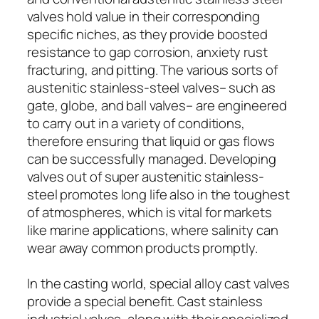
valves hold value in their corresponding
specific niches, as they provide boosted
resistance to gap corrosion, anxiety rust
fracturing, and pitting. The various sorts of
austenitic stainless-steel valves– such as
gate, globe, and ball valves– are engineered
to carry out in a variety of conditions,
therefore ensuring that liquid or gas flows
can be successfully managed. Developing
valves out of super austenitic stainless-
steel promotes long life also in the toughest
of atmospheres, which is vital for markets
like marine applications, where salinity can
wear away common products promptly.
In the casting world, special alloy cast valves
provide a special benefit. Cast stainless
industrial valves, along with their specialized