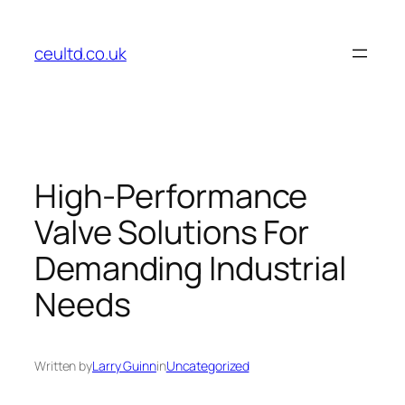
Skip
to
ceultd.co.uk
content
High-Performance
Valve Solutions For
Demanding Industrial
Needs
Written by
Larry Guinn
in
Uncategorized