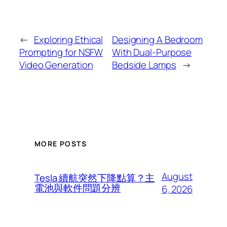
←
Exploring Ethical
Designing A Bedroom
Prompting for NSFW
With Dual-Purpose
Video Generation
Bedside Lamps
→
MORE POSTS
August
Tesla 續航突然下降點算？主
電池與軟件問題分辨
6, 2026