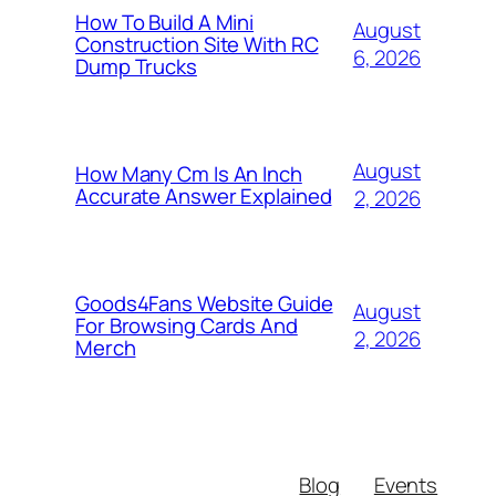
How To Build A Mini
August
Construction Site With RC
6, 2026
Dump Trucks
August
How Many Cm Is An Inch
Accurate Answer Explained
2, 2026
Goods4Fans Website Guide
August
For Browsing Cards And
2, 2026
Merch
Blog
Events