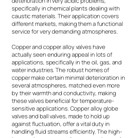
deterioration in very acidic problems,
specifically in chemical plants dealing with
caustic materials. Their application covers
different markets, making them a functional
service for very demanding atmospheres.
Copper and copper alloy valves have
actually seen enduring appeal in lots of
applications, specifically in the oil, gas, and
water industries. The robust homes of
copper make certain minimal deterioration in
several atmospheres, matched even more
by their warmth and conductivity, making
these valves beneficial for temperature-
sensitive applications. Copper alloy globe
valves and ball valves, made to hold up
against fluctuation, offer a vital duty in
handling fluid streams efficiently. The high-