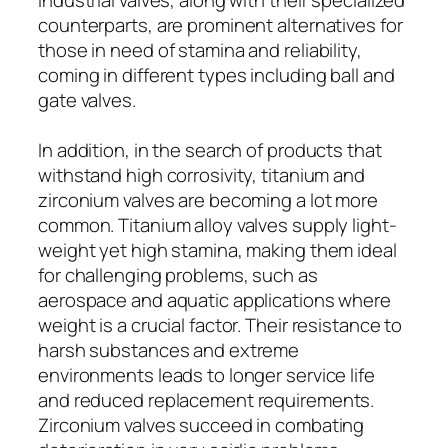
counterparts, are prominent alternatives for
those in need of stamina and reliability,
coming in different types including ball and
gate valves.
In addition, in the search of products that
withstand high corrosivity, titanium and
zirconium valves are becoming a lot more
common. Titanium alloy valves supply light-
weight yet high stamina, making them ideal
for challenging problems, such as
aerospace and aquatic applications where
weight is a crucial factor. Their resistance to
harsh substances and extreme
environments leads to longer service life
and reduced replacement requirements.
Zirconium valves succeed in combating