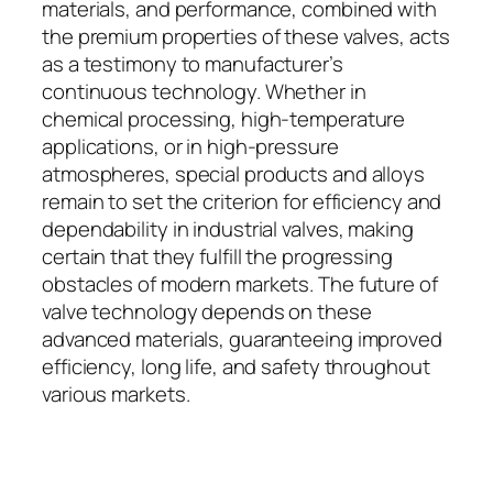
materials, and performance, combined with
the premium properties of these valves, acts
as a testimony to manufacturer’s
continuous technology. Whether in
chemical processing, high-temperature
applications, or in high-pressure
atmospheres, special products and alloys
remain to set the criterion for efficiency and
dependability in industrial valves, making
certain that they fulfill the progressing
obstacles of modern markets. The future of
valve technology depends on these
advanced materials, guaranteeing improved
efficiency, long life, and safety throughout
various markets.