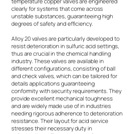
temperature copper valves are engineered
clearly for systems that come across
unstable substances, guaranteeing high
degrees of safety and efficiency.
Alloy 20 valves are particularly developed to
resist deterioration in sulfuric acid settings,
thus are crucial in the chemical handling
industry. These valves are available in
different configurations, consisting of ball
and check valves, which can be tailored for
details applications guaranteeing
conformity with security requirements. They
provide excellent mechanical toughness
and are widely made use of in industries
needing rigorous adherence to deterioration
resistance. Their layout for acid service
stresses their necessary duty in