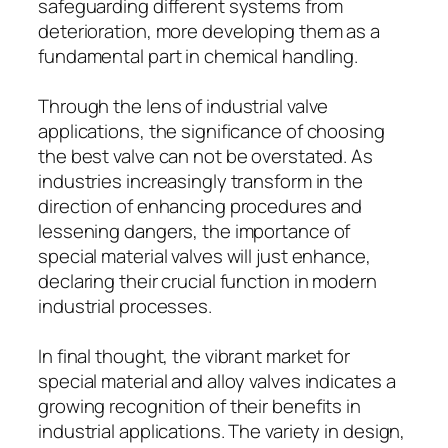
safeguarding different systems from
deterioration, more developing them as a
fundamental part in chemical handling.
Through the lens of industrial valve
applications, the significance of choosing
the best valve can not be overstated. As
industries increasingly transform in the
direction of enhancing procedures and
lessening dangers, the importance of
special material valves will just enhance,
declaring their crucial function in modern
industrial processes.
In final thought, the vibrant market for
special material and alloy valves indicates a
growing recognition of their benefits in
industrial applications. The variety in design,