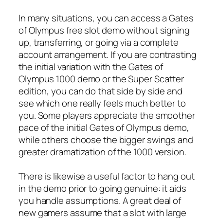
In many situations, you can access a Gates
of Olympus free slot demo without signing
up, transferring, or going via a complete
account arrangement. If you are contrasting
the initial variation with the Gates of
Olympus 1000 demo or the Super Scatter
edition, you can do that side by side and
see which one really feels much better to
you. Some players appreciate the smoother
pace of the initial Gates of Olympus demo,
while others choose the bigger swings and
greater dramatization of the 1000 version.
There is likewise a useful factor to hang out
in the demo prior to going genuine: it aids
you handle assumptions. A great deal of
new gamers assume that a slot with large