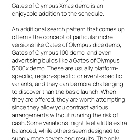
Gates of Olympus Xmas demo is an
enjoyable addition to the schedule.
An additional search pattern that comes up
often is the concept of particular niche
versions like Gates of Olympus dice demo,
Gates of Olympus 100 demo, and even
advertising builds like a Gates of Olympus
5000x demo. These are usually platform-
specific, region-specific, or event-specific
variants, and they can be more challenging
to discover than the basic launch. When
they are offered, they are worth attempting
since they allow you contrast various
arrangements without running the risk of
cash. Some variations might feel a little extra
balanced, while others seem designed to
supply more severe end results. The only