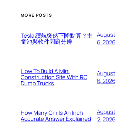
MORE POSTS
August
Tesla 續航突然下降點算？主
電池與軟件問題分辨
6, 2026
How To Build A Mini
August
Construction Site With RC
6, 2026
Dump Trucks
August
How Many Cm Is An Inch
Accurate Answer Explained
2, 2026