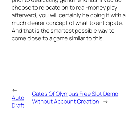
choose to relocate on to real-money play
afterward, you will certainly be doing it with a
much clearer concept of what to anticipate.
And that is the smartest possible way to
come close to a game similar to this.
←
Gates Of Olympus Free Slot Demo
Auto
Without Account Creation
→
Draft