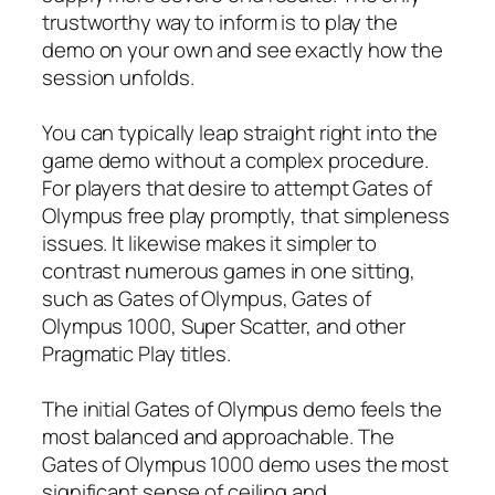
trustworthy way to inform is to play the
demo on your own and see exactly how the
session unfolds.
You can typically leap straight right into the
game demo without a complex procedure.
For players that desire to attempt Gates of
Olympus free play promptly, that simpleness
issues. It likewise makes it simpler to
contrast numerous games in one sitting,
such as Gates of Olympus, Gates of
Olympus 1000, Super Scatter, and other
Pragmatic Play titles.
The initial Gates of Olympus demo feels the
most balanced and approachable. The
Gates of Olympus 1000 demo uses the most
significant sense of ceiling and