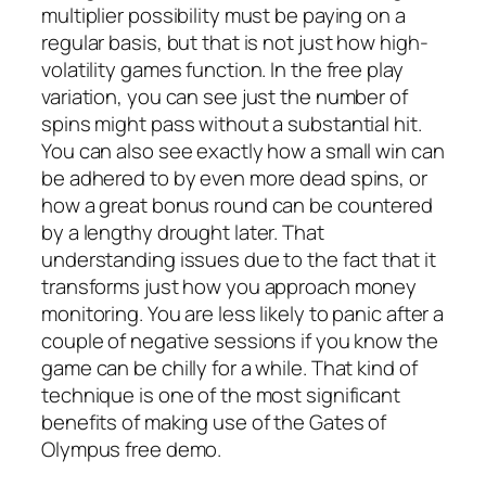
multiplier possibility must be paying on a
regular basis, but that is not just how high-
volatility games function. In the free play
variation, you can see just the number of
spins might pass without a substantial hit.
You can also see exactly how a small win can
be adhered to by even more dead spins, or
how a great bonus round can be countered
by a lengthy drought later. That
understanding issues due to the fact that it
transforms just how you approach money
monitoring. You are less likely to panic after a
couple of negative sessions if you know the
game can be chilly for a while. That kind of
technique is one of the most significant
benefits of making use of the Gates of
Olympus free demo.