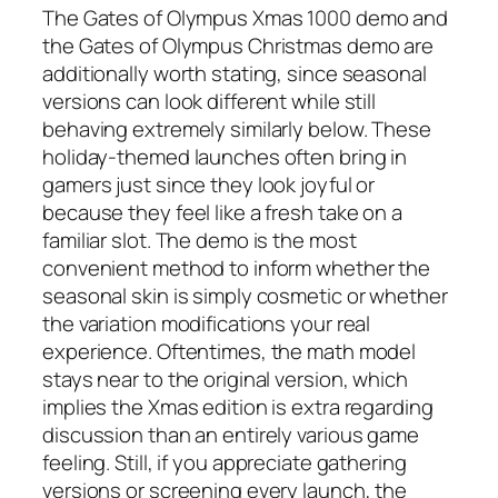
The Gates of Olympus Xmas 1000 demo and
the Gates of Olympus Christmas demo are
additionally worth stating, since seasonal
versions can look different while still
behaving extremely similarly below. These
holiday-themed launches often bring in
gamers just since they look joyful or
because they feel like a fresh take on a
familiar slot. The demo is the most
convenient method to inform whether the
seasonal skin is simply cosmetic or whether
the variation modifications your real
experience. Oftentimes, the math model
stays near to the original version, which
implies the Xmas edition is extra regarding
discussion than an entirely various game
feeling. Still, if you appreciate gathering
versions or screening every launch, the