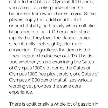
sister. In the Gates of Olympus 1000 demo,
you can get a feeling for whether the
higher-risk framework charms to you. Some
players enjoy that additional level of
unpredictability, particularly when multiplier
heaps begin to build. Others understand
rapidly that they favor the classic version
since it really feels slightly a lot more
convenient. Regardless, the demo is the
finest location to discover out. That holds
true whether you are examining the Gates
of Olympus 1000 slot demo, the Gates of
Olympus 1000 free play version, or a Gates of
Olympus x1000 demo that utilizes various
wording yet provides the same core
experience.
There is additionally a whole lot of passion in