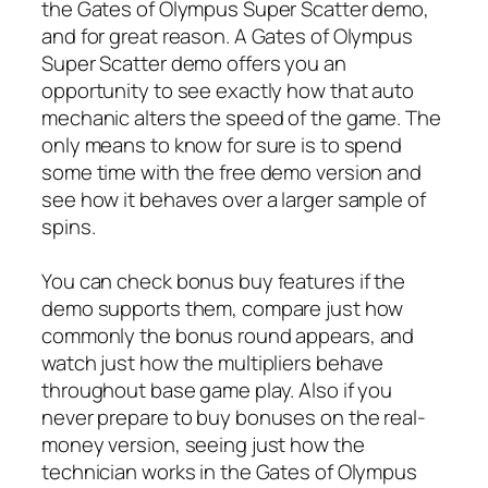
the Gates of Olympus Super Scatter demo,
and for great reason. A Gates of Olympus
Super Scatter demo offers you an
opportunity to see exactly how that auto
mechanic alters the speed of the game. The
only means to know for sure is to spend
some time with the free demo version and
see how it behaves over a larger sample of
spins.
You can check bonus buy features if the
demo supports them, compare just how
commonly the bonus round appears, and
watch just how the multipliers behave
throughout base game play. Also if you
never prepare to buy bonuses on the real-
money version, seeing just how the
technician works in the Gates of Olympus