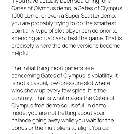
If you have actually been searching for a
Gates of Olympus demo, a Gates of Olympus
1000 demo, or even a Super Scatter demo,
you are probably trying to do the smartest
point any type of slot player can do prior to
spending actual cash: test the game. That is
precisely where the demo versions become
helpful.
The initial thing most gamers see
concerning Gates of Olympus is volatility. It
is not a casual, low-pressure slot where
wins show up every few spins. It is the
contrary. That is what makes the Gates of
Olympus free demo so useful. In demo
mode, you are not fretting about your
balance going away while you wait for the
bonus or the multipliers to align. You can