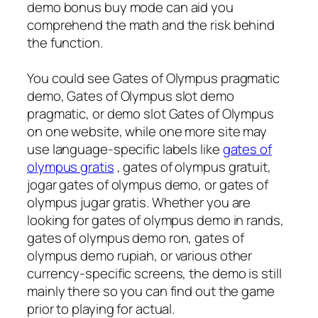
demo bonus buy mode can aid you
comprehend the math and the risk behind
the function.
You could see Gates of Olympus pragmatic
demo, Gates of Olympus slot demo
pragmatic, or demo slot Gates of Olympus
on one website, while one more site may
use language-specific labels like
gates of
olympus gratis
, gates of olympus gratuit,
jogar gates of olympus demo, or gates of
olympus jugar gratis. Whether you are
looking for gates of olympus demo in rands,
gates of olympus demo ron, gates of
olympus demo rupiah, or various other
currency-specific screens, the demo is still
mainly there so you can find out the game
prior to playing for actual.