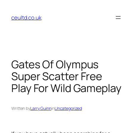
Skip
to
ceultd.co.uk
content
Gates Of Olympus
Super Scatter Free
Play For Wild Gameplay
Written by
Larry Guinn
in
Uncategorized