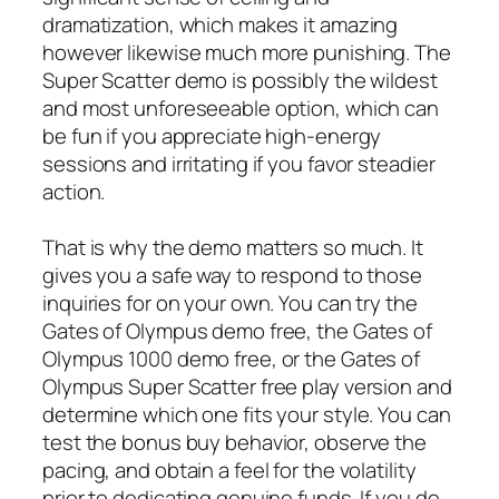
dramatization, which makes it amazing
however likewise much more punishing. The
Super Scatter demo is possibly the wildest
and most unforeseeable option, which can
be fun if you appreciate high-energy
sessions and irritating if you favor steadier
action.
That is why the demo matters so much. It
gives you a safe way to respond to those
inquiries for on your own. You can try the
Gates of Olympus demo free, the Gates of
Olympus 1000 demo free, or the Gates of
Olympus Super Scatter free play version and
determine which one fits your style. You can
test the bonus buy behavior, observe the
pacing, and obtain a feel for the volatility
prior to dedicating genuine funds. If you do