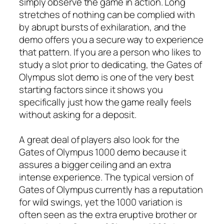
simply observe the game in action. Long
stretches of nothing can be complied with
by abrupt bursts of exhilaration, and the
demo offers you a secure way to experience
that pattern. If you are a person who likes to
study a slot prior to dedicating, the Gates of
Olympus slot demo is one of the very best
starting factors since it shows you
specifically just how the game really feels
without asking for a deposit.
A great deal of players also look for the
Gates of Olympus 1000 demo because it
assures a bigger ceiling and an extra
intense experience. The typical version of
Gates of Olympus currently has a reputation
for wild swings, yet the 1000 variation is
often seen as the extra eruptive brother or