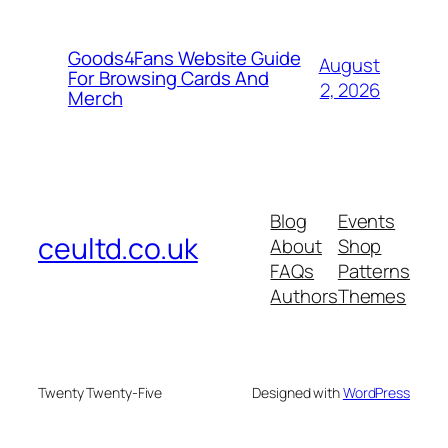
Goods4Fans Website Guide
August
For Browsing Cards And
2, 2026
Merch
Blog
Events
ceultd.co.uk
About
Shop
FAQs
Patterns
Authors
Themes
Twenty Twenty-Five
Designed with
WordPress