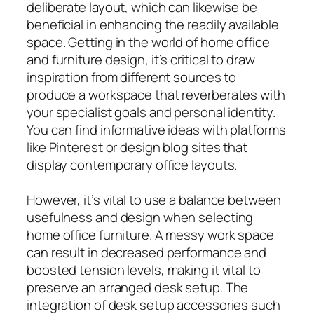
deliberate layout, which can likewise be
beneficial in enhancing the readily available
space. Getting in the world of home office
and furniture design, it’s critical to draw
inspiration from different sources to
produce a workspace that reverberates with
your specialist goals and personal identity.
You can find informative ideas with platforms
like Pinterest or design blog sites that
display contemporary office layouts.
However, it’s vital to use a balance between
usefulness and design when selecting
home office furniture. A messy work space
can result in decreased performance and
boosted tension levels, making it vital to
preserve an arranged desk setup. The
integration of desk setup accessories such