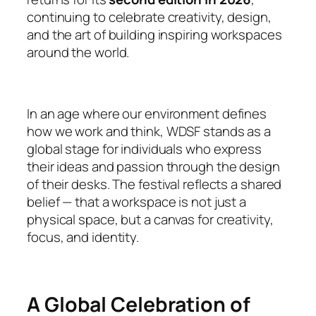
continuing to celebrate creativity, design,
and the art of building inspiring workspaces
around the world.
In an age where our environment defines
how we work and think, WDSF stands as a
global stage for individuals who express
their ideas and passion through the design
of their desks. The festival reflects a shared
belief — that a workspace is not just a
physical space, but a canvas for creativity,
focus, and identity.
A Global Celebration of