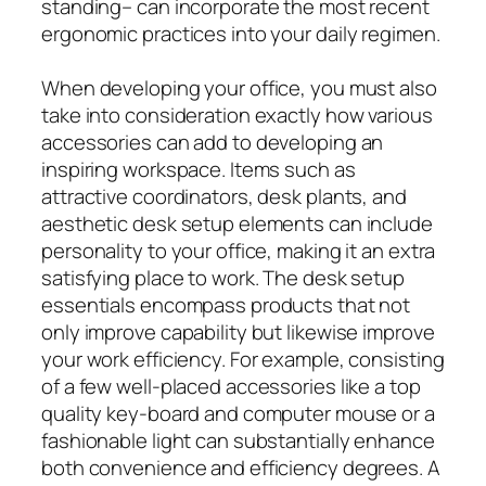
standing– can incorporate the most recent
ergonomic practices into your daily regimen.
When developing your office, you must also
take into consideration exactly how various
accessories can add to developing an
inspiring workspace. Items such as
attractive coordinators, desk plants, and
aesthetic desk setup elements can include
personality to your office, making it an extra
satisfying place to work. The desk setup
essentials encompass products that not
only improve capability but likewise improve
your work efficiency. For example, consisting
of a few well-placed accessories like a top
quality key-board and computer mouse or a
fashionable light can substantially enhance
both convenience and efficiency degrees. A