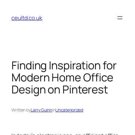
Skip
to
ceultd.co.uk
content
Finding Inspiration for
Modern Home Office
Design on Pinterest
Written by
Larry Guinn
in
Uncategorized