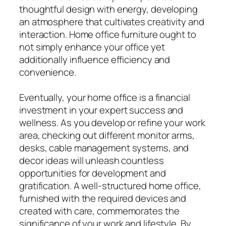
thoughtful design with energy, developing
an atmosphere that cultivates creativity and
interaction. Home office furniture ought to
not simply enhance your office yet
additionally influence efficiency and
convenience.
Eventually, your home office is a financial
investment in your expert success and
wellness. As you develop or refine your work
area, checking out different monitor arms,
desks, cable management systems, and
decor ideas will unleash countless
opportunities for development and
gratification. A well-structured home office,
furnished with the required devices and
created with care, commemorates the
significance of your work and lifestyle. By