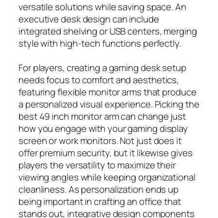
versatile solutions while saving space. An
executive desk design can include
integrated shelving or USB centers, merging
style with high-tech functions perfectly.
For players, creating a gaming desk setup
needs focus to comfort and aesthetics,
featuring flexible monitor arms that produce
a personalized visual experience. Picking the
best 49 inch monitor arm can change just
how you engage with your gaming display
screen or work monitors. Not just does it
offer premium security, but it likewise gives
players the versatility to maximize their
viewing angles while keeping organizational
cleanliness. As personalization ends up
being important in crafting an office that
stands out, integrative design components