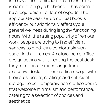
In today’s electronic age, an efficient office
is no more simply a high-end; it has come to
be a requirement for lots of experts. The
appropriate desk setup not just boosts
efficiency but additionally affects your
general wellness during lengthy functioning
hours. With the raising popularity of remote
work, people are trying to find efficient
services to produce a comfortable work
space in their homes. A natural home office
design begins with selecting the best desk
for your needs. Options range from
executive desks for home office usage, with
their outstanding coatings and sufficient
storage, to contemporary home office desks
that welcome minimalism and performance,
catering to a selection of choices and
aesthetics.