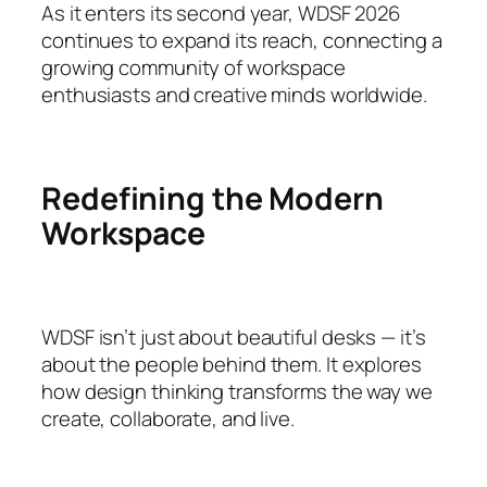
As it enters its second year, WDSF 2026
continues to expand its reach, connecting a
growing community of workspace
enthusiasts and creative minds worldwide.
Redefining the Modern
Workspace
WDSF isn’t just about beautiful desks — it’s
about the people behind them. It explores
how design thinking transforms the way we
create, collaborate, and live.