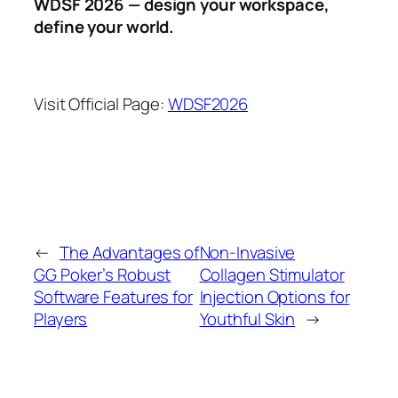
WDSF 2026 — design your workspace,
define your world.
Visit Official Page:
WDSF2026
←
The Advantages of
Non-Invasive
GG Poker’s Robust
Collagen Stimulator
Software Features for
Injection Options for
Players
Youthful Skin
→