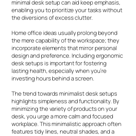
minimal desk setup can aid keep emphasis,
enabling you to prioritize your tasks without
the diversions of excess clutter.
Home office ideas usually prolong beyond
the mere capability of the workspace; they
incorporate elements that mirror personal
design and preference. Including ergonomic
desk setups is important for fostering
lasting health, especially when you’re
investing hours behind a screen.
The trend towards minimalist desk setups
highlights simpleness and functionality. By
minimizing the variety of products on your
desk, you urge a more calm and focused
workplace. This minimalistic approach often
features tidy lines, neutral shades, and a