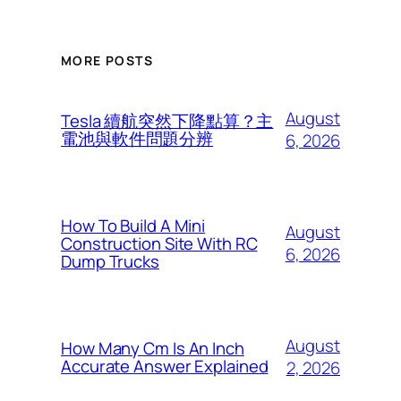
MORE POSTS
August
Tesla 續航突然下降點算？主
電池與軟件問題分辨
6, 2026
How To Build A Mini
August
Construction Site With RC
6, 2026
Dump Trucks
August
How Many Cm Is An Inch
Accurate Answer Explained
2, 2026