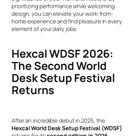
prioritizing performance while welcoming
design, you can elevate your work-from-
home experience and find pleasure in every
element of your daily jobs.
Hexcal WDSF 2026:
The Second World
Desk Setup Festival
Returns
After an incredible debut in 2025, the
Hexcal World Desk Setup Festival (WDSF)
returns for its
second edition in 2026
,