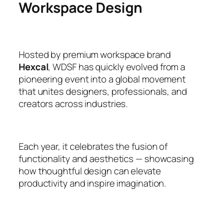
Workspace Design
Hosted by premium workspace brand
Hexcal
, WDSF has quickly evolved from a
pioneering event into a global movement
that unites designers, professionals, and
creators across industries.
Each year, it celebrates the fusion of
functionality and aesthetics — showcasing
how thoughtful design can elevate
productivity and inspire imagination.