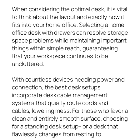
When considering the optimal desk, it is vital
to think about the layout and exactly how it
fits into your home office. Selecting a home
office desk with drawers can resolve storage
space problems while maintaining important
things within simple reach, guaranteeing
that your workspace continues to be
uncluttered.
With countless devices needing power and
connection, the best desk setups
incorporate desk cable management
systems that quietly route cords and
cables, lowering mess. For those who favor a
clean and entirely smooth surface, choosing
for a standing desk setup– or a desk that
flawlessly changes from resting to