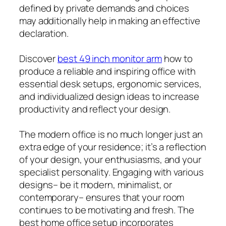
defined by private demands and choices
may additionally help in making an effective
declaration.
Discover
best 49 inch monitor arm
how to
produce a reliable and inspiring office with
essential desk setups, ergonomic services,
and individualized design ideas to increase
productivity and reflect your design.
The modern office is no much longer just an
extra edge of your residence; it’s a reflection
of your design, your enthusiasms, and your
specialist personality. Engaging with various
designs– be it modern, minimalist, or
contemporary– ensures that your room
continues to be motivating and fresh. The
best home office setup incorporates