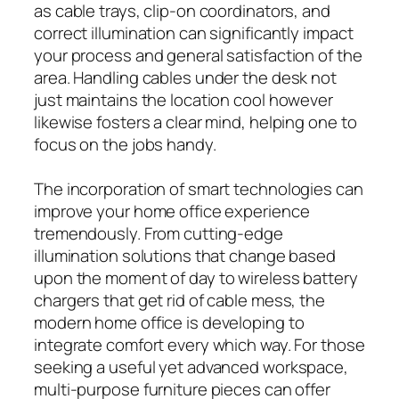
as cable trays, clip-on coordinators, and
correct illumination can significantly impact
your process and general satisfaction of the
area. Handling cables under the desk not
just maintains the location cool however
likewise fosters a clear mind, helping one to
focus on the jobs handy.
The incorporation of smart technologies can
improve your home office experience
tremendously. From cutting-edge
illumination solutions that change based
upon the moment of day to wireless battery
chargers that get rid of cable mess, the
modern home office is developing to
integrate comfort every which way. For those
seeking a useful yet advanced workspace,
multi-purpose furniture pieces can offer