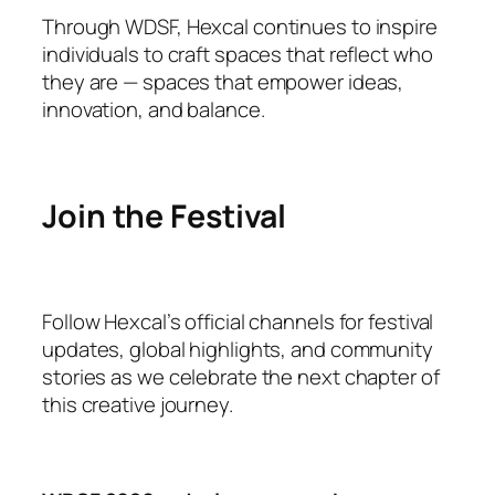
Through WDSF, Hexcal continues to inspire
individuals to craft spaces that reflect who
they are — spaces that empower ideas,
innovation, and balance.
Join the Festival
Follow Hexcal’s official channels for festival
updates, global highlights, and community
stories as we celebrate the next chapter of
this creative journey.