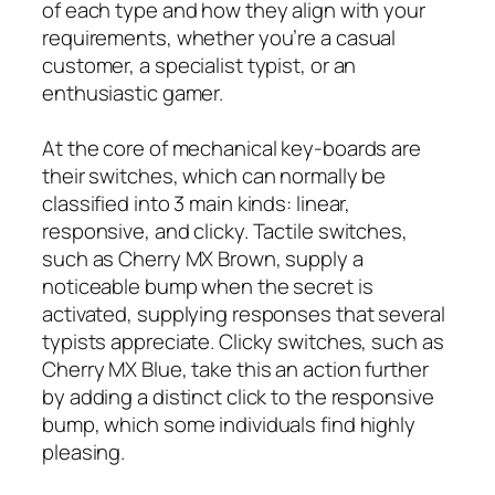
of each type and how they align with your
requirements, whether you’re a casual
customer, a specialist typist, or an
enthusiastic gamer.
At the core of mechanical key-boards are
their switches, which can normally be
classified into 3 main kinds: linear,
responsive, and clicky. Tactile switches,
such as Cherry MX Brown, supply a
noticeable bump when the secret is
activated, supplying responses that several
typists appreciate. Clicky switches, such as
Cherry MX Blue, take this an action further
by adding a distinct click to the responsive
bump, which some individuals find highly
pleasing.