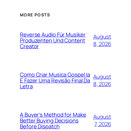
MORE POSTS
Reverse Audio Für Musiker
August
Produzenten Und Content
8, 2026
Creator
Como Criar Musica Gospel Ia
August
E Fazer Uma Revisão Final Da
8, 2026
Letra
A Buyer’s Method for Make
August
Better Buying Decisions
7, 2026
Before Dispatch