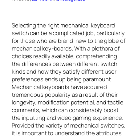
Selecting the right mechanical keyboard
switch can be a complicated job, particularly
for those who are brand-new to the globe of
mechanical key-boards. With a plethora of
choices readily available, comprehending
the differences between different switch
kinds and how they satisfy different user
preferences ends up being paramount.
Mechanical keyboards have acquired
tremendous popularity as a result of their
longevity, modification potential, and tactile
comments, which can considerably boost
the inputting and video gaming experience.
Provided the variety of mechanical switches,
it is important to understand the attributes