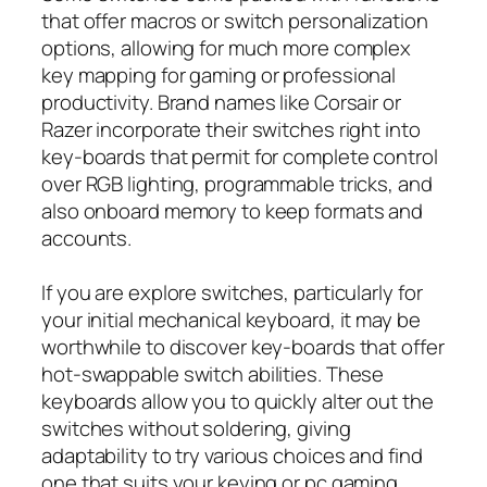
that offer macros or switch personalization
options, allowing for much more complex
key mapping for gaming or professional
productivity. Brand names like Corsair or
Razer incorporate their switches right into
key-boards that permit for complete control
over RGB lighting, programmable tricks, and
also onboard memory to keep formats and
accounts.
If you are explore switches, particularly for
your initial mechanical keyboard, it may be
worthwhile to discover key-boards that offer
hot-swappable switch abilities. These
keyboards allow you to quickly alter out the
switches without soldering, giving
adaptability to try various choices and find
one that suits your keying or pc gaming