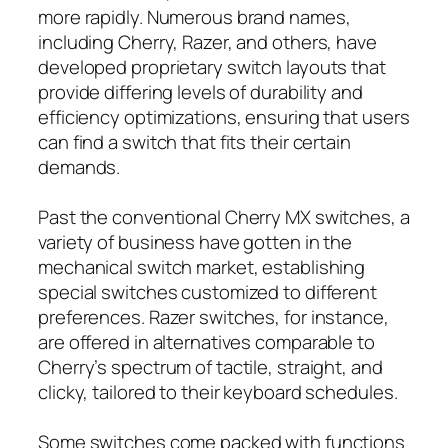
more rapidly. Numerous brand names,
including Cherry, Razer, and others, have
developed proprietary switch layouts that
provide differing levels of durability and
efficiency optimizations, ensuring that users
can find a switch that fits their certain
demands.
Past the conventional Cherry MX switches, a
variety of business have gotten in the
mechanical switch market, establishing
special switches customized to different
preferences. Razer switches, for instance,
are offered in alternatives comparable to
Cherry’s spectrum of tactile, straight, and
clicky, tailored to their keyboard schedules.
Some switches come packed with functions