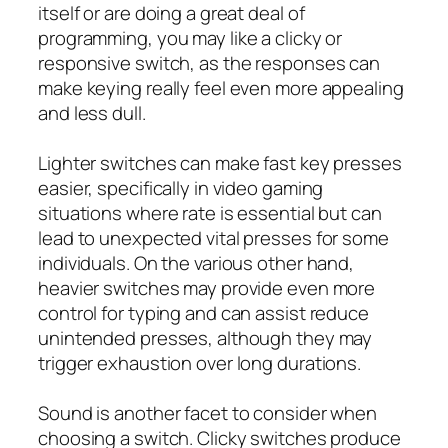
itself or are doing a great deal of
programming, you may like a clicky or
responsive switch, as the responses can
make keying really feel even more appealing
and less dull.
Lighter switches can make fast key presses
easier, specifically in video gaming
situations where rate is essential but can
lead to unexpected vital presses for some
individuals. On the various other hand,
heavier switches may provide even more
control for typing and can assist reduce
unintended presses, although they may
trigger exhaustion over long durations.
Sound is another facet to consider when
choosing a switch. Clicky switches produce