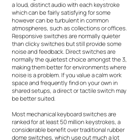
a loud, distinct audio with each keystroke
which can be fairly satisfying for some
however can be turbulent in common
atmospheres, such as collections or offices.
Responsive switches are normally quieter
than clicky switches but still provide some
noise and feedback. Direct switches are
normally the quietest choice amongst the 3,
making them better for environments where
noise is a problem. If you value a calm work
space and frequently find on your own in
shared setups, a direct or tactile switch may
be better suited.
Most mechanical keyboard switches are
ranked for at least 50 million keystrokes, a
considerable benefit over traditional rubber
dome switches, which use out much a lot