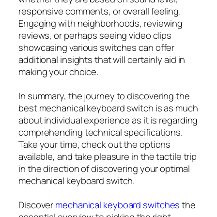
responsive comments, or overall feeling.
Engaging with neighborhoods, reviewing
reviews, or perhaps seeing video clips
showcasing various switches can offer
additional insights that will certainly aid in
making your choice.
In summary, the journey to discovering the
best mechanical keyboard switch is as much
about individual experience as it is regarding
comprehending technical specifications.
Take your time, check out the options
available, and take pleasure in the tactile trip
in the direction of discovering your optimal
mechanical keyboard switch.
Discover
mechanical keyboard switches
the
essential overview to picking the right