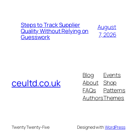
Steps to Track Supplier
August
Quality Without Relying on
7, 2026
Guesswork
Blog
Events
ceultd.co.uk
About
Shop
FAQs
Patterns
Authors
Themes
Twenty Twenty-Five
Designed with
WordPress