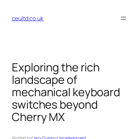
Skip
to
ceultd.co.uk
content
Exploring the rich
landscape of
mechanical keyboard
switches beyond
Cherry MX
Written by
Larry Guinn
in
Uncategorized