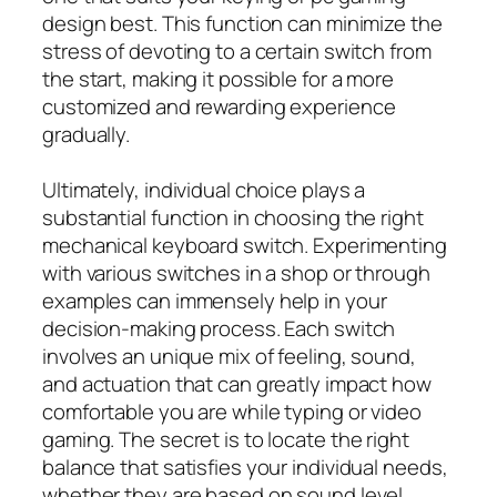
design best. This function can minimize the
stress of devoting to a certain switch from
the start, making it possible for a more
customized and rewarding experience
gradually.
Ultimately, individual choice plays a
substantial function in choosing the right
mechanical keyboard switch. Experimenting
with various switches in a shop or through
examples can immensely help in your
decision-making process. Each switch
involves an unique mix of feeling, sound,
and actuation that can greatly impact how
comfortable you are while typing or video
gaming. The secret is to locate the right
balance that satisfies your individual needs,
whether they are based on sound level,