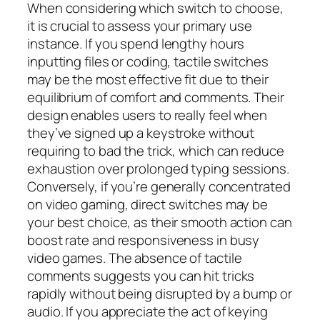
When considering which switch to choose,
it is crucial to assess your primary use
instance. If you spend lengthy hours
inputting files or coding, tactile switches
may be the most effective fit due to their
equilibrium of comfort and comments. Their
design enables users to really feel when
they’ve signed up a keystroke without
requiring to bad the trick, which can reduce
exhaustion over prolonged typing sessions.
Conversely, if you’re generally concentrated
on video gaming, direct switches may be
your best choice, as their smooth action can
boost rate and responsiveness in busy
video games. The absence of tactile
comments suggests you can hit tricks
rapidly without being disrupted by a bump or
audio. If you appreciate the act of keying