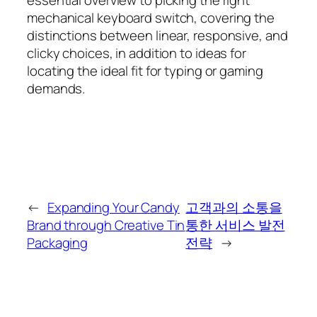
mechanical keyboard switch, covering the
distinctions between linear, responsive, and
clicky choices, in addition to ideas for
locating the ideal fit for typing or gaming
demands.
←
Expanding Your Candy
고객과의 소통을
Brand through Creative Tin
통한 서비스 발전
Packaging
전략
→