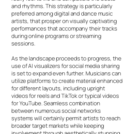
and rhythms. This strategy is particularly
preferred among digital and dance music
artists, that prosper on visually captivating
performances that accompany their tracks
during online programs or streaming
sessions.
As the landscape proceeds to progress, the
use of AI visualizers for social media sharing
is set to expand even further. Musicians can
utilize platforms to create material enhanced
for different layouts, including upright
videos for reels and TikTok or typical videos
for YouTube. Seamless combination
between numerous social networks
systems will certainly permit artists to reach
broader target markets while keeping
involvement through aesthetically stunning