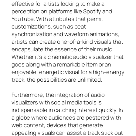
effective for artists looking to make a
perception on platforms like Spotify and
YouTube. With attributes that permit
customizations, such as beat
synchronization and waveform animations,
artists can create one-of-a-kind visuals that
encapsulate the essence of their music.
Whether it’s a cinematic audio visualizer that
goes along with a remarkable item or an
enjoyable, energetic visual for a high-energy
track, the possibilities are unlimited.
Furthermore, the integration of audio
visualizers with social media tools is
indispensable in catching interest quickly. In
a globe where audiences are pestered with
web content, devices that generate
appealing visuals can assist a track stick out