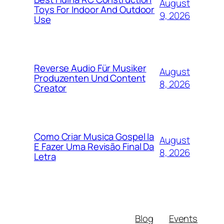
August
Toys For Indoor And Outdoor
9, 2026
Use
Reverse Audio Für Musiker
August
Produzenten Und Content
8, 2026
Creator
Como Criar Musica Gospel Ia
August
E Fazer Uma Revisão Final Da
8, 2026
Letra
Blog
Events