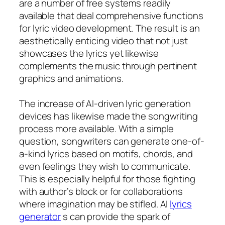
are a number of free systems readily
available that deal comprehensive functions
for lyric video development. The result is an
aesthetically enticing video that not just
showcases the lyrics yet likewise
complements the music through pertinent
graphics and animations.
The increase of AI-driven lyric generation
devices has likewise made the songwriting
process more available. With a simple
question, songwriters can generate one-of-
a-kind lyrics based on motifs, chords, and
even feelings they wish to communicate.
This is especially helpful for those fighting
with author’s block or for collaborations
where imagination may be stifled. AI
lyrics
generator
s can provide the spark of