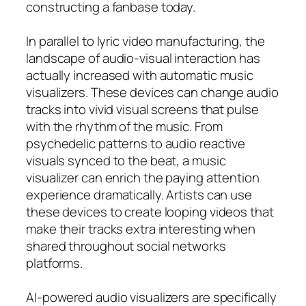
constructing a fanbase today.
In parallel to lyric video manufacturing, the
landscape of audio-visual interaction has
actually increased with automatic music
visualizers. These devices can change audio
tracks into vivid visual screens that pulse
with the rhythm of the music. From
psychedelic patterns to audio reactive
visuals synced to the beat, a music
visualizer can enrich the paying attention
experience dramatically. Artists can use
these devices to create looping videos that
make their tracks extra interesting when
shared throughout social networks
platforms.
AI-powered audio visualizers are specifically