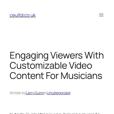
Skip
to
ceultd.co.uk
content
Engaging Viewers With
Customizable Video
Content For Musicians
Written by
Larry Guinn
in
Uncategorized