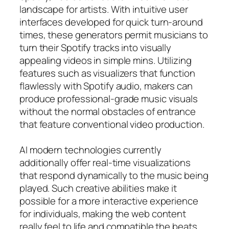
landscape for artists. With intuitive user
interfaces developed for quick turn-around
times, these generators permit musicians to
turn their Spotify tracks into visually
appealing videos in simple mins. Utilizing
features such as visualizers that function
flawlessly with Spotify audio, makers can
produce professional-grade music visuals
without the normal obstacles of entrance
that feature conventional video production.
AI modern technologies currently
additionally offer real-time visualizations
that respond dynamically to the music being
played. Such creative abilities make it
possible for a more interactive experience
for individuals, making the web content
really feel to life and compatible the beats