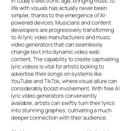
In today’s electronic age, bringing music to
life with visuals has actually never been
simpler, thanks to the emergence of AI-
powered devices. Musicians and content
developers are progressively transforming
to AI lyric video manufacturers and music
video generators that can seamlessly
change text into dynamic video web
content. The capability to create captivating
lyric videos is vital for artists looking to
advertise their songs on systems like
YouTube and TikTok, where visual allure can
considerably boost involvement. With free AI
lyric video generators conveniently
available, artists can swiftly turn their lyrics
into stunning graphes, cultivating a much
deeper connection with their audience.