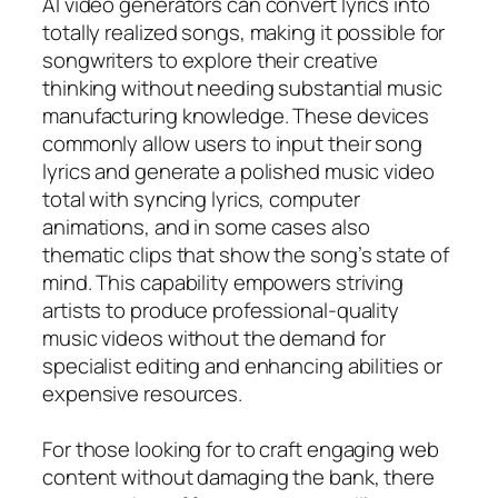
AI video generators can convert lyrics into
totally realized songs, making it possible for
songwriters to explore their creative
thinking without needing substantial music
manufacturing knowledge. These devices
commonly allow users to input their song
lyrics and generate a polished music video
total with syncing lyrics, computer
animations, and in some cases also
thematic clips that show the song’s state of
mind. This capability empowers striving
artists to produce professional-quality
music videos without the demand for
specialist editing and enhancing abilities or
expensive resources.
For those looking for to craft engaging web
content without damaging the bank, there