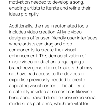
motivation needed to develop a song,
enabling artists to iterate and refine their
ideas promptly.
Additionally, the rise in automated tools
includes video creation. AI lyric video
designers offer user-friendly user interfaces
where artists can drag and drop
components to create their visual
enhancement. This democratization of
music video production is equipping a
brand-new generation of makers that may
not have had access to the devices or
expertise previously needed to create
appealing visual content. The ability to
create a lyric video at no cost can likewise
bring about raised direct exposure on social
media sites platforms, which are vital for