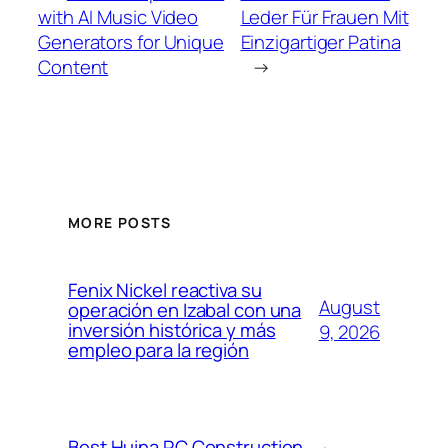
with AI Music Video
Leder Für Frauen Mit
Generators for Unique
Einzigartiger Patina
Content
→
MORE POSTS
Fenix Nickel reactiva su
August
operación en Izabal con una
inversión histórica y más
9, 2026
empleo para la región
Best Huina RC Construction