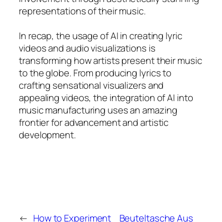
representations of their music.
In recap, the usage of AI in creating lyric
videos and audio visualizations is
transforming how artists present their music
to the globe. From producing lyrics to
crafting sensational visualizers and
appealing videos, the integration of AI into
music manufacturing uses an amazing
frontier for advancement and artistic
development.
←
How to Experiment
Beuteltasche Aus