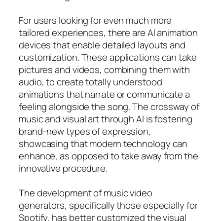
For users looking for even much more
tailored experiences, there are AI animation
devices that enable detailed layouts and
customization. These applications can take
pictures and videos, combining them with
audio, to create totally understood
animations that narrate or communicate a
feeling alongside the song. The crossway of
music and visual art through AI is fostering
brand-new types of expression,
showcasing that modern technology can
enhance, as opposed to take away from the
innovative procedure.
The development of music video
generators, specifically those especially for
Spotify, has better customized the visual