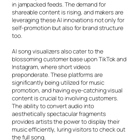
in jampacked feeds. The demand for
shareable content is rising, and makers are
leveraging these AI innovations not only for
self-promotion but also for brand structure
too.
AI song visualizers also cater to the
blossoming customer base upon TikTok and
Instagram, where short videos
preponderate. These platforms are
significantly being utilized for music
promotion, and having eye-catching visual
content is crucial to involving customers.
The ability to convert audio into
aesthetically spectacular fragments
provides artists the power to display their
music efficiently, luring visitors to check out
the full song.