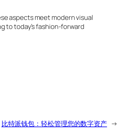
nese aspects meet modern visual
ng to today’s fashion-forward
比特派钱包：轻松管理您的数字资产
→