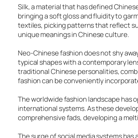
Silk, a material that has defined Chinese
bringing a soft gloss and fluidity to gar
textiles, picking patterns that reflect 
unique meanings in Chinese culture.
Neo-Chinese fashion does not shy away f
typical shapes with a contemporary len
traditional Chinese personalities, comb
fashion can be conveniently incorporat
The worldwide fashion landscape has o
international systems. As these develo
comprehensive fads, developing a melti
The surge of social media systems has 