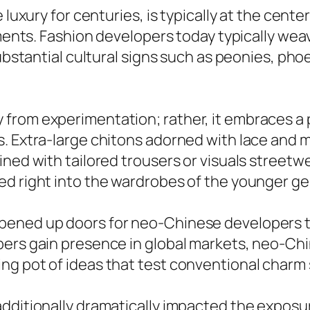
 luxury for centuries, is typically at the cent
ments. Fashion developers today typically weave
substantial cultural signs such as peonies, pho
rom experimentation; rather, it embraces a p
s. Extra-large chitons adorned with lace and 
ined with tailored trousers or visuals street
ed right into the wardrobes of the younger ge
pened up doors for neo-Chinese developers to
pers gain presence in global markets, neo-Chi
ng pot of ideas that test conventional charm
additionally dramatically impacted the expos