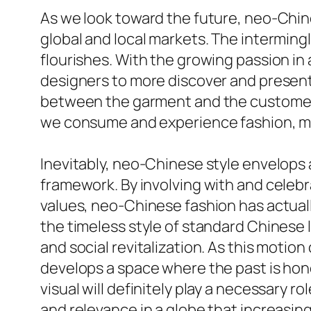
As we look toward the future, neo-Chin
global and local markets. The intermin
flourishes. With the growing passion in
designers to more discover and present 
between the garment and the customer. 
we consume and experience fashion, maki
Inevitably, neo-Chinese style envelops 
framework. By involving with and celeb
values, neo-Chinese fashion has actuall
the timeless style of standard Chinese 
and social revitalization. As this motio
develops a space where the past is hono
visual will definitely play a necessary 
and relevance in a globe that increasing