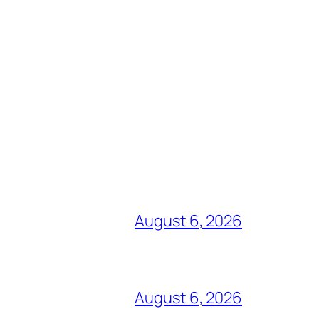
August 6, 2026
August 6, 2026