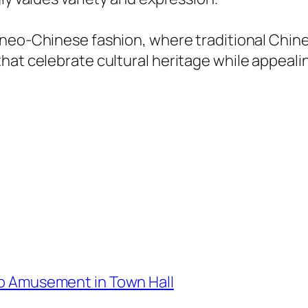
f neo-Chinese fashion, where traditional Chi
hat celebrate cultural heritage while appeali
oko Amusement in Town Hall