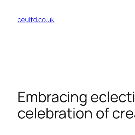
Skip
to
ceultd.co.uk
content
Embracing eclecti
celebration of cre