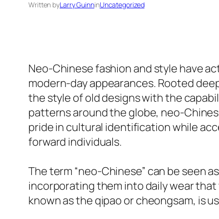
Written by
Larry Guinn
in
Uncategorized
Neo-Chinese fashion and style have ac
modern-day appearances. Rooted deeply
the style of old designs with the capabil
patterns around the globe, neo-Chinese 
pride in cultural identification while 
forward individuals.
The term “neo-Chinese” can be seen as a
incorporating them into daily wear that
known as the qipao or cheongsam, is us