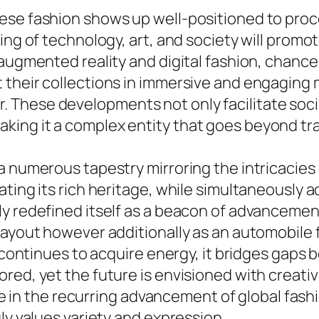
ese fashion shows up well-positioned to pro
gling of technology, art, and society will pr
 augmented reality and digital fashion, chance
their collections in immersive and engaging me
These developments not only facilitate socia
ng it a complex entity that goes beyond tradi
a numerous tapestry mirroring the intricacies 
rating its rich heritage, while simultaneousl
y redefined itself as a beacon of advancement.
layout however additionally as an automobile f
n continues to acquire energy, it bridges gaps
red, yet the future is envisioned with creati
role in the recurring advancement of global fas
ly values variety and expression.