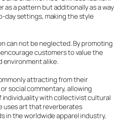
r as a pattern but additionally as a way
to-day settings, making the style
on can not be neglected. By promoting
s encourage customers to value the
d environment alike.
commonly attracting from their
s or social commentary, allowing
ndividuality with collectivist cultural
 uses art that reverberates
ads in the worldwide apparel industry,