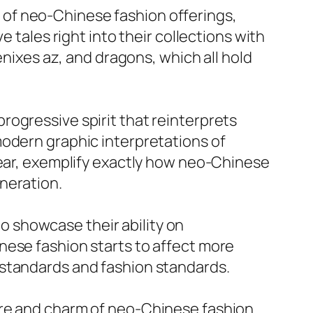
er of neo-Chinese fashion offerings,
 tales right into their collections with
enixes az, and dragons, which all hold
rogressive spirit that reinterprets
modern graphic interpretations of
wear, exemplify exactly how neo-Chinese
neration.
 showcase their ability on
nese fashion starts to affect more
 standards and fashion standards.
ure and charm of neo-Chinese fashion.