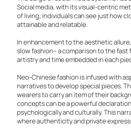
Social media, with its visual-centric me
of living; individuals can see just how 
attainable and relatable.
In enhancement to the aesthetic allure
slow fashion– a comparison to the fas
artistry and time embedded in each pie
Neo-Chinese fashion is infused with asp
narratives to develop special pieces. T
wearers to carry an item of their backgr
concepts can be a powerful declaration
psychologically and culturally. This nar
where authenticity and private expressi