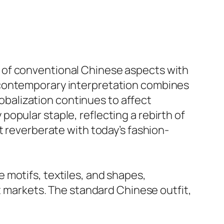
 of conventional Chinese aspects with
 contemporary interpretation combines
lobalization continues to affect
opular staple, reflecting a rebirth of
t reverberate with today’s fashion-
 motifs, textiles, and shapes,
et markets. The standard Chinese outfit,