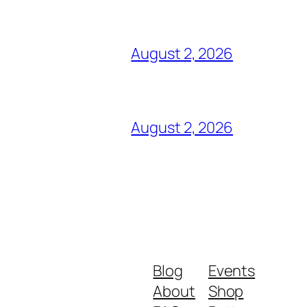
August 2, 2026
August 2, 2026
Blog
Events
About
Shop