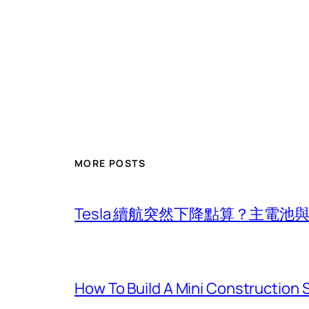
MORE POSTS
Tesla 續航突然下降點算？主電
How To Build A Mini Construction