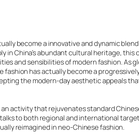
tually become a innovative and dynamic blend
 in China’s abundant cultural heritage, this
ities and sensibilities of modern fashion. As g
fashion has actually become a progressively p
accepting the modern-day aesthetic appeals tha
n activity that rejuvenates standard Chinese
 talks to both regional and international targ
ually reimagined in neo-Chinese fashion.