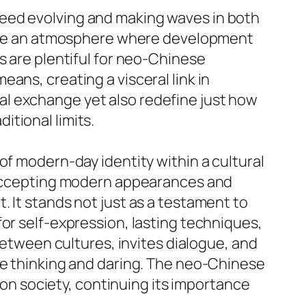
ceed evolving and making waves in both
omote an atmosphere where development
s are plentiful for neo-Chinese
ans, creating a visceral link in
l exchange yet also redefine just how
tional limits.
of modern-day identity within a cultural
y accepting modern appearances and
 It stands not just as a testament to
or self-expression, lasting techniques,
 between cultures, invites dialogue, and
ve thinking and daring. The neo-Chinese
hion society, continuing its importance