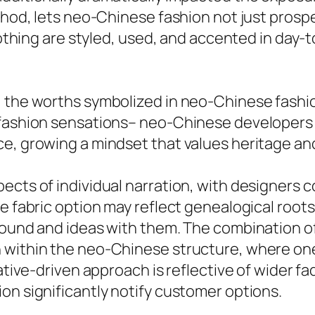
thod, lets neo-Chinese fashion not just prospe
clothing are styled, used, and accented in day-
, the worths symbolized in neo-Chinese fashi
t fashion sensations– neo-Chinese developer
ce, growing a mindset that values heritage an
ects of individual narration, with designers 
he fabric option may reflect genealogical root
ound and ideas with them. The combination of i
 within the neo-Chinese structure, where one
rative-driven approach is reflective of wider f
on significantly notify customer options.