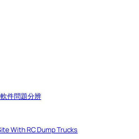
池與軟件問題分辨
 Site With RC Dump Trucks