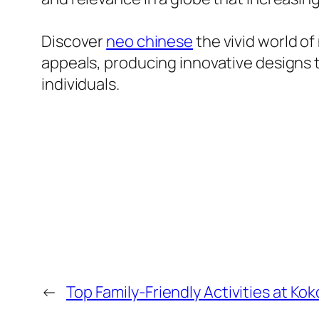
Discover
neo chinese
the vivid world o
appeals, producing innovative designs t
individuals.
←
Top Family-Friendly Activities at K