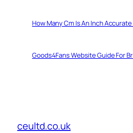
How Many Cm Is An Inch Accurate
Goods4Fans Website Guide For B
ceultd.co.uk