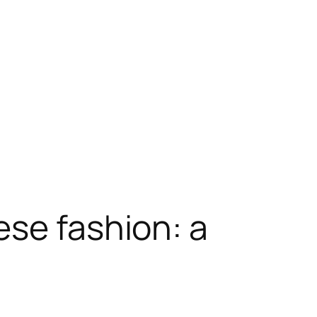
ese fashion: a