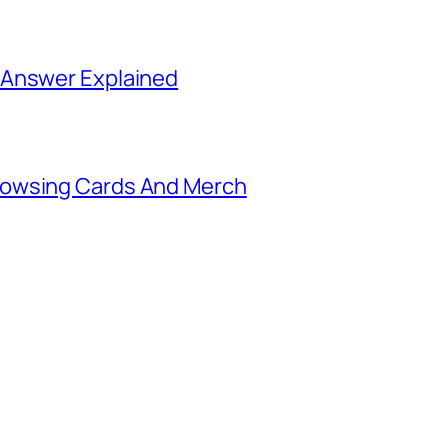
 Answer Explained
rowsing Cards And Merch