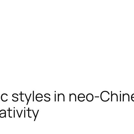
c styles in neo-Chin
ativity