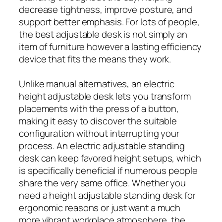
decrease tightness, improve posture, and
support better emphasis. For lots of people,
the best adjustable desk is not simply an
item of furniture however a lasting efficiency
device that fits the means they work.
Unlike manual alternatives, an electric
height adjustable desk lets you transform
placements with the press of a button,
making it easy to discover the suitable
configuration without interrupting your
process. An electric adjustable standing
desk can keep favored height setups, which
is specifically beneficial if numerous people
share the very same office. Whether you
need a height adjustable standing desk for
ergonomic reasons or just want a much
more vibrant workplace atmosphere, the