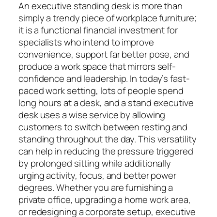
An executive standing desk is more than
simply a trendy piece of workplace furniture;
it is a functional financial investment for
specialists who intend to improve
convenience, support far better pose, and
produce a work space that mirrors self-
confidence and leadership. In today’s fast-
paced work setting, lots of people spend
long hours at a desk, and a stand executive
desk uses a wise service by allowing
customers to switch between resting and
standing throughout the day. This versatility
can help in reducing the pressure triggered
by prolonged sitting while additionally
urging activity, focus, and better power
degrees. Whether you are furnishing a
private office, upgrading a home work area,
or redesigning a corporate setup, executive