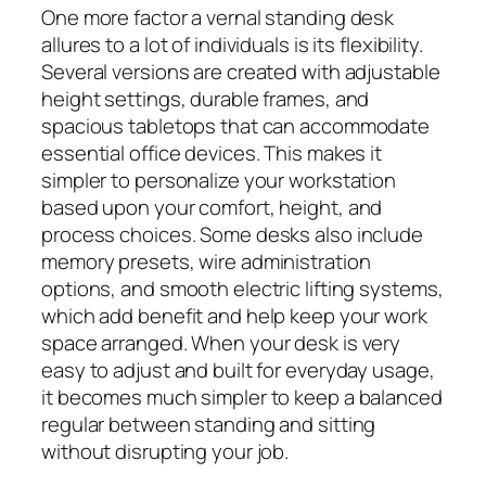
One more factor a vernal standing desk
allures to a lot of individuals is its flexibility.
Several versions are created with adjustable
height settings, durable frames, and
spacious tabletops that can accommodate
essential office devices. This makes it
simpler to personalize your workstation
based upon your comfort, height, and
process choices. Some desks also include
memory presets, wire administration
options, and smooth electric lifting systems,
which add benefit and help keep your work
space arranged. When your desk is very
easy to adjust and built for everyday usage,
it becomes much simpler to keep a balanced
regular between standing and sitting
without disrupting your job.