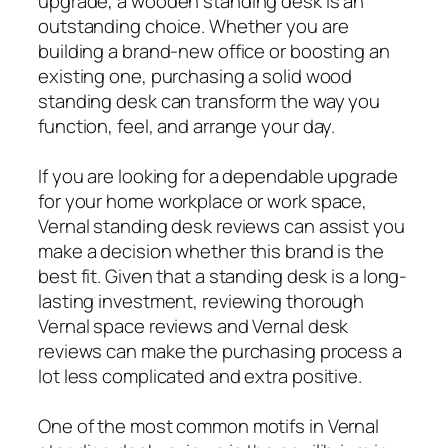
upgrade, a wooden standing desk is an
outstanding choice. Whether you are
building a brand-new office or boosting an
existing one, purchasing a solid wood
standing desk can transform the way you
function, feel, and arrange your day.
If you are looking for a dependable upgrade
for your home workplace or work space,
Vernal standing desk reviews can assist you
make a decision whether this brand is the
best fit. Given that a standing desk is a long-
lasting investment, reviewing thorough
Vernal space reviews and Vernal desk
reviews can make the purchasing process a
lot less complicated and extra positive.
One of the most common motifs in Vernal