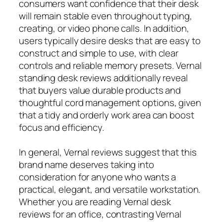
consumers want confidence that their desk
will remain stable even throughout typing,
creating, or video phone calls. In addition,
users typically desire desks that are easy to
construct and simple to use, with clear
controls and reliable memory presets. Vernal
standing desk reviews additionally reveal
that buyers value durable products and
thoughtful cord management options, given
that a tidy and orderly work area can boost
focus and efficiency.
In general, Vernal reviews suggest that this
brand name deserves taking into
consideration for anyone who wants a
practical, elegant, and versatile workstation.
Whether you are reading Vernal desk
reviews for an office, contrasting Vernal