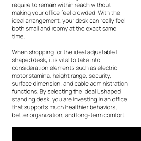
require to remain within reach without
making your office feel crowded. With the
ideal arrangement, your desk can really feel
both small and roomy at the exact same
time.
When shopping for the ideal adjustable l
shaped desk, it is vital to take into
consideration elements such as electric
motor stamina, height range, security,
surface dimension, and cable administration
functions. By selecting the ideal L shaped
standing desk, you are investing in an office
that supports much healthier behaviors,
better organization, and long-term comfort.