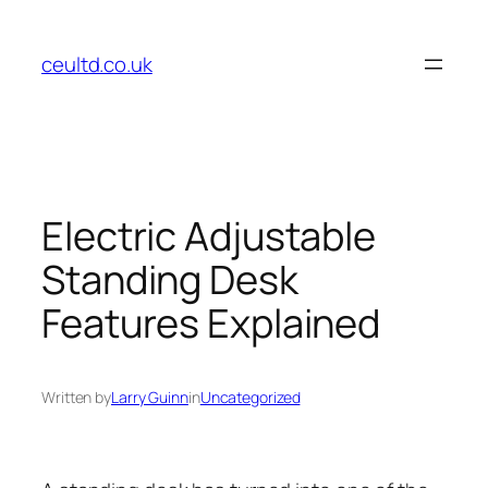
Skip
to
ceultd.co.uk
content
Electric Adjustable
Standing Desk
Features Explained
Written by
Larry Guinn
in
Uncategorized