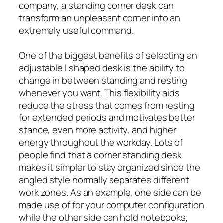
company, a standing corner desk can
transform an unpleasant corner into an
extremely useful command.
One of the biggest benefits of selecting an
adjustable l shaped desk is the ability to
change in between standing and resting
whenever you want. This flexibility aids
reduce the stress that comes from resting
for extended periods and motivates better
stance, even more activity, and higher
energy throughout the workday. Lots of
people find that a corner standing desk
makes it simpler to stay organized since the
angled style normally separates different
work zones. As an example, one side can be
made use of for your computer configuration
while the other side can hold notebooks,