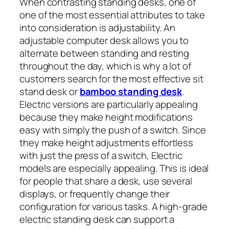
When contrasting standing desks, one of
one of the most essential attributes to take
into consideration is adjustability. An
adjustable computer desk allows you to
alternate between standing and resting
throughout the day, which is why a lot of
customers search for the most effective sit
stand desk or
bamboo standing desk
.
Electric versions are particularly appealing
because they make height modifications
easy with simply the push of a switch. Since
they make height adjustments effortless
with just the press of a switch, Electric
models are especially appealing. This is ideal
for people that share a desk, use several
displays, or frequently change their
configuration for various tasks. A high-grade
electric standing desk can support a