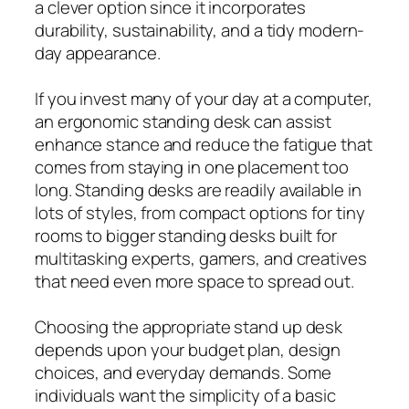
a clever option since it incorporates
durability, sustainability, and a tidy modern-
day appearance.
If you invest many of your day at a computer,
an ergonomic standing desk can assist
enhance stance and reduce the fatigue that
comes from staying in one placement too
long. Standing desks are readily available in
lots of styles, from compact options for tiny
rooms to bigger standing desks built for
multitasking experts, gamers, and creatives
that need even more space to spread out.
Choosing the appropriate stand up desk
depends upon your budget plan, design
choices, and everyday demands. Some
individuals want the simplicity of a basic