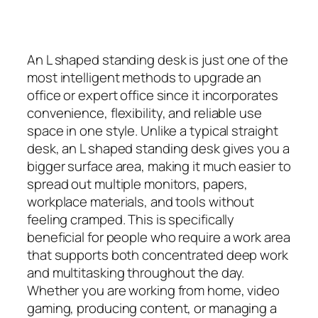
An L shaped standing desk is just one of the
most intelligent methods to upgrade an
office or expert office since it incorporates
convenience, flexibility, and reliable use
space in one style. Unlike a typical straight
desk, an L shaped standing desk gives you a
bigger surface area, making it much easier to
spread out multiple monitors, papers,
workplace materials, and tools without
feeling cramped. This is specifically
beneficial for people who require a work area
that supports both concentrated deep work
and multitasking throughout the day.
Whether you are working from home, video
gaming, producing content, or managing a