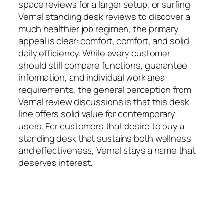
space reviews for a larger setup, or surfing
Vernal standing desk reviews to discover a
much healthier job regimen, the primary
appeal is clear: comfort, comfort, and solid
daily efficiency. While every customer
should still compare functions, guarantee
information, and individual work area
requirements, the general perception from
Vernal review discussions is that this desk
line offers solid value for contemporary
users. For customers that desire to buy a
standing desk that sustains both wellness
and effectiveness, Vernal stays a name that
deserves interest.