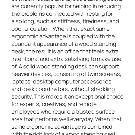
are currently popular for helping in reducing
the problems connected with resting for
also long, such as stiffness, tiredness, and
poor circulation. When that exact same
ergonomic advantage is coupled with the
abundant appearance of a wood standing
desk, the result is an office that feels extra
intentional and extra satisfying to make use
of. A solid wood standing desk can support
heavier devices, consisting of twin screens,
laptops, desktop computer accessories,
and desk coordinators, without shedding
security. This makes it an exceptional choice
for experts, creatives, and remote
employees who require a trusted surface
area that performs well everyday. When that
same ergonomic advantage is combined
with the rich look of a wood standing desk,