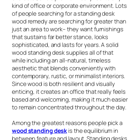
kind of office or corporate environment. Lots
of people searching for a standing desk
wood remedy are searching for greater than
just an area to work– they want furnishings
that sustains far better stance, looks
sophisticated, and lasts for years. A solid
wood standing desk supplies all of that
while including an all-natural, timeless
aesthetic that blends conveniently with
contemporary, rustic, or minimalist interiors.
Since wood is both resilient and visually
enticing, it creates an office that really feels
based and welcoming, making it much easier
to remain concentrated throughout the day.
Among the greatest reasons people pick a
wood standing desk
is the equilibrium in
between feature and layout. Standing desks