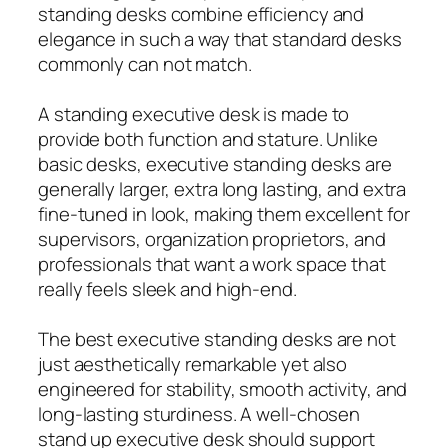
standing desks combine efficiency and
elegance in such a way that standard desks
commonly can not match.
A standing executive desk is made to
provide both function and stature. Unlike
basic desks, executive standing desks are
generally larger, extra long lasting, and extra
fine-tuned in look, making them excellent for
supervisors, organization proprietors, and
professionals that want a work space that
really feels sleek and high-end.
The best executive standing desks are not
just aesthetically remarkable yet also
engineered for stability, smooth activity, and
long-lasting sturdiness. A well-chosen
stand up executive desk should support