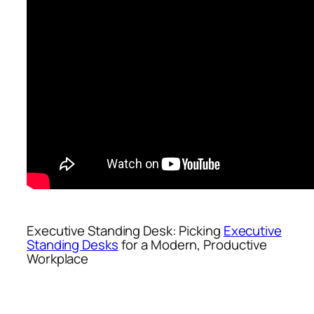
Executive Standing Desk: Picking
Executive
Standing Desks
for a Modern, Productive
Workplace