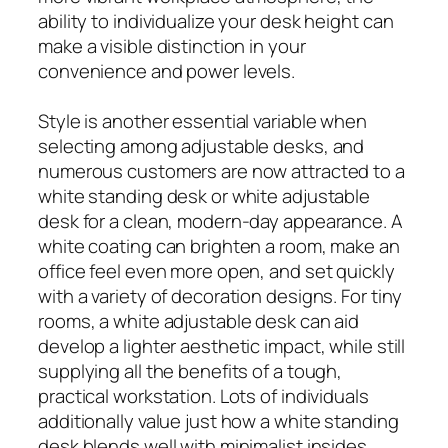
ability to individualize your desk height can
make a visible distinction in your
convenience and power levels.
Style is another essential variable when
selecting among adjustable desks, and
numerous customers are now attracted to a
white standing desk or white adjustable
desk for a clean, modern-day appearance. A
white coating can brighten a room, make an
office feel even more open, and set quickly
with a variety of decoration designs. For tiny
rooms, a white adjustable desk can aid
develop a lighter aesthetic impact, while still
supplying all the benefits of a tough,
practical workstation. Lots of individuals
additionally value just how a white standing
desk blends well with minimalist insides,