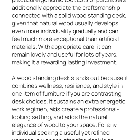
additionally appreciate the craftsmanship
connected with a solid wood standing desk,
given that natural wood usually develops
even more individuality gradually and can
feel much more exceptional than artificial
materials. With appropriate care, it can
remain lovely and useful for lots of years,
making it a rewarding lasting investment.
A wood standing desk stands out because it
combines wellness, resilience, and style in
one item of furniture if you are contrasting
desk choices. It sustains an extra energetic
work regimen, aids create a professional-
looking setting, and adds the natural
elegance of wood to your space. For any
individual seeking a useful yet refined