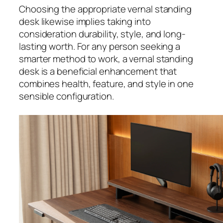
Choosing the appropriate vernal standing
desk likewise implies taking into
consideration durability, style, and long-
lasting worth. For any person seeking a
smarter method to work, a vernal standing
desk is a beneficial enhancement that
combines health, feature, and style in one
sensible configuration.