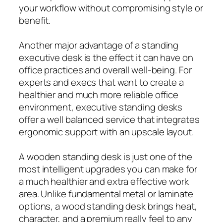
your workflow without compromising style or
benefit.
Another major advantage of a standing
executive desk is the effect it can have on
office practices and overall well-being. For
experts and execs that want to create a
healthier and much more reliable office
environment, executive standing desks
offer a well balanced service that integrates
ergonomic support with an upscale layout.
A wooden standing desk is just one of the
most intelligent upgrades you can make for
a much healthier and extra effective work
area. Unlike fundamental metal or laminate
options, a wood standing desk brings heat,
character, and a premium really feel to any