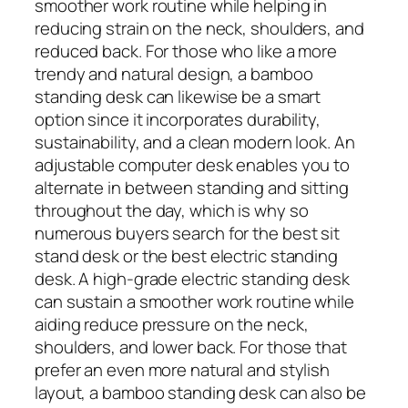
smoother work routine while helping in
reducing strain on the neck, shoulders, and
reduced back. For those who like a more
trendy and natural design, a bamboo
standing desk can likewise be a smart
option since it incorporates durability,
sustainability, and a clean modern look. An
adjustable computer desk enables you to
alternate in between standing and sitting
throughout the day, which is why so
numerous buyers search for the best sit
stand desk or the best electric standing
desk. A high-grade electric standing desk
can sustain a smoother work routine while
aiding reduce pressure on the neck,
shoulders, and lower back. For those that
prefer an even more natural and stylish
layout, a bamboo standing desk can also be