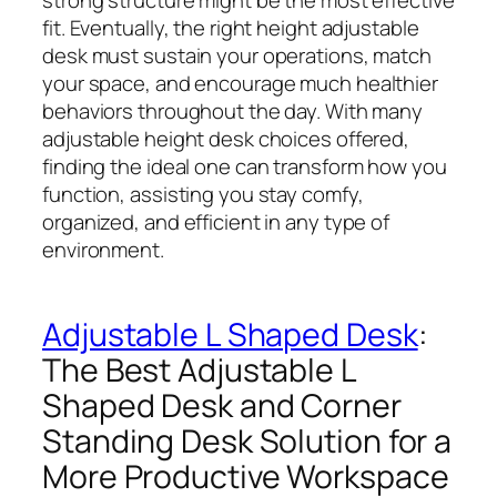
fit. Eventually, the right height adjustable
desk must sustain your operations, match
your space, and encourage much healthier
behaviors throughout the day. With many
adjustable height desk choices offered,
finding the ideal one can transform how you
function, assisting you stay comfy,
organized, and efficient in any type of
environment.
Adjustable L Shaped Desk
:
The Best Adjustable L
Shaped Desk and Corner
Standing Desk Solution for a
More Productive Workspace