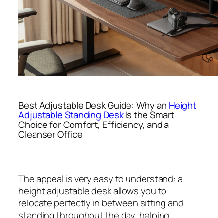
Best Adjustable Desk Guide: Why an
Height
Adjustable Standing Desk
Is the Smart
Choice for Comfort, Efficiency, and a
Cleanser Office
The appeal is very easy to understand: a
height adjustable desk allows you to
relocate perfectly in between sitting and
standing throughout the day, helping