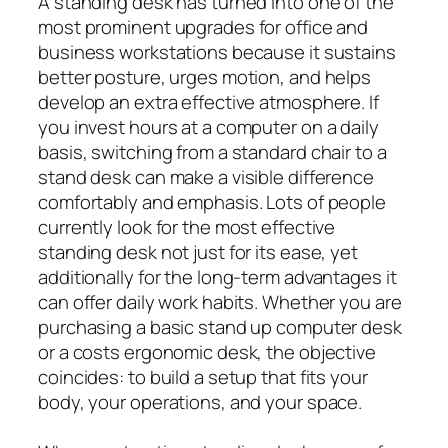
A standing desk has turned into one of the
most prominent upgrades for office and
business workstations because it sustains
better posture, urges motion, and helps
develop an extra effective atmosphere. If
you invest hours at a computer on a daily
basis, switching from a standard chair to a
stand desk can make a visible difference
comfortably and emphasis. Lots of people
currently look for the most effective
standing desk not just for its ease, yet
additionally for the long-term advantages it
can offer daily work habits. Whether you are
purchasing a basic stand up computer desk
or a costs ergonomic desk, the objective
coincides: to build a setup that fits your
body, your operations, and your space.