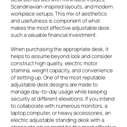
Scandinavian-inspired layouts, and modern
workplace setups. This mix of aesthetics
and usefulness is component of what
makes the most effective adjustable desk
such a valuable financial investment.
When purchasing the appropriate desk, it
helps to assume beyond look and consider
construct high quality, electric motor
stamina, weight capacity, and convenience
of setting up. One of the most reputable
adjustable desk designs are made to
manage day-to-day usage while keeping
security at different elevations. If you intend
to collaborate with numerous monitors, a
laptop computer, or heavy accessories, an
electric adjustable standing desk with a
strong structure might be the most effective