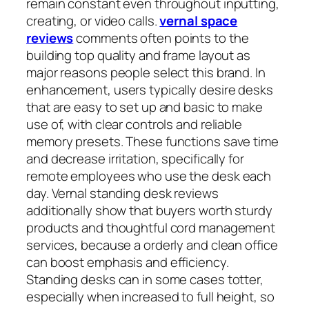
remain constant even throughout inputting,
creating, or video calls.
vernal space
reviews
comments often points to the
building top quality and frame layout as
major reasons people select this brand. In
enhancement, users typically desire desks
that are easy to set up and basic to make
use of, with clear controls and reliable
memory presets. These functions save time
and decrease irritation, specifically for
remote employees who use the desk each
day. Vernal standing desk reviews
additionally show that buyers worth sturdy
products and thoughtful cord management
services, because a orderly and clean office
can boost emphasis and efficiency.
Standing desks can in some cases totter,
especially when increased to full height, so