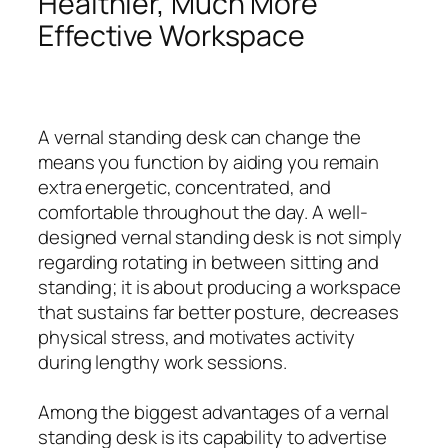
Healthier, Much More
Effective Workspace
A vernal standing desk can change the
means you function by aiding you remain
extra energetic, concentrated, and
comfortable throughout the day. A well-
designed vernal standing desk is not simply
regarding rotating in between sitting and
standing; it is about producing a workspace
that sustains far better posture, decreases
physical stress, and motivates activity
during lengthy work sessions.
Among the biggest advantages of a vernal
standing desk is its capability to advertise