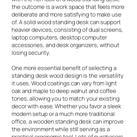
the outcome is a work space that feels more
deliberate and more satisfying to make use
of. A solid wood standing desk can support
heavier devices, consisting of dual screens,
laptop computers, desktop computer
accessories, and desk organizers, without
losing security.
One more essential benefit of selecting a
standing desk wood design is the versatility
it uses. Wood coatings can vary from light
oak and maple to deep walnut and coffee
tones, allowing you to match your existing
decor with ease. Whether you favor a sleek
modern setup or a much more traditional
office, a wooden standing desk can improve
the environment while still serving as a
practical ergonomic tool. Lots of purchasers