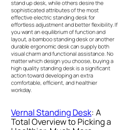
stand up desk, while others desire the
sophisticated attributes of the most
effective electric standing desk for
effortless adjustment and better flexibility. If
you want an equilibrium of function and
layout, a bamboo standing desk or another
durable ergonomic desk can supply both
visual charm and functional assistance. No
matter which design you choose, buying a
high quality standing desk is a significant
action toward developing an extra
comfortable, efficient, and healthier
workday.
Vernal Standing Desk
: A
Total Overview to Picking a