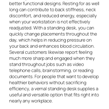
better functional designs. Resting for as well
long can contribute to back stiffness, neck
discomfort, and reduced energy, especially
when your workstation is not effectively
readjusted. With a standing desk, you can
quickly change placements throughout the
day, which helps in reducing pressure on
your back and enhances blood circulation.
Several customers likewise report feeling
much more sharp and engaged when they
stand throughout jobs such as video
telephone calls, brainstorming, or reading
documents. For people that want to develop
healthier behaviors without sacrificing
efficiency, a vernal standing desk supplies a
useful and versatile option that fits right into
nearly any workplace.