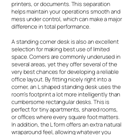
printers, or documents. This separation
helps maintain your operations smooth and
mess under control, which can make a major
difference in total performance.
A standing corner desk is also an excellent
selection for making best use of limited
space. Corners are commonly underused in
several areas, yet they offer several of the
very best chances for developing a reliable
office layout. By fitting nicely right into a
corner, an L shaped standing desk uses the
room’s footprint a lot more intelligently than
cumbersome rectangular desks. This is
perfect for tiny apartments, shared rooms,
or offices where every square foot matters.
In addition, the L form offers an extra natural
wraparound feel, allowing whatever you