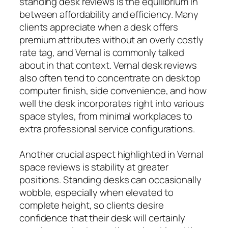
standing desk reviews is the equilibrium in
between affordability and efficiency. Many
clients appreciate when a desk offers
premium attributes without an overly costly
rate tag, and Vernal is commonly talked
about in that context. Vernal desk reviews
also often tend to concentrate on desktop
computer finish, side convenience, and how
well the desk incorporates right into various
space styles, from minimal workplaces to
extra professional service configurations.
Another crucial aspect highlighted in Vernal
space reviews is stability at greater
positions. Standing desks can occasionally
wobble, especially when elevated to
complete height, so clients desire
confidence that their desk will certainly