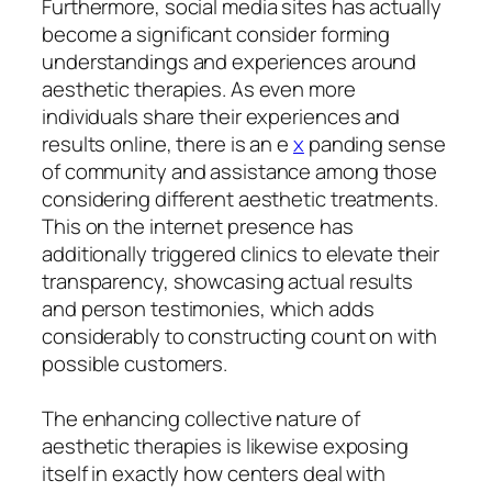
Furthermore, social media sites has actually
become a significant consider forming
understandings and experiences around
aesthetic therapies. As even more
individuals share their experiences and
results online, there is an e
x
panding sense
of community and assistance among those
considering different aesthetic treatments.
This on the internet presence has
additionally triggered clinics to elevate their
transparency, showcasing actual results
and person testimonies, which adds
considerably to constructing count on with
possible customers.
The enhancing collective nature of
aesthetic therapies is likewise exposing
itself in exactly how centers deal with