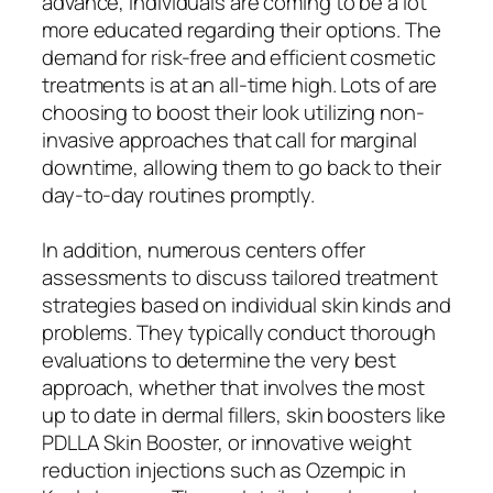
advance, individuals are coming to be a lot
more educated regarding their options. The
demand for risk-free and efficient cosmetic
treatments is at an all-time high. Lots of are
choosing to boost their look utilizing non-
invasive approaches that call for marginal
downtime, allowing them to go back to their
day-to-day routines promptly.
In addition, numerous centers offer
assessments to discuss tailored treatment
strategies based on individual skin kinds and
problems. They typically conduct thorough
evaluations to determine the very best
approach, whether that involves the most
up to date in dermal fillers, skin boosters like
PDLLA Skin Booster, or innovative weight
reduction injections such as Ozempic in