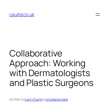
Skip
to
ceultd.co.uk
content
Collaborative
Approach: Working
with Dermatologists
and Plastic Surgeons
Written by
Larry Guinn
in
Uncategorized