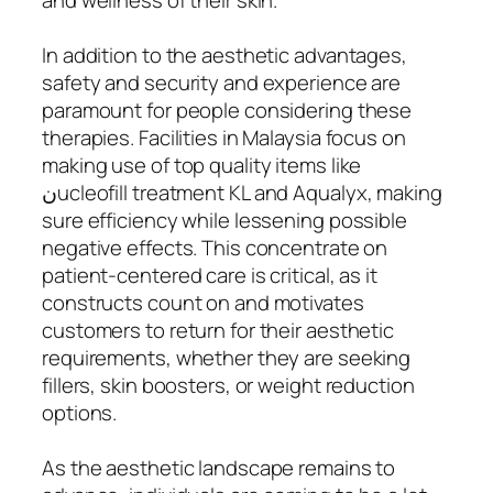
In addition to the aesthetic advantages,
safety and security and experience are
paramount for people considering these
therapies. Facilities in Malaysia focus on
making use of top quality items like
نucleofill treatment KL and Aqualyx, making
sure efficiency while lessening possible
negative effects. This concentrate on
patient-centered care is critical, as it
constructs count on and motivates
customers to return for their aesthetic
requirements, whether they are seeking
fillers, skin boosters, or weight reduction
options.
As the aesthetic landscape remains to