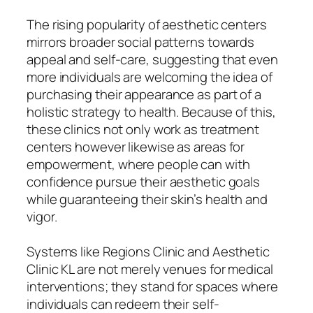
The rising popularity of aesthetic centers
mirrors broader social patterns towards
appeal and self-care, suggesting that even
more individuals are welcoming the idea of
purchasing their appearance as part of a
holistic strategy to health. Because of this,
these clinics not only work as treatment
centers however likewise as areas for
empowerment, where people can with
confidence pursue their aesthetic goals
while guaranteeing their skin’s health and
vigor.
Systems like Regions Clinic and Aesthetic
Clinic KL are not merely venues for medical
interventions; they stand for spaces where
individuals can redeem their self-