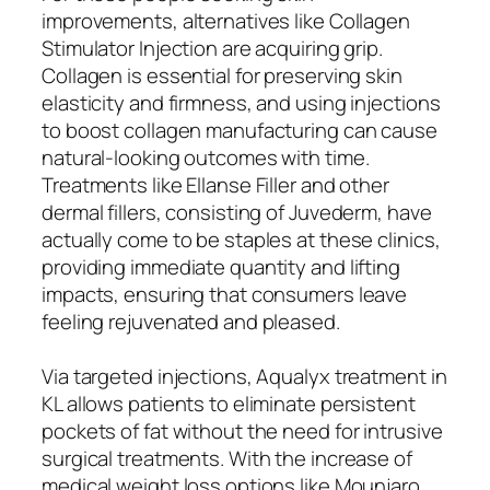
improvements, alternatives like Collagen
Stimulator Injection are acquiring grip.
Collagen is essential for preserving skin
elasticity and firmness, and using injections
to boost collagen manufacturing can cause
natural-looking outcomes with time.
Treatments like Ellanse Filler and other
dermal fillers, consisting of Juvederm, have
actually come to be staples at these clinics,
providing immediate quantity and lifting
impacts, ensuring that consumers leave
feeling rejuvenated and pleased.
Via targeted injections, Aqualyx treatment in
KL allows patients to eliminate persistent
pockets of fat without the need for intrusive
surgical treatments. With the increase of
medical weight loss options like Mounjaro