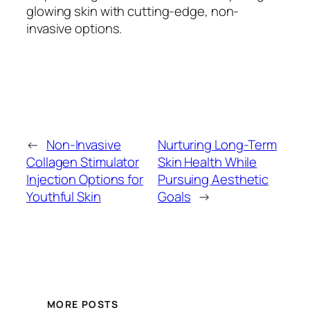
glowing skin with cutting-edge, non-
invasive options.
←
Non-Invasive
Nurturing Long-Term
Collagen Stimulator
Skin Health While
Injection Options for
Pursuing Aesthetic
Youthful Skin
Goals
→
MORE POSTS