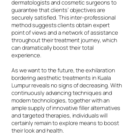
dermatologists and cosmetic surgeons to
guarantee that clients’ objectives are
securely satisfied. This inter-professional
method suggests clients obtain expert
point of views and a network of assistance
throughout their treatment journey, which
can dramatically boost their total
experience.
As we want to the future, the exhilaration
bordering aesthetic treatments in Kuala
Lumpur reveals no signs of decreasing. With
continuously advancing techniques and
modern technologies, together with an
ample supply of innovative filler alternatives
and targeted therapies, individuals will
certainly remain to explore means to boost
their look and health.