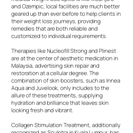
and Ozempic, local facilities are much better
geared up than ever before to help clients in
their weight loss journeys, providing
remedies that are both reliable and
customized to individual requirements.
Therapies like Nucleofill Strong and Plinest
are at the center of aesthetic medication in
Malaysia, advertising skin repair and
restoration at a cellular degree. The
combination of skin boosters, such as Innea
Aqua and Juvelook, only includes to the
allure of these treatments, supplying
hydration and brilliance that leaves skin
looking fresh and vibrant.
Collagen Stimulation Treatment, additionally
recognized as Sculptra in Kuala Lumpur, has