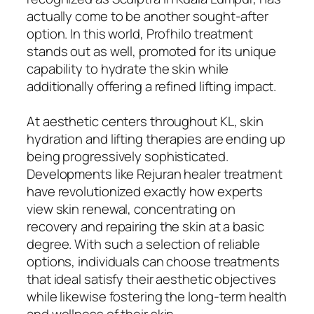
actually come to be another sought-after
option. In this world, Profhilo treatment
stands out as well, promoted for its unique
capability to hydrate the skin while
additionally offering a refined lifting impact.
At aesthetic centers throughout KL, skin
hydration and lifting therapies are ending up
being progressively sophisticated.
Developments like Rejuran healer treatment
have revolutionized exactly how experts
view skin renewal, concentrating on
recovery and repairing the skin at a basic
degree. With such a selection of reliable
options, individuals can choose treatments
that ideal satisfy their aesthetic objectives
while likewise fostering the long-term health
and wellness of their skin.