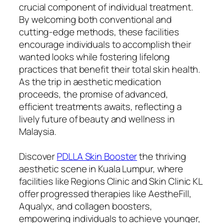
crucial component of individual treatment.
By welcoming both conventional and
cutting-edge methods, these facilities
encourage individuals to accomplish their
wanted looks while fostering lifelong
practices that benefit their total skin health.
As the trip in aesthetic medication
proceeds, the promise of advanced,
efficient treatments awaits, reflecting a
lively future of beauty and wellness in
Malaysia.
Discover
PDLLA Skin Booster
the thriving
aesthetic scene in Kuala Lumpur, where
facilities like Regions Clinic and Skin Clinic KL
offer progressed therapies like AestheFill,
Aqualyx, and collagen boosters,
empowering individuals to achieve younger,