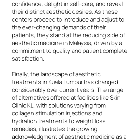
confidence, delight in self-care, and reveal
their distinct aesthetic desires. As these
centers proceed to introduce and adjust to
the ever-changing demands of their
patients, they stand at the reducing side of
aesthetic medicine in Malaysia, driven by a
commitment to quality and patient complete
satisfaction.
Finally, the landscape of aesthetic
treatments in Kuala Lumpur has changed
considerably over current years. The range
of alternatives offered at facilities like Skin
Clinic KL, with solutions varying from
collagen stimulation injections and
hydration treatments to weight loss
remedies, illustrates the growing
acknowledgment of aesthetic medicine as a