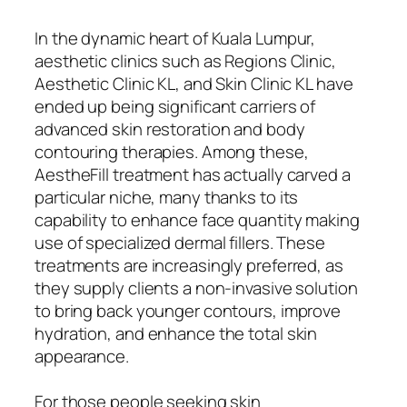
In the dynamic heart of Kuala Lumpur,
aesthetic clinics such as Regions Clinic,
Aesthetic Clinic KL, and Skin Clinic KL have
ended up being significant carriers of
advanced skin restoration and body
contouring therapies. Among these,
AestheFill treatment has actually carved a
particular niche, many thanks to its
capability to enhance face quantity making
use of specialized dermal fillers. These
treatments are increasingly preferred, as
they supply clients a non-invasive solution
to bring back younger contours, improve
hydration, and enhance the total skin
appearance.
For those people seeking skin