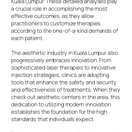
Kuala Lumpur. These detailed analyses play
a crucial role in accomplishing the most
effective outcomes, as they allow
practitioners to customize therapies
according to the one-of-a-kind demands of
each patient.
The aesthetic industry in Kuala Lumpur also
progressively embraces innovation. From
sophisticated laser therapies to innovative
injection strategies, clinics are adopting
tools that enhance the safety and security
and effectiveness of treatments. When they
check out aesthetic centers in the area, this
dedication to utilizing modern innovation
establishes the foundation for the high
standards that individuals expect.