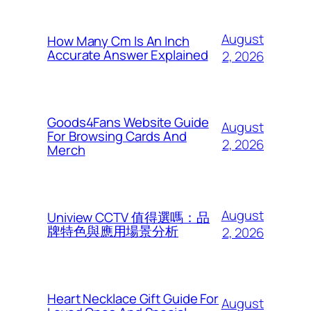
August
How Many Cm Is An Inch
Accurate Answer Explained
2, 2026
Goods4Fans Website Guide
August
For Browsing Cards And
2, 2026
Merch
August
Uniview CCTV 值得選嗎：品
牌特色與應用場景分析
2, 2026
Heart Necklace Gift Guide For
August