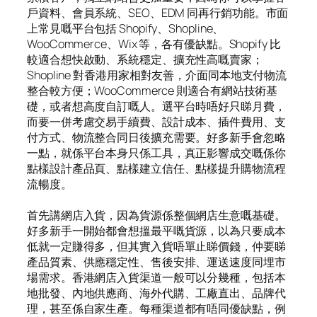
戶資料、會員系統、SEO、EDM 同再行銷功能。市面
上常見嘅平台包括 Shopify、Shopline、
WooCommerce、Wix 等，各有優缺點。Shopify 比
較適合想快啟動、系統穩定、擴充性高嘅賣家；
Shopline 對香港用家相對友善，介面同本地支付物流
整合較方便；WooCommerce 則適合有網站技術基
礎，或者想高度自訂嘅人。選平台時唔好只睇月費，
而要一併考慮交易手續費、設計成本、插件費用、支
付方式、物流整合同日後擴充需要。好多新手會忽略
一點，就係平台本身只係工具，真正影響成交嘅係你
點樣設計產品頁、點樣建立信任、點樣提升購物流程
流暢度。
首先講網店入貨，因為貨源係整個網店生意嘅基礎。
好多新手一開始都會想搵最平嘅貨源，以為只要成本
低就一定賺得多，但其實入貨唔單止睇價錢，仲要睇
產品質素、供應穩定性、售後安排、運送速度同埋市
場需求。香港網店入貨渠道一般可以分幾種，包括本
地批發、內地供應商、海外代購、工廠直出、品牌代
理，甚至係自家生產。每種渠道都有唔同優缺點，例