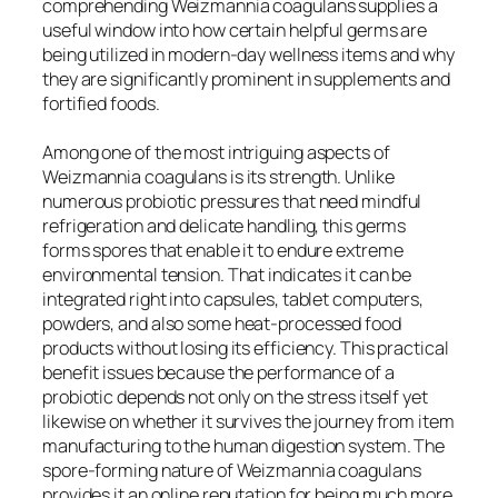
comprehending Weizmannia coagulans supplies a
useful window into how certain helpful germs are
being utilized in modern-day wellness items and why
they are significantly prominent in supplements and
fortified foods.
Among one of the most intriguing aspects of
Weizmannia coagulans is its strength. Unlike
numerous probiotic pressures that need mindful
refrigeration and delicate handling, this germs
forms spores that enable it to endure extreme
environmental tension. That indicates it can be
integrated right into capsules, tablet computers,
powders, and also some heat-processed food
products without losing its efficiency. This practical
benefit issues because the performance of a
probiotic depends not only on the stress itself yet
likewise on whether it survives the journey from item
manufacturing to the human digestion system. The
spore-forming nature of Weizmannia coagulans
provides it an online reputation for being much more