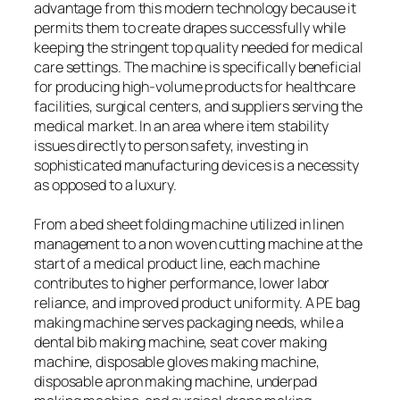
advantage from this modern technology because it
permits them to create drapes successfully while
keeping the stringent top quality needed for medical
care settings. The machine is specifically beneficial
for producing high-volume products for healthcare
facilities, surgical centers, and suppliers serving the
medical market. In an area where item stability
issues directly to person safety, investing in
sophisticated manufacturing devices is a necessity
as opposed to a luxury.
From a bed sheet folding machine utilized in linen
management to a non woven cutting machine at the
start of a medical product line, each machine
contributes to higher performance, lower labor
reliance, and improved product uniformity. A PE bag
making machine serves packaging needs, while a
dental bib making machine, seat cover making
machine, disposable gloves making machine,
disposable apron making machine, underpad