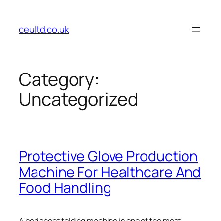
Skip
to
ceultd.co.uk
content
Category:
Uncategorized
Protective Glove Production
Machine For Healthcare And
Food Handling
A bed sheet folding machine is one of the most