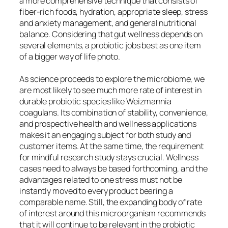
a more comprehensive technique that consists of
fiber-rich foods, hydration, appropriate sleep, stress
and anxiety management, and general nutritional
balance. Considering that gut wellness depends on
several elements, a probiotic jobs best as one item
of a bigger way of life photo.
As science proceeds to explore the microbiome, we
are most likely to see much more rate of interest in
durable probiotic species like Weizmannia
coagulans. Its combination of stability, convenience,
and prospective health and wellness applications
makes it an engaging subject for both study and
customer items. At the same time, the requirement
for mindful research study stays crucial. Wellness
cases need to always be based forthcoming, and the
advantages related to one stress must not be
instantly moved to every product bearing a
comparable name. Still, the expanding body of rate
of interest around this microorganism recommends
that it will continue to be relevant in the probiotic