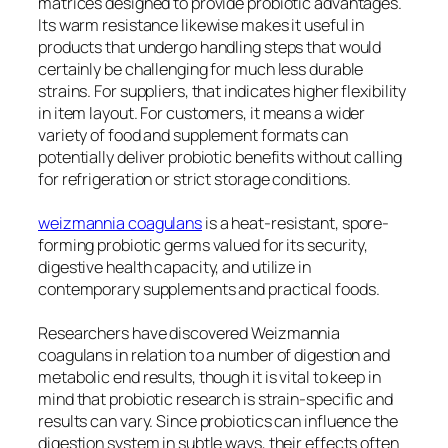
matrices designed to provide probiotic advantages.
Its warm resistance likewise makes it useful in
products that undergo handling steps that would
certainly be challenging for much less durable
strains. For suppliers, that indicates higher flexibility
in item layout. For customers, it means a wider
variety of food and supplement formats can
potentially deliver probiotic benefits without calling
for refrigeration or strict storage conditions.
weizmannia coagulans
is a heat-resistant, spore-
forming probiotic germs valued for its security,
digestive health capacity, and utilize in
contemporary supplements and practical foods.
Researchers have discovered Weizmannia
coagulans in relation to a number of digestion and
metabolic end results, though it is vital to keep in
mind that probiotic research is strain-specific and
results can vary. Since probiotics can influence the
digestion system in subtle ways, their effects often