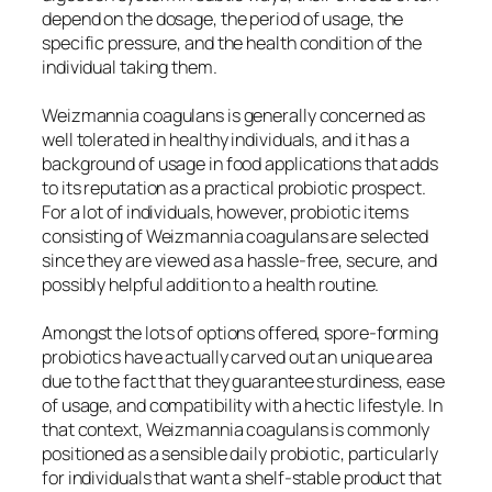
depend on the dosage, the period of usage, the
specific pressure, and the health condition of the
individual taking them.
Weizmannia coagulans is generally concerned as
well tolerated in healthy individuals, and it has a
background of usage in food applications that adds
to its reputation as a practical probiotic prospect.
For a lot of individuals, however, probiotic items
consisting of Weizmannia coagulans are selected
since they are viewed as a hassle-free, secure, and
possibly helpful addition to a health routine.
Amongst the lots of options offered, spore-forming
probiotics have actually carved out an unique area
due to the fact that they guarantee sturdiness, ease
of usage, and compatibility with a hectic lifestyle. In
that context, Weizmannia coagulans is commonly
positioned as a sensible daily probiotic, particularly
for individuals that want a shelf-stable product that