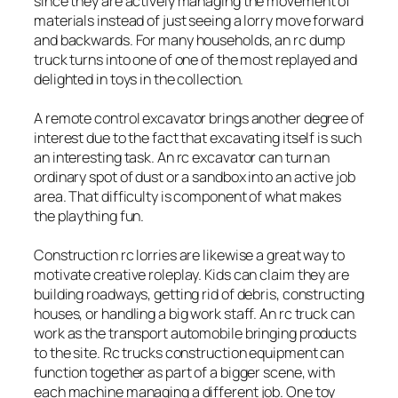
since they are actively managing the movement of
materials instead of just seeing a lorry move forward
and backwards. For many households, an rc dump
truck turns into one of one of the most replayed and
delighted in toys in the collection.
A remote control excavator brings another degree of
interest due to the fact that excavating itself is such
an interesting task. An rc excavator can turn an
ordinary spot of dust or a sandbox into an active job
area. That difficulty is component of what makes
the plaything fun.
Construction rc lorries are likewise a great way to
motivate creative roleplay. Kids can claim they are
building roadways, getting rid of debris, constructing
houses, or handling a big work staff. An rc truck can
work as the transport automobile bringing products
to the site. Rc trucks construction equipment can
function together as part of a bigger scene, with
each machine managing a different job. One toy