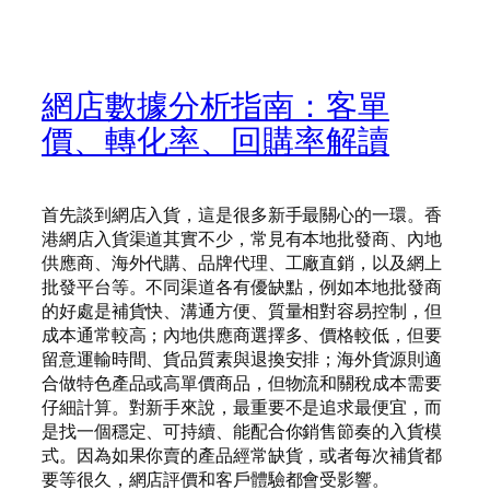
網店數據分析指南：客單
價、轉化率、回購率解讀
首先談到網店入貨，這是很多新手最關心的一環。香
港網店入貨渠道其實不少，常見有本地批發商、內地
供應商、海外代購、品牌代理、工廠直銷，以及網上
批發平台等。不同渠道各有優缺點，例如本地批發商
的好處是補貨快、溝通方便、質量相對容易控制，但
成本通常較高；內地供應商選擇多、價格較低，但要
留意運輸時間、貨品質素與退換安排；海外貨源則適
合做特色產品或高單價商品，但物流和關稅成本需要
仔細計算。對新手來說，最重要不是追求最便宜，而
是找一個穩定、可持續、能配合你銷售節奏的入貨模
式。因為如果你賣的產品經常缺貨，或者每次補貨都
要等很久，網店評價和客戶體驗都會受影響。