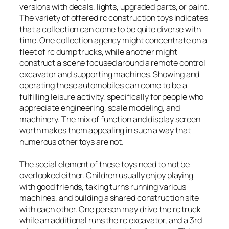
versions with decals, lights, upgraded parts, or paint.
The variety of offered rc construction toys indicates
that a collection can come to be quite diverse with
time. One collection agency might concentrate on a
fleet of rc dump trucks, while another might
construct a scene focused around a remote control
excavator and supporting machines. Showing and
operating these automobiles can come to be a
fulfilling leisure activity, specifically for people who
appreciate engineering, scale modeling, and
machinery. The mix of function and display screen
worth makes them appealing in such a way that
numerous other toys are not.
The social element of these toys need to not be
overlooked either. Children usually enjoy playing
with good friends, taking turns running various
machines, and building a shared construction site
with each other. One person may drive the rc truck
while an additional runs the rc excavator, and a 3rd