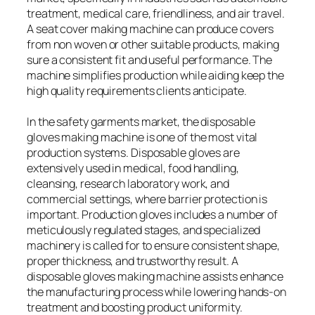
treatment, medical care, friendliness, and air travel.
A seat cover making machine can produce covers
from non woven or other suitable products, making
sure a consistent fit and useful performance. The
machine simplifies production while aiding keep the
high quality requirements clients anticipate.
In the safety garments market, the disposable
gloves making machine is one of the most vital
production systems. Disposable gloves are
extensively used in medical, food handling,
cleansing, research laboratory work, and
commercial settings, where barrier protection is
important. Production gloves includes a number of
meticulously regulated stages, and specialized
machinery is called for to ensure consistent shape,
proper thickness, and trustworthy result. A
disposable gloves making machine assists enhance
the manufacturing process while lowering hands-on
treatment and boosting product uniformity.