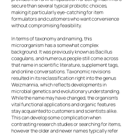
secure than several typical probiotic choices,
making it particularly eye-catching for item
formulators and customers who want convenience
without compromising feasibility.
In terms of taxonomy and naming, this
microorganism has a somewhat complex
background. It was previously known as Bacillus
coagulans, and numerous people still come across
that name in scientific literature, supplement tags,
and online conversations. Taxonomic revisions
resulted in its reclassification right into the genus
Weizmannia, which reflects developments in
microbial genetics and evolutionary understanding.
While the name may have changed, the organism’s
vital functional applications and organic features
stay acquainted to customers and scientists alike.
This can develop some complication when
contrasting research studies or searching for items,
however the older and newer names typically refer