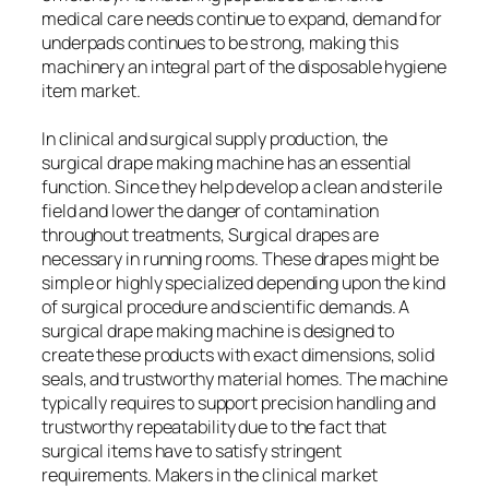
medical care needs continue to expand, demand for
underpads continues to be strong, making this
machinery an integral part of the disposable hygiene
item market.
In clinical and surgical supply production, the
surgical drape making machine has an essential
function. Since they help develop a clean and sterile
field and lower the danger of contamination
throughout treatments, Surgical drapes are
necessary in running rooms. These drapes might be
simple or highly specialized depending upon the kind
of surgical procedure and scientific demands. A
surgical drape making machine is designed to
create these products with exact dimensions, solid
seals, and trustworthy material homes. The machine
typically requires to support precision handling and
trustworthy repeatability due to the fact that
surgical items have to satisfy stringent
requirements. Makers in the clinical market