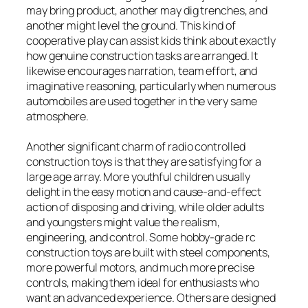
may bring product, another may dig trenches, and
another might level the ground. This kind of
cooperative play can assist kids think about exactly
how genuine construction tasks are arranged. It
likewise encourages narration, team effort, and
imaginative reasoning, particularly when numerous
automobiles are used together in the very same
atmosphere.
Another significant charm of radio controlled
construction toys is that they are satisfying for a
large age array. More youthful children usually
delight in the easy motion and cause-and-effect
action of disposing and driving, while older adults
and youngsters might value the realism,
engineering, and control. Some hobby-grade rc
construction toys are built with steel components,
more powerful motors, and much more precise
controls, making them ideal for enthusiasts who
want an advanced experience. Others are designed