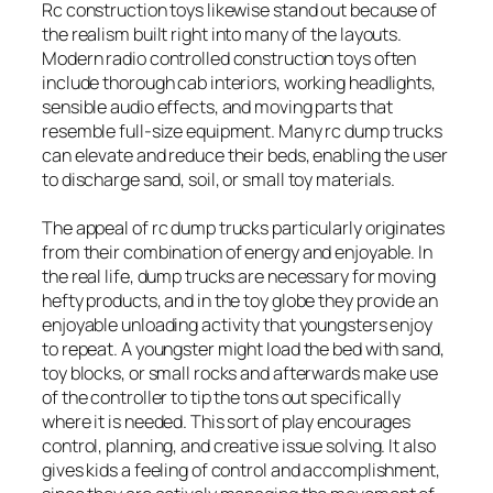
Rc construction toys likewise stand out because of
the realism built right into many of the layouts.
Modern radio controlled construction toys often
include thorough cab interiors, working headlights,
sensible audio effects, and moving parts that
resemble full-size equipment. Many rc dump trucks
can elevate and reduce their beds, enabling the user
to discharge sand, soil, or small toy materials.
The appeal of rc dump trucks particularly originates
from their combination of energy and enjoyable. In
the real life, dump trucks are necessary for moving
hefty products, and in the toy globe they provide an
enjoyable unloading activity that youngsters enjoy
to repeat. A youngster might load the bed with sand,
toy blocks, or small rocks and afterwards make use
of the controller to tip the tons out specifically
where it is needed. This sort of play encourages
control, planning, and creative issue solving. It also
gives kids a feeling of control and accomplishment,