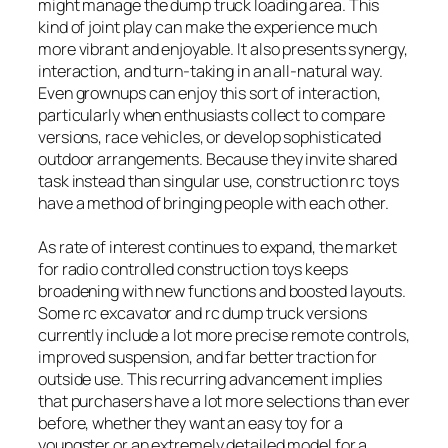
might manage the dump truck loading area. This
kind of joint play can make the experience much
more vibrant and enjoyable. It also presents synergy,
interaction, and turn-taking in an all-natural way.
Even grownups can enjoy this sort of interaction,
particularly when enthusiasts collect to compare
versions, race vehicles, or develop sophisticated
outdoor arrangements. Because they invite shared
task instead than singular use, construction rc toys
have a method of bringing people with each other.
As rate of interest continues to expand, the market
for radio controlled construction toys keeps
broadening with new functions and boosted layouts.
Some rc excavator and rc dump truck versions
currently include a lot more precise remote controls,
improved suspension, and far better traction for
outside use. This recurring advancement implies
that purchasers have a lot more selections than ever
before, whether they want an easy toy for a
youngster or an extremely detailed model for a