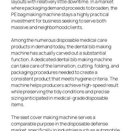
layouts with relatively little downtime. In a market
where packaging demand proceeds to broaden, the
PE bag making machine stays a highly practical
investment for business seeking to serve both
massive and neighborhood clients.
Among the numerous disposable medical care
products in demand today, the dental bib making
machine has actually carved out a substantial
function. A dedicated dental bib making machine
can take care of the lamination, cutting, folding, and
packaging procedures needed to create a
consistent product that meets hygiene criteria. The
machine helps producers achieve high-speed result
while preserving the tidy conditions and precise
sizing anticipated in medical-grade disposable
items.
The seat cover making machine serves a
comparable purpose in the disposable defense
market, specifically in industries such as automobile