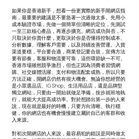
如果你是香港新手，想看一份更實際的新手開網店指
南，最重要的建議是不要急著一次過做太多。先用小
成本驗證市場，先做一個簡單但清晰的定位，先測試
一至三款核心產品，再逐步擴充。網店成功與否，不
只取決於你賣什麼，更取決於你是否懂得控制成本、
分析數據、理解客戶需要，以及持續改善營運。入貨
渠道要穩，平台要合適，商業登記要合規，宣傳方法
要有節奏，客服和物流要可靠，這些環節缺一不可。
香港市場雖然競爭激烈，但也正因為消費者習慣網
購、社交媒體活躍、支付和物流配套成熟，所以只要
方法正確，開網店仍然有很大機會。無論你想經營的
是小眾選品店、IG Shop、生活用品店，還是品牌型
獨立網站，只要由一開始就做足準備，按步就班地執
行，就能大大提高成功率。對於想踏出第一步的人來
說，現在就是最好的時機，只要方向清晰、執行穩
健，你的網店也有機會慢慢建立屬於自己的客群和收
入來源。
對初次開網店的人來說，最容易犯的錯誤是同時做太