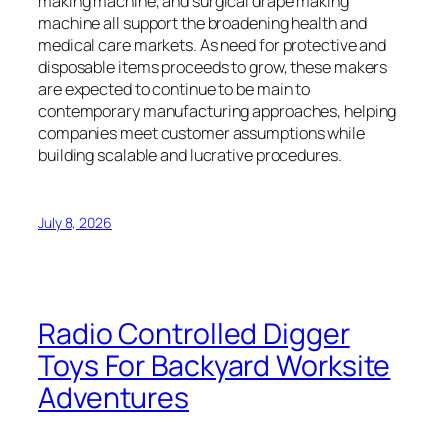
making machine, and surgical drape making
machine all support the broadening health and
medical care markets. As need for protective and
disposable items proceeds to grow, these makers
are expected to continue to be main to
contemporary manufacturing approaches, helping
companies meet customer assumptions while
building scalable and lucrative procedures.
July 8, 2026
Radio Controlled Digger
Toys For Backyard Worksite
Adventures