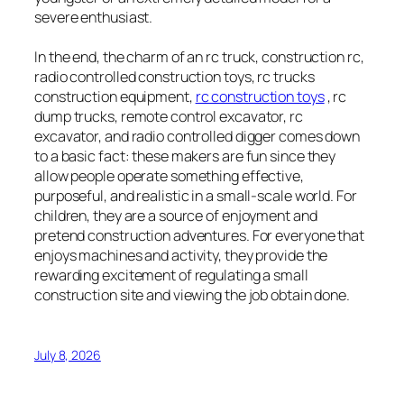
severe enthusiast.
In the end, the charm of an rc truck, construction rc,
radio controlled construction toys, rc trucks
construction equipment,
rc construction toys
, rc
dump trucks, remote control excavator, rc
excavator, and radio controlled digger comes down
to a basic fact: these makers are fun since they
allow people operate something effective,
purposeful, and realistic in a small-scale world. For
children, they are a source of enjoyment and
pretend construction adventures. For everyone that
enjoys machines and activity, they provide the
rewarding excitement of regulating a small
construction site and viewing the job obtain done.
July 8, 2026