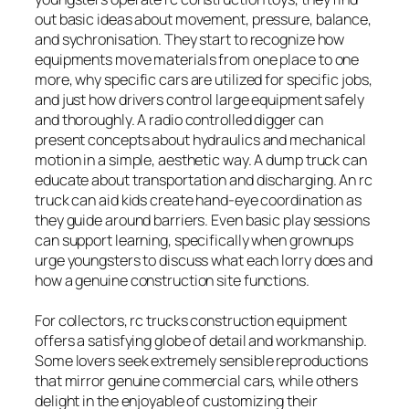
out basic ideas about movement, pressure, balance,
and sychronisation. They start to recognize how
equipments move materials from one place to one
more, why specific cars are utilized for specific jobs,
and just how drivers control large equipment safely
and thoroughly. A radio controlled digger can
present concepts about hydraulics and mechanical
motion in a simple, aesthetic way. A dump truck can
educate about transportation and discharging. An rc
truck can aid kids create hand-eye coordination as
they guide around barriers. Even basic play sessions
can support learning, specifically when grownups
urge youngsters to discuss what each lorry does and
how a genuine construction site functions.
For collectors, rc trucks construction equipment
offers a satisfying globe of detail and workmanship.
Some lovers seek extremely sensible reproductions
that mirror genuine commercial cars, while others
delight in the enjoyable of customizing their