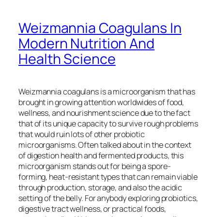
Weizmannia Coagulans In
Modern Nutrition And
Health Science
Weizmannia coagulans is a microorganism that has
brought in growing attention worldwides of food,
wellness, and nourishment science due to the fact
that of its unique capacity to survive rough problems
that would ruin lots of other probiotic
microorganisms. Often talked about in the context
of digestion health and fermented products, this
microorganism stands out for being a spore-
forming, heat-resistant types that can remain viable
through production, storage, and also the acidic
setting of the belly. For anybody exploring probiotics,
digestive tract wellness, or practical foods,