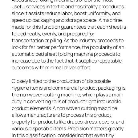
useful services in textile and hospitality procedures
since it assists reduce labor, boost uniformity, and
speed up packaging and storage space. A machine
made for this function guarantees that each sheet is
folded neatly, evenly, and prepared for
transportation or piling. As the industry proceeds to
look for far better performance, the popularity of an
automatic bed sheet folding machine proceeds to
increase due to the fact that it supplies repeatable
outcomes with minimal driver effort.
Closely linked to the production of disposable
hygiene items and commercial product packaging is
the non woven cutting machine, which plays a main
duty in converting rolls of product right into usable
product elements. A non woven cutting machine
allows manufacturers to process this product
properly for products like drapes, dress, covers, and
various disposable items. Precision matters greatly
in this classification, considering that even tiny