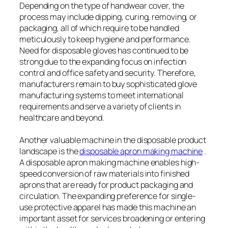
Depending on the type of handwear cover, the
process may include dipping, curing, removing, or
packaging, all of which require to be handled
meticulously to keep hygiene and performance.
Need for disposable gloves has continued to be
strong due to the expanding focus on infection
control and office safety and security. Therefore,
manufacturers remain to buy sophisticated glove
manufacturing systems to meet international
requirements and serve a variety of clients in
healthcare and beyond.
Another valuable machine in the disposable product
landscape is the
disposable apron making machine
.
A disposable apron making machine enables high-
speed conversion of raw materials into finished
aprons that are ready for product packaging and
circulation. The expanding preference for single-
use protective apparel has made this machine an
important asset for services broadening or entering