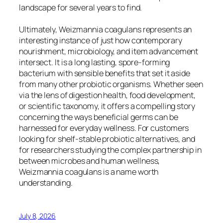
landscape for several years to find.
Ultimately, Weizmannia coagulans represents an
interesting instance of just how contemporary
nourishment, microbiology, and item advancement
intersect. It is a long lasting, spore-forming
bacterium with sensible benefits that set it aside
from many other probiotic organisms. Whether seen
via the lens of digestion health, food development,
or scientific taxonomy, it offers a compelling story
concerning the ways beneficial germs can be
harnessed for everyday wellness. For customers
looking for shelf-stable probiotic alternatives, and
for researchers studying the complex partnership in
between microbes and human wellness,
Weizmannia coagulans is a name worth
understanding.
July 8, 2026