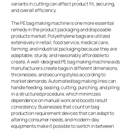
variants in cutting can affect product fit, securing,
and overall efficiency.
The PE bag making machine is one more essential
remedy in the product packaging and disposable
products market. Polyethylene bags are utilized
extensively in retail, food service, medical care,
farming, and industrial packaging because they are
adaptable, sturdy, and reasonably affordable to
create. A well-designed PE bag making machine aids
manufacturers create bags in different dimensions,
thicknesses, and securing styles according to
market demands. Automated bag making lines can
handle feeding, sealing, cutting, punching, and piling
in a structured procedure, which minimizes
dependence on manual work and boosts result
consistency. Businesses that count on bag
production requirement devices that can adapt to
altering consumer needs, and modern-day
equipments make it possible to switch in between