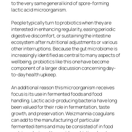
to the very same general kind of spore-forming
lactic acid microorganism.
People typically turn to probiotics when they are
interested in enhancing regularity, easing periodic
digestive discomfort, or sustaining the intestine
ecosystem after nutritional adjustments or various
other interruptions. Because the gut microbiome is
increasingly identified as central to many aspects of
wellbeing, probiotics like this one have become
component of a larger discussion concerning day-
to-day health upkeep.
An additional reason this microorganism receives
focus is its use in fermented foods and food
handling. Lactic acid-producing bacteria have long
been valued for their role in fermentation, taste
growth, and preservation. Weizmannia coagulans
can add to the manufacturing of particular
fermented items and may be consisted of in food