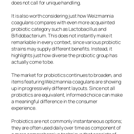
does not call for unique handling.
It is also worth considering just how Weizmannia
coagulans compares with even more acquainted
probiotic category such as Lactobacillus and
Bifidobacterium. This does not instantly make it
remarkable in every context, since various probiotic
strains may supply different benefits. Instead, it
highlights just how diverse the probiotic group has
actually come to be.
The market for probiotics continues to broaden, and
items featuring Weizmannia coagulans are showing
up in progressively different layouts. Since not all
probiotics are equivalent, informed choice can make
a meaningful difference in the consumer
experience.
Probiotics are not commonly instantaneous options;
they are often used daily over time as component of