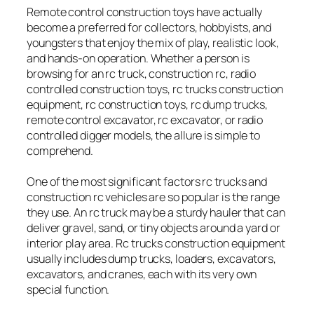
Remote control construction toys have actually
become a preferred for collectors, hobbyists, and
youngsters that enjoy the mix of play, realistic look,
and hands-on operation. Whether a person is
browsing for an rc truck, construction rc, radio
controlled construction toys, rc trucks construction
equipment, rc construction toys, rc dump trucks,
remote control excavator, rc excavator, or radio
controlled digger models, the allure is simple to
comprehend.
One of the most significant factors rc trucks and
construction rc vehicles are so popular is the range
they use. An rc truck may be a sturdy hauler that can
deliver gravel, sand, or tiny objects around a yard or
interior play area. Rc trucks construction equipment
usually includes dump trucks, loaders, excavators,
excavators, and cranes, each with its very own
special function.