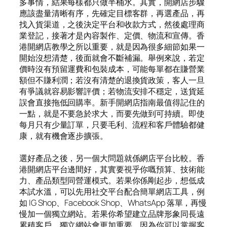
多事情，結果每樣都只做半桶水。其實，開網店步驟
應該盡量清晰有序，先確定目標客群，再選產品，再
找入貨渠道，之後決定平台和收款方式，然後處理商
業登記，接著才是內容製作、定價、物流和宣傳。香
港開網店教學之所以重要，就是因為很多細節如果一
開始沒想清楚，後面就會不斷補漏。舉例來說，若定
價時沒有預留運費和包裝成本，可能每單都在賺營業
額但不賺利潤；若沒有清楚的退換貨政策，客人一旦
有爭議就容易影響評價；若物流安排不穩定，送貨延
誤會直接拖低回購率。新手開網店指南最值得記住的
一點，就是不要急於求大，而要先做到可持續。即使
每月只有少量訂單，只要毛利、流程和客戶體驗都健
康，就有機會逐步擴張。
選好產品之後，另一個大問題就係網店平台比較。香
港開網店平台邊間好，其實要視乎你嘅預算、技術能
力、產品類型同營運模式。若果你係剛起步，想低成
本試水溫，可以先用社交平台配合簡單網店工具，例
如 IG Shop、Facebook Shop、WhatsApp 落單，再慢
慢加一個獨立網站。若果你希望建立品牌形象同長遠
累積客戶，獨立網站會更加重要，因為你可以掌握客