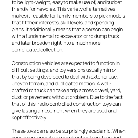
to be light-weight, easy to make use of, and budget
friendly for newbies. This variety of alternatives
makes it feasible for family members to pick models
that fit their interests, skill levels, and spending
plans. It additionally means that a person can begin
with a fundamental rc excavator or rc dump truck
and later broaden right into a much more
complicated collection.
Construction vehicles are expected to function in
difficult settings, and toy versions usually mirror
that by being developed to deal with exterior use,
uneven terrain, and duplicated motion. A well-
crafted rc truck can take a trip across gravel, yard,
dust, or pavement without problem. Due to the fact
that of this, radio controlled construction toys can
give lasting amusement when they are used and
kept effectively.
These toys can also be surprisingly academic. When
youngsters operate rc construction toys, they find