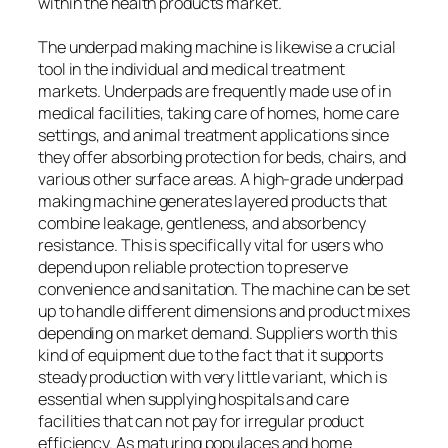
within the health products market.
The underpad making machine is likewise a crucial
tool in the individual and medical treatment
markets. Underpads are frequently made use of in
medical facilities, taking care of homes, home care
settings, and animal treatment applications since
they offer absorbing protection for beds, chairs, and
various other surface areas. A high-grade underpad
making machine generates layered products that
combine leakage, gentleness, and absorbency
resistance. This is specifically vital for users who
depend upon reliable protection to preserve
convenience and sanitation. The machine can be set
up to handle different dimensions and product mixes
depending on market demand. Suppliers worth this
kind of equipment due to the fact that it supports
steady production with very little variant, which is
essential when supplying hospitals and care
facilities that can not pay for irregular product
efficiency. As maturing populaces and home