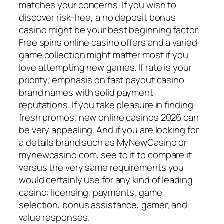
matches your concerns. If you wish to
discover risk-free, a no deposit bonus
casino might be your best beginning factor.
Free spins online casino offers and a varied
game collection might matter most if you
love attempting new games. If rate is your
priority, emphasis on fast payout casino
brand names with solid payment
reputations. If you take pleasure in finding
fresh promos, new online casinos 2026 can
be very appealing. And if you are looking for
a details brand such as MyNewCasino or
mynewcasino.com, see to it to compare it
versus the very same requirements you
would certainly use for any kind of leading
casino: licensing, payments, game
selection, bonus assistance, gamer, and
value responses.