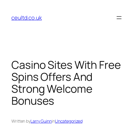
Skip
to
ceultd.co.uk
content
Casino Sites With Free
Spins Offers And
Strong Welcome
Bonuses
Written by
Larry Guinn
in
Uncategorized