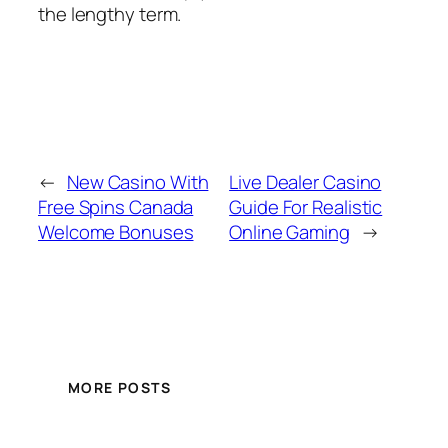
the lengthy term.
←
New Casino With
Live Dealer Casino
Free Spins Canada
Guide For Realistic
Welcome Bonuses
Online Gaming
→
MORE POSTS