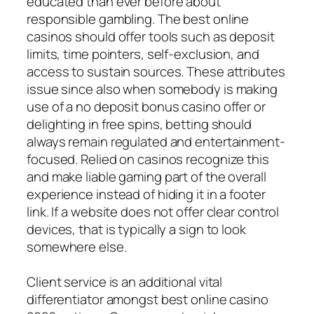
educated than ever before about
responsible gambling. The best online
casinos should offer tools such as deposit
limits, time pointers, self-exclusion, and
access to sustain sources. These attributes
issue since also when somebody is making
use of a no deposit bonus casino offer or
delighting in free spins, betting should
always remain regulated and entertainment-
focused. Relied on casinos recognize this
and make liable gaming part of the overall
experience instead of hiding it in a footer
link. If a website does not offer clear control
devices, that is typically a sign to look
somewhere else.
Client service is an additional vital
differentiator amongst best online casino