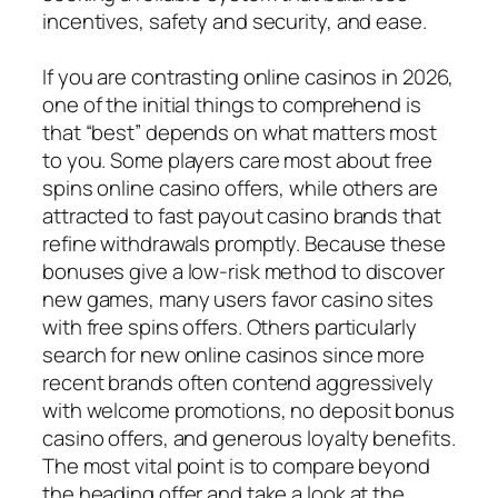
incentives, safety and security, and ease.
If you are contrasting online casinos in 2026,
one of the initial things to comprehend is
that “best” depends on what matters most
to you. Some players care most about free
spins online casino offers, while others are
attracted to fast payout casino brands that
refine withdrawals promptly. Because these
bonuses give a low-risk method to discover
new games, many users favor casino sites
with free spins offers. Others particularly
search for new online casinos since more
recent brands often contend aggressively
with welcome promotions, no deposit bonus
casino offers, and generous loyalty benefits.
The most vital point is to compare beyond
the heading offer and take a look at the