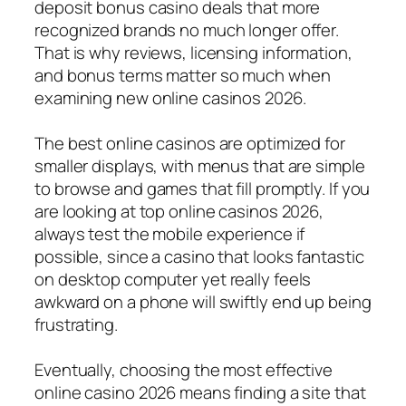
deposit bonus casino deals that more
recognized brands no much longer offer.
That is why reviews, licensing information,
and bonus terms matter so much when
examining new online casinos 2026.
The best online casinos are optimized for
smaller displays, with menus that are simple
to browse and games that fill promptly. If you
are looking at top online casinos 2026,
always test the mobile experience if
possible, since a casino that looks fantastic
on desktop computer yet really feels
awkward on a phone will swiftly end up being
frustrating.
Eventually, choosing the most effective
online casino 2026 means finding a site that