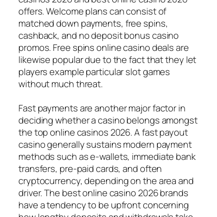
offers. Welcome plans can consist of
matched down payments, free spins,
cashback, and no deposit bonus casino
promos. Free spins online casino deals are
likewise popular due to the fact that they let
players example particular slot games
without much threat.
Fast payments are another major factor in
deciding whether a casino belongs amongst
the top online casinos 2026. A fast payout
casino generally sustains modern payment
methods such as e-wallets, immediate bank
transfers, pre-paid cards, and often
cry‎ptocurrency, depending on the area and
driver. The best online casino 2026 brands
have a tendency to be upfront concerning
how lengthy deposits and withdrawals take,