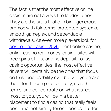
The fact is that the most effective online
casinos are not always the loudest ones.
They are the sites that combine generous
promos with fair terms, protected systems,
smooth gameplay, and dependable
withdrawals. As even more players look for
best online casino 2026
, best online casino,
online casino real money, casino sites with
free spins offers, and no deposit bonus
casino opportunities, the most effective
drivers will certainly be the ones that focus
on trust and usability over buzz. If you make
the effort to compare carefully, read the
terms, and concentrate on what issues
most to you, you will be in a better
placement to find a casino that really feels
beneficial not simply for one bonus, but for