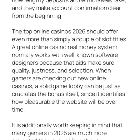
and they make account confirmation clear
from the beginning.
The top online casinos 2026 should offer
even more than simply a couple of slot titles.
A great online casino real money system
normally works with well-known software
designers because that aids make sure
quality, justness, and selection. When
gamers are checking out new online
casinos, a solid game lobby can be just as
crucial as the bonus itself, since it identifies
how pleasurable the website will be over
time.
It is additionally worth keeping in mind that
many gamers in 2026 are much more