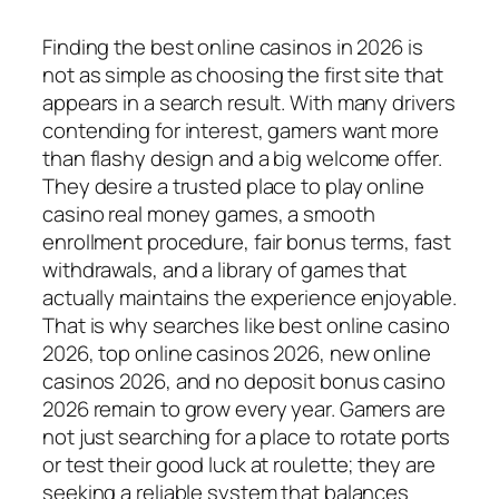
Finding the best online casinos in 2026 is
not as simple as choosing the first site that
appears in a search result. With many drivers
contending for interest, gamers want more
than flashy design and a big welcome offer.
They desire a trusted place to play online
casino real money games, a smooth
enrollment procedure, fair bonus terms, fast
withdrawals, and a library of games that
actually maintains the experience enjoyable.
That is why searches like best online casino
2026, top online casinos 2026, new online
casinos 2026, and no deposit bonus casino
2026 remain to grow every year. Gamers are
not just searching for a place to rotate ports
or test their good luck at roulette; they are
seeking a reliable system that balances