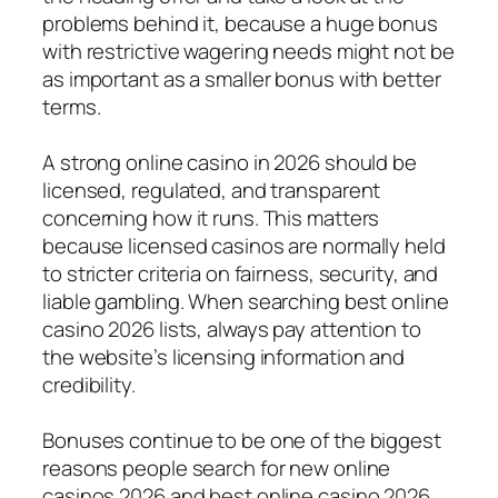
problems behind it, because a huge bonus
with restrictive wagering needs might not be
as important as a smaller bonus with better
terms.
A strong online casino in 2026 should be
licensed, regulated, and transparent
concerning how it runs. This matters
because licensed casinos are normally held
to stricter criteria on fairness, security, and
liable gambling. When searching best online
casino 2026 lists, always pay attention to
the website’s licensing information and
credibility.
Bonuses continue to be one of the biggest
reasons people search for new online
casinos 2026 and best online casino 2026