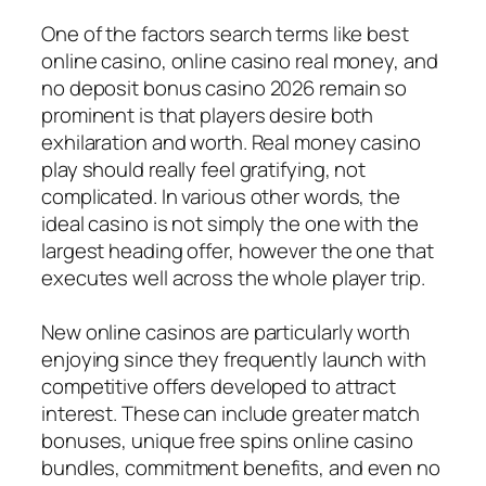
One of the factors search terms like best
online casino, online casino real money, and
no deposit bonus casino 2026 remain so
prominent is that players desire both
exhilaration and worth. Real money casino
play should really feel gratifying, not
complicated. In various other words, the
ideal casino is not simply the one with the
largest heading offer, however the one that
executes well across the whole player trip.
New online casinos are particularly worth
enjoying since they frequently launch with
competitive offers developed to attract
interest. These can include greater match
bonuses, unique free spins online casino
bundles, commitment benefits, and even no