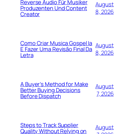
Reverse Audio Für Musiker
August
Produzenten Und Content
8, 2026
Creator
Como Criar Musica Gospel Ia
August
E Fazer Uma Revisão Final Da
8, 2026
Letra
A Buyer’s Method for Make
August
Better Buying Decisions
7, 2026
Before Dispatch
Steps to Track Supplier
August
Quality Without Relying on