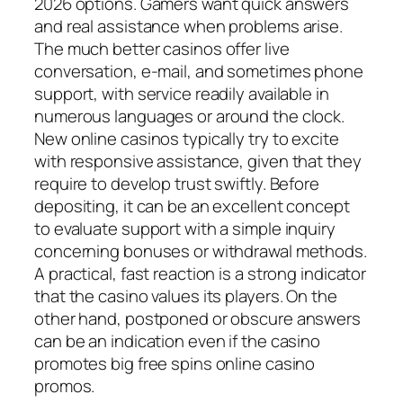
2026 options. Gamers want quick answers
and real assistance when problems arise.
The much better casinos offer live
conversation, e-mail, and sometimes phone
support, with service readily available in
numerous languages or around the clock.
New online casinos typically try to excite
with responsive assistance, given that they
require to develop trust swiftly. Before
depositing, it can be an excellent concept
to evaluate support with a simple inquiry
concerning bonuses or withdrawal methods.
A practical, fast reaction is a strong indicator
that the casino values its players. On the
other hand, postponed or obscure answers
can be an indication even if the casino
promotes big free spins online casino
promos.