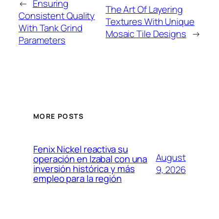
←
Ensuring
The Art Of Layering
Consistent Quality
Textures With Unique
With Tank Grind
Mosaic Tile Designs
→
Parameters
MORE POSTS
Fenix Nickel reactiva su
August
operación en Izabal con una
inversión histórica y más
9, 2026
empleo para la región