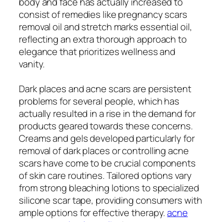
body and face has actually increased to
consist of remedies like pregnancy scars
removal oil and stretch marks essential oil,
reflecting an extra thorough approach to
elegance that prioritizes wellness and
vanity.
Dark places and acne scars are persistent
problems for several people, which has
actually resulted in a rise in the demand for
products geared towards these concerns.
Creams and gels developed particularly for
removal of dark places or controlling acne
scars have come to be crucial components
of skin care routines. Tailored options vary
from strong bleaching lotions to specialized
silicone scar tape, providing consumers with
ample options for effective therapy.
acne