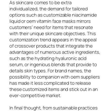
As skincare comes to be extra
individualized, the demand for tailored
options such as customizable niacinamide
liquid or oem vitamin face masks mirrors
customers’ need for items that resonate
with their unique skincare objectives. This
customization trend appears in the appeal
of crossover products that integrate the
advantages of numerous active ingredients,
such as the hydrating hyaluronic acid
serum, or ingenious blends that provide to
details skin types. For brand names, the
possibility to companion with oem suppliers
has made it less complicated to release
these customized items and stick out in an
ever-competitive market.
In final thought, from sustainable practices