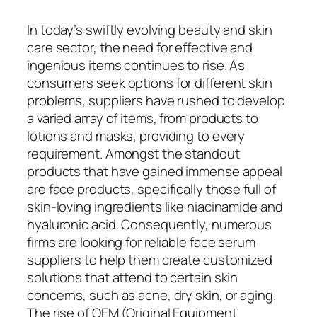
In today’s swiftly evolving beauty and skin
care sector, the need for effective and
ingenious items continues to rise. As
consumers seek options for different skin
problems, suppliers have rushed to develop
a varied array of items, from products to
lotions and masks, providing to every
requirement. Amongst the standout
products that have gained immense appeal
are face products, specifically those full of
skin-loving ingredients like niacinamide and
hyaluronic acid. Consequently, numerous
firms are looking for reliable face serum
suppliers to help them create customized
solutions that attend to certain skin
concerns, such as acne, dry skin, or aging.
The rise of OEM (Original Equipment