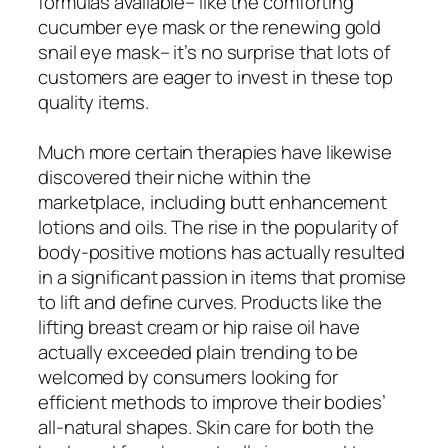
formulas available– like the comforting
cucumber eye mask or the renewing gold
snail eye mask– it’s no surprise that lots of
customers are eager to invest in these top
quality items.
Much more certain therapies have likewise
discovered their niche within the
marketplace, including butt enhancement
lotions and oils. The rise in the popularity of
body-positive motions has actually resulted
in a significant passion in items that promise
to lift and define curves. Products like the
lifting breast cream or hip raise oil have
actually exceeded plain trending to be
welcomed by consumers looking for
efficient methods to improve their bodies’
all-natural shapes. Skin care for both the