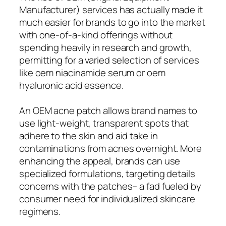
Manufacturer) services has actually made it
much easier for brands to go into the market
with one-of-a-kind offerings without
spending heavily in research and growth,
permitting for a varied selection of services
like oem niacinamide serum or oem
hyaluronic acid essence.
An OEM acne patch allows brand names to
use light-weight, transparent spots that
adhere to the skin and aid take in
contaminations from acnes overnight. More
enhancing the appeal, brands can use
specialized formulations, targeting details
concerns with the patches– a fad fueled by
consumer need for individualized skincare
regimens.