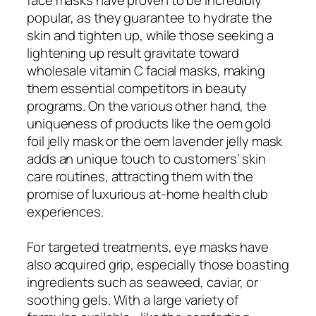
popular, as they guarantee to hydrate the
skin and tighten up, while those seeking a
lightening up result gravitate toward
wholesale vitamin C facial masks, making
them essential competitors in beauty
programs. On the various other hand, the
uniqueness of products like the oem gold
foil jelly mask or the oem lavender jelly mask
adds an unique touch to customers’ skin
care routines, attracting them with the
promise of luxurious at-home health club
experiences.
For targeted treatments, eye masks have
also acquired grip, especially those boasting
ingredients such as seaweed, caviar, or
soothing gels. With a large variety of