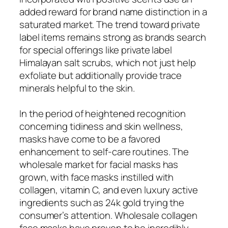
added reward for brand name distinction in a
saturated market. The trend toward private
label items remains strong as brands search
for special offerings like private label
Himalayan salt scrubs, which not just help
exfoliate but additionally provide trace
minerals helpful to the skin.
In the period of heightened recognition
concerning tidiness and skin wellness,
masks have come to be a favored
enhancement to self-care routines. The
wholesale market for facial masks has
grown, with face masks instilled with
collagen, vitamin C, and even luxury active
ingredients such as 24k gold trying the
consumer’s attention. Wholesale collagen
face masks have proven to be incredibly