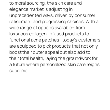
to moral sourcing, the skin care and
elegance market is adjusting in
unprecedented ways, driven by consumer
refinement and progressing choices. With a
wide range of options available– from
luxurious collagen-infused products to
functional acne patches– today’s customers
are equipped to pick products that not only
boost their outer appeal but also add to
their total health, laying the groundwork for
a future where personalized skin care reigns
supreme.