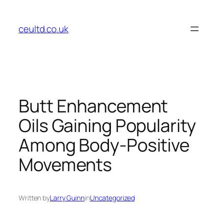
Skip
to
ceultd.co.uk
content
Butt Enhancement
Oils Gaining Popularity
Among Body-Positive
Movements
Written by
Larry Guinn
in
Uncategorized