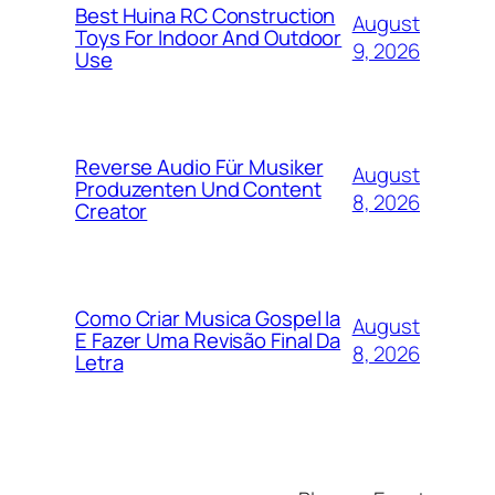
Best Huina RC Construction
August
Toys For Indoor And Outdoor
9, 2026
Use
Reverse Audio Für Musiker
August
Produzenten Und Content
8, 2026
Creator
Como Criar Musica Gospel Ia
August
E Fazer Uma Revisão Final Da
8, 2026
Letra