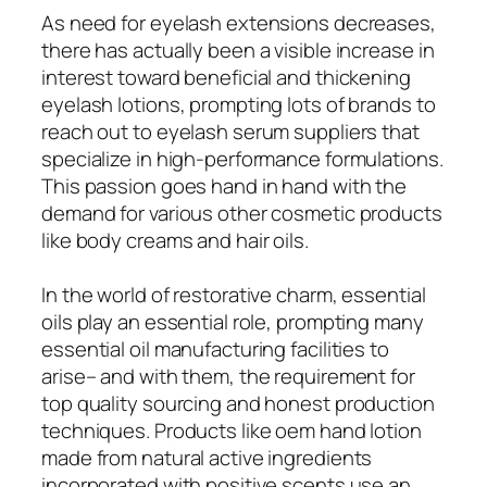
As need for eyelash extensions decreases,
there has actually been a visible increase in
interest toward beneficial and thickening
eyelash lotions, prompting lots of brands to
reach out to eyelash serum suppliers that
specialize in high-performance formulations.
This passion goes hand in hand with the
demand for various other cosmetic products
like body creams and hair oils.
In the world of restorative charm, essential
oils play an essential role, prompting many
essential oil manufacturing facilities to
arise– and with them, the requirement for
top quality sourcing and honest production
techniques. Products like oem hand lotion
made from natural active ingredients
incorporated with positive scents use an