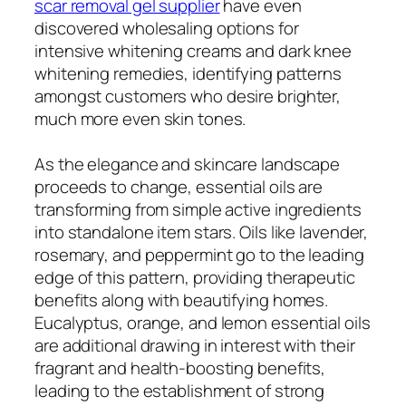
scar removal gel supplier
have even
discovered wholesaling options for
intensive whitening creams and dark knee
whitening remedies, identifying patterns
amongst customers who desire brighter,
much more even skin tones.
As the elegance and skincare landscape
proceeds to change, essential oils are
transforming from simple active ingredients
into standalone item stars. Oils like lavender,
rosemary, and peppermint go to the leading
edge of this pattern, providing therapeutic
benefits along with beautifying homes.
Eucalyptus, orange, and lemon essential oils
are additional drawing in interest with their
fragrant and health-boosting benefits,
leading to the establishment of strong