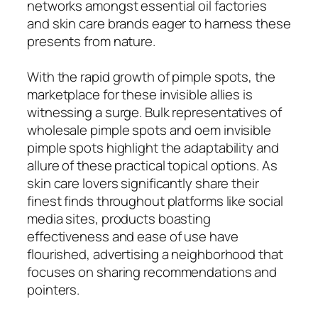
networks amongst essential oil factories
and skin care brands eager to harness these
presents from nature.
With the rapid growth of pimple spots, the
marketplace for these invisible allies is
witnessing a surge. Bulk representatives of
wholesale pimple spots and oem invisible
pimple spots highlight the adaptability and
allure of these practical topical options. As
skin care lovers significantly share their
finest finds throughout platforms like social
media sites, products boasting
effectiveness and ease of use have
flourished, advertising a neighborhood that
focuses on sharing recommendations and
pointers.