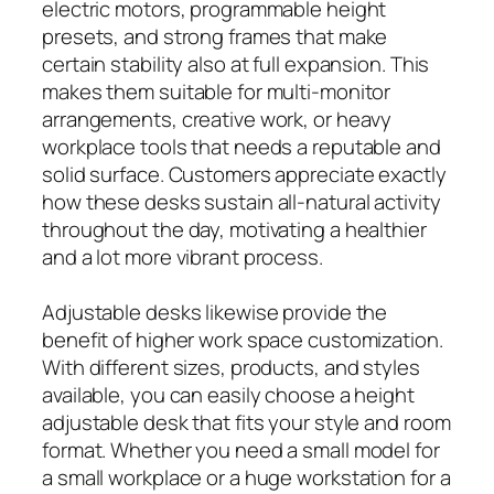
electric motors, programmable height
presets, and strong frames that make
certain stability also at full expansion. This
makes them suitable for multi-monitor
arrangements, creative work, or heavy
workplace tools that needs a reputable and
solid surface. Customers appreciate exactly
how these desks sustain all-natural activity
throughout the day, motivating a healthier
and a lot more vibrant process.
Adjustable desks likewise provide the
benefit of higher work space customization.
With different sizes, products, and styles
available, you can easily choose a height
adjustable desk that fits your style and room
format. Whether you need a small model for
a small workplace or a huge workstation for a