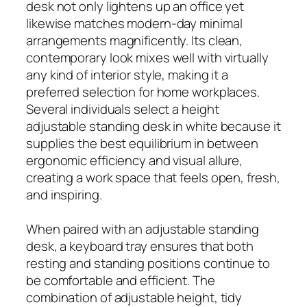
desk not only lightens up an office yet
likewise matches modern-day minimal
arrangements magnificently. Its clean,
contemporary look mixes well with virtually
any kind of interior style, making it a
preferred selection for home workplaces.
Several individuals select a height
adjustable standing desk in white because it
supplies the best equilibrium in between
ergonomic efficiency and visual allure,
creating a work space that feels open, fresh,
and inspiring.
When paired with an adjustable standing
desk, a keyboard tray ensures that both
resting and standing positions continue to
be comfortable and efficient. The
combination of adjustable height, tidy