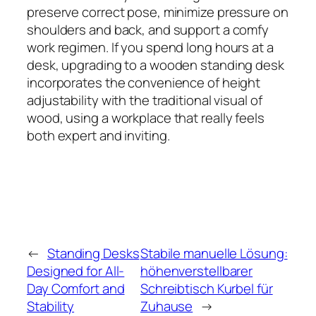
preserve correct pose, minimize pressure on
shoulders and back, and support a comfy
work regimen. If you spend long hours at a
desk, upgrading to a wooden standing desk
incorporates the convenience of height
adjustability with the traditional visual of
wood, using a workplace that really feels
both expert and inviting.
←
Standing Desks
Stabile manuelle Lösung:
Designed for All-
höhenverstellbarer
Day Comfort and
Schreibtisch Kurbel für
Stability
Zuhause
→