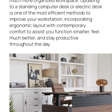
much more organized workspace. Updating
to a standing computer desk or electric desk
is one of the most efficient methods to
improve your workstation, incorporating
ergonomic layout with contemporary
comfort to assist you function smarter, feel
much better, and stay productive
throughout the day.