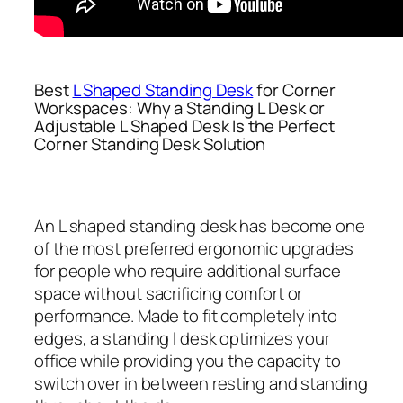
Best
L Shaped Standing Desk
for Corner
Workspaces: Why a Standing L Desk or
Adjustable L Shaped Desk Is the Perfect
Corner Standing Desk Solution
An L shaped standing desk has become one
of the most preferred ergonomic upgrades
for people who require additional surface
space without sacrificing comfort or
performance. Made to fit completely into
edges, a standing l desk optimizes your
office while providing you the capacity to
switch over in between resting and standing