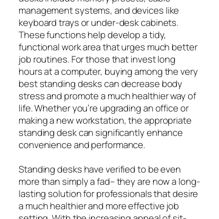
management systems, and devices like
keyboard trays or under-desk cabinets.
These functions help develop a tidy,
functional work area that urges much better
job routines. For those that invest long
hours at a computer, buying among the very
best standing desks can decrease body
stress and promote a much healthier way of
life. Whether you’re upgrading an office or
making a new workstation, the appropriate
standing desk can significantly enhance
convenience and performance.
Standing desks have verified to be even
more than simply a fad– they are now a long-
lasting solution for professionals that desire
a much healthier and more effective job
setting. With the increasing appeal of sit-