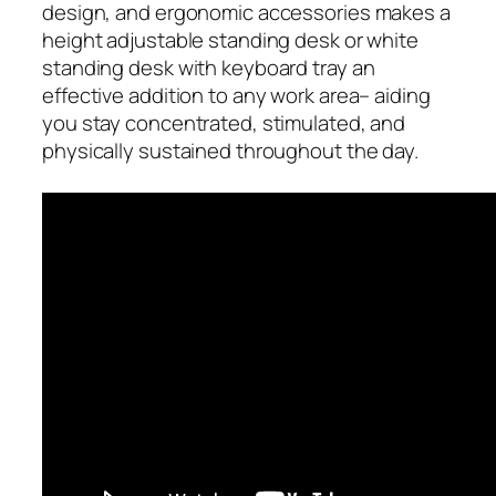
design, and ergonomic accessories makes a
height adjustable standing desk or white
standing desk with keyboard tray an
effective addition to any work area– aiding
you stay concentrated, stimulated, and
physically sustained throughout the day.