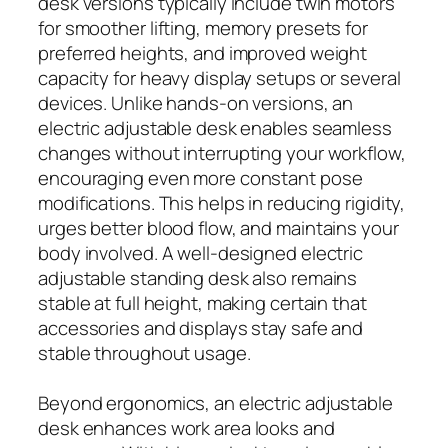
desk versions typically include twin motors
for smoother lifting, memory presets for
preferred heights, and improved weight
capacity for heavy display setups or several
devices. Unlike hands-on versions, an
electric adjustable desk enables seamless
changes without interrupting your workflow,
encouraging even more constant pose
modifications. This helps in reducing rigidity,
urges better blood flow, and maintains your
body involved. A well-designed electric
adjustable standing desk also remains
stable at full height, making certain that
accessories and displays stay safe and
stable throughout usage.
Beyond ergonomics, an electric adjustable
desk enhances work area looks and