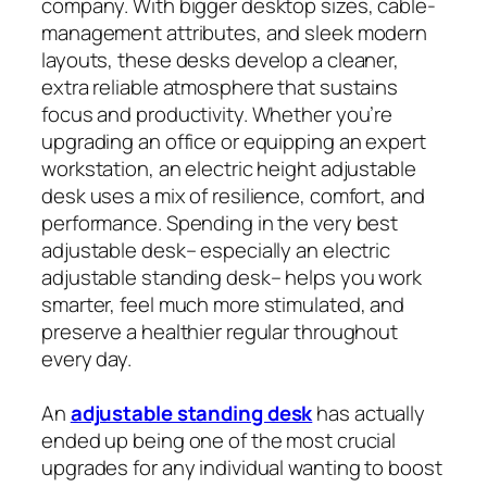
company. With bigger desktop sizes, cable-
management attributes, and sleek modern
layouts, these desks develop a cleaner,
extra reliable atmosphere that sustains
focus and productivity. Whether you’re
upgrading an office or equipping an expert
workstation, an electric height adjustable
desk uses a mix of resilience, comfort, and
performance. Spending in the very best
adjustable desk– especially an electric
adjustable standing desk– helps you work
smarter, feel much more stimulated, and
preserve a healthier regular throughout
every day.
An
adjustable standing desk
has actually
ended up being one of the most crucial
upgrades for any individual wanting to boost