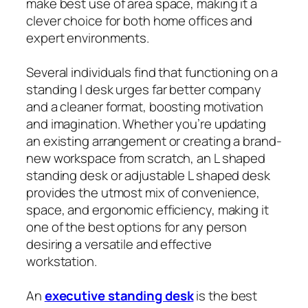
make best use of area space, making it a
clever choice for both home offices and
expert environments.
Several individuals find that functioning on a
standing l desk urges far better company
and a cleaner format, boosting motivation
and imagination. Whether you’re updating
an existing arrangement or creating a brand-
new workspace from scratch, an L shaped
standing desk or adjustable L shaped desk
provides the utmost mix of convenience,
space, and ergonomic efficiency, making it
one of the best options for any person
desiring a versatile and effective
workstation.
An
executive standing desk
is the best