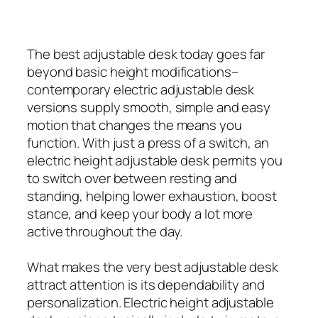
The best adjustable desk today goes far
beyond basic height modifications–
contemporary electric adjustable desk
versions supply smooth, simple and easy
motion that changes the means you
function. With just a press of a switch, an
electric height adjustable desk permits you
to switch over between resting and
standing, helping lower exhaustion, boost
stance, and keep your body a lot more
active throughout the day.
What makes the very best adjustable desk
attract attention is its dependability and
personalization. Electric height adjustable