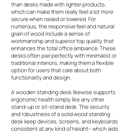
than desks made with lighter products,
which can make them really feel a lot more
secure when raised or lowered. For
numerous, the responsive feel and natural
grain of wood include a sense of
workmanship and superior top quality that
enhances the total office ambiance. These
desks often pair perfectly with minimalist or
traditional interiors, making them a flexible
option for users that care about both
functionality and design.
A wooden standing desk likewise supports
ergonomic health simply like any other
stand‑up or sit‑stand desk. The security
and robustness of a solid wood standing
desk keep devices, screens, and keyboards
consistent at any kind of height– which aids