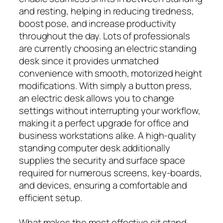
and resting, helping in reducing tiredness,
boost pose, and increase productivity
throughout the day. Lots of professionals
are currently choosing an electric standing
desk since it provides unmatched
convenience with smooth, motorized height
modifications. With simply a button press,
an electric desk allows you to change
settings without interrupting your workflow,
making it a perfect upgrade for office and
business workstations alike. A high-quality
standing computer desk additionally
supplies the security and surface space
required for numerous screens, key-boards,
and devices, ensuring a comfortable and
efficient setup.
What makes the most effective sit stand