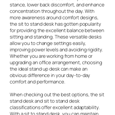
stance, lower back discomfort, and enhance
concentration throughout the day. With
more awareness around comfort designs,
the sit to stand desk has gotten popularity
for providing the excellent balance between
sitting and standing. These versatile desks
allow you to change settings easily,
improving power levels and avoiding rigidity.
Whether you are working from home or
upgrading an office arrangement, choosing
the ideal stand up desk can make an
obvious difference in your day-to-day
comfort and performance.
When checking out the best options, the sit
stand desk and sit to stand desk
classifications offer excellent adaptability.
With a sit to stand desk, you can maintain