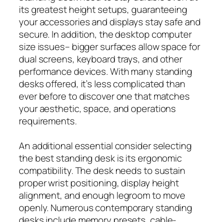
its greatest height setups, guaranteeing
your accessories and displays stay safe and
secure. In addition, the desktop computer
size issues– bigger surfaces allow space for
dual screens, keyboard trays, and other
performance devices. With many standing
desks offered, it’s less complicated than
ever before to discover one that matches
your aesthetic, space, and operations
requirements.
An additional essential consider selecting
the best standing desk is its ergonomic
compatibility. The desk needs to sustain
proper wrist positioning, display height
alignment, and enough legroom to move
openly. Numerous contemporary standing
desks include memory presets, cable-