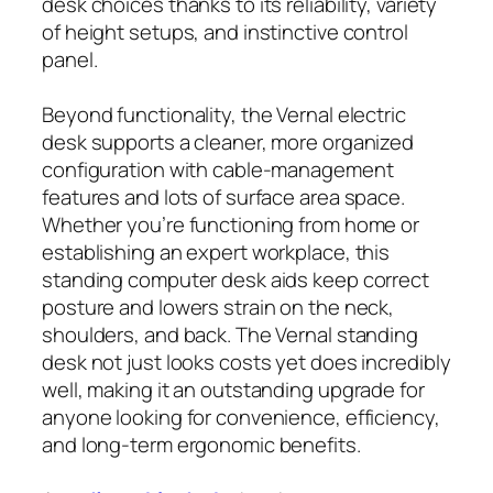
desk choices thanks to its reliability, variety
of height setups, and instinctive control
panel.
Beyond functionality, the Vernal electric
desk supports a cleaner, more organized
configuration with cable-management
features and lots of surface area space.
Whether you’re functioning from home or
establishing an expert workplace, this
standing computer desk aids keep correct
posture and lowers strain on the neck,
shoulders, and back. The Vernal standing
desk not just looks costs yet does incredibly
well, making it an outstanding upgrade for
anyone looking for convenience, efficiency,
and long-term ergonomic benefits.