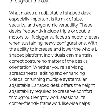
throughout the day.
What makes an adjustable l shaped desk
especially important is its mix of size,
security, and ergonomic versatility. These
desks frequently include triple or double
motors to lift bigger surfaces smoothly, even
when sustaining heavy configurations. With
the ability to increase and lower the whole L-
shaped platform, individuals can maintain
correct posture no matter of the desk’s
orientation. Whether you’re servicing
spreadsheets, editing and enhancing
videos, or running multiple systems, an
adjustable L shaped desk offers the height
adjustability required to preserve comfort
throughout lengthy work sessions. Its
corner-friendly framework likewise helps