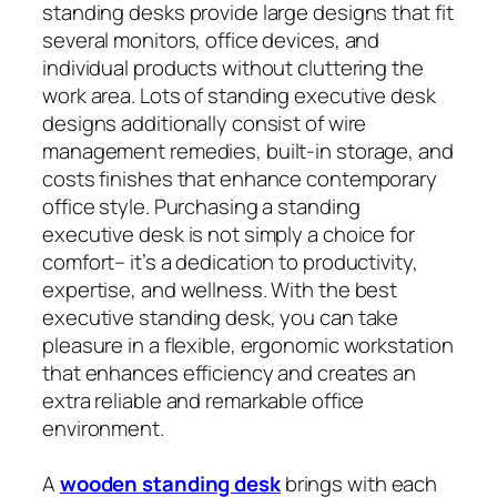
standing desks provide large designs that fit
several monitors, office devices, and
individual products without cluttering the
work area. Lots of standing executive desk
designs additionally consist of wire
management remedies, built-in storage, and
costs finishes that enhance contemporary
office style. Purchasing a standing
executive desk is not simply a choice for
comfort– it’s a dedication to productivity,
expertise, and wellness. With the best
executive standing desk, you can take
pleasure in a flexible, ergonomic workstation
that enhances efficiency and creates an
extra reliable and remarkable office
environment.
A
wooden standing desk
brings with each