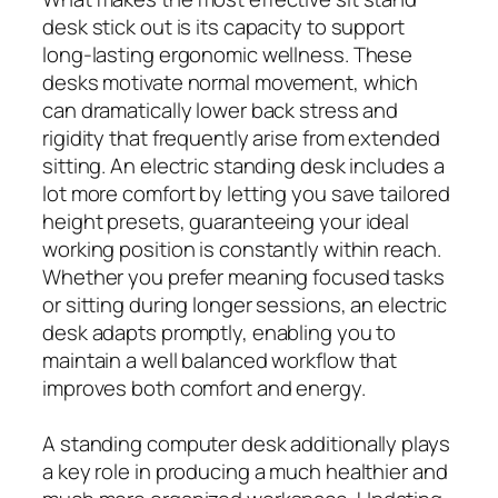
desk stick out is its capacity to support
long-lasting ergonomic wellness. These
desks motivate normal movement, which
can dramatically lower back stress and
rigidity that frequently arise from extended
sitting. An electric standing desk includes a
lot more comfort by letting you save tailored
height presets, guaranteeing your ideal
working position is constantly within reach.
Whether you prefer meaning focused tasks
or sitting during longer sessions, an electric
desk adapts promptly, enabling you to
maintain a well balanced workflow that
improves both comfort and energy.
A standing computer desk additionally plays
a key role in producing a much healthier and