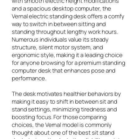
with smooth electric height modifications
and a spacious desktop computer, the
Vernal electric standing desk offers a comfy
way to switch in between sitting and
standing throughout lengthy work hours.
Numerous individuals value its steady
structure, silent motor system, and
ergonomic style, making it a leading choice
for anyone browsing for a premium standing
computer desk that enhances pose and
performance.
The desk motivates healthier behaviors by
making it easy to shift in between sit and
stand settings, minimizing tiredness and
boosting focus. For those comparing
choices, the Vernal model is commonly
thought about one of the best sit stand