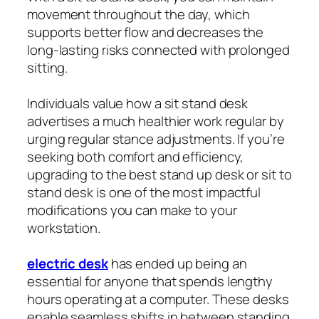
movement throughout the day, which
supports better flow and decreases the
long-lasting risks connected with prolonged
sitting.
Individuals value how a sit stand desk
advertises a much healthier work regular by
urging regular stance adjustments. If you’re
seeking both comfort and efficiency,
upgrading to the best stand up desk or sit to
stand desk is one of the most impactful
modifications you can make to your
workstation.
electric desk
has ended up being an
essential for anyone that spends lengthy
hours operating at a computer. These desks
enable seamless shifts in between standing