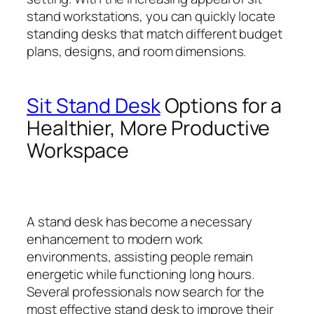
stand workstations, you can quickly locate
standing desks that match different budget
plans, designs, and room dimensions.
Sit Stand Desk
Options for a
Healthier, More Productive
Workspace
A stand desk has become a necessary
enhancement to modern work
environments, assisting people remain
energetic while functioning long hours.
Several professionals now search for the
most effective stand desk to improve their