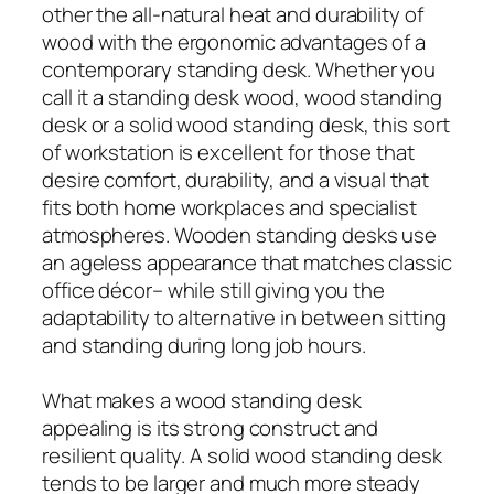
other the all-natural heat and durability of
wood with the ergonomic advantages of a
contemporary standing desk. Whether you
call it a standing desk wood, wood standing
desk or a solid wood standing desk, this sort
of workstation is excellent for those that
desire comfort, durability, and a visual that
fits both home workplaces and specialist
atmospheres. Wooden standing desks use
an ageless appearance that matches classic
office décor– while still giving you the
adaptability to alternative in between sitting
and standing during long job hours.
What makes a wood standing desk
appealing is its strong construct and
resilient quality. A solid wood standing desk
tends to be larger and much more steady