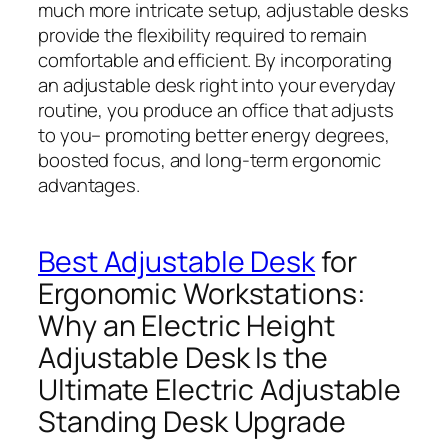
much more intricate setup, adjustable desks
provide the flexibility required to remain
comfortable and efficient. By incorporating
an adjustable desk right into your everyday
routine, you produce an office that adjusts
to you– promoting better energy degrees,
boosted focus, and long-term ergonomic
advantages.
Best Adjustable Desk
for
Ergonomic Workstations:
Why an Electric Height
Adjustable Desk Is the
Ultimate Electric Adjustable
Standing Desk Upgrade