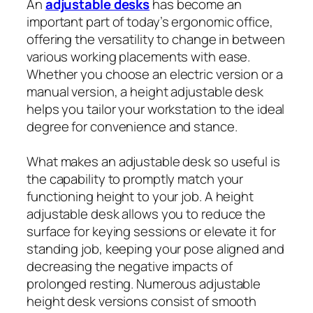
An
adjustable desks
has become an
important part of today’s ergonomic office,
offering the versatility to change in between
various working placements with ease.
Whether you choose an electric version or a
manual version, a height adjustable desk
helps you tailor your workstation to the ideal
degree for convenience and stance.
What makes an adjustable desk so useful is
the capability to promptly match your
functioning height to your job. A height
adjustable desk allows you to reduce the
surface for keying sessions or elevate it for
standing job, keeping your pose aligned and
decreasing the negative impacts of
prolonged resting. Numerous adjustable
height desk versions consist of smooth