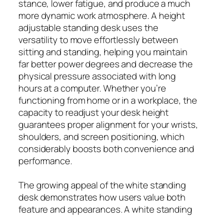
stance, lower fatigue, and produce a much
more dynamic work atmosphere. A height
adjustable standing desk uses the
versatility to move effortlessly between
sitting and standing, helping you maintain
far better power degrees and decrease the
physical pressure associated with long
hours at a computer. Whether you’re
functioning from home or in a workplace, the
capacity to readjust your desk height
guarantees proper alignment for your wrists,
shoulders, and screen positioning, which
considerably boosts both convenience and
performance.
The growing appeal of the white standing
desk demonstrates how users value both
feature and appearances. A white standing