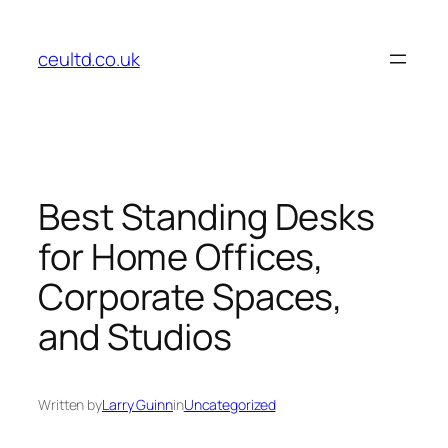
Skip
to
ceultd.co.uk
content
Best Standing Desks
for Home Offices,
Corporate Spaces,
and Studios
Written by
Larry Guinn
in
Uncategorized