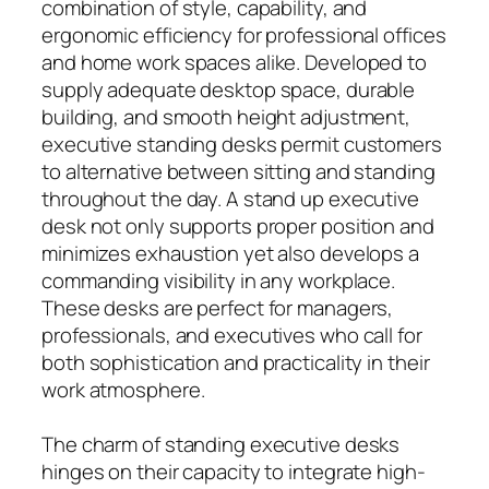
combination of style, capability, and
ergonomic efficiency for professional offices
and home work spaces alike. Developed to
supply adequate desktop space, durable
building, and smooth height adjustment,
executive standing desks permit customers
to alternative between sitting and standing
throughout the day. A stand up executive
desk not only supports proper position and
minimizes exhaustion yet also develops a
commanding visibility in any workplace.
These desks are perfect for managers,
professionals, and executives who call for
both sophistication and practicality in their
work atmosphere.
The charm of standing executive desks
hinges on their capacity to integrate high-