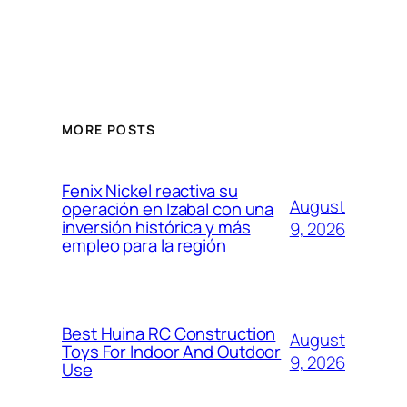
MORE POSTS
Fenix Nickel reactiva su
August
operación en Izabal con una
inversión histórica y más
9, 2026
empleo para la región
Best Huina RC Construction
August
Toys For Indoor And Outdoor
9, 2026
Use