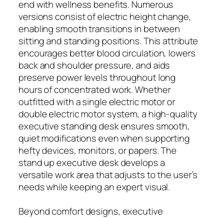
end with wellness benefits. Numerous
versions consist of electric height change,
enabling smooth transitions in between
sitting and standing positions. This attribute
encourages better blood circulation, lowers
back and shoulder pressure, and aids
preserve power levels throughout long
hours of concentrated work. Whether
outfitted with a single electric motor or
double electric motor system, a high-quality
executive standing desk ensures smooth,
quiet modifications even when supporting
hefty devices, monitors, or papers. The
stand up executive desk develops a
versatile work area that adjusts to the user’s
needs while keeping an expert visual.
Beyond comfort designs, executive