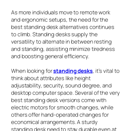
As more individuals move to remote work
and ergonomic setups, the need for the
best standing desk alternatives continues
to climb. Standing desks supply the
versatility to alternate in between resting
and standing, assisting minimize tiredness
and boosting general efficiency.
When looking for
standing desks
, it’s vital to
think about attributes like height
adjustability, security, sound degree, and
desktop computer space. Several of the very
best standing desk versions come with
electric motors for smooth changes, while
others offer hand-operated changes for
economical arrangements. A sturdy
standing desk need to stay durable even at