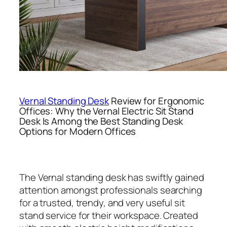
Vernal Standing Desk
Review for Ergonomic
Offices: Why the Vernal Electric Sit Stand
Desk Is Among the Best Standing Desk
Options for Modern Offices
The Vernal standing desk has swiftly gained
attention amongst professionals searching
for a trusted, trendy, and very useful sit
stand service for their workspace. Created