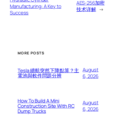
AES-256加密
Manufacturing: A Key to
技术详解
→
Success
MORE POSTS
August
Tesla 續航突然下降點算？主
電池與軟件問題分辨
6, 2026
How To Build A Mini
August
Construction Site With RC
6, 2026
Dump Trucks