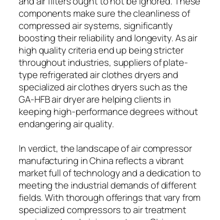
and air filters ought to not be ignored. These
components make sure the cleanliness of
compressed air systems, significantly
boosting their reliability and longevity. As air
high quality criteria end up being stricter
throughout industries, suppliers of plate-
type refrigerated air clothes dryers and
specialized air clothes dryers such as the
GA-HFB air dryer are helping clients in
keeping high-performance degrees without
endangering air quality.
In verdict, the landscape of air compressor
manufacturing in China reflects a vibrant
market full of technology and a dedication to
meeting the industrial demands of different
fields. With thorough offerings that vary from
specialized compressors to air treatment