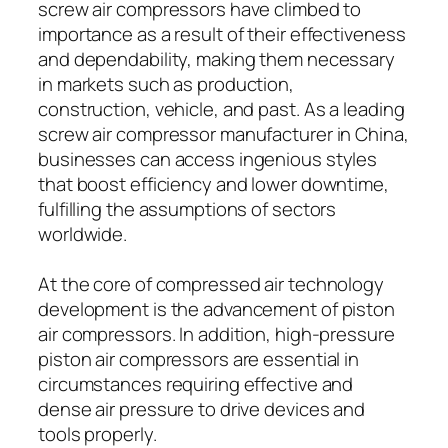
screw air compressors have climbed to
importance as a result of their effectiveness
and dependability, making them necessary
in markets such as production,
construction, vehicle, and past. As a leading
screw air compressor manufacturer in China,
businesses can access ingenious styles
that boost efficiency and lower downtime,
fulfilling the assumptions of sectors
worldwide.
At the core of compressed air technology
development is the advancement of piston
air compressors. In addition, high-pressure
piston air compressors are essential in
circumstances requiring effective and
dense air pressure to drive devices and
tools properly.