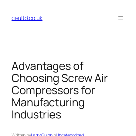
Skip
to
ceultd.co.uk
content
Advantages of
Choosing Screw Air
Compressors for
Manufacturing
Industries
Written by
Larry Guinn
in
Uncategorized