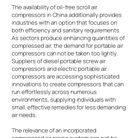
The availability of oil-free scroll air
compressors in China additionally provides
industries with an option that focuses on
both efficiency and sanitary requirements.
As sectors produce enhancing quantities of
compressed air, the demand for portable air
compressors can not be taken too lightly.
Suppliers of diesel portable screw air
compressors and electric portable air
compressors are accessing sophisticated
innovations to create compressors that can
run effortlessly across numerous
environments, supplying individuals with
small, effective remedies for less demanding
air needs.
The relevance of an incorporated
compressed air piping system can not be