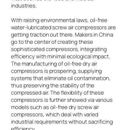
industries.
With raising environmental laws, oil-free
water-lubricated screw air compressors are
getting traction out there. Makers in China
go to the center of creating these
sophisticated compressors, integrating
efficiency with minimal ecological impact.
The manufacturing of oil-free dry air
compressors is prospering, supplying
systems that eliminate oil contamination,
thus preserving the stability of the
compressed air. The flexibility of these
compressors is further showed via various
models such as oil-free dry screw air
compressors, which deal with varied
industrial requirements without sacrificing
efficiency.