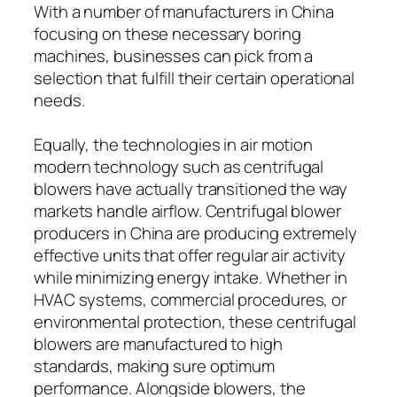
With a number of manufacturers in China
focusing on these necessary boring
machines, businesses can pick from a
selection that fulfill their certain operational
needs.
Equally, the technologies in air motion
modern technology such as centrifugal
blowers have actually transitioned the way
markets handle airflow. Centrifugal blower
producers in China are producing extremely
effective units that offer regular air activity
while minimizing energy intake. Whether in
HVAC systems, commercial procedures, or
environmental protection, these centrifugal
blowers are manufactured to high
standards, making sure optimum
performance. Alongside blowers, the