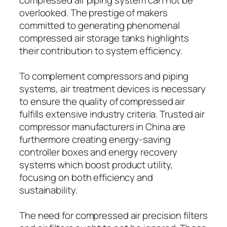
overlooked. The prestige of makers
committed to generating phenomenal
compressed air storage tanks highlights
their contribution to system efficiency.
To complement compressors and piping
systems, air treatment devices is necessary
to ensure the quality of compressed air
fulfills extensive industry criteria. Trusted air
compressor manufacturers in China are
furthermore creating energy-saving
controller boxes and energy recovery
systems which boost product utility,
focusing on both efficiency and
sustainability.
The need for compressed air precision filters