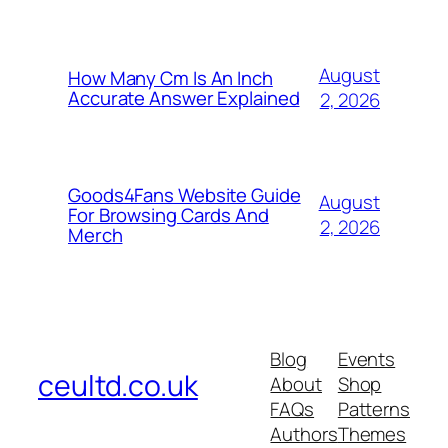
August
How Many Cm Is An Inch
Accurate Answer Explained
2, 2026
Goods4Fans Website Guide
August
For Browsing Cards And
2, 2026
Merch
Blog
Events
ceultd.co.uk
About
Shop
FAQs
Patterns
Authors
Themes