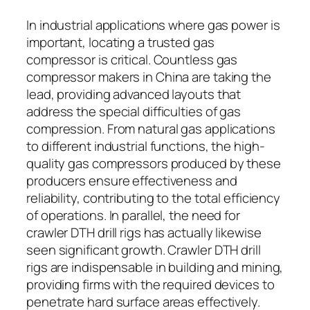
In industrial applications where gas power is
important, locating a trusted gas
compressor is critical. Countless gas
compressor makers in China are taking the
lead, providing advanced layouts that
address the special difficulties of gas
compression. From natural gas applications
to different industrial functions, the high-
quality gas compressors produced by these
producers ensure effectiveness and
reliability, contributing to the total efficiency
of operations. In parallel, the need for
crawler DTH drill rigs has actually likewise
seen significant growth. Crawler DTH drill
rigs are indispensable in building and mining,
providing firms with the required devices to
penetrate hard surface areas effectively.