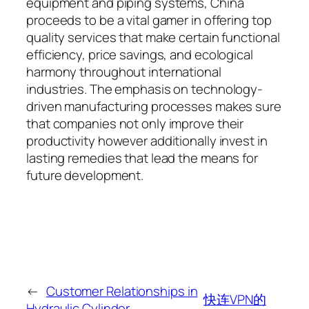
equipment and piping systems, China
proceeds to be a vital gamer in offering top
quality services that make certain functional
efficiency, price savings, and ecological
harmony throughout international
industries. The emphasis on technology-
driven manufacturing processes makes sure
that companies not only improve their
productivity however additionally invest in
lasting remedies that lead the means for
future development.
←
Customer Relationships in
快连VPN的
Hydraulic Cylinder