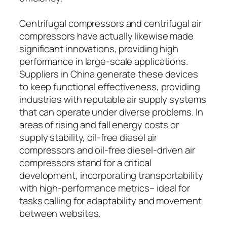
Centrifugal compressors and centrifugal air
compressors have actually likewise made
significant innovations, providing high
performance in large-scale applications.
Suppliers in China generate these devices
to keep functional effectiveness, providing
industries with reputable air supply systems
that can operate under diverse problems. In
areas of rising and fall energy costs or
supply stability, oil-free diesel air
compressors and oil-free diesel-driven air
compressors stand for a critical
development, incorporating transportability
with high-performance metrics– ideal for
tasks calling for adaptability and movement
between websites.