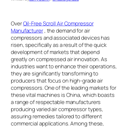
Over
Oil-Free Scroll Air Compressor
Manufacturer
, the demand for air
compressors and associated devices has
risen, specifically as a result of the quick
development of markets that depend
greatly on compressed air innovation. As
industries want to enhance their operations,
they are significantly transforming to
producers that focus on high-grade air
compressors. One of the leading markets for
these vital machines is China, which boasts
a range of respectable manufacturers
producing varied air compressor types,
assuring remedies tailored to different
commercial applications. Among these,