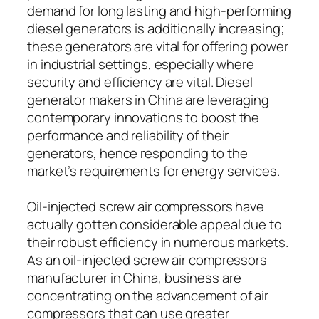
demand for long lasting and high-performing
diesel generators is additionally increasing;
these generators are vital for offering power
in industrial settings, especially where
security and efficiency are vital. Diesel
generator makers in China are leveraging
contemporary innovations to boost the
performance and reliability of their
generators, hence responding to the
market’s requirements for energy services.
Oil-injected screw air compressors have
actually gotten considerable appeal due to
their robust efficiency in numerous markets.
As an oil-injected screw air compressors
manufacturer in China, business are
concentrating on the advancement of air
compressors that can use greater