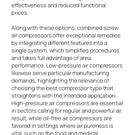
effectiveness and reduced functional
prices.
Along with these options, combined screw
air compressors offer exceptional remedies
by integrating different features into a
single system, which simplifies procedures
and takes full advantage of area
performance. Low-pressure air compressors
likewise serve particular manufacturing
demands, highlighting the relevance of
choosing the best compressor type that
straightens with the intended application.
High-pressure air compressors are essential
in sectors calling for regular and powerful air
result, while oil-free air compressors are
favored in settings where air pureness is
vital, such as the food and medical